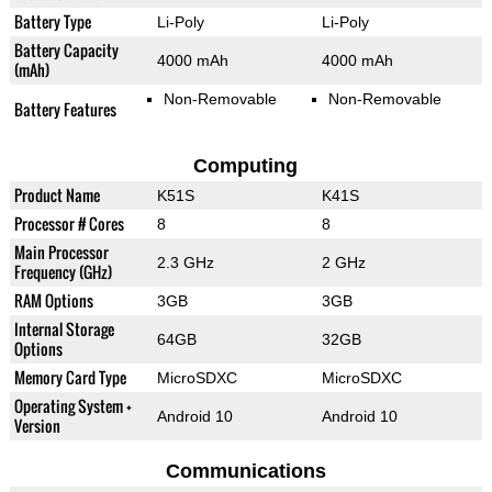
Battery Type
Li-Poly
Li-Poly
Battery Capacity
4000 mAh
4000 mAh
(mAh)
Non-Removable
Non-Removable
Battery Features
Computing
Product Name
K51S
K41S
Processor # Cores
8
8
Main Processor
2.3 GHz
2 GHz
Frequency (GHz)
RAM Options
3GB
3GB
Internal Storage
64GB
32GB
Options
Memory Card Type
MicroSDXC
MicroSDXC
Operating System +
Android 10
Android 10
Version
Communications