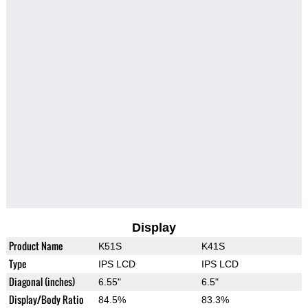
Display
Product Name
K51S
K41S
Type
IPS LCD
IPS LCD
Diagonal (inches)
6.55"
6.5"
Display/Body Ratio
84.5%
83.3%