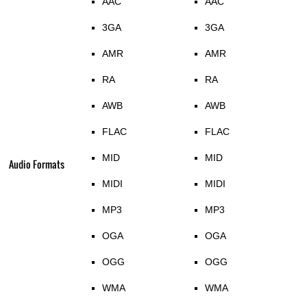
AAC
AAC
3GA
3GA
AMR
AMR
RA
RA
AWB
AWB
FLAC
FLAC
MID
MID
Audio Formats
MIDI
MIDI
MP3
MP3
OGA
OGA
OGG
OGG
WMA
WMA