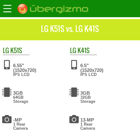
LG K51S vs. LG K41S
LG
K51S
LG
K41S
6.55"
6.5"
(1520x720)
(1520x720)
IPS LCD
IPS LCD
3GB
3GB
64GB
32GB
Storage
Storage
-MP
13-MP
1 Rear
1 Rear
Camera
Camera