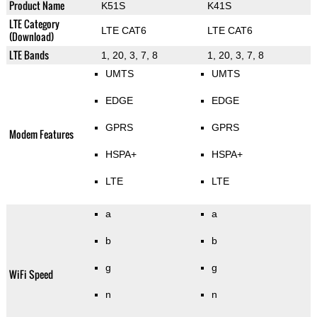
Product Name
K51S
K41S
LTE Category
LTE CAT6
LTE CAT6
(Download)
LTE Bands
1, 20, 3, 7, 8
1, 20, 3, 7, 8
UMTS
UMTS
EDGE
EDGE
GPRS
GPRS
Modem Features
HSPA+
HSPA+
LTE
LTE
a
a
b
b
g
g
WiFi Speed
n
n