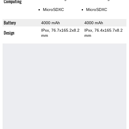
Computing
MicroSDXC
MicroSDXC
Battery
4000 mAh
4000 mAh
IPxx, 76.7x165.2x8.2
IPxx, 76.4x165.7x8.2
Design
mm
mm