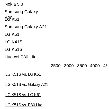
Nokia 5.3
Samsung Galaxy
A20s
LG K61
Samsung Galaxy A21
LG K51
LG K41S
LG K51S
Huawei P30 Lite
2500
3000
3500
4000
45
LG K51S vs. LG K51
LG K51S vs. Galaxy A21
LG K51S vs. LG K61
LG K51S vs. P30 Lite