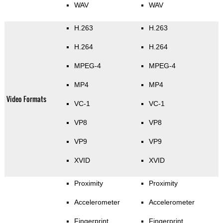
WAV
WAV
H.263
H.263
H.264
H.264
MPEG-4
MPEG-4
MP4
MP4
Video Formats
VC-1
VC-1
VP8
VP8
VP9
VP9
XVID
XVID
Proximity
Proximity
Accelerometer
Accelerometer
Fingerprint
Fingerprint