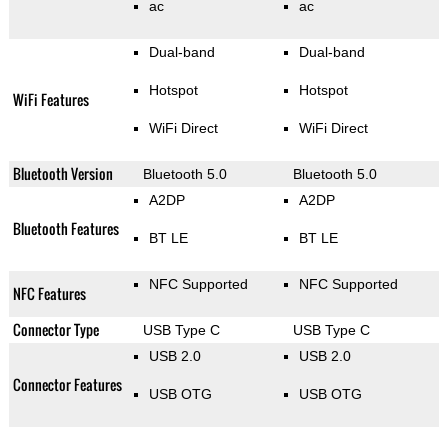
ac
ac
Dual-band
Dual-band
Hotspot
Hotspot
WiFi Features
WiFi Direct
WiFi Direct
Bluetooth Version
Bluetooth 5.0
Bluetooth 5.0
A2DP
A2DP
Bluetooth Features
BT LE
BT LE
NFC Supported
NFC Supported
NFC Features
Connector Type
USB Type C
USB Type C
USB 2.0
USB 2.0
Connector Features
USB OTG
USB OTG