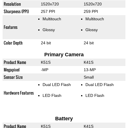
Resolution
1520x720
1520x720
Sharpness (PPI)
257 PPI
259 PPI
Multitouch
Multitouch
Features
Glossy
Glossy
Color Depth
24 bit
24 bit
Primary Camera
Product Name
K51S
K41S
Megapixel
-MP
13-MP
Sensor Size
Small
Dual LED Flash
Dual LED Flash
Hardware Features
LED Flash
LED Flash
Battery
Product Name
K51S
K41S