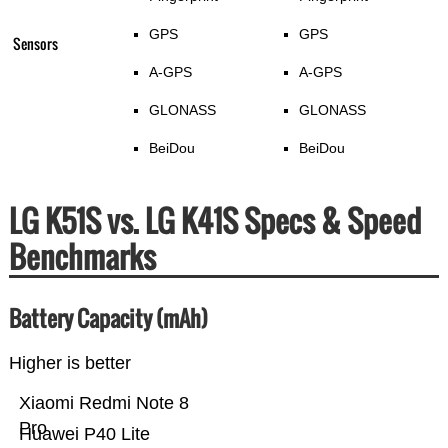
GPS
GPS
Sensors
A-GPS
A-GPS
GLONASS
GLONASS
BeiDou
BeiDou
LG K51S vs. LG K41S Specs & Speed
Benchmarks
Battery Capacity (mAh)
Higher is better
Xiaomi Redmi Note 8
Pro
Huawei P40 Lite