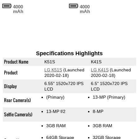
4000
4000
mAh
mAh
Specifications Highlights
Product Name
K51S
K41S
LG K51S
(Launched
LG K41S
(Launched
Product
2020-02-18)
2020-02-18)
6.55" 1520x720 IPS
6.5" 1520x720 IPS
Display
LCD
LCD
(Primary)
13-MP
(Primary)
Rear Camera(s)
13-MP f/2
8-MP
Selfie Camera(s)
3GB RAM
3GB RAM
64GB Storage
32GB Storage