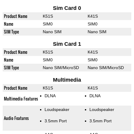
Sim Card 0
Product Name
K51S
K41S
Name
SIM0
SIM0
SIM Type
Nano SIM
Nano SIM
Sim Card 1
Product Name
K51S
K41S
Name
SIM0
SIM0
SIM Type
Nano SIM/MicroSD
Nano SIM/MicroSD
Multimedia
Product Name
K51S
K41S
DLNA
DLNA
Multimedia Features
Loudspeaker
Loudspeaker
Audio Features
3.5mm Port
3.5mm Port