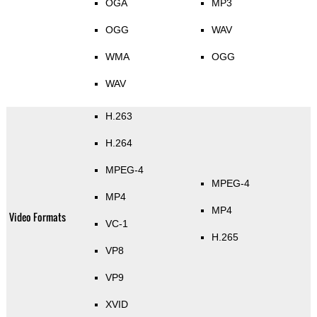
OGA
MP3
OGG
WAV
WMA
OGG
WAV
H.263
H.264
MPEG-4
MPEG-4
MP4
MP4
Video Formats
VC-1
H.265
VP8
VP9
XVID