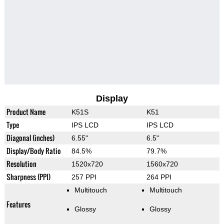
Display
Product Name
K51S
K51
Type
IPS LCD
IPS LCD
Diagonal (inches)
6.55"
6.5"
Display/Body Ratio
84.5%
79.7%
Resolution
1520x720
1560x720
Sharpness (PPI)
257 PPI
264 PPI
Multitouch
Multitouch
Features
Glossy
Glossy