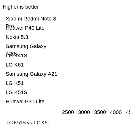
Higher is better
Xiaomi Redmi Note 8
Pro
Huawei P40 Lite
Nokia 5.3
Samsung Galaxy
A20s
LG K41S
LG K61
Samsung Galaxy A21
LG K51
LG K51S
Huawei P30 Lite
2500
3000
3500
4000
45
LG K51S vs. LG K51