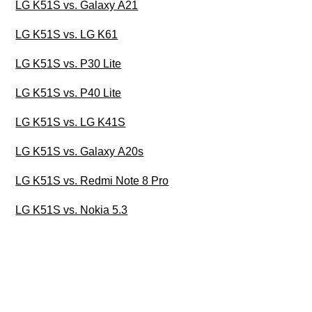
LG K51S vs. Galaxy A21
LG K51S vs. LG K61
LG K51S vs. P30 Lite
LG K51S vs. P40 Lite
LG K51S vs. LG K41S
LG K51S vs. Galaxy A20s
LG K51S vs. Redmi Note 8 Pro
LG K51S vs. Nokia 5.3