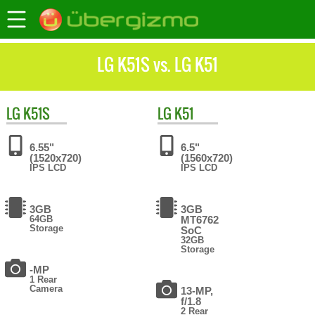
LG K51S vs. LG K51
LG
K51S
LG
K51
6.55"
6.5"
(1520x720)
(1560x720)
IPS LCD
IPS LCD
3GB
3GB
64GB
MT6762
Storage
SoC
32GB
Storage
-MP
1 Rear
Camera
13-MP,
f/1.8
2 Rear