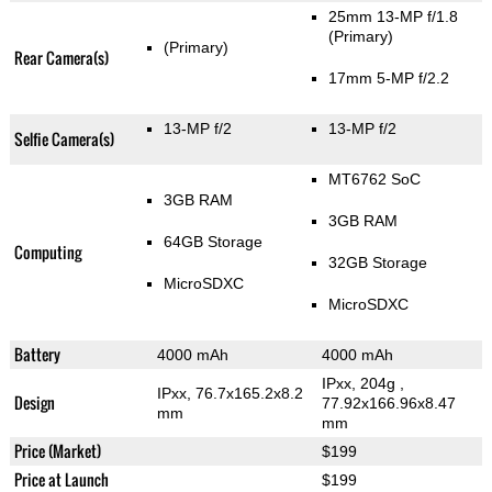
25mm 13-MP f/1.8
(Primary)
(Primary)
Rear Camera(s)
17mm 5-MP f/2.2
13-MP f/2
13-MP f/2
Selfie Camera(s)
MT6762 SoC
3GB RAM
3GB RAM
64GB Storage
Computing
32GB Storage
MicroSDXC
MicroSDXC
Battery
4000 mAh
4000 mAh
IPxx, 204g
,
IPxx, 76.7x165.2x8.2
Design
77.92x166.96x8.47
mm
mm
Price (Market)
$199
Price at Launch
$199