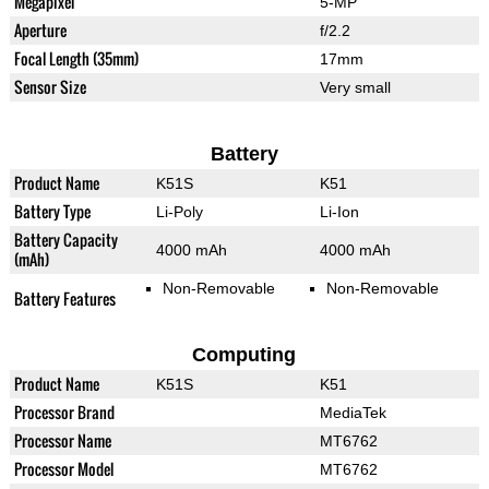
Megapixel
5-MP
Aperture
f/2.2
Focal Length (35mm)
17mm
Sensor Size
Very small
Battery
Product Name
K51S
K51
Battery Type
Li-Poly
Li-Ion
Battery Capacity
4000 mAh
4000 mAh
(mAh)
Non-Removable
Non-Removable
Battery Features
Computing
Product Name
K51S
K51
Processor Brand
MediaTek
Processor Name
MT6762
Processor Model
MT6762