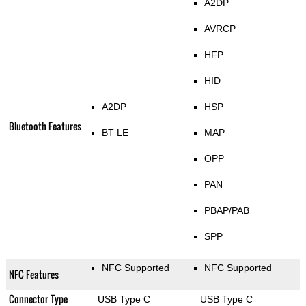
A2DP
AVRCP
HFP
HID
A2DP
HSP
Bluetooth Features
BT LE
MAP
OPP
PAN
PBAP/PAB
SPP
NFC Supported
NFC Supported
NFC Features
Connector Type
USB Type C
USB Type C