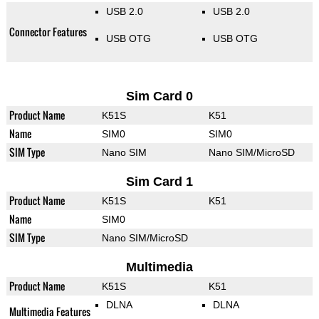
USB 2.0
USB 2.0
Connector Features
USB OTG
USB OTG
Sim Card 0
Product Name
K51S
K51
Name
SIM0
SIM0
SIM Type
Nano SIM
Nano SIM/MicroSD
Sim Card 1
Product Name
K51S
K51
Name
SIM0
SIM Type
Nano SIM/MicroSD
Multimedia
Product Name
K51S
K51
DLNA
DLNA
Multimedia Features