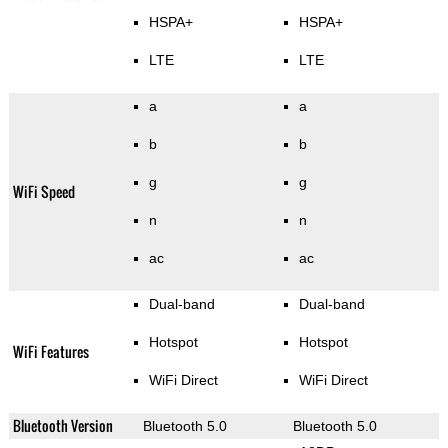
HSPA+
HSPA+
LTE
LTE
a
a
b
b
g
g
WiFi Speed
n
n
ac
ac
Dual-band
Dual-band
Hotspot
Hotspot
WiFi Features
WiFi Direct
WiFi Direct
Bluetooth Version
Bluetooth 5.0
Bluetooth 5.0