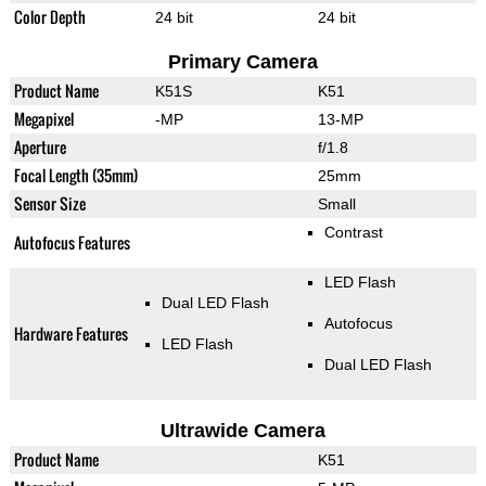
Color Depth
24 bit
24 bit
Primary Camera
Product Name
K51S
K51
Megapixel
-MP
13-MP
Aperture
f/1.8
Focal Length (35mm)
25mm
Sensor Size
Small
Contrast
Autofocus Features
LED Flash
Dual LED Flash
Autofocus
Hardware Features
LED Flash
Dual LED Flash
Ultrawide Camera
Product Name
K51