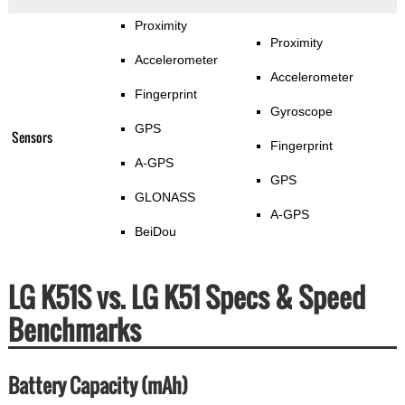
Proximity
Proximity
Accelerometer
Accelerometer
Fingerprint
Gyroscope
GPS
Sensors
Fingerprint
A-GPS
GPS
GLONASS
A-GPS
BeiDou
LG K51S vs. LG K51 Specs & Speed
Benchmarks
Battery Capacity (mAh)