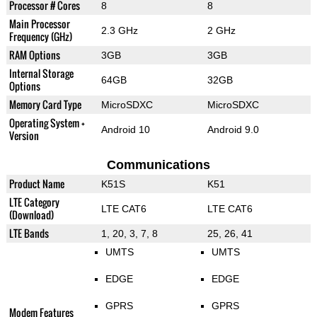
Processor # Cores
8
8
Main Processor
2.3 GHz
2 GHz
Frequency (GHz)
RAM Options
3GB
3GB
Internal Storage
64GB
32GB
Options
Memory Card Type
MicroSDXC
MicroSDXC
Operating System +
Android 10
Android 9.0
Version
Communications
Product Name
K51S
K51
LTE Category
LTE CAT6
LTE CAT6
(Download)
LTE Bands
1, 20, 3, 7, 8
25, 26, 41
UMTS
UMTS
EDGE
EDGE
GPRS
GPRS
Modem Features