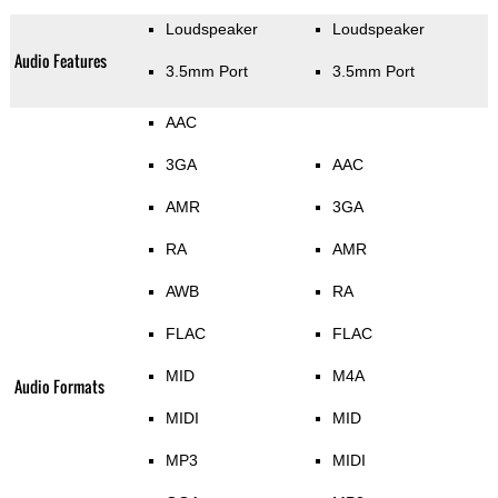
Loudspeaker
Loudspeaker
Audio Features
3.5mm Port
3.5mm Port
AAC
3GA
AAC
AMR
3GA
RA
AMR
AWB
RA
FLAC
FLAC
MID
M4A
Audio Formats
MIDI
MID
MP3
MIDI