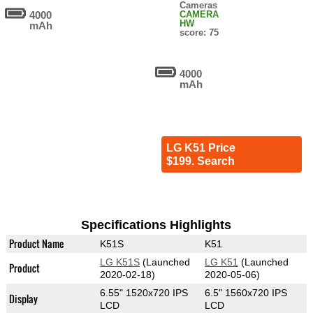
Cameras
4000
CAMERA
HW
mAh
score: 75
4000
mAh
LG K51 Price
$199. Search
Specifications Highlights
Product Name
K51S
K51
LG K51S
(Launched
LG K51
(Launched
Product
2020-02-18)
2020-05-06)
6.55" 1520x720 IPS
6.5" 1560x720 IPS
Display
LCD
LCD