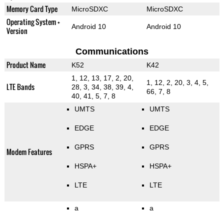
Memory Card Type
MicroSDXC
MicroSDXC
Operating System +
Android 10
Android 10
Version
Communications
Product Name
K52
K42
1, 12, 13, 17, 2, 20,
1, 12, 2, 20, 3, 4, 5,
LTE Bands
28, 3, 34, 38, 39, 4,
66, 7, 8
40, 41, 5, 7, 8
UMTS
UMTS
EDGE
EDGE
GPRS
GPRS
Modem Features
HSPA+
HSPA+
LTE
LTE
a
a