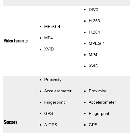
DIVX
H.263
MPEG-4
H.264
MP4
Video Formats
MPEG-4
XVID
MP4
XVID
Proximity
Accelerometer
Proximity
Fingerprint
Accelerometer
GPS
Fingerprint
Sensors
A-GPS
GPS