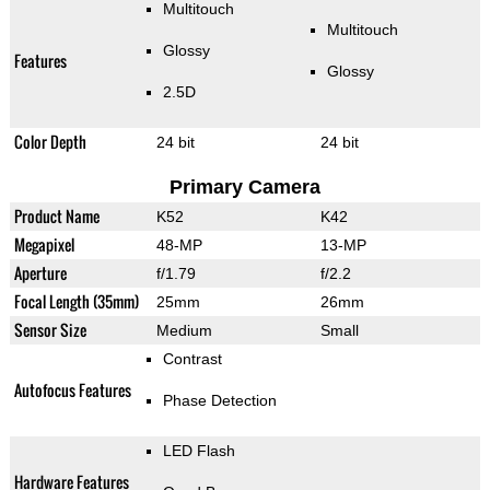
Multitouch
Multitouch
Glossy
Features
Glossy
2.5D
Color Depth
24 bit
24 bit
Primary Camera
Product Name
K52
K42
Megapixel
48-MP
13-MP
Aperture
f/1.79
f/2.2
Focal Length (35mm)
25mm
26mm
Sensor Size
Medium
Small
Contrast
Autofocus Features
Phase Detection
LED Flash
Hardware Features