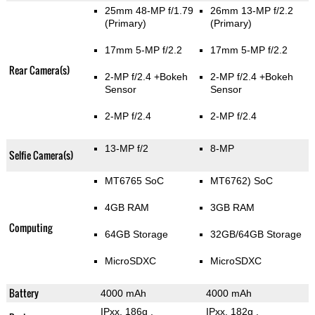
25mm 48-MP f/1.79
26mm 13-MP f/2.2
(Primary)
(Primary)
17mm 5-MP f/2.2
17mm 5-MP f/2.2
Rear Camera(s)
2-MP f/2.4
+Bokeh
2-MP f/2.4
+Bokeh
Sensor
Sensor
2-MP f/2.4
2-MP f/2.4
13-MP f/2
8-MP
Selfie Camera(s)
MT6765 SoC
MT6762) SoC
4GB RAM
3GB RAM
Computing
64GB Storage
32GB/64GB Storage
MicroSDXC
MicroSDXC
Battery
4000 mAh
4000 mAh
IPxx, 186g
,
IPxx, 182g
,