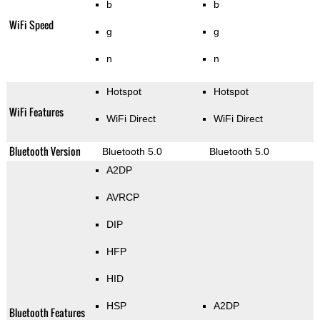
b
b
WiFi Speed
g
g
n
n
Hotspot
Hotspot
WiFi Features
WiFi Direct
WiFi Direct
Bluetooth Version
Bluetooth 5.0
Bluetooth 5.0
A2DP
AVRCP
DIP
HFP
HID
HSP
A2DP
Bluetooth Features