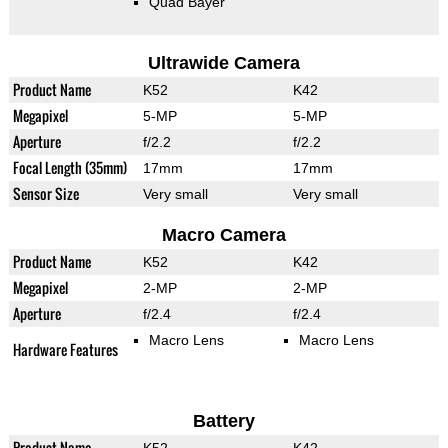
Quad Bayer
Ultrawide Camera
Product Name
K52
K42
Megapixel
5-MP
5-MP
Aperture
f/2.2
f/2.2
Focal Length (35mm)
17mm
17mm
Sensor Size
Very small
Very small
Macro Camera
Product Name
K52
K42
Megapixel
2-MP
2-MP
Aperture
f/2.4
f/2.4
Macro Lens
Macro Lens
Hardware Features
Battery
Product Name