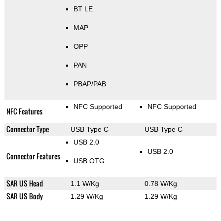
BT LE
MAP
OPP
PAN
PBAP/PAB
NFC Supported
NFC Supported
NFC Features
Connector Type
USB Type C
USB Type C
USB 2.0
USB 2.0
Connector Features
USB OTG
SAR US Head
1.1 W/Kg
0.78 W/Kg
SAR US Body
1.29 W/Kg
1.29 W/Kg