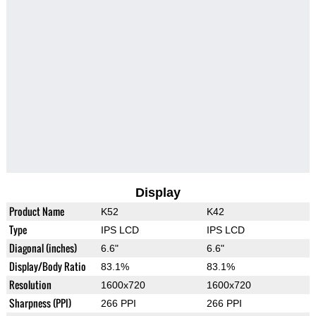
Display
Product Name
K52
K42
Type
IPS LCD
IPS LCD
Diagonal (inches)
6.6"
6.6"
Display/Body Ratio
83.1%
83.1%
Resolution
1600x720
1600x720
Sharpness (PPI)
266 PPI
266 PPI