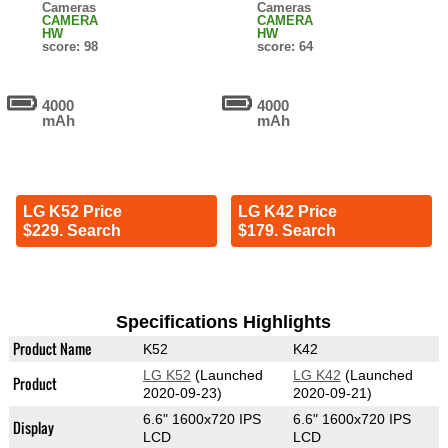
Cameras
Cameras
CAMERA
CAMERA
HW
HW
score: 98
score: 64
4000
4000
mAh
mAh
LG K52 Price
LG K42 Price
$229. Search
$179. Search
Specifications Highlights
Product Name
K52
K42
LG K52
(Launched
LG K42
(Launched
Product
2020-09-23)
2020-09-21)
6.6" 1600x720 IPS
6.6" 1600x720 IPS
Display
LCD
LCD