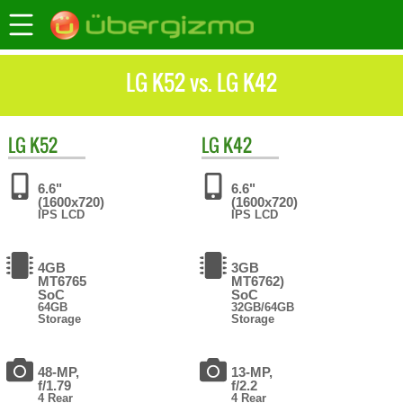
LG K52 vs. LG K42
LG
K52
LG
K42
6.6"
6.6"
(1600x720)
(1600x720)
IPS LCD
IPS LCD
4GB
3GB
MT6765
MT6762)
SoC
SoC
64GB
32GB/64GB
Storage
Storage
48-MP,
13-MP,
f/1.79
f/2.2
4 Rear
4 Rear