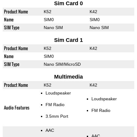
Sim Card 0
Product Name
K52
K42
Name
SIM0
SIM0
SIM Type
Nano SIM
Nano SIM
Sim Card 1
Product Name
K52
K42
Name
SIM0
SIM Type
Nano SIM/MicroSD
Multimedia
Product Name
K52
K42
Loudspeaker
Loudspeaker
FM Radio
Audio Features
FM Radio
3.5mm Port
AAC
AAC