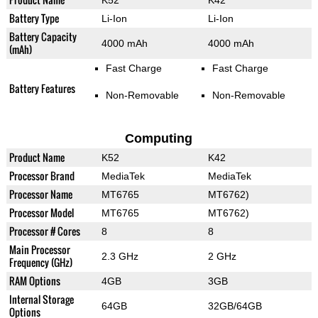
K52
K42
Battery Type
Li-Ion
Li-Ion
Battery Capacity
4000 mAh
4000 mAh
(mAh)
Fast Charge
Fast Charge
Battery Features
Non-Removable
Non-Removable
Computing
Product Name
K52
K42
Processor Brand
MediaTek
MediaTek
Processor Name
MT6765
MT6762)
Processor Model
MT6765
MT6762)
Processor # Cores
8
8
Main Processor
2.3 GHz
2 GHz
Frequency (GHz)
RAM Options
4GB
3GB
Internal Storage
64GB
32GB/64GB
Options