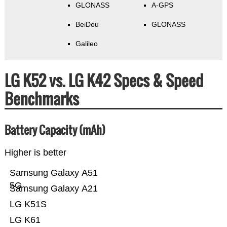
GLONASS
A-GPS
BeiDou
GLONASS
Galileo
LG K52 vs. LG K42 Specs & Speed
Benchmarks
Battery Capacity (mAh)
Higher is better
Samsung Galaxy A51
5G
Samsung Galaxy A21
LG K51S
LG K61