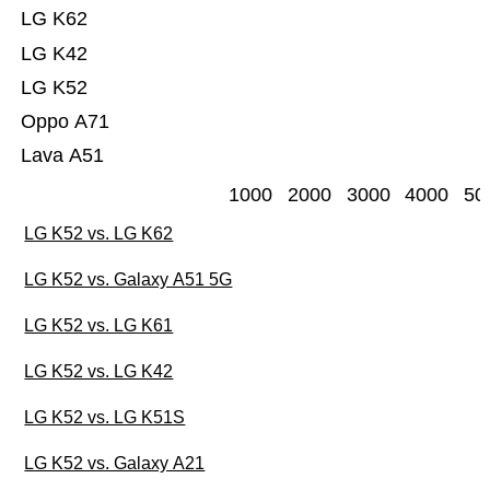
LG K62
LG K42
LG K52
Oppo A71
Lava A51
1000
2000
3000
4000
50
LG K52 vs. LG K62
LG K52 vs. Galaxy A51 5G
LG K52 vs. LG K61
LG K52 vs. LG K42
LG K52 vs. LG K51S
LG K52 vs. Galaxy A21