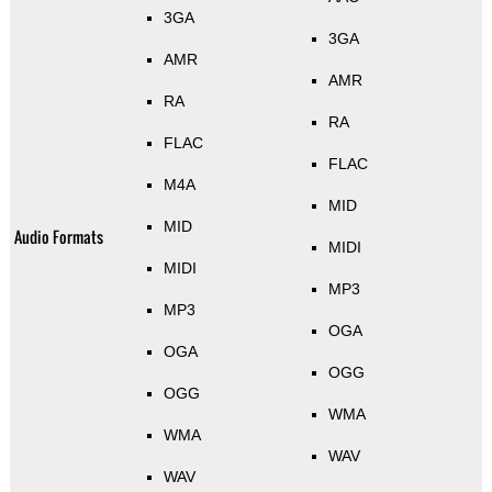
3GA
3GA
AMR
AMR
RA
RA
FLAC
FLAC
M4A
MID
MID
Audio Formats
MIDI
MIDI
MP3
MP3
OGA
OGA
OGG
OGG
WMA
WMA
WAV
WAV