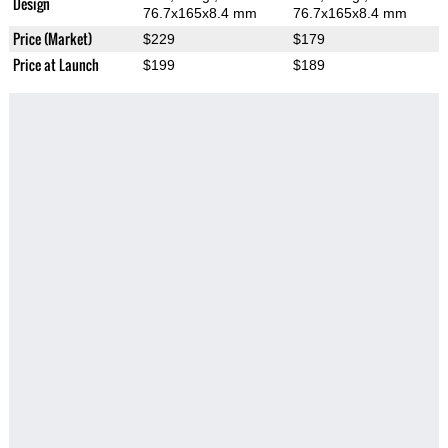
Design
76.7x165x8.4 mm
76.7x165x8.4 mm
Price (Market)
$229
$179
Price at Launch
$199
$189