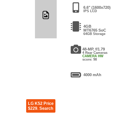
6.6" (1600x720)
IPS LCD
4GB
MT6765 SoC
64GB Storage
48-MP, f/1.79
4 Rear Cameras
CAMERA HW
score: 98
4000 mAh
LG K52 Price
$229. Search