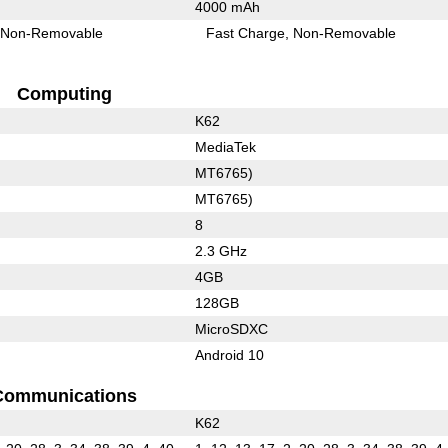
4000 mAh
Non-Removable
Fast Charge
Non-Removable
Computing
K62
MediaTek
MT6765)
MT6765)
8
2.3 GHz
4GB
128GB
MicroSDXC
Android 10
Communications
K62