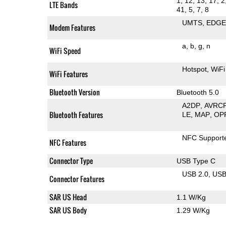
1, 12, 13, 17, 2
LTE Bands
41, 5, 7, 8
UMTS
EDG
Modem Features
a
b
g
n
WiFi Speed
Hotspot
WiFi
WiFi Features
Bluetooth Version
Bluetooth 5.0
A2DP
AVRC
Bluetooth Features
LE
MAP
OP
NFC Support
NFC Features
Connector Type
USB Type C
USB 2.0
US
Connector Features
SAR US Head
1.1 W/Kg
SAR US Body
1.29 W/Kg