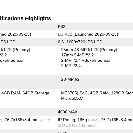
fications Highlights
K62
hed 2020-09-23)
LG K62
(Launched 2020-09-23)
 IPS LCD
6.6" 1600x720 IPS LCD
f/1.79
(Primary)
25mm 48-MP f/1.79
(Primary)
/2.2
17mm 5-MP f/2.2
okeh Sensor
2-MP f/2.4
+Bokeh Sensor
2-MP f/2.4
28-MP f/2
4GB RAM
64GB Storage
MT6765) SoC
4GB RAM
128GB Sto
MicroSDXC
4000 mAh
, 76.7x165x8.4 mm
IP Rating
, 186g
, 76.7x165x8.4 m
z)
(3.02 x
(6.6oz)
(3.02 x 6.50 x 0.33 inches)