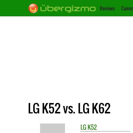
Reviews
Camer
LG K52 vs. LG K62
LG
K52