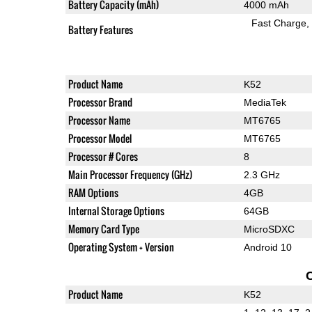
Battery Capacity (mAh)
4000 mAh
Fast Charge
Battery Features
Product Name
K52
Processor Brand
MediaTek
Processor Name
MT6765
Processor Model
MT6765
Processor # Cores
8
Main Processor Frequency (GHz)
2.3 GHz
RAM Options
4GB
Internal Storage Options
64GB
Memory Card Type
MicroSDXC
Operating System + Version
Android 10
Product Name
K52