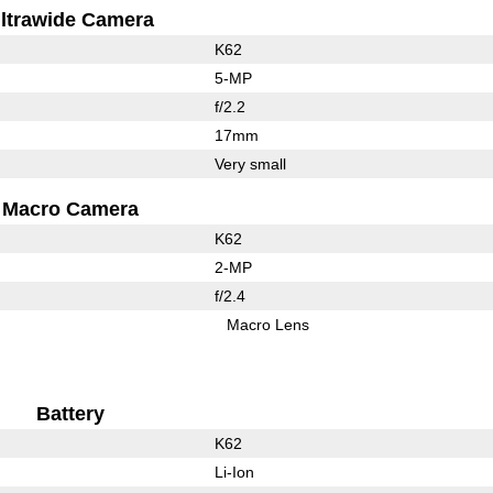
ltrawide Camera
K62
5-MP
f/2.2
17mm
Very small
Macro Camera
K62
2-MP
f/2.4
Macro Lens
Battery
K62
Li-Ion