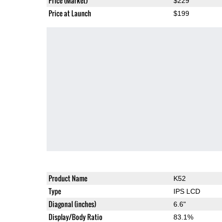
Price (Market)
$229
Price at Launch
$199
Product Name
K52
Type
IPS LCD
Diagonal (inches)
6.6"
Display/Body Ratio
83.1%