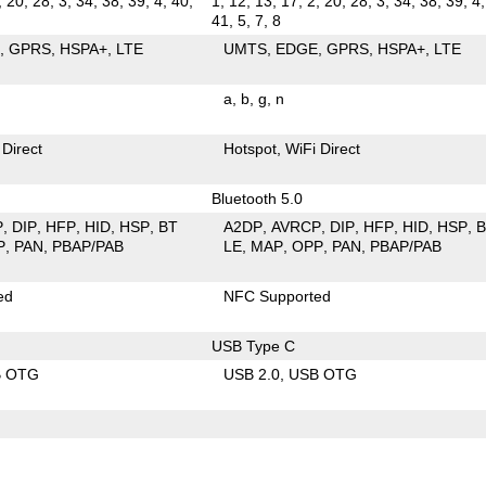
, 20, 28, 3, 34, 38, 39, 4, 40,
1, 12, 13, 17, 2, 20, 28, 3, 34, 38, 39, 4,
41, 5, 7, 8
E
GPRS
HSPA+
LTE
UMTS
EDGE
GPRS
HSPA+
LTE
a
b
g
n
 Direct
Hotspot
WiFi Direct
Bluetooth 5.0
P
DIP
HFP
HID
HSP
BT
A2DP
AVRCP
DIP
HFP
HID
HSP
P
PAN
PBAP/PAB
LE
MAP
OPP
PAN
PBAP/PAB
ed
NFC Supported
USB Type C
B OTG
USB 2.0
USB OTG