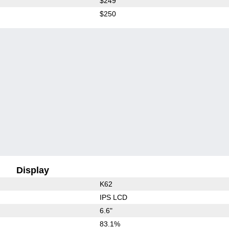
$249
$250
Display
K62
IPS LCD
6.6"
83.1%