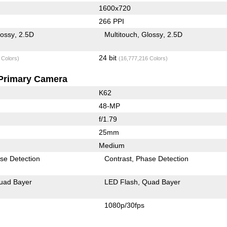
1600x720
266 PPI
lossy
2.5D
Multitouch
Glossy
2.5D
24 bit
 Colors)
(16,777,216 Colors)
Primary Camera
K62
48-MP
f/1.79
25mm
Medium
se Detection
Contrast
Phase Detection
uad Bayer
LED Flash
Quad Bayer
1080p/30fps