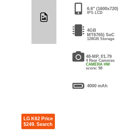
6.6" (1600x720)
IPS LCD
4GB
MT6765) SoC
128GB Storage
48-MP, f/1.79
4 Rear Cameras
CAMERA HW
score: 98
4000 mAh
LG K62 Price
$249. Search