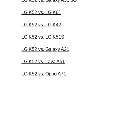
LG K52 vs. Galaxy A51 5G
LG K52 vs. LG K61
LG K52 vs. LG K42
LG K52 vs. LG K51S
LG K52 vs. Galaxy A21
LG K52 vs. Lava A51
LG K52 vs. Oppo A71