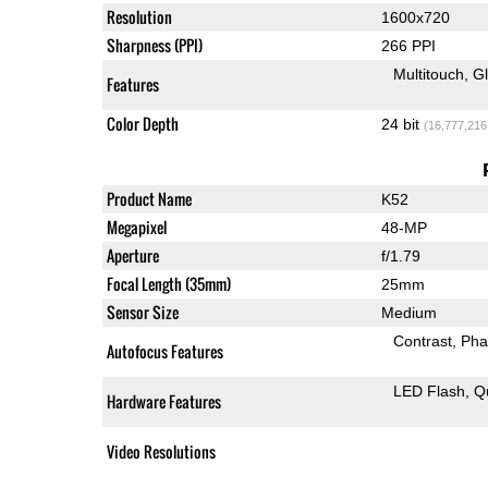
Resolution
1600x720
Sharpness (PPI)
266 PPI
Multitouch
G
Features
Color Depth
24 bit
(16,777,216
Product Name
K52
Megapixel
48-MP
Aperture
f/1.79
Focal Length (35mm)
25mm
Sensor Size
Medium
Contrast
Pha
Autofocus Features
LED Flash
Q
Hardware Features
Video Resolutions