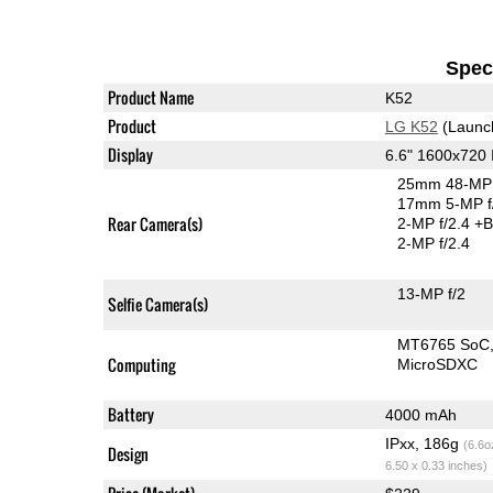
Speci
Product Name
K52
Product
LG K52
(Launc
Display
6.6" 1600x720
25mm 48-MP 
17mm 5-MP f
Rear Camera(s)
2-MP f/2.4
+B
2-MP f/2.4
13-MP f/2
Selfie Camera(s)
MT6765 SoC
Computing
MicroSDXC
Battery
4000 mAh
IPxx, 186g
(6.6o
Design
6.50 x 0.33 inches)