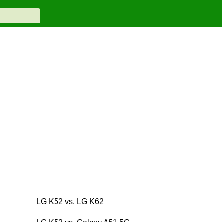
LG K52 vs. LG K62