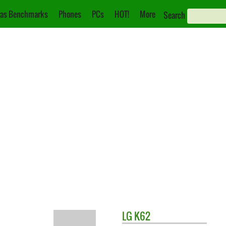
as Benchmarks
Phones
PCs
HOT!
More
Search
LG
K62