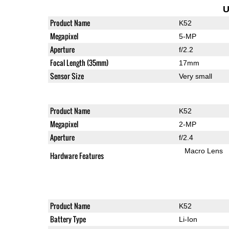
U
Product Name
K52
Megapixel
5-MP
Aperture
f/2.2
Focal Length (35mm)
17mm
Sensor Size
Very small
Product Name
K52
Megapixel
2-MP
Aperture
f/2.4
Macro Lens
Hardware Features
Product Name
K52
Battery Type
Li-Ion