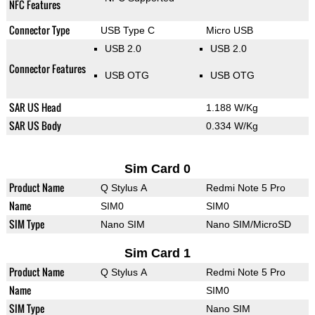
NFC Features
Connector Type
USB Type C
Micro USB
USB 2.0
USB 2.0
Connector Features
USB OTG
USB OTG
SAR US Head
1.188 W/Kg
SAR US Body
0.334 W/Kg
Sim Card 0
Product Name
Q Stylus A
Redmi Note 5 Pro
Name
SIM0
SIM0
SIM Type
Nano SIM
Nano SIM/MicroSD
Sim Card 1
Product Name
Q Stylus A
Redmi Note 5 Pro
Name
SIM0
SIM Type
Nano SIM