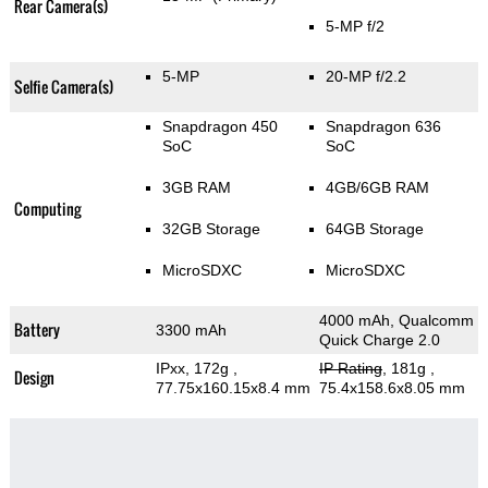
Rear Camera(s)
5-MP f/2
5-MP
20-MP f/2.2
Selfie Camera(s)
Snapdragon 450
Snapdragon 636
SoC
SoC
3GB RAM
4GB/6GB RAM
Computing
32GB Storage
64GB Storage
MicroSDXC
MicroSDXC
4000 mAh, Qualcomm
Battery
3300 mAh
Quick Charge 2.0
IPxx, 172g
,
IP Rating
, 181g
,
Design
77.75x160.15x8.4 mm
75.4x158.6x8.05 mm