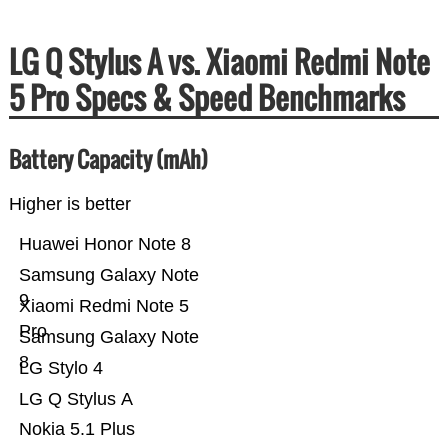
LG Q Stylus A vs. Xiaomi Redmi Note
5 Pro Specs & Speed Benchmarks
Battery Capacity (mAh)
Higher is better
Huawei Honor Note 8
Samsung Galaxy Note
9
Xiaomi Redmi Note 5
Pro
Samsung Galaxy Note
8
LG Stylo 4
LG Q Stylus A
Nokia 5.1 Plus