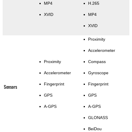
MP4
H.265
XVID
MP4
XVID
Proximity
Accelerometer
Proximity
Compass
Accelerometer
Gyroscope
Fingerprint
Fingerprint
Sensors
GPS
GPS
A-GPS
A-GPS
GLONASS
BeiDou