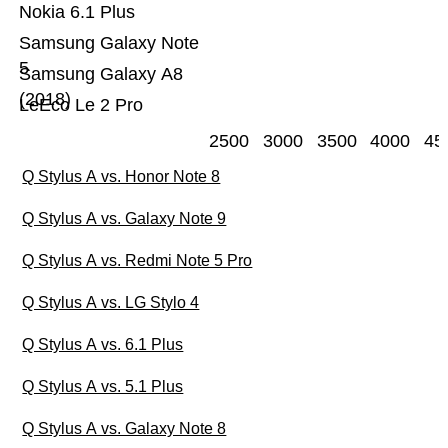
Nokia 6.1 Plus
Samsung Galaxy Note
5
Samsung Galaxy A8
(2018)
LeEco Le 2 Pro
2500
3000
3500
4000
45
Q Stylus A vs. Honor Note 8
Q Stylus A vs. Galaxy Note 9
Q Stylus A vs. Redmi Note 5 Pro
Q Stylus A vs. LG Stylo 4
Q Stylus A vs. 6.1 Plus
Q Stylus A vs. 5.1 Plus
Q Stylus A vs. Galaxy Note 8