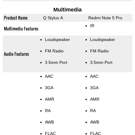
Multimedia
Product Name
Q Stylus A
Redmi Note 5 Pro
IR
Multimedia Features
Loudspeaker
Loudspeaker
FM Radio
FM Radio
Audio Features
3.5mm Port
3.5mm Port
AAC
AAC
3GA
3GA
AMR
AMR
RA
RA
AWB
AWB
FLAC
FLAC