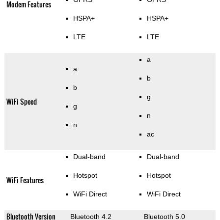
Modem Features
HSPA+
HSPA+
LTE
LTE
a
a
b
b
g
WiFi Speed
g
n
n
ac
Dual-band
Dual-band
Hotspot
Hotspot
WiFi Features
WiFi Direct
WiFi Direct
Bluetooth Version
Bluetooth 4.2
Bluetooth 5.0