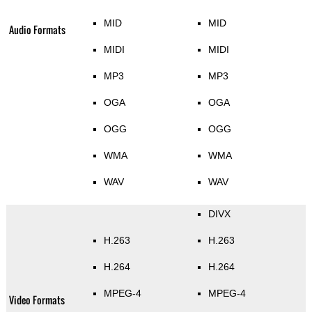
MID
MID
Audio Formats
MIDI
MIDI
MP3
MP3
OGA
OGA
OGG
OGG
WMA
WMA
WAV
WAV
DIVX
H.263
H.263
H.264
H.264
MPEG-4
MPEG-4
Video Formats