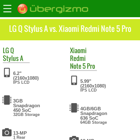
LG Q Stylus A vs. Xiaomi Redmi Note 5 Pro
LG
Q
Xiaomi
Stylus A
Redmi
Note 5 Pro
6.2"
(2160x1080)
5.99"
IPS LCD
(2160x1080)
IPS LCD
3GB
Snapdragon
4GB/6GB
450 SoC
Snapdragon
32GB Storage
636 SoC
64GB Storage
13-MP
1 Rear