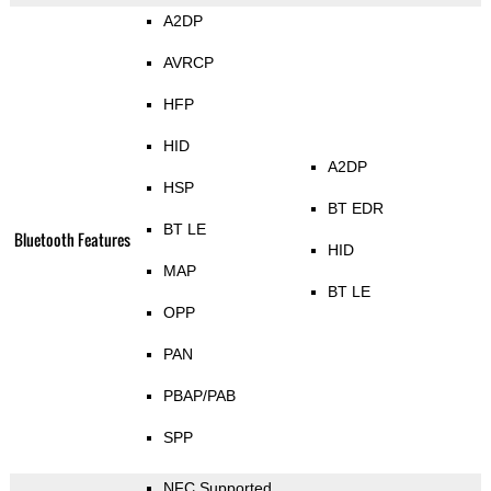
A2DP
AVRCP
HFP
HID
A2DP
HSP
BT EDR
BT LE
Bluetooth Features
HID
MAP
BT LE
OPP
PAN
PBAP/PAB
SPP
NFC Supported