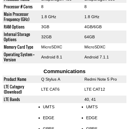
Processor # Cores
8
8
Main Processor
1.8 GHz
1.8 GHz
Frequency (GHz)
RAM Options
3GB
4GB/6GB
Internal Storage
32GB
64GB
Options
Memory Card Type
MicroSDXC
MicroSDXC
Operating System +
Android 8.1
Android 7.1.1
Version
Communications
Product Name
Q Stylus A
Redmi Note 5 Pro
LTE Category
LTE CAT6
LTE CAT12
(Download)
LTE Bands
40, 41
UMTS
UMTS
EDGE
EDGE
GPRS
GPRS