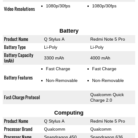
1080p/30fps
1080p/30fps
Video Resolutions
Battery
Product Name
Q Stylus A
Redmi Note 5 Pro
Battery Type
Li-Poly
Li-Poly
Battery Capacity
3300 mAh
4000 mAh
(mAh)
Fast Charge
Fast Charge
Battery Features
Non-Removable
Non-Removable
Qualcomm Quick
Fast-Charge Protocol
Charge 2.0
Computing
Product Name
Q Stylus A
Redmi Note 5 Pro
Processor Brand
Qualcomm
Qualcomm
Processor Name
Snapdragon 450
Snapdragon 636