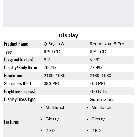
Display
Product Name
Q Stylus A
Redmi Note 5 Pro
Type
IPS LCD
IPS LCD
Diagonal (inches)
6.2"
5.99"
Display/Body Ratio
79.7%
77.4%
Resolution
2160x1080
2160x1080
Sharpness (PPI)
390 PPI
403 PPI
Brightness (specs)
450 NITs
Display Glass Type
Gorilla Glass
Multitouch
Multitouch
Glossy
Glossy
Features
2.5D
2.5D