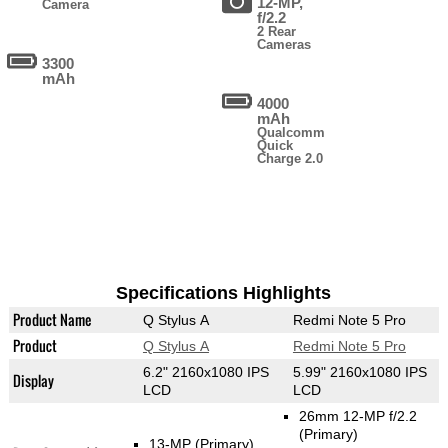
12-MP,
Camera
f/2.2
2 Rear
Cameras
3300
mAh
4000
mAh
Qualcomm
Quick
Charge 2.0
Specifications Highlights
Product Name
Q Stylus A
Redmi Note 5 Pro
Product
Q Stylus A
Redmi Note 5 Pro
6.2" 2160x1080 IPS
5.99" 2160x1080 IPS
Display
LCD
LCD
26mm 12-MP f/2.2
(Primary)
13-MP
(Primary)