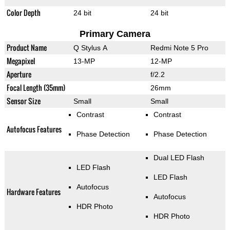
Color Depth
24 bit
24 bit
Primary Camera
Product Name
Q Stylus A
Redmi Note 5 Pro
Megapixel
13-MP
12-MP
Aperture
f/2.2
Focal Length (35mm)
26mm
Sensor Size
Small
Small
Contrast
Contrast
Autofocus Features
Phase Detection
Phase Detection
Dual LED Flash
LED Flash
LED Flash
Autofocus
Hardware Features
Autofocus
HDR Photo
HDR Photo