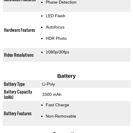
Phase Detection
LED Flash
Autofocus
Hardware Features
HDR Photo
1080p/30fps
Video Resolutions
Battery
Battery Type
Li-Poly
Battery Capacity
3300 mAh
(mAh)
Fast Charge
Battery Features
Non-Removable