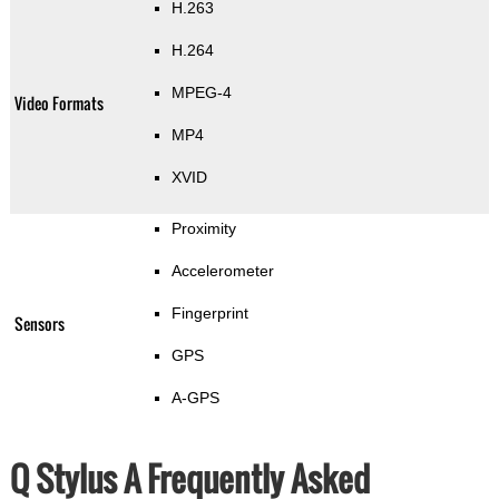
H.263
H.264
MPEG-4
Video Formats
MP4
XVID
Proximity
Accelerometer
Fingerprint
Sensors
GPS
A-GPS
Q Stylus A Frequently Asked