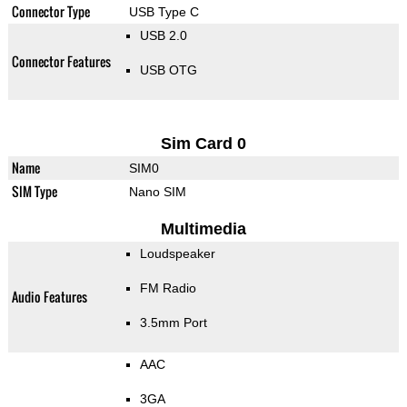
Connector Type
USB Type C
USB 2.0
Connector Features
USB OTG
Sim Card 0
Name
SIM0
SIM Type
Nano SIM
Multimedia
Loudspeaker
FM Radio
Audio Features
3.5mm Port
AAC
3GA