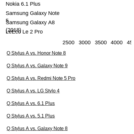
Nokia 6.1 Plus
Samsung Galaxy Note
5
Samsung Galaxy A8
(2018)
LeEco Le 2 Pro
2500
3000
3500
4000
45
Q Stylus A vs. Honor Note 8
Q Stylus A vs. Galaxy Note 9
Q Stylus A vs. Redmi Note 5 Pro
Q Stylus A vs. LG Stylo 4
Q Stylus A vs. 6.1 Plus
Q Stylus A vs. 5.1 Plus
Q Stylus A vs. Galaxy Note 8