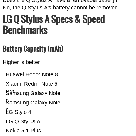
Does the Q Stylus A have a removable battery?
No, the Q Stylus A's battery cannot be removed.
LG Q Stylus A Specs & Speed
Benchmarks
Battery Capacity (mAh)
Higher is better
Huawei Honor Note 8
Xiaomi Redmi Note 5
Pro
Samsung Galaxy Note
9
Samsung Galaxy Note
8
LG Stylo 4
LG Q Stylus A
Nokia 5.1 Plus