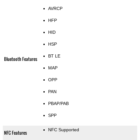
AVRCP
HFP
HID
HSP
BT LE
Bluetooth Features
MAP
OPP
PAN
PBAP/PAB
SPP
NFC Supported
NFC Features