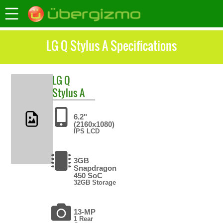
LG Q Stylus A Specifications
LG
Q
Stylus A
6.2"
(2160x1080)
IPS LCD
3GB
Snapdragon
450 SoC
32GB Storage
13-MP
1 Rear