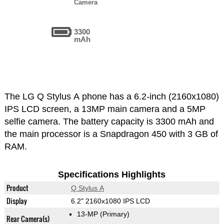
Camera
3300
mAh
The LG Q Stylus A phone has a 6.2-inch (2160x1080)
IPS LCD screen, a 13MP main camera and a 5MP
selfie camera. The battery capacity is 3300 mAh and
the main processor is a Snapdragon 450 with 3 GB of
RAM.
Specifications Highlights
Product
Q Stylus A
Display
6.2" 2160x1080 IPS LCD
13-MP
(Primary)
Rear Camera(s)