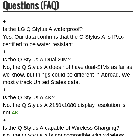
Questions (FAQ)
+
Is the LG Q Stylus A waterproof?
Yes. Our data confirms that the Q Stylus A is IPxx-
certified to be water-resistant.
+
Is the Q Stylus A Dual-SIM?
No, the Q Stylus A does not have dual-SIMs as far as
we know, but things could be different in Abroad. We
mostly track United States data.
+
Is the Q Stylus A 4K?
No, the Q Stylus A 2160x1080 display resolution is
not
4K
.
+
Is the Q Stylus A capable of Wireless Charging?
No, the Q Stylus A is not compatible with Wireless