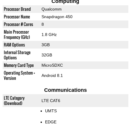
Computing
Processor Brand
Qualcomm
Processor Name
Snapdragon 450
Processor # Cores
8
Main Processor
1.8 GHz
Frequency (GHz)
RAM Options
3GB
Internal Storage
32GB
Options
Memory Card Type
MicroSDXC
Operating System +
Android 8.1
Version
Communications
LTE Category
LTE CAT6
(Download)
UMTS
EDGE