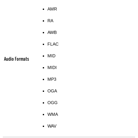
AMR
RA
AWB
FLAC
MID
Audio Formats
MIDI
MP3
OGA
OGG
WMA
WAV