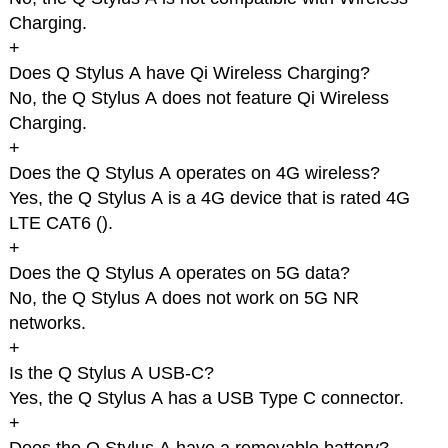
Charging.
+
Does Q Stylus A have Qi Wireless Charging?
No, the Q Stylus A does not feature Qi Wireless
Charging.
+
Does the Q Stylus A operates on 4G wireless?
Yes, the Q Stylus A is a 4G device that is rated 4G
LTE CAT6 (
).
+
Does the Q Stylus A operates on 5G data?
No, the Q Stylus A does not work on 5G NR
networks.
+
Is the Q Stylus A USB-C?
Yes, the Q Stylus A has a USB Type C connector.
+