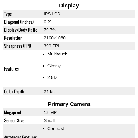
Display
Type
IPS LCD
Diagonal (inches)
6.2"
Display/Body Ratio
79.7%
Resolution
2160x1080
Sharpness (PPI)
390 PPI
Multitouch
Glossy
Features
2.5D
Color Depth
24 bit
Primary Camera
Megapixel
13-MP
Sensor Size
Small
Contrast
Autofocus Features