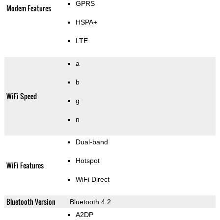
GPRS
Modem Features
HSPA+
LTE
a
b
WiFi Speed
g
n
Dual-band
Hotspot
WiFi Features
WiFi Direct
Bluetooth Version
Bluetooth 4.2
A2DP