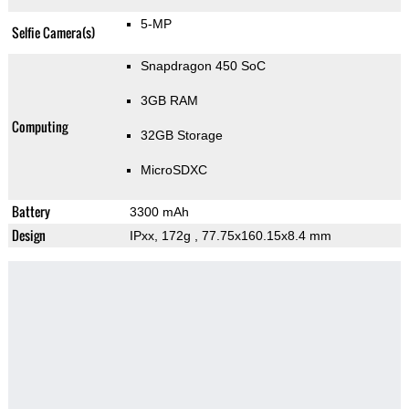
5-MP
Selfie Camera(s)
Snapdragon 450 SoC
3GB RAM
Computing
32GB Storage
MicroSDXC
Battery
3300 mAh
Design
IPxx, 172g
, 77.75x160.15x8.4 mm