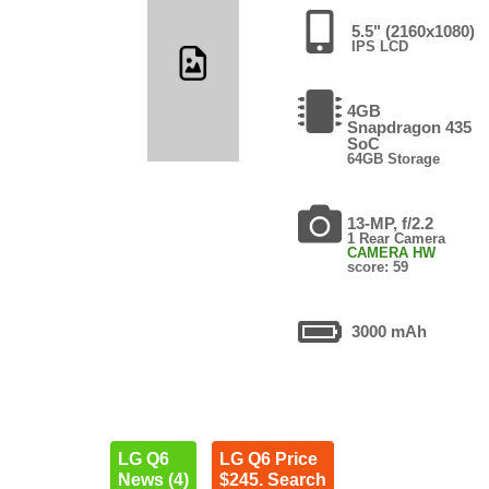
5.5" (2160x1080)
IPS LCD
4GB
Snapdragon 435
SoC
64GB Storage
13-MP, f/2.2
1 Rear Camera
CAMERA HW
score: 59
3000 mAh
LG Q6
LG Q6 Price
News (4)
$245. Search