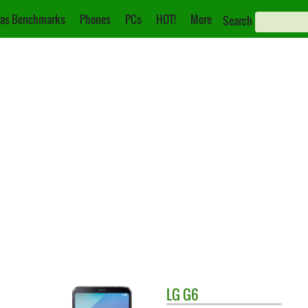
as Benchmarks
Phones
PCs
HOT!
More
Search
LG
G6