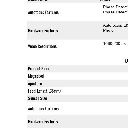
Phase Detect
Autofocus Features
Phase Detect
Autofocus
EI
Hardware Features
Photo
1080p/30fps
Video Resolutions
U
Product Name
Megapixel
Aperture
Focal Length (35mm)
Sensor Size
Autofocus Features
Hardware Features