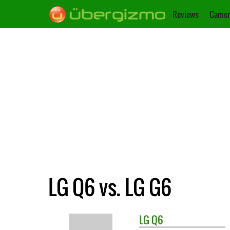
Reviews
Camer
LG Q6 vs. LG G6
LG
Q6