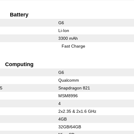
Battery
G6
Li-Ion
3300 mAh
Fast Charge
Computing
G6
Qualcomm
35
Snapdragon 821
MSM8996
4
2x2.35 & 2x1.6 GHz
4GB
32GB/64GB