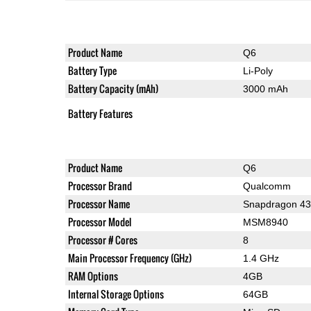
Product Name
Q6
Battery Type
Li-Poly
Battery Capacity (mAh)
3000 mAh
Battery Features
Product Name
Q6
Processor Brand
Qualcomm
Processor Name
Snapdragon 4
Processor Model
MSM8940
Processor # Cores
8
Main Processor Frequency (GHz)
1.4 GHz
RAM Options
4GB
Internal Storage Options
64GB