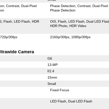
ion
Contrast
Dual-Pixel
Phase Detection
Contrast
Dual-Pixel
ion
Phase Detection
S
Flash
LED Flash
HDR
OIS
Flash
LED Flash
Dual LED Flas
HDR Photo
HDR Video
720p/30fps
2160p/30fps
1080p/30fps
ltrawide Camera
G6
13-MP
f/2.4
15mm
Small
Fixed Focus
LED Flash
Dual LED Flash