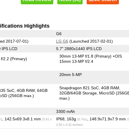
fications Highlights
G6
ed 2017-07-01)
LG G6
(Launched 2017-02-01)
0 IPS LCD
5.7" 2880x1440 IPS LCD
30mm 13-MP f/1.8
(Primary)
+OIS
f/2.2
(Primary)
15mm 13-MP f/2.4
20mm 5-MP
Snapdragon 821 SoC
4GB RAM
435 SoC
4GB RAM
64GB
32GB/64GB Storage
MicroSD (256G
roSD (256GB max.)
max.)
3300 mAh
, 142.5x69.3x8.1 mm
IP68, 163g
, 148.9x71.9x7.9 mm
z)
(5.61 x
(5.7oz)
(
2.83 x 0.31 inches)