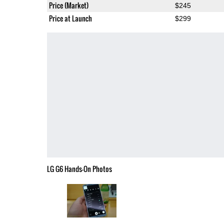
Price (Market)
$245
Price at Launch
$299
LG G6 Hands-On Photos