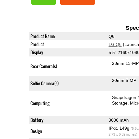
Speci
Product Name
Q6
Product
LG Q6
(Launch
Display
5.5" 2160x108
28mm 13-MP 
Rear Camera(s)
20mm 5-MP
Selfie Camera(s)
Snapdragon 
Computing
Storage
Mic
Battery
3000 mAh
IPxx, 149g
(5.3o
Design
2.73 x 0.32 inches)