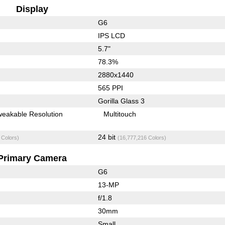
Display
G6
IPS LCD
5.7"
78.3%
2880x1440
565 PPI
Gorilla Glass 3
weakable Resolution
Multitouch
24 bit
 Colors)
(16,777,216 Colors)
Primary Camera
G6
13-MP
f/1.8
30mm
Small