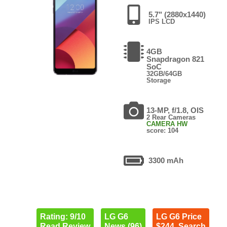
5.7" (2880x1440)
IPS LCD
4GB
Snapdragon 821
SoC
32GB/64GB
Storage
13-MP, f/1.8, OIS
2 Rear Cameras
CAMERA HW
score: 104
3300 mAh
Rating: 9/10
LG G6
LG G6 Price
Read Review
News (96)
$244. Search