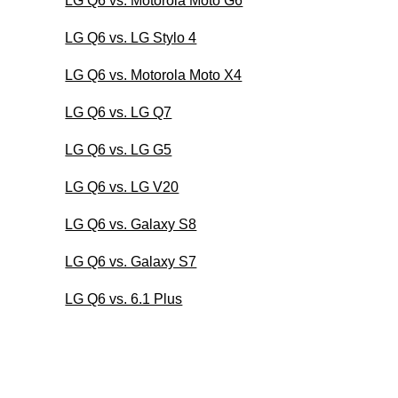
LG Q6 vs. Motorola Moto G6
LG Q6 vs. LG Stylo 4
LG Q6 vs. Motorola Moto X4
LG Q6 vs. LG Q7
LG Q6 vs. LG G5
LG Q6 vs. LG V20
LG Q6 vs. Galaxy S8
LG Q6 vs. Galaxy S7
LG Q6 vs. 6.1 Plus