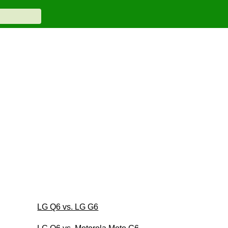
LG Q6 vs. LG G6