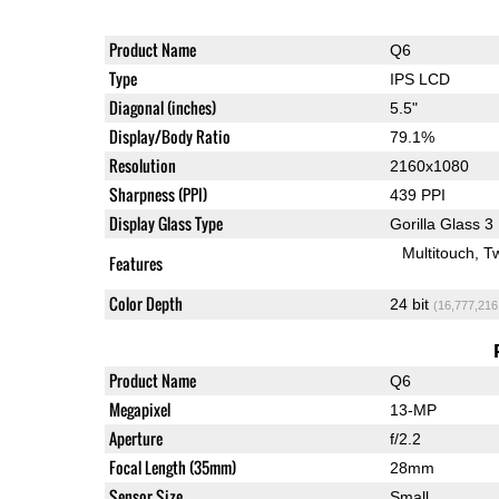
Product Name
Q6
Type
IPS LCD
Diagonal (inches)
5.5"
Display/Body Ratio
79.1%
Resolution
2160x1080
Sharpness (PPI)
439 PPI
Display Glass Type
Gorilla Glass 3
Multitouch
T
Features
Color Depth
24 bit
(16,777,216
Product Name
Q6
Megapixel
13-MP
Aperture
f/2.2
Focal Length (35mm)
28mm
Sensor Size
Small