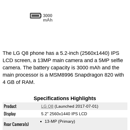
3000
mAh
The LG Q8 phone has a 5.2-inch (2560x1440) IPS
LCD screen, a 13MP main camera and a 5MP selfie
camera. The battery capacity is 3000 mAh and the
main processor is a MSM8996 Snapdragon 820 with
4 GB of RAM.
Specifications Highlights
Product
LG Q8
(Launched 2017-07-01)
Display
5.2" 2560x1440 IPS LCD
13-MP
(Primary)
Rear Camera(s)