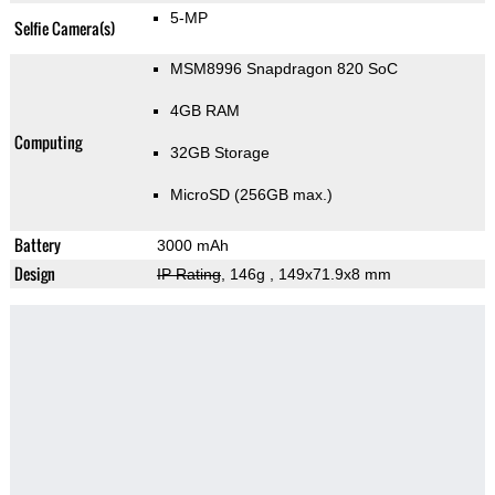
5-MP
Selfie Camera(s)
MSM8996 Snapdragon 820 SoC
4GB RAM
Computing
32GB Storage
MicroSD (256GB max.)
Battery
3000 mAh
Design
IP Rating
, 146g
, 149x71.9x8 mm