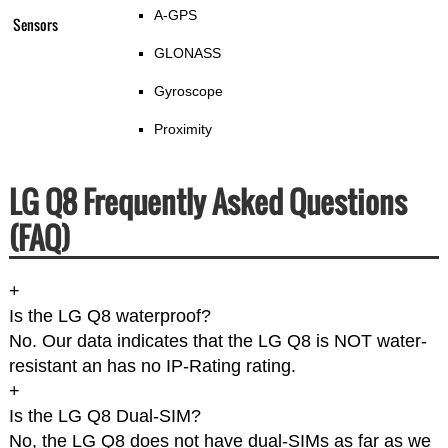
A-GPS
Sensors
GLONASS
Gyroscope
Proximity
LG Q8 Frequently Asked Questions
(FAQ)
+
Is the LG Q8 waterproof?
No. Our data indicates that the LG Q8 is NOT water-
resistant an has no IP-Rating rating.
+
Is the LG Q8 Dual-SIM?
No, the LG Q8 does not have dual-SIMs as far as we