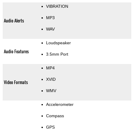
VIBRATION
MP3
Audio Alerts
WAV
Loudspeaker
Audio Features
3.5mm Port
MP4
XVID
Video Formats
WMV
Accelerometer
Compass
GPS