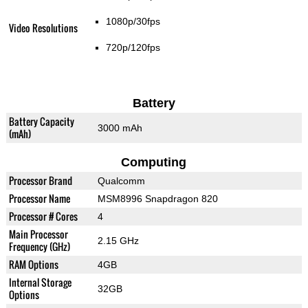
1080p/30fps
Video Resolutions
720p/120fps
Battery
Battery Capacity
3000 mAh
(mAh)
Computing
Processor Brand
Qualcomm
Processor Name
MSM8996 Snapdragon 820
Processor # Cores
4
Main Processor
2.15 GHz
Frequency (GHz)
RAM Options
4GB
Internal Storage
32GB
Options