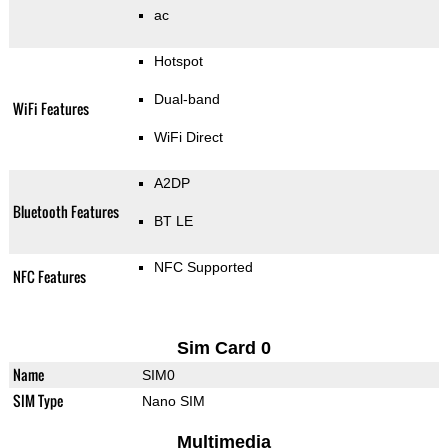
ac
Hotspot
Dual-band
WiFi Features
WiFi Direct
A2DP
Bluetooth Features
BT LE
NFC Supported
NFC Features
Sim Card 0
Name
SIM0
SIM Type
Nano SIM
Multimedia