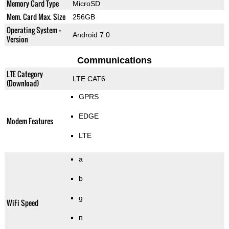
Memory Card Type
MicroSD
Mem. Card Max. Size
256GB
Operating System +
Android 7.0
Version
Communications
LTE Category
LTE CAT6
(Download)
GPRS
EDGE
Modem Features
LTE
a
b
g
WiFi Speed
n