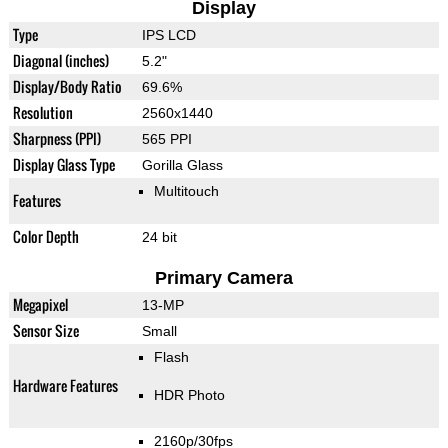
Display
Type
IPS LCD
Diagonal (inches)
5.2"
Display/Body Ratio
69.6%
Resolution
2560x1440
Sharpness (PPI)
565 PPI
Display Glass Type
Gorilla Glass
Multitouch
Features
Color Depth
24 bit
Primary Camera
Megapixel
13-MP
Sensor Size
Small
Flash
Hardware Features
HDR Photo
2160p/30fps