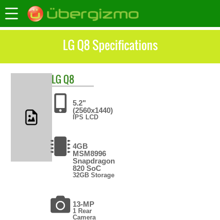
LG Q8 Specifications
LG
Q8
5.2"
(2560x1440)
IPS LCD
4GB
MSM8996
Snapdragon
820 SoC
32GB Storage
13-MP
1 Rear
Camera