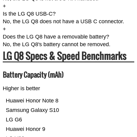
+
Is the LG Q8 USB-C?
No, the LG Q8 does not have a USB C connector.
+
Does the LG Q8 have a removable battery?
No, the LG Q8's battery cannot be removed.
LG Q8 Specs & Speed Benchmarks
Battery Capacity (mAh)
Higher is better
Huawei Honor Note 8
Samsung Galaxy S10
LG G6
Huawei Honor 9