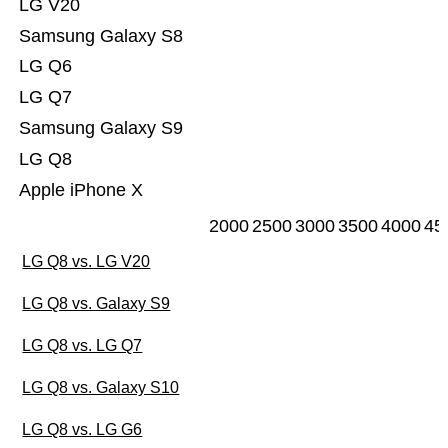
LG V20
Samsung Galaxy S8
LG Q6
LG Q7
Samsung Galaxy S9
LG Q8
Apple iPhone X
2000
2500
3000
3500
4000
45
LG Q8 vs. LG V20
LG Q8 vs. Galaxy S9
LG Q8 vs. LG Q7
LG Q8 vs. Galaxy S10
LG Q8 vs. LG G6