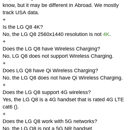
know, but it may be different in Abroad. We mostly
track USA data.
+
Is the LG Q8 4K?
No, the LG Q8 2560x1440 resolution is not
4K
.
+
Does the LG Q8 have Wireless Charging?
No, LG Q8 does not support Wireless Charging.
+
Does LG Q8 have Qi Wireless Charging?
No, the LG Q8 does not have Qi Wireless Charging.
+
Does the LG Q8 support 4G wireless?
Yes, the LG Q8 is a 4G handset that is rated 4G LTE
cat6 (
).
+
Does the LG Q8 work with 5G networks?
No, the LG Q8 is not a 5G NR handset.