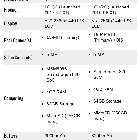
LG Q8
(Launched
LG V20
(Launched
Product
2017-07-01)
2016-09-01)
5.2" 2560x1440 IPS
5.7" 2560x1440 IPS
Display
LCD
LCD
16-MP f/1.8
13-MP
(Primary)
Rear Camera(s)
(Primary)
+OIS
5-MP
5-MP
Selfie Camera(s)
MSM8996
Snapdragon 820
Snapdragon 820
SoC
SoC
4GB RAM
4GB RAM
Computing
64GB Storage
32GB Storage
MicroSD (256GB
MicroSD (256GB
max.)
max.)
Battery
3000 mAh
3200 mAh