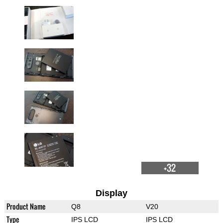
+32
Display
Product Name
Q8
V20
Type
IPS LCD
IPS LCD