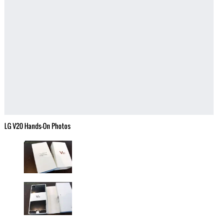
LG V20 Hands-On Photos