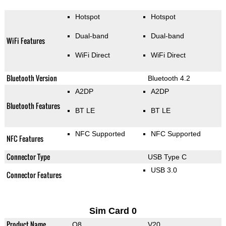
Hotspot
Hotspot
Dual-band
Dual-band
WiFi Features
WiFi Direct
WiFi Direct
Bluetooth Version
Bluetooth 4.2
A2DP
A2DP
Bluetooth Features
BT LE
BT LE
NFC Supported
NFC Supported
NFC Features
Connector Type
USB Type C
USB 3.0
Connector Features
Sim Card 0
Product Name
Q8
V20