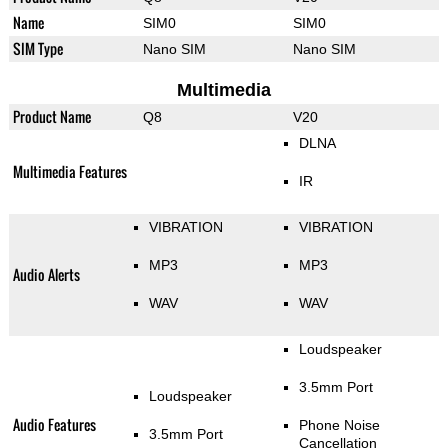
Name
SIM0
SIM0
SIM Type
Nano SIM
Nano SIM
Multimedia
Product Name
Q8
V20
DLNA
Multimedia Features
IR
VIBRATION
VIBRATION
MP3
MP3
Audio Alerts
WAV
WAV
Loudspeaker
3.5mm Port
Loudspeaker
Audio Features
Phone Noise
3.5mm Port
Cancellation