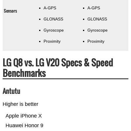
A-GPS
A-GPS
Sensors
GLONASS
GLONASS
Gyroscope
Gyroscope
Proximity
Proximity
LG Q8 vs. LG V20 Specs & Speed
Benchmarks
Antutu
Higher is better
Apple iPhone X
Huawei Honor 9