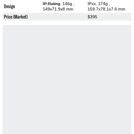
IP Rating
, 146g
,
IPxx, 174g
,
Design
149x71.9x8 mm
159.7x78.1x7.6 mm
Price (Market)
$395