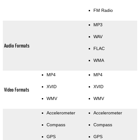
FM Radio
MP3
WAV
Audio Formats
FLAC
WMA
MP4
MP4
XVID
XVID
Video Formats
WMV
WMV
Accelerometer
Accelerometer
Compass
Compass
GPS
GPS