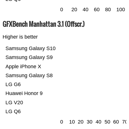
0
20
40
60
80
100
GFXBench Manhattan 3.1 (Offscr.)
Higher is better
Samsung Galaxy S10
Samsung Galaxy S9
Apple iPhone X
Samsung Galaxy S8
LG G6
Huawei Honor 9
LG V20
LG Q6
0
10
20
30
40
50
60
70