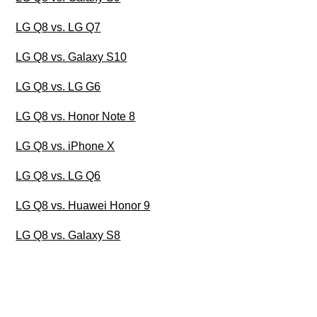
LG Q8 vs. LG Q7
LG Q8 vs. Galaxy S10
LG Q8 vs. LG G6
LG Q8 vs. Honor Note 8
LG Q8 vs. iPhone X
LG Q8 vs. LG Q6
LG Q8 vs. Huawei Honor 9
LG Q8 vs. Galaxy S8