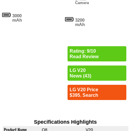
Camera
3000
mAh
3200
mAh
Rating: 9/10
Read Review
LG V20
News (43)
LG V20 Price
$395. Search
Specifications Highlights
Product Name
Q8
V20