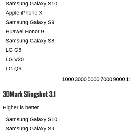
Samsung Galaxy S10
Apple iPhone X
Samsung Galaxy S9
Huawei Honor 9
Samsung Galaxy S8
LG G6
LG V20
LG Q6
1000
3000
5000
7000
9000
11
3DMark Slingshot 3.1
Higher is better
Samsung Galaxy S10
Samsung Galaxy S9