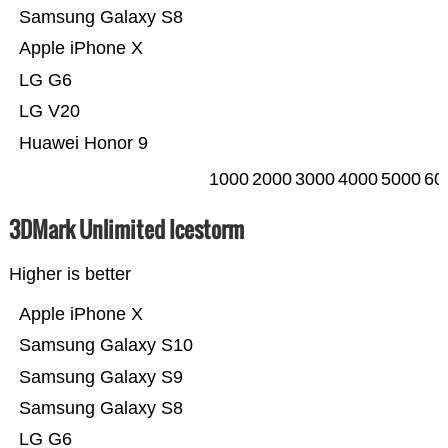
Samsung Galaxy S8
Apple iPhone X
LG G6
LG V20
Huawei Honor 9
1000
2000
3000
4000
5000
60
3DMark Unlimited Icestorm
Higher is better
Apple iPhone X
Samsung Galaxy S10
Samsung Galaxy S9
Samsung Galaxy S8
LG G6