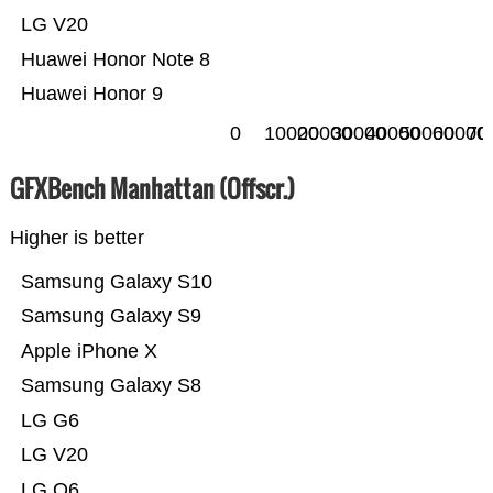
LG V20
Huawei Honor Note 8
Huawei Honor 9
0
10000
20000
30000
40000
50000
60000
70
GFXBench Manhattan (Offscr.)
Higher is better
Samsung Galaxy S10
Samsung Galaxy S9
Apple iPhone X
Samsung Galaxy S8
LG G6
LG V20
LG Q6