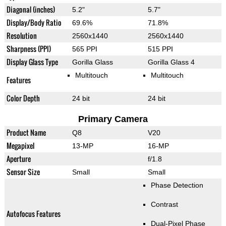
Diagonal (inches)
5.2"
5.7"
Display/Body Ratio
69.6%
71.8%
Resolution
2560x1440
2560x1440
Sharpness (PPI)
565 PPI
515 PPI
Display Glass Type
Gorilla Glass
Gorilla Glass 4
Multitouch
Multitouch
Features
Color Depth
24 bit
24 bit
Primary Camera
Product Name
Q8
V20
Megapixel
13-MP
16-MP
Aperture
f/1.8
Sensor Size
Small
Small
Phase Detection
Contrast
Autofocus Features
Dual-Pixel Phase