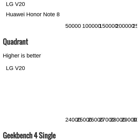
LG V20
Huawei Honor Note 8
50000
100000
150000
200000
25
Quadrant
Higher is better
LG V20
24000
25000
26000
27000
28000
29000
30
Geekbench 4 Single