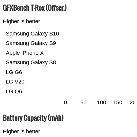
GFXBench T-Rex (Offscr.)
Higher is better
Samsung Galaxy S10
Samsung Galaxy S9
Apple iPhone X
Samsung Galaxy S8
LG G6
LG V20
LG Q6
0
50
100
150
20
Battery Capacity (mAh)
Higher is better