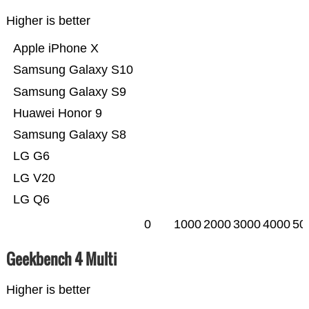
Higher is better
Apple iPhone X
Samsung Galaxy S10
Samsung Galaxy S9
Huawei Honor 9
Samsung Galaxy S8
LG G6
LG V20
LG Q6
0
1000
2000
3000
4000
50
Geekbench 4 Multi
Higher is better