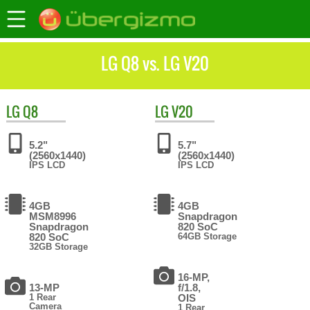
LG Q8 vs. LG V20
LG
Q8
LG
V20
5.2"
5.7"
(2560x1440)
(2560x1440)
IPS LCD
IPS LCD
4GB
4GB
MSM8996
Snapdragon
Snapdragon
820 SoC
820 SoC
64GB Storage
32GB Storage
16-MP,
13-MP
f/1.8,
1 Rear
OIS
Camera
1 Rear