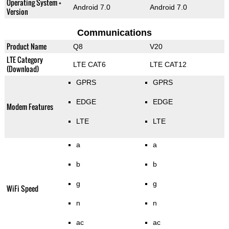
Operating System +
Android 7.0
Android 7.0
Version
Communications
Product Name
Q8
V20
LTE Category
LTE CAT6
LTE CAT12
(Download)
GPRS
GPRS
EDGE
EDGE
Modem Features
LTE
LTE
a
a
b
b
g
g
WiFi Speed
n
n
ac
ac