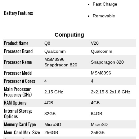
Fast Charge
Battery Features
Removable
Computing
Product Name
Q8
V20
Processor Brand
Qualcomm
Qualcomm
MSM8996
Processor Name
Snapdragon 820
Snapdragon 820
Processor Model
MSM8996
Processor # Cores
4
4
Main Processor
2.15 GHz
2x2.15 & 2x1.6 GHz
Frequency (GHz)
RAM Options
4GB
4GB
Internal Storage
32GB
64GB
Options
Memory Card Type
MicroSD
MicroSD
Mem. Card Max. Size
256GB
256GB