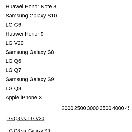
Huawei Honor Note 8
Samsung Galaxy S10
LG G6
Huawei Honor 9
LG V20
Samsung Galaxy S8
LG Q6
LG Q7
Samsung Galaxy S9
LG Q8
Apple iPhone X
2000
2500
3000
3500
4000
45
LG Q8 vs. LG V20
LG Q8 vs. Galaxy S9