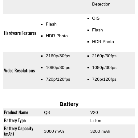
Detection
OIS
Flash
Flash
Hardware Features
HDR Photo
HDR Photo
2160p/30fps
2160p/30fps
1080p/30fps
1080p/30fps
Video Resolutions
720p/120fps
720p/120fps
Battery
Product Name
Q8
V20
Battery Type
Li-Ion
Battery Capacity
3000 mAh
3200 mAh
(mAh)