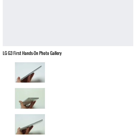
LG G3 First Hands-On Photo Gallery