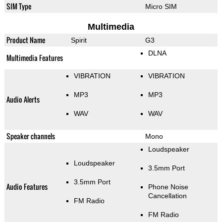
SIM Type
Micro SIM
Multimedia
Product Name
Spirit
G3
DLNA
Multimedia Features
VIBRATION
VIBRATION
MP3
MP3
Audio Alerts
WAV
WAV
Speaker channels
Mono
Loudspeaker
Loudspeaker
3.5mm Port
3.5mm Port
Audio Features
Phone Noise
Cancellation
FM Radio
FM Radio