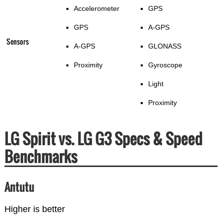
Accelerometer
GPS
GPS
A-GPS
Sensors
A-GPS
GLONASS
Proximity
Gyroscope
Light
Proximity
LG Spirit vs. LG G3 Specs & Speed
Benchmarks
Antutu
Higher is better