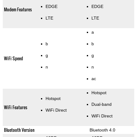
EDGE
EDGE
Modem Features
LTE
LTE
a
b
b
g
g
WiFi Speed
n
n
ac
Hotspot
Hotspot
Dual-band
WiFi Features
WiFi Direct
WiFi Direct
Bluetooth Version
Bluetooth 4.0