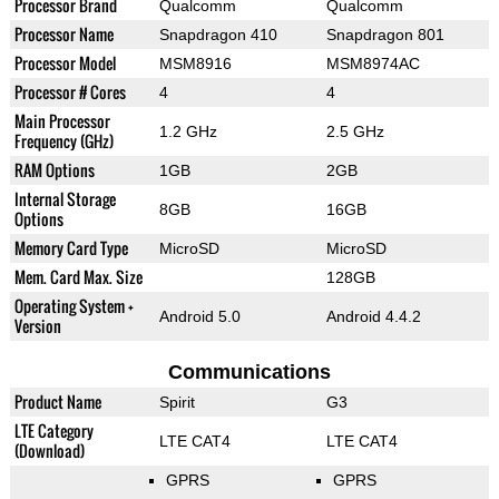
Processor Brand
Qualcomm
Qualcomm
Processor Name
Snapdragon 410
Snapdragon 801
Processor Model
MSM8916
MSM8974AC
Processor # Cores
4
4
Main Processor
1.2 GHz
2.5 GHz
Frequency (GHz)
RAM Options
1GB
2GB
Internal Storage
8GB
16GB
Options
Memory Card Type
MicroSD
MicroSD
Mem. Card Max. Size
128GB
Operating System +
Android 5.0
Android 4.4.2
Version
Communications
Product Name
Spirit
G3
LTE Category
LTE CAT4
LTE CAT4
(Download)
GPRS
GPRS