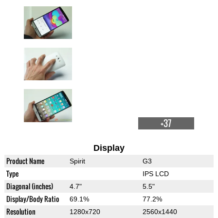
+37
Display
Product Name
Spirit
G3
Type
IPS LCD
Diagonal (inches)
4.7"
5.5"
Display/Body Ratio
69.1%
77.2%
Resolution
1280x720
2560x1440