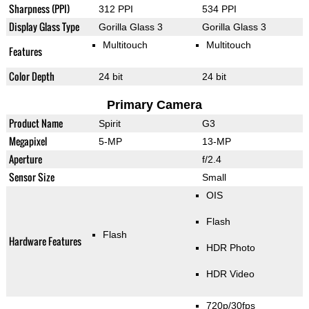
Sharpness (PPI)
312 PPI
534 PPI
Display Glass Type
Gorilla Glass 3
Gorilla Glass 3
Multitouch
Multitouch
Features
Color Depth
24 bit
24 bit
Primary Camera
Product Name
Spirit
G3
Megapixel
5-MP
13-MP
Aperture
f/2.4
Sensor Size
Small
OIS
Flash
Flash
Hardware Features
HDR Photo
HDR Video
720p/30fps