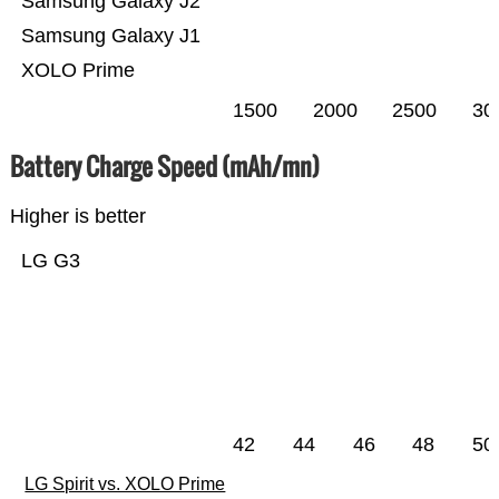
Samsung Galaxy J2
Samsung Galaxy J1
XOLO Prime
1500
2000
2500
30
Battery Charge Speed (mAh/mn)
Higher is better
LG G3
42
44
46
48
50
LG Spirit vs. XOLO Prime