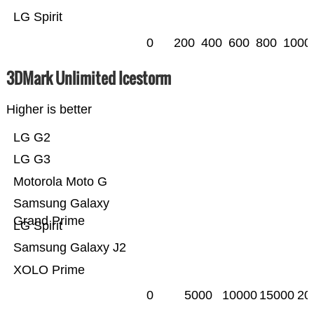
LG Spirit
0
200
400
600
800
1000
3DMark Unlimited Icestorm
Higher is better
LG G2
LG G3
Motorola Moto G
Samsung Galaxy
Grand Prime
LG Spirit
Samsung Galaxy J2
XOLO Prime
0
5000
10000
15000
20