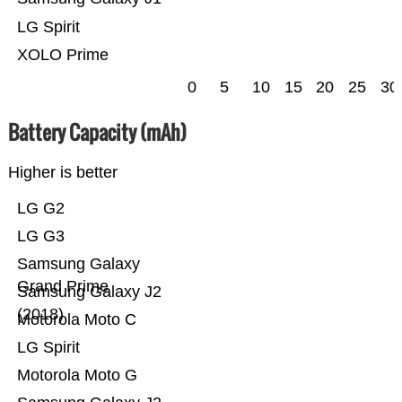
LG Spirit
XOLO Prime
0
5
10
15
20
25
30
Battery Capacity (mAh)
Higher is better
LG G2
LG G3
Samsung Galaxy
Grand Prime
Samsung Galaxy J2
(2018)
Motorola Moto C
LG Spirit
Motorola Moto G