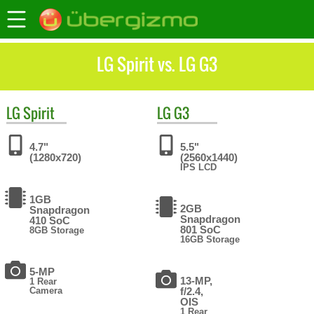
LG Spirit vs. LG G3
LG
Spirit
LG
G3
4.7"
5.5"
(1280x720)
(2560x1440)
IPS LCD
1GB
2GB
Snapdragon
Snapdragon
410 SoC
801 SoC
8GB Storage
16GB Storage
5-MP
13-MP,
1 Rear
Camera
f/2.4,
OIS
1 Rear