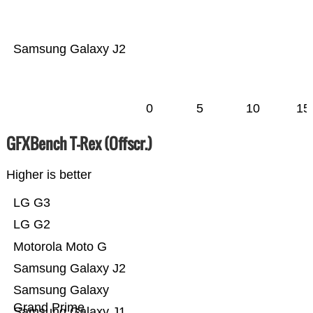
Samsung Galaxy J2
0
5
10
15
GFXBench T-Rex (Offscr.)
Higher is better
LG G3
LG G2
Motorola Moto G
Samsung Galaxy J2
Samsung Galaxy
Grand Prime
Samsung Galaxy J1