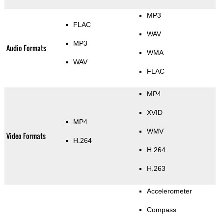
MP3
FLAC
WAV
MP3
Audio Formats
WMA
WAV
FLAC
MP4
XVID
MP4
WMV
Video Formats
H.264
H.264
H.263
Accelerometer
Compass