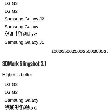
LG G3
LG G2
Samsung Galaxy J2
Samsung Galaxy
Grand Prime
Motorola Moto G
Samsung Galaxy J1
10000
15000
20000
25000
30000
35
3DMark Slingshot 3.1
Higher is better
LG G3
LG G2
Samsung Galaxy
Grand Prime
Motorola Moto G