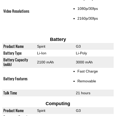
1080p/30fps
Video Resolutions
2160p/30fps
Battery
Product Name
Spirit
G3
Battery Type
Li-Ion
Li-Poly
Battery Capacity
2100 mAh
3000 mAh
(mAh)
Fast Charge
Battery Features
Removable
Talk Time
21 hours
Computing
Product Name
Spirit
G3