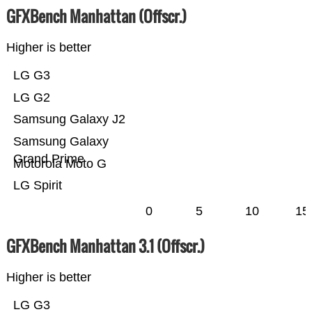
GFXBench Manhattan (Offscr.)
Higher is better
LG G3
LG G2
Samsung Galaxy J2
Samsung Galaxy
Grand Prime
Motorola Moto G
LG Spirit
0
5
10
15
GFXBench Manhattan 3.1 (Offscr.)
Higher is better
LG G3