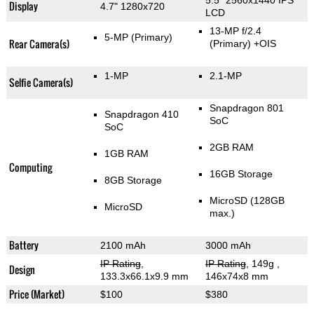
5.5" 2560x1440 IPS
Display
4.7" 1280x720
LCD
13-MP f/2.4
5-MP
(Primary)
Rear Camera(s)
(Primary)
+OIS
1-MP
2.1-MP
Selfie Camera(s)
Snapdragon 801
Snapdragon 410
SoC
SoC
2GB RAM
1GB RAM
Computing
16GB Storage
8GB Storage
MicroSD (128GB
MicroSD
max.)
Battery
2100 mAh
3000 mAh
IP Rating
,
IP Rating
, 149g
,
Design
133.3x66.1x9.9 mm
146x74x8 mm
Price (Market)
$100
$380