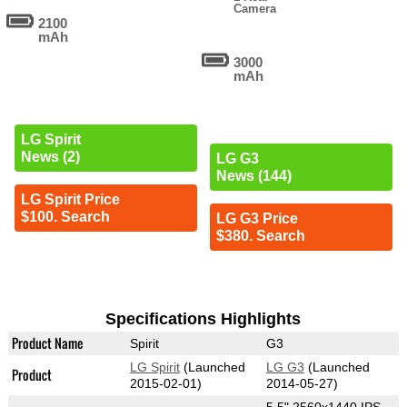
Camera
2100
mAh
3000
mAh
LG Spirit
News (2)
LG G3
News (144)
LG Spirit Price
$100. Search
LG G3 Price
$380. Search
Specifications Highlights
Product Name
Spirit
G3
LG Spirit
(Launched
LG G3
(Launched
Product
2015-02-01)
2014-05-27)