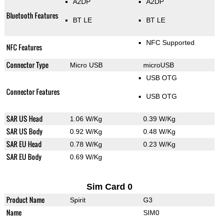
A2DP
A2DP
Bluetooth Features
BT LE
BT LE
NFC Supported
NFC Features
Connector Type
Micro USB
microUSB
USB OTG
Connector Features
USB OTG
SAR US Head
1.06 W/Kg
0.39 W/Kg
SAR US Body
0.92 W/Kg
0.48 W/Kg
SAR EU Head
0.78 W/Kg
0.23 W/Kg
SAR EU Body
0.69 W/Kg
Sim Card 0
Product Name
Spirit
G3
Name
SIM0