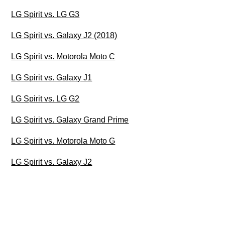
LG Spirit vs. LG G3
LG Spirit vs. Galaxy J2 (2018)
LG Spirit vs. Motorola Moto C
LG Spirit vs. Galaxy J1
LG Spirit vs. LG G2
LG Spirit vs. Galaxy Grand Prime
LG Spirit vs. Motorola Moto G
LG Spirit vs. Galaxy J2