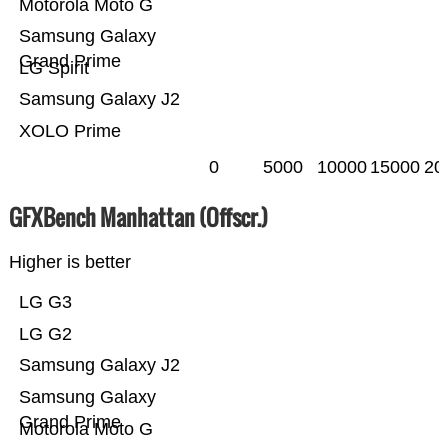
Motorola Moto G
Samsung Galaxy
Grand Prime
LG Spirit
Samsung Galaxy J2
XOLO Prime
0
5000
10000
15000
20
GFXBench Manhattan (Offscr.)
Higher is better
LG G3
LG G2
Samsung Galaxy J2
Samsung Galaxy
Grand Prime
Motorola Moto G