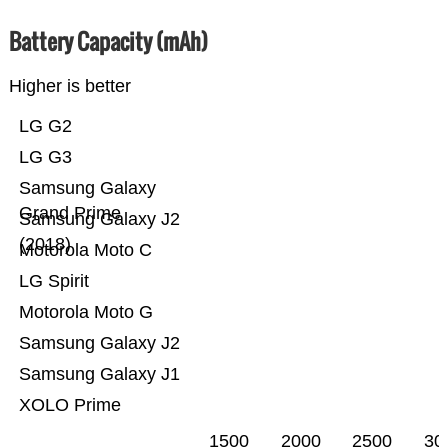
Battery Capacity (mAh)
Higher is better
LG G2
LG G3
Samsung Galaxy
Grand Prime
Samsung Galaxy J2
(2018)
Motorola Moto C
LG Spirit
Motorola Moto G
Samsung Galaxy J2
Samsung Galaxy J1
XOLO Prime
1500
2000
2500
30