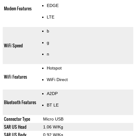
EDGE
Modem Features
LTE
b
g
WiFi Speed
n
Hotspot
WiFi Features
WiFi Direct
A2DP
Bluetooth Features
BT LE
Connector Type
Micro USB
SAR US Head
1.06 W/Kg
SAR US Body
0.92 W/Kg