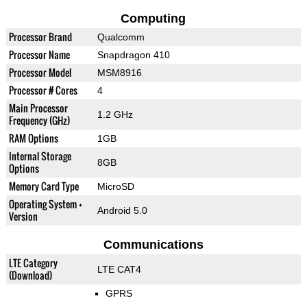
Computing
Processor Brand
Qualcomm
Processor Name
Snapdragon 410
Processor Model
MSM8916
Processor # Cores
4
Main Processor
1.2 GHz
Frequency (GHz)
RAM Options
1GB
Internal Storage
8GB
Options
Memory Card Type
MicroSD
Operating System +
Android 5.0
Version
Communications
LTE Category
LTE CAT4
(Download)
GPRS