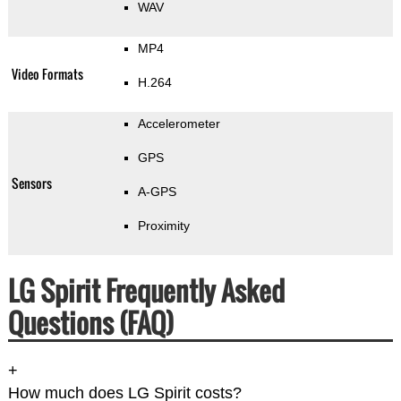
WAV
MP4
Video Formats
H.264
Accelerometer
GPS
Sensors
A-GPS
Proximity
LG Spirit Frequently Asked
Questions (FAQ)
+
How much does LG Spirit costs?