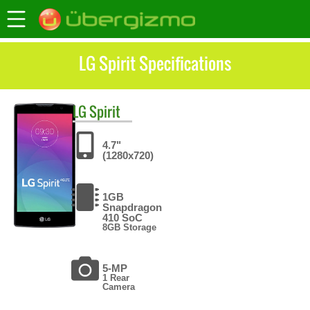
LG Spirit Specifications
LG
Spirit
4.7"
(1280x720)
1GB
Snapdragon
410 SoC
8GB Storage
5-MP
1 Rear
Camera