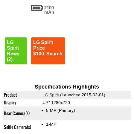
2100
mAh
LG
LG Spirit
Spirit
Price
News
$100. Search
(2)
Specifications Highlights
Product
LG Spirit
(Launched 2015-02-01)
Display
4.7" 1280x720
5-MP
(Primary)
Rear Camera(s)
1-MP
Selfie Camera(s)