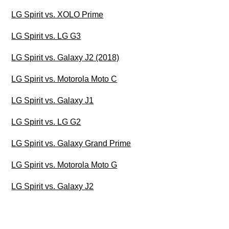
LG Spirit vs. XOLO Prime
LG Spirit vs. LG G3
LG Spirit vs. Galaxy J2 (2018)
LG Spirit vs. Motorola Moto C
LG Spirit vs. Galaxy J1
LG Spirit vs. LG G2
LG Spirit vs. Galaxy Grand Prime
LG Spirit vs. Motorola Moto G
LG Spirit vs. Galaxy J2