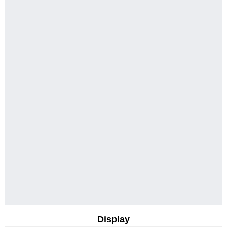
Display