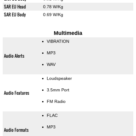
SAR EU Head
0.78 W/Kg
SAR EU Body
0.69 W/Kg
Multimedia
VIBRATION
MP3
Audio Alerts
WAV
Loudspeaker
3.5mm Port
Audio Features
FM Radio
FLAC
MP3
Audio Formats