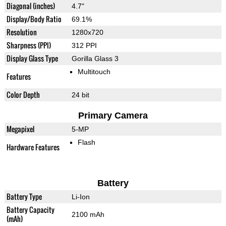
Diagonal (inches)
4.7"
Display/Body Ratio
69.1%
Resolution
1280x720
Sharpness (PPI)
312 PPI
Display Glass Type
Gorilla Glass 3
Multitouch
Features
Color Depth
24 bit
Primary Camera
Megapixel
5-MP
Flash
Hardware Features
Battery
Battery Type
Li-Ion
Battery Capacity
2100 mAh
(mAh)