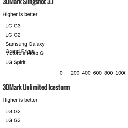
3DMark Slingshot 3.1
Higher is better
LG G3
LG G2
Samsung Galaxy
Grand Prime
Motorola Moto G
LG Spirit
0
200
400
600
800
1000
3DMark Unlimited Icestorm
Higher is better
LG G2
LG G3