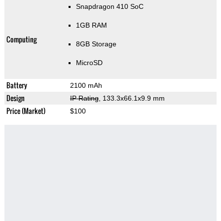
Snapdragon 410 SoC
1GB RAM
Computing
8GB Storage
MicroSD
Battery
2100 mAh
Design
IP Rating
, 133.3x66.1x9.9 mm
Price (Market)
$100