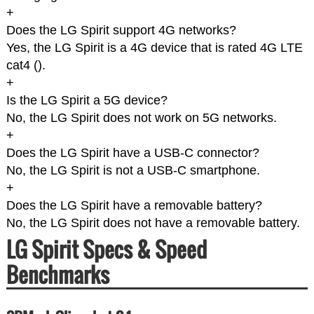
+
Does the LG Spirit support 4G networks?
Yes, the LG Spirit is a 4G device that is rated 4G LTE
cat4 (
).
+
Is the LG Spirit a 5G device?
No, the LG Spirit does not work on 5G networks.
+
Does the LG Spirit have a USB-C connector?
No, the LG Spirit is not a USB-C smartphone.
+
Does the LG Spirit have a removable battery?
No, the LG Spirit does not have a removable battery.
LG Spirit Specs & Speed
Benchmarks