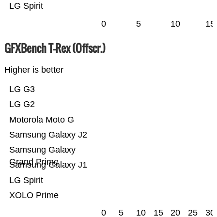
LG Spirit
0
5
10
15
GFXBench T-Rex (Offscr.)
Higher is better
LG G3
LG G2
Motorola Moto G
Samsung Galaxy J2
Samsung Galaxy
Grand Prime
Samsung Galaxy J1
LG Spirit
XOLO Prime
0
5
10
15
20
25
30