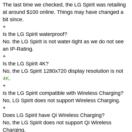
The last time we checked, the LG Spirit was retailing
at around $100 online. Things may have changed a
bit since.
+
Is the LG Spirit waterproof?
No. the LG Spirit is not water-tight as we do not see
an IP-Rating.
+
Is the LG Spirit 4K?
No, the LG Spirit 1280x720 display resolution is not
4K
.
+
Is the LG Spirit compatible with Wireless Charging?
No, LG Spirit does not support Wireless Charging.
+
Does LG Spirit have Qi Wireless Charging?
No, the LG Spirit does not support Qi Wireless
Charging.