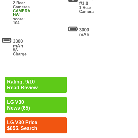
2 Rear
f/1.8
Cameras
1 Rear
CAMERA
Camera
HW
score:
104
3000
mAh
3300
mAh
W-
Charge
Rating: 9/10
Read Review
LG V30
News (65)
LG V30 Price
$855. Search