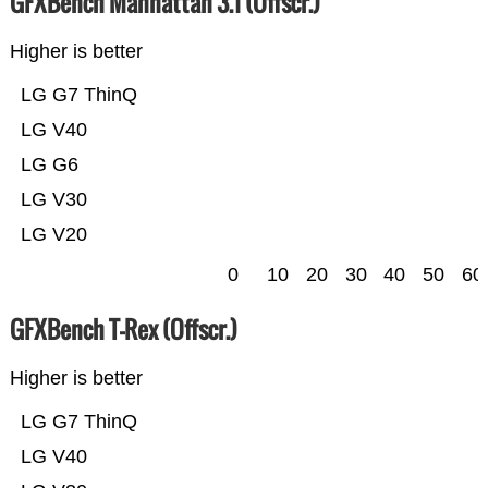
GFXBench Manhattan 3.1 (Offscr.)
Higher is better
LG G7 ThinQ
LG V40
LG G6
LG V30
LG V20
0
10
20
30
40
50
60
GFXBench T-Rex (Offscr.)
Higher is better
LG G7 ThinQ
LG V40