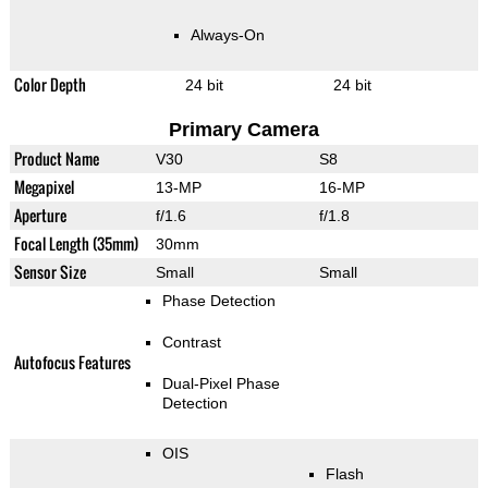
Always-On
Color Depth
24 bit
24 bit
Primary Camera
Product Name
V30
S8
Megapixel
13-MP
16-MP
Aperture
f/1.6
f/1.8
Focal Length (35mm)
30mm
Sensor Size
Small
Small
Phase Detection
Contrast
Autofocus Features
Dual-Pixel Phase
Detection
OIS
Flash