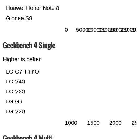
Huawei Honor Note 8
Gionee S8
0
50000
100000
150000
200000
250000
30
Geekbench 4 Single
Higher is better
LG G7 ThinQ
LG V40
LG V30
LG G6
LG V20
1000
1500
2000
25
Geekbench 4 Multi