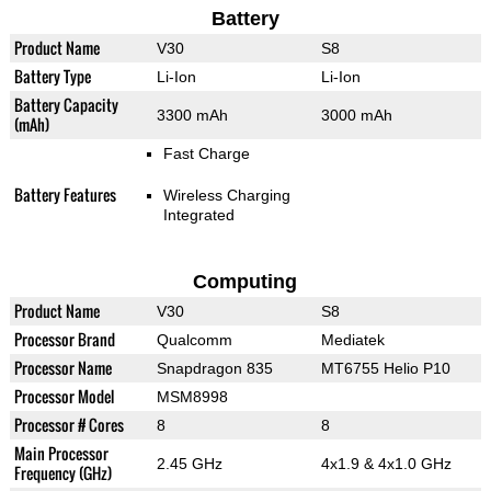
Battery
Product Name
V30
S8
Battery Type
Li-Ion
Li-Ion
Battery Capacity
3300 mAh
3000 mAh
(mAh)
Fast Charge
Battery Features
Wireless Charging
Integrated
Computing
Product Name
V30
S8
Processor Brand
Qualcomm
Mediatek
Processor Name
Snapdragon 835
MT6755 Helio P10
Processor Model
MSM8998
Processor # Cores
8
8
Main Processor
2.45 GHz
4x1.9 & 4x1.0 GHz
Frequency (GHz)