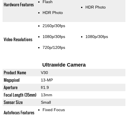
Flash
Hardware Features
HDR Photo
HDR Photo
2160p/30fps
1080p/30fps
1080p/30fps
Video Resolutions
720p/120fps
Ultrawide Camera
Product Name
V30
Megapixel
13-MP
Aperture
f/1.9
Focal Length (35mm)
13mm
Sensor Size
Small
Fixed Focus
Autofocus Features