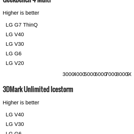
Higher is better
LG G7 ThinQ
LG V40
LG V30
LG G6
LG V20
3000
4000
5000
6000
7000
8000
90
3DMark Unlimited Icestorm
Higher is better
LG V40
LG V30
LG G6