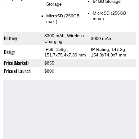
64GB Storage
Storage
MicroSD (256GB
MicroSD (256GB
max.)
max.)
3300 mAh, Wireless
Battery
3000 mAh
Charging
IP68, 158g
,
IP Rating
, 147.2g
,
Design
151.7x75.4x7.39 mm
154.3x74.9x7 mm
Price (Market)
$855
Price at Launch
$800