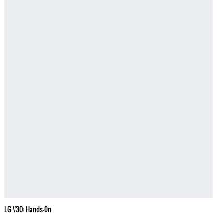
LG V30: Hands-On