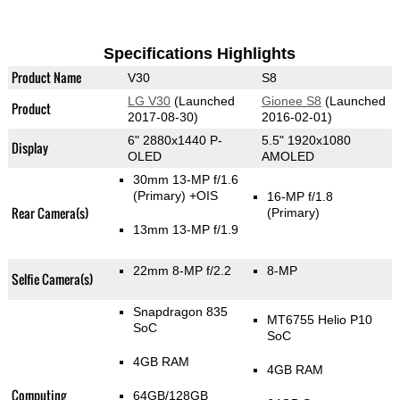
Specifications Highlights
Product Name
V30
S8
LG V30
(Launched
Gionee S8
(Launched
Product
2017-08-30)
2016-02-01)
6" 2880x1440 P-
5.5" 1920x1080
Display
OLED
AMOLED
30mm 13-MP f/1.6
(Primary)
+OIS
16-MP f/1.8
Rear Camera(s)
(Primary)
13mm 13-MP f/1.9
22mm 8-MP f/2.2
8-MP
Selfie Camera(s)
Snapdragon 835
MT6755 Helio P10
SoC
SoC
4GB RAM
4GB RAM
Computing
64GB/128GB