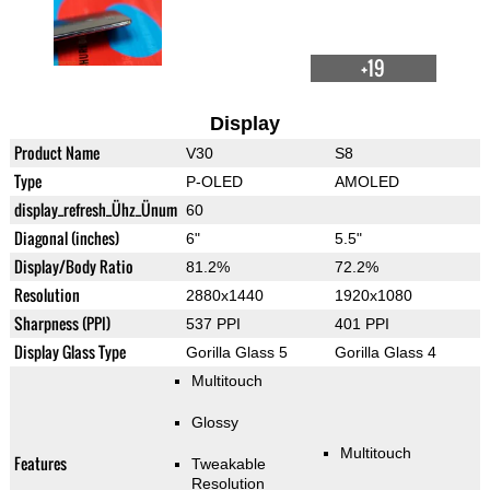
+19
Display
Product Name
V30
S8
Type
P-OLED
AMOLED
display_refresh_Ühz_Ünum
60
Diagonal (inches)
6"
5.5"
Display/Body Ratio
81.2%
72.2%
Resolution
2880x1440
1920x1080
Sharpness (PPI)
537 PPI
401 PPI
Display Glass Type
Gorilla Glass 5
Gorilla Glass 4
Multitouch
Glossy
Multitouch
Features
Tweakable
Resolution