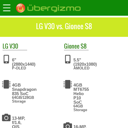
LG V30 vs. Gionee S8
LG
V30
Gionee
S8
6"
5.5"
(2880x1440)
(1920x1080)
P-OLED
AMOLED
4GB
4GB
Snapdragon
MT6755
835 SoC
Helio
64GB/128GB
P10
Storage
SoC
64GB
Storage
13-MP,
f/1.6,
OIS
16-MP,