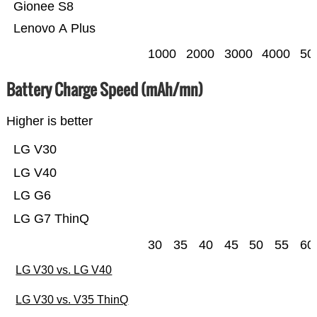
Gionee S8
Lenovo A Plus
1000
2000
3000
4000
50
Battery Charge Speed (mAh/mn)
Higher is better
LG V30
LG V40
LG G6
LG G7 ThinQ
30
35
40
45
50
55
60
LG V30 vs. LG V40
LG V30 vs. V35 ThinQ