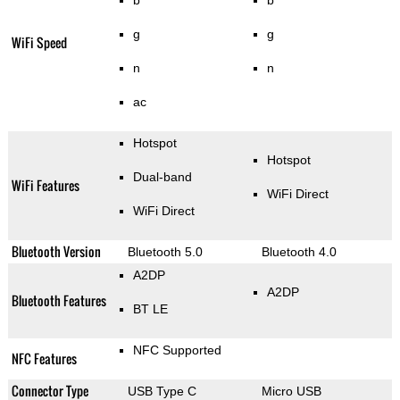
g
g
WiFi Speed
n
n
ac
Hotspot
Hotspot
Dual-band
WiFi Features
WiFi Direct
WiFi Direct
Bluetooth Version
Bluetooth 5.0
Bluetooth 4.0
A2DP
A2DP
Bluetooth Features
BT LE
NFC Supported
NFC Features
Connector Type
USB Type C
Micro USB