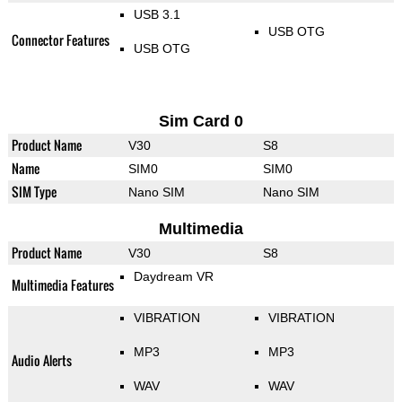
USB 3.1
USB OTG
Connector Features
USB OTG
Sim Card 0
Product Name
V30
S8
Name
SIM0
SIM0
SIM Type
Nano SIM
Nano SIM
Multimedia
Product Name
V30
S8
Daydream VR
Multimedia Features
VIBRATION
VIBRATION
MP3
MP3
Audio Alerts
WAV
WAV