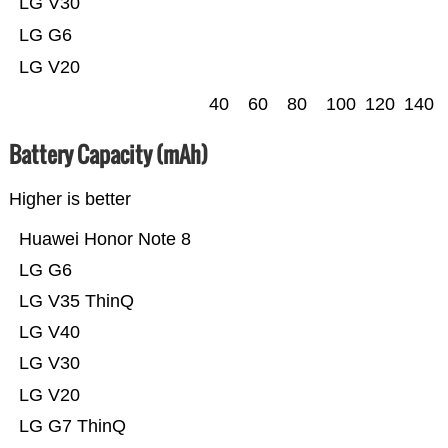
LG V30
LG G6
LG V20
40
60
80
100
120
140
Battery Capacity (mAh)
Higher is better
Huawei Honor Note 8
LG G6
LG V35 ThinQ
LG V40
LG V30
LG V20
LG G7 ThinQ