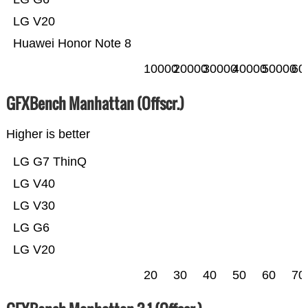
LG V20
Huawei Honor Note 8
10000
20000
30000
40000
50000
60
GFXBench Manhattan (Offscr.)
Higher is better
LG G7 ThinQ
LG V40
LG V30
LG G6
LG V20
20
30
40
50
60
70