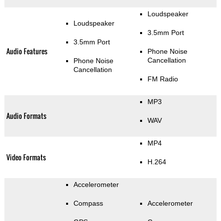
Loudspeaker
Loudspeaker
3.5mm Port
3.5mm Port
Audio Features
Phone Noise
Cancellation
Phone Noise
Cancellation
FM Radio
MP3
Audio Formats
WAV
MP4
Video Formats
H.264
Accelerometer
Compass
Accelerometer