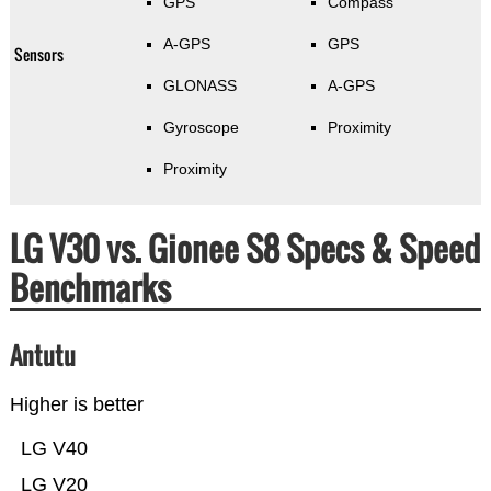
GPS
Compass
A-GPS
GPS
Sensors
GLONASS
A-GPS
Gyroscope
Proximity
Proximity
LG V30 vs. Gionee S8 Specs & Speed
Benchmarks
Antutu
Higher is better
LG V40
LG V20