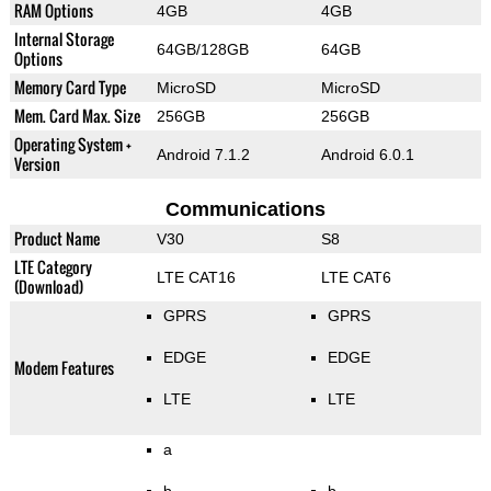
RAM Options
4GB
4GB
Internal Storage
64GB/128GB
64GB
Options
Memory Card Type
MicroSD
MicroSD
Mem. Card Max. Size
256GB
256GB
Operating System +
Android 7.1.2
Android 6.0.1
Version
Communications
Product Name
V30
S8
LTE Category
LTE CAT16
LTE CAT6
(Download)
GPRS
GPRS
EDGE
EDGE
Modem Features
LTE
LTE
a
b
b