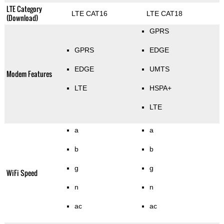
LTE Category
LTE CAT16
LTE CAT18
(Download)
GPRS
GPRS
EDGE
EDGE
UMTS
Modem Features
LTE
HSPA+
LTE
a
a
b
b
g
g
WiFi Speed
n
n
ac
ac