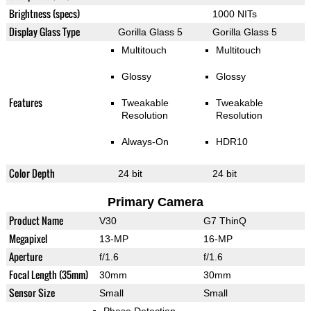
Brightness (specs)
1000 NITs
Display Glass Type
Gorilla Glass 5
Gorilla Glass 5
Multitouch
Multitouch
Glossy
Glossy
Features
Tweakable
Tweakable
Resolution
Resolution
Always-On
HDR10
Color Depth
24 bit
24 bit
Primary Camera
Product Name
V30
G7 ThinQ
Megapixel
13-MP
16-MP
Aperture
f/1.6
f/1.6
Focal Length (35mm)
30mm
30mm
Sensor Size
Small
Small