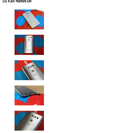
LG V30: Hands-On