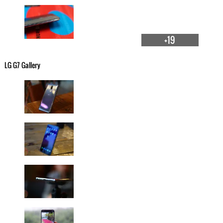
+19
LG G7 Gallery