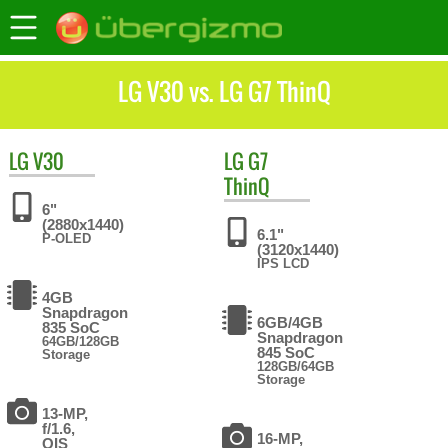
LG V30 vs. LG G7 ThinQ
LG
V30
LG
G7
ThinQ
6"
(2880x1440)
6.1"
P-OLED
(3120x1440)
IPS LCD
4GB
Snapdragon
6GB/4GB
835 SoC
Snapdragon
64GB/128GB
845 SoC
Storage
128GB/64GB
Storage
13-MP,
f/1.6,
16-MP,
OIS