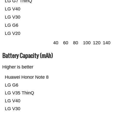
LG G7 ThinQ
LG V40
LG V30
LG G6
LG V20
40
60
80
100
120
140
Battery Capacity (mAh)
Higher is better
Huawei Honor Note 8
LG G6
LG V35 ThinQ
LG V40
LG V30