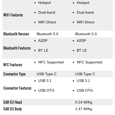
Hotspot
Hotspot
Dual-band
Dual-band
WiFi Features
WiFi Direct
WiFi Direct
Bluetooth Version
Bluetooth 5.0
Bluetooth 5.0
A2DP
A2DP
Bluetooth Features
BT LE
BT LE
NFC Supported
NFC Supported
NFC Features
Connector Type
USB Type C
USB Type C
USB 3.1
USB 3.1
Connector Features
USB OTG
USB OTG
SAR EU Head
0.24 W/Kg
SAR EU Body
1.47 W/Kg