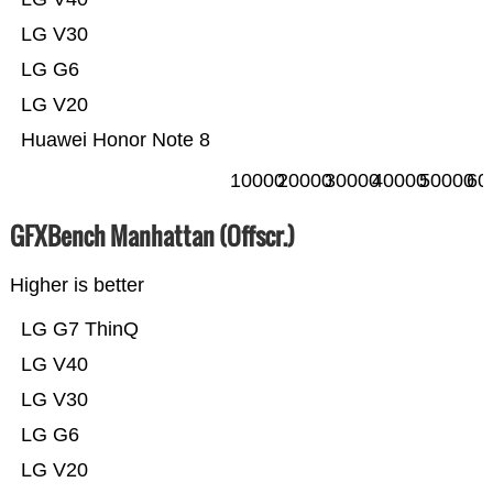
LG V30
LG G6
LG V20
Huawei Honor Note 8
10000
20000
30000
40000
50000
60
GFXBench Manhattan (Offscr.)
Higher is better
LG G7 ThinQ
LG V40
LG V30
LG G6
LG V20