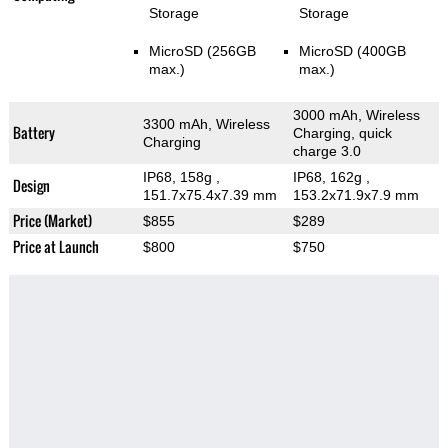
Storage
Storage
MicroSD (256GB
MicroSD (400GB
max.)
max.)
3000 mAh, Wireless
3300 mAh, Wireless
Battery
Charging, quick
Charging
charge 3.0
IP68, 158g
,
IP68, 162g
,
Design
151.7x75.4x7.39 mm
153.2x71.9x7.9 mm
Price (Market)
$855
$289
Price at Launch
$800
$750