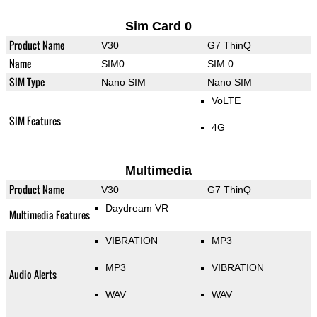
Sim Card 0
Product Name
V30
G7 ThinQ
Name
SIM0
SIM 0
SIM Type
Nano SIM
Nano SIM
VoLTE
SIM Features
4G
Multimedia
Product Name
V30
G7 ThinQ
Daydream VR
Multimedia Features
VIBRATION
MP3
MP3
VIBRATION
Audio Alerts
WAV
WAV