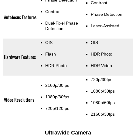
Phase Detection
Contrast
Contrast
Phase Detection
Autofocus Features
Dual-Pixel Phase
Laser-Assisted
Detection
OIS
OIS
Flash
HDR Photo
Hardware Features
HDR Photo
HDR Video
720p/30fps
2160p/30fps
1080p/30fps
1080p/30fps
Video Resolutions
1080p/60fps
720p/120fps
2160p/30fps
Ultrawide Camera