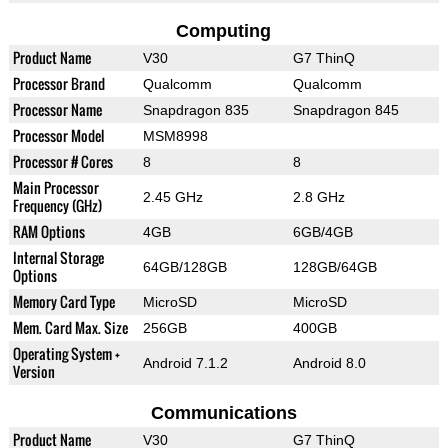
Computing
Product Name
V30
G7 ThinQ
Processor Brand
Qualcomm
Qualcomm
Processor Name
Snapdragon 835
Snapdragon 845
Processor Model
MSM8998
Processor # Cores
8
8
Main Processor
2.45 GHz
2.8 GHz
Frequency (GHz)
RAM Options
4GB
6GB/4GB
Internal Storage
64GB/128GB
128GB/64GB
Options
Memory Card Type
MicroSD
MicroSD
Mem. Card Max. Size
256GB
400GB
Operating System +
Android 7.1.2
Android 8.0
Version
Communications
Product Name
V30
G7 ThinQ