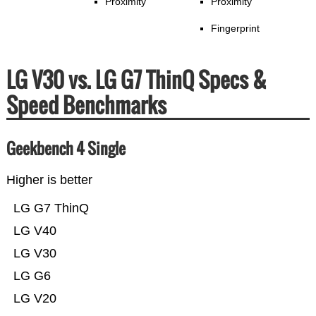
Proximity
Proximity
Fingerprint
LG V30 vs. LG G7 ThinQ Specs &
Speed Benchmarks
Geekbench 4 Single
Higher is better
LG G7 ThinQ
LG V40
LG V30
LG G6
LG V20