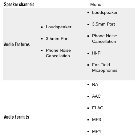
Speaker channels
Mono
Loudspeaker
3.5mm Port
Loudspeaker
Phone Noise
3.5mm Port
Cancellation
Audio Features
Phone Noise
Hi-Fi
Cancellation
Far-Field
Microphones
RA
AAC
FLAC
Audio Formats
MP3
MP4