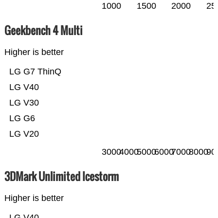
1000
1500
2000
25
Geekbench 4 Multi
Higher is better
LG G7 ThinQ
LG V40
LG V30
LG G6
LG V20
3000
4000
5000
6000
7000
8000
90
3DMark Unlimited Icestorm
Higher is better
LG V40