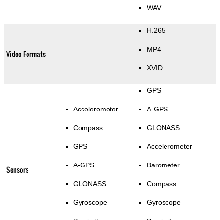
WAV
H.265
MP4
Video Formats
XVID
GPS
Accelerometer
A-GPS
Compass
GLONASS
GPS
Accelerometer
A-GPS
Barometer
Sensors
GLONASS
Compass
Gyroscope
Gyroscope