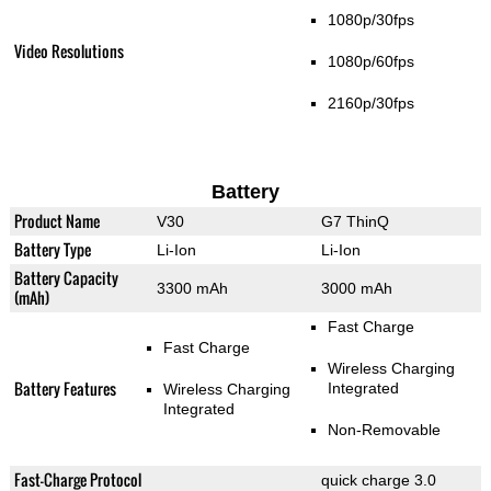
1080p/30fps
Video Resolutions
1080p/60fps
2160p/30fps
Battery
Product Name
V30
G7 ThinQ
Battery Type
Li-Ion
Li-Ion
Battery Capacity
3300 mAh
3000 mAh
(mAh)
Fast Charge
Fast Charge
Wireless Charging
Battery Features
Integrated
Wireless Charging
Integrated
Non-Removable
Fast-Charge Protocol
quick charge 3.0