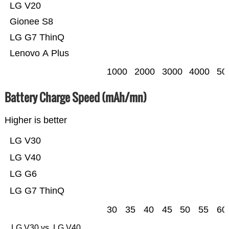
LG V20
Gionee S8
LG G7 ThinQ
Lenovo A Plus
1000
2000
3000
4000
50
Battery Charge Speed (mAh/mn)
Higher is better
LG V30
LG V40
LG G6
LG G7 ThinQ
30
35
40
45
50
55
60
LG V30 vs. LG V40