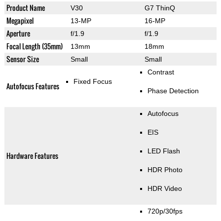
Product Name
V30
G7 ThinQ
Megapixel
13-MP
16-MP
Aperture
f/1.9
f/1.9
Focal Length (35mm)
13mm
18mm
Sensor Size
Small
Small
Contrast
Fixed Focus
Autofocus Features
Phase Detection
Autofocus
EIS
LED Flash
Hardware Features
HDR Photo
HDR Video
720p/30fps