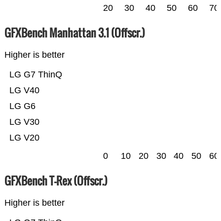
20
30
40
50
60
70
GFXBench Manhattan 3.1 (Offscr.)
Higher is better
LG G7 ThinQ
LG V40
LG G6
LG V30
LG V20
0
10
20
30
40
50
60
GFXBench T-Rex (Offscr.)
Higher is better