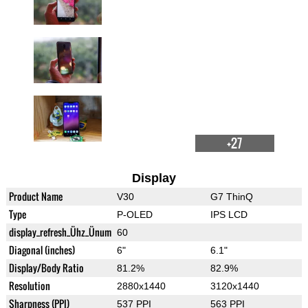
+27
Display
Product Name
V30
G7 ThinQ
Type
P-OLED
IPS LCD
display_refresh_Ühz_Ünum
60
Diagonal (inches)
6"
6.1"
Display/Body Ratio
81.2%
82.9%
Resolution
2880x1440
3120x1440
Sharpness (PPI)
537 PPI
563 PPI