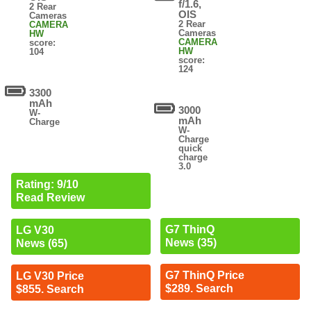
f/1.6,
2 Rear
OIS
Cameras
2 Rear
CAMERA
Cameras
HW
CAMERA
score:
HW
104
score:
124
3300
mAh
3000
W-
mAh
Charge
W-
Charge
quick
charge
3.0
Rating: 9/10
Read Review
G7 ThinQ
LG V30
News (35)
News (65)
G7 ThinQ Price
LG V30 Price
$289. Search
$855. Search