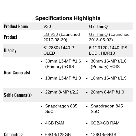
Specifications Highlights
Product Name
V30
G7 ThinQ
LG V30
(Launched
G7 ThinQ
(Launched
Product
2017-08-30)
2018-05-02)
6" 2880x1440 P-
6.1" 3120x1440 IPS
Display
OLED
LCD , HDR10
30mm 13-MP f/1.6
30mm 16-MP f/1.6
(Primary)
+OIS
(Primary)
+OIS
Rear Camera(s)
13mm 13-MP f/1.9
18mm 16-MP f/1.9
22mm 8-MP f/2.2
26mm 8-MP f/1.9
Selfie Camera(s)
Snapdragon 835
Snapdragon 845
SoC
SoC
4GB RAM
6GB/4GB RAM
Computing
64GB/128GB
128GB/64GB