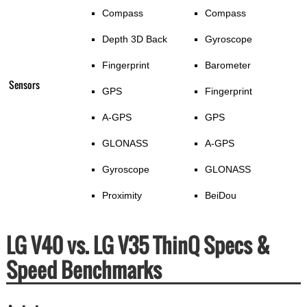
Compass
Compass
Depth 3D Back
Gyroscope
Fingerprint
Barometer
Sensors
GPS
Fingerprint
A-GPS
GPS
GLONASS
A-GPS
Gyroscope
GLONASS
Proximity
BeiDou
LG V40 vs. LG V35 ThinQ Specs &
Speed Benchmarks