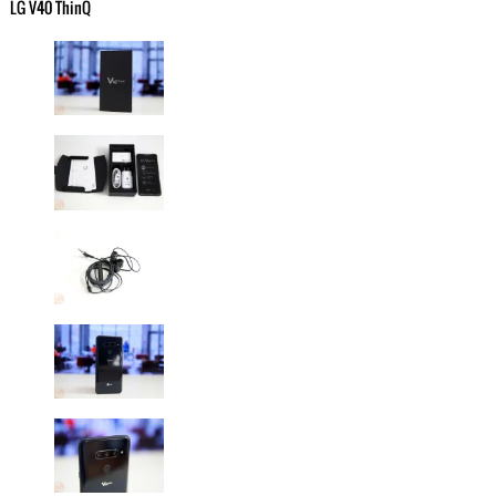
LG V40 ThinQ