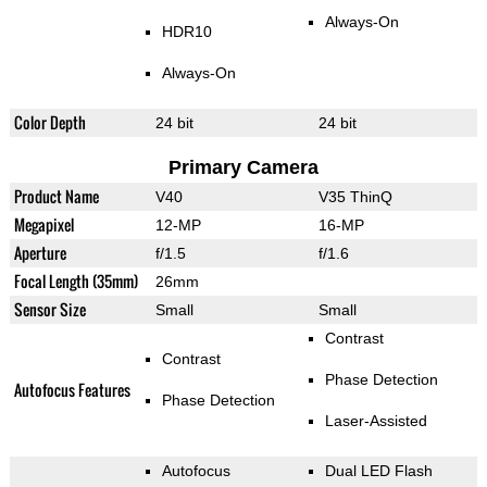
Always-On
HDR10
Always-On
Color Depth
24 bit
24 bit
Primary Camera
Product Name
V40
V35 ThinQ
Megapixel
12-MP
16-MP
Aperture
f/1.5
f/1.6
Focal Length (35mm)
26mm
Sensor Size
Small
Small
Contrast
Contrast
Phase Detection
Autofocus Features
Phase Detection
Laser-Assisted
Autofocus
Dual LED Flash