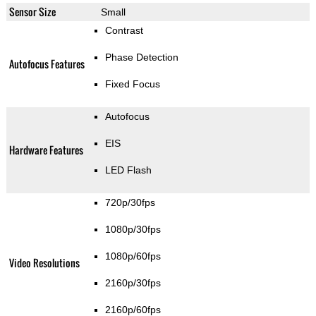
Sensor Size
Small
Contrast
Phase Detection
Autofocus Features
Fixed Focus
Autofocus
EIS
Hardware Features
LED Flash
720p/30fps
1080p/30fps
1080p/60fps
Video Resolutions
2160p/30fps
2160p/60fps