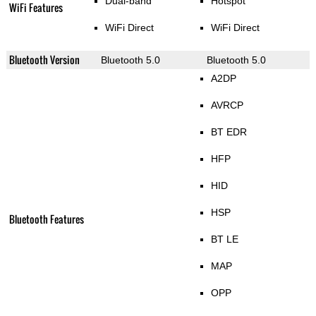
Dual-band
Hotspot
WiFi Features
WiFi Direct
WiFi Direct
Bluetooth Version
Bluetooth 5.0
Bluetooth 5.0
A2DP
AVRCP
BT EDR
HFP
HID
HSP
Bluetooth Features
BT LE
MAP
OPP