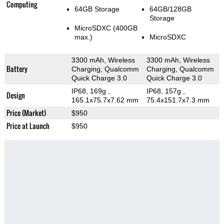
Computing
64GB Storage
64GB/128GB
Storage
MicroSDXC (400GB
max.)
MicroSDXC
3300 mAh, Wireless
3300 mAh, Wireless
Battery
Charging, Qualcomm
Charging, Qualcomm
Quick Charge 3.0
Quick Charge 3.0
IP68, 169g
,
IP68, 157g
,
Design
165.1x75.7x7.62 mm
75.4x151.7x7.3 mm
Price (Market)
$950
Price at Launch
$950