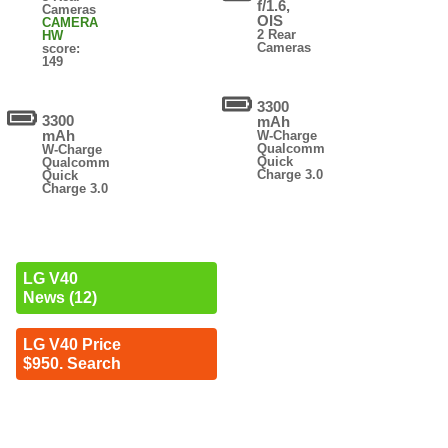
f/1.6,
Cameras
OIS
CAMERA
2 Rear
HW
Cameras
score:
149
3300
3300
mAh
mAh
W-Charge
Qualcomm
W-Charge
Quick
Qualcomm
Charge 3.0
Quick
Charge 3.0
LG V40
News (12)
LG V40 Price
$950. Search