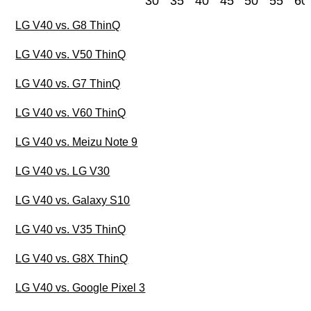
30
35
40
45
50
55
60
LG V40 vs. G8 ThinQ
LG V40 vs. V50 ThinQ
LG V40 vs. G7 ThinQ
LG V40 vs. V60 ThinQ
LG V40 vs. Meizu Note 9
LG V40 vs. LG V30
LG V40 vs. Galaxy S10
LG V40 vs. V35 ThinQ
LG V40 vs. G8X ThinQ
LG V40 vs. Google Pixel 3