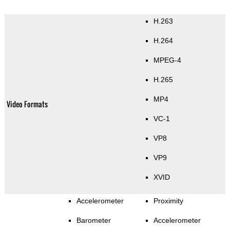
H.263
H.264
MPEG-4
H.265
MP4
Video Formats
VC-1
VP8
VP9
XVID
Accelerometer
Proximity
Barometer
Accelerometer