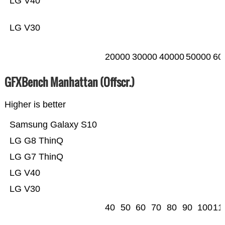
LG V40
LG V30
20000
30000
40000
50000
60
GFXBench Manhattan (Offscr.)
Higher is better
Samsung Galaxy S10
LG G8 ThinQ
LG G7 ThinQ
LG V40
LG V30
40
50
60
70
80
90
100
11