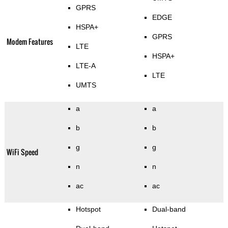
GPRS
EDGE
HSPA+
GPRS
Modem Features
LTE
HSPA+
LTE-A
LTE
UMTS
a
a
b
b
g
g
WiFi Speed
n
n
ac
ac
Hotspot
Dual-band