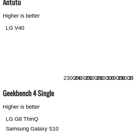
Antutu
Higher is better
LG V40
230000
240000
250000
260000
270000
280000
29
Geekbench 4 Single
Higher is better
LG G8 ThinQ
Samsung Galaxy S10