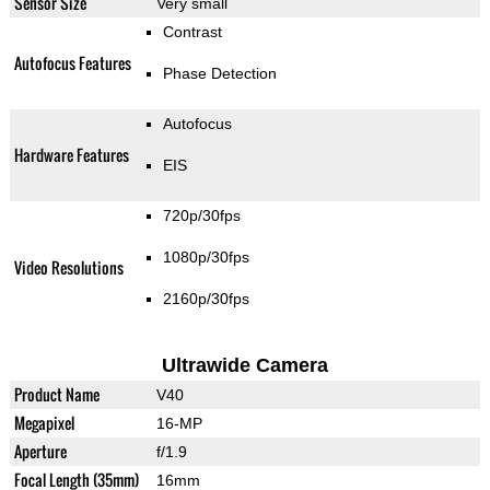
Sensor Size
Very small
Contrast
Autofocus Features
Phase Detection
Autofocus
Hardware Features
EIS
720p/30fps
1080p/30fps
Video Resolutions
2160p/30fps
Ultrawide Camera
Product Name
V40
Megapixel
16-MP
Aperture
f/1.9
Focal Length (35mm)
16mm