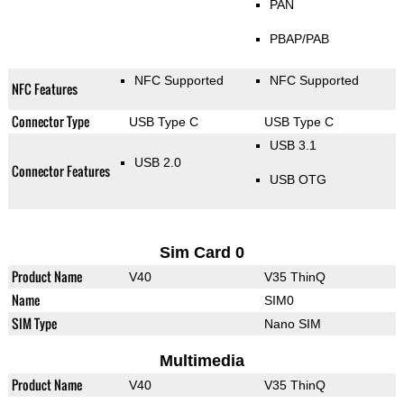
PAN
PBAP/PAB
NFC Supported
NFC Supported
NFC Features
Connector Type
USB Type C
USB Type C
USB 3.1
USB 2.0
Connector Features
USB OTG
Sim Card 0
Product Name
V40
V35 ThinQ
Name
SIM0
SIM Type
Nano SIM
Multimedia
Product Name
V40
V35 ThinQ