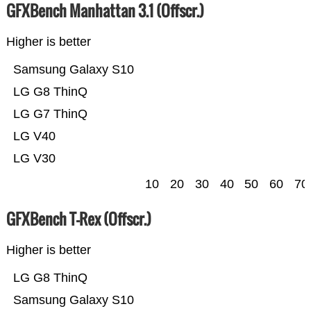
GFXBench Manhattan 3.1 (Offscr.)
Higher is better
Samsung Galaxy S10
LG G8 ThinQ
LG G7 ThinQ
LG V40
LG V30
10
20
30
40
50
60
70
GFXBench T-Rex (Offscr.)
Higher is better
LG G8 ThinQ
Samsung Galaxy S10