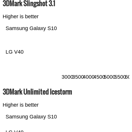
3DMark Slingshot 3.1
Higher is better
Samsung Galaxy S10
LG V40
3000
3500
4000
4500
5000
5500
60
3DMark Unlimited Icestorm
Higher is better
Samsung Galaxy S10