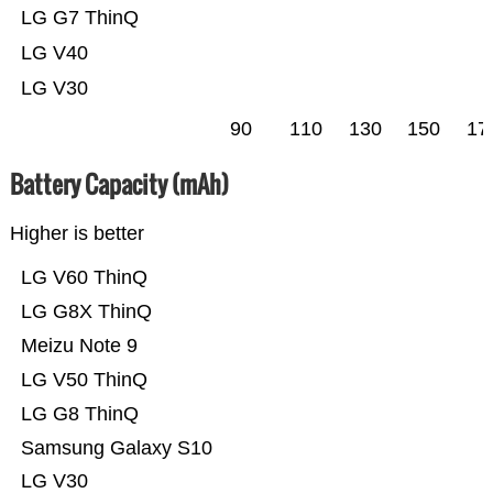
LG G7 ThinQ
LG V40
LG V30
90
110
130
150
17
Battery Capacity (mAh)
Higher is better
LG V60 ThinQ
LG G8X ThinQ
Meizu Note 9
LG V50 ThinQ
LG G8 ThinQ
Samsung Galaxy S10
LG V30