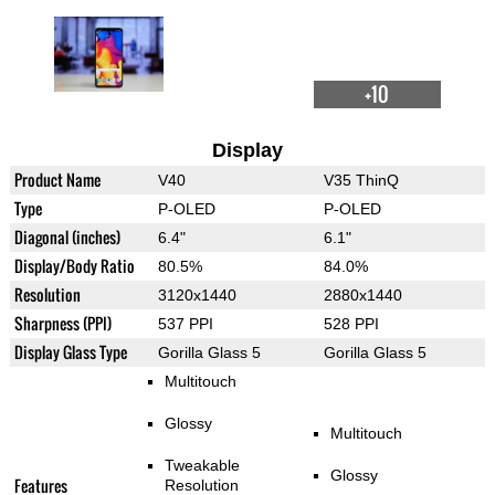
+10
Display
Product Name
V40
V35 ThinQ
Type
P-OLED
P-OLED
Diagonal (inches)
6.4"
6.1"
Display/Body Ratio
80.5%
84.0%
Resolution
3120x1440
2880x1440
Sharpness (PPI)
537 PPI
528 PPI
Display Glass Type
Gorilla Glass 5
Gorilla Glass 5
Multitouch
Glossy
Multitouch
Tweakable
Glossy
Features
Resolution