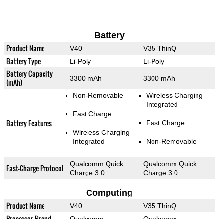
Battery
Product Name
V40
V35 ThinQ
Battery Type
Li-Poly
Li-Poly
Battery Capacity
3300 mAh
3300 mAh
(mAh)
Non-Removable
Wireless Charging
Integrated
Fast Charge
Battery Features
Fast Charge
Wireless Charging
Integrated
Non-Removable
Qualcomm Quick
Qualcomm Quick
Fast-Charge Protocol
Charge 3.0
Charge 3.0
Computing
Product Name
V40
V35 ThinQ
Processor Brand
Qualcomm
Qualcomm