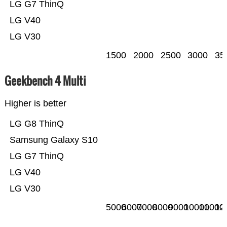
LG G7 ThinQ
LG V40
LG V30
1500
2000
2500
3000
35
Geekbench 4 Multi
Higher is better
LG G8 ThinQ
Samsung Galaxy S10
LG G7 ThinQ
LG V40
LG V30
5000
6000
7000
8000
9000
10000
11000
12