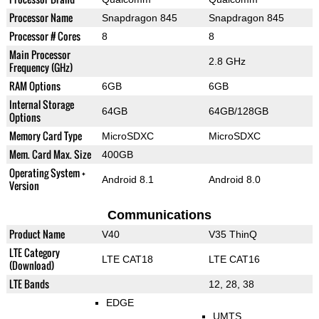
Processor Name
Snapdragon 845
Snapdragon 845
Processor # Cores
8
8
Main Processor
2.8 GHz
Frequency (GHz)
RAM Options
6GB
6GB
Internal Storage
64GB
64GB/128GB
Options
Memory Card Type
MicroSDXC
MicroSDXC
Mem. Card Max. Size
400GB
Operating System +
Android 8.1
Android 8.0
Version
Communications
Product Name
V40
V35 ThinQ
LTE Category
LTE CAT18
LTE CAT16
(Download)
LTE Bands
12, 28, 38
EDGE
UMTS