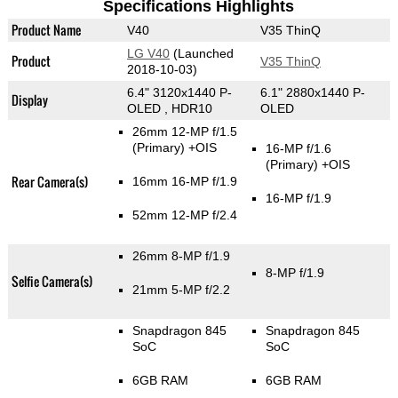
Specifications Highlights
Product Name
V40
V35 ThinQ
LG V40
(Launched
Product
V35 ThinQ
2018-10-03)
6.4" 3120x1440 P-
6.1" 2880x1440 P-
Display
OLED , HDR10
OLED
26mm 12-MP f/1.5
(Primary)
+OIS
16-MP f/1.6
(Primary)
+OIS
Rear Camera(s)
16mm 16-MP f/1.9
16-MP f/1.9
52mm 12-MP f/2.4
26mm 8-MP f/1.9
8-MP f/1.9
Selfie Camera(s)
21mm 5-MP f/2.2
Snapdragon 845
Snapdragon 845
SoC
SoC
6GB RAM
6GB RAM