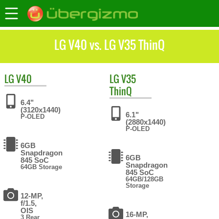
LG V40 vs. LG V35 ThinQ
LG
V40
LG
V35
ThinQ
6.4"
(3120x1440)
6.1"
P-OLED
(2880x1440)
P-OLED
6GB
Snapdragon
6GB
845 SoC
Snapdragon
64GB Storage
845 SoC
64GB/128GB
Storage
12-MP,
f/1.5,
OIS
16-MP,
3 Rear