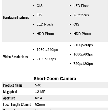
OIS
LED Flash
EIS
Autofocus
Hardware Features
LED Flash
OIS
HDR Photo
HDR Photo
2160p/30fps
1080p/240fps
1080p/60fps
Video Resolutions
2160p/60fps
720p/120fps
Short-Zoom Camera
Product Name
V40
Megapixel
12-MP
Aperture
f/2.4
Focal Length (35mm)
52mm