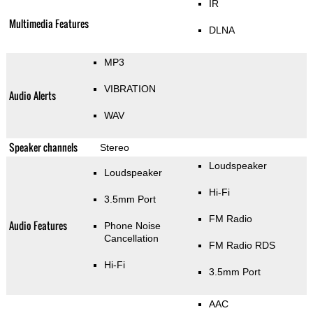
IR
Multimedia Features
DLNA
MP3
VIBRATION
Audio Alerts
WAV
Speaker channels
Stereo
Loudspeaker
Loudspeaker
Hi-Fi
3.5mm Port
FM Radio
Audio Features
Phone Noise
Cancellation
FM Radio RDS
Hi-Fi
3.5mm Port
AAC