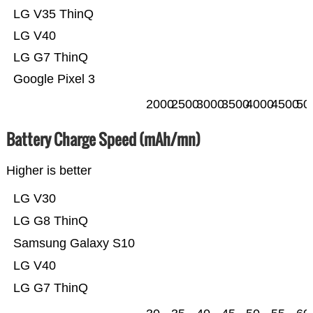
LG V35 ThinQ
LG V40
LG G7 ThinQ
Google Pixel 3
2000
2500
3000
3500
4000
4500
50
Battery Charge Speed (mAh/mn)
Higher is better
LG V30
LG G8 ThinQ
Samsung Galaxy S10
LG V40
LG G7 ThinQ