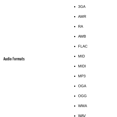
3GA
AMR
RA
AWB
FLAC
MID
Audio Formats
MIDI
MP3
OGA
OGG
WMA
WAV