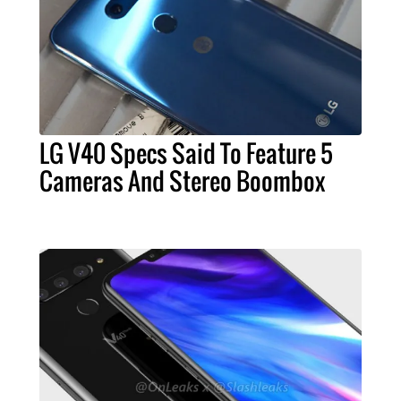
LG V40 Specs Said To Feature 5
Cameras And Stereo Boombox