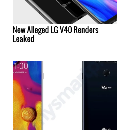
New Alleged LG V40 Renders
Leaked