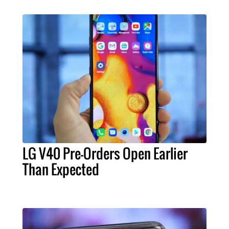
LG V40 Pre-Orders Open Earlier
Than Expected