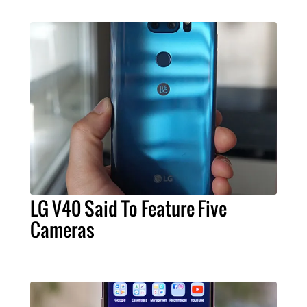
LG V40 Said To Feature Five
Cameras