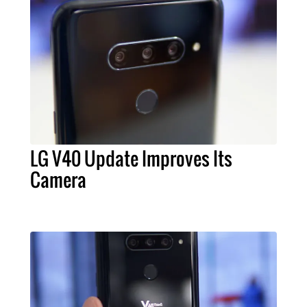
LG V40 Update Improves Its
Camera