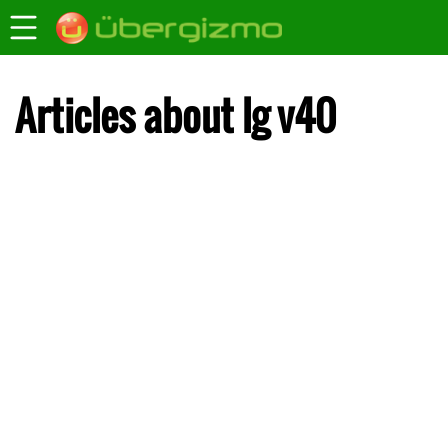
Articles about lg v40