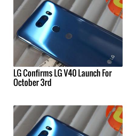
LG Confirms LG V40 Launch For
October 3rd