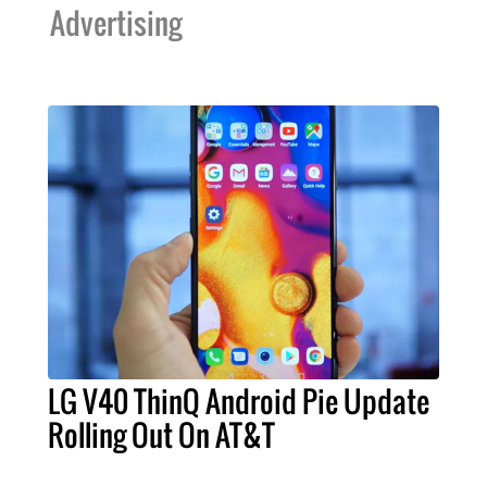
Advertising
LG V40 ThinQ Android Pie Update
Rolling Out On AT&T