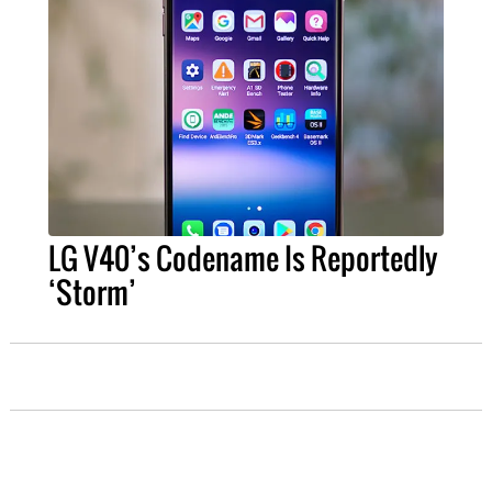
LG V40’s Codename Is Reportedly
‘Storm’