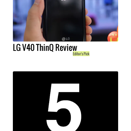
LG V40 ThinQ Review
Editor's Pick