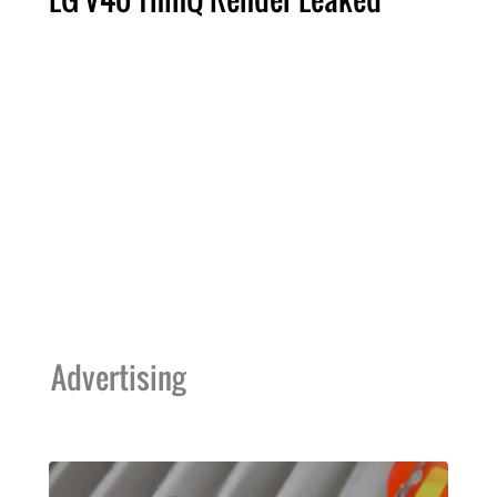
Advertising