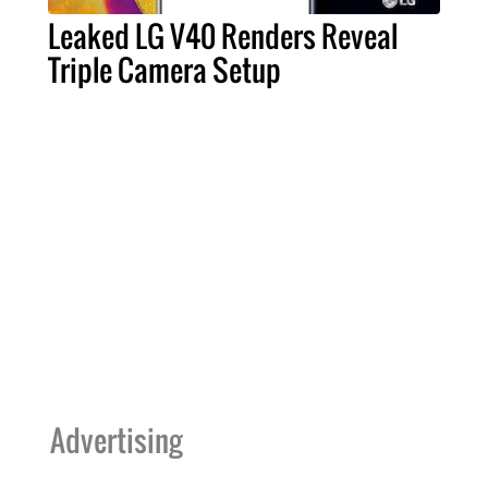
Leaked LG V40 Renders Reveal
Triple Camera Setup
Advertising