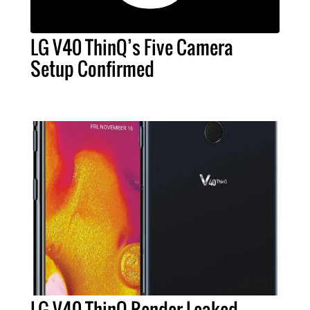
LG V40 ThinQ’s Five Camera
Setup Confirmed
LG V40 ThinQ Render Leaked