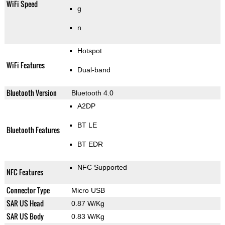
WiFi Speed
g
n
Hotspot
WiFi Features
Dual-band
Bluetooth Version
Bluetooth 4.0
A2DP
BT LE
Bluetooth Features
BT EDR
NFC Supported
NFC Features
Connector Type
Micro USB
SAR US Head
0.87 W/Kg
SAR US Body
0.83 W/Kg