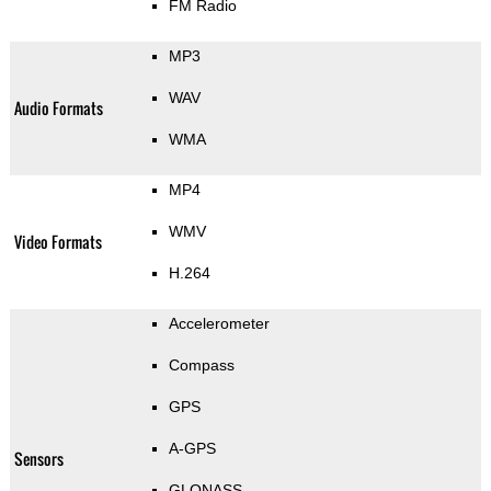
FM Radio
MP3
WAV
Audio Formats
WMA
MP4
WMV
Video Formats
H.264
Accelerometer
Compass
GPS
A-GPS
Sensors
GLONASS