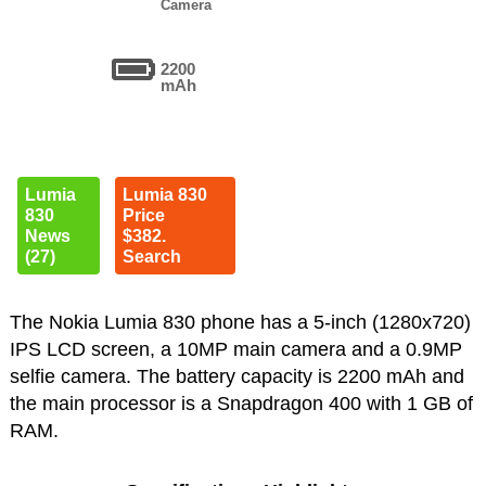
Camera
2200
mAh
Lumia
Lumia 830
830
Price
News
$382.
(27)
Search
The Nokia Lumia 830 phone has a 5-inch (1280x720)
IPS LCD screen, a 10MP main camera and a 0.9MP
selfie camera. The battery capacity is 2200 mAh and
the main processor is a Snapdragon 400 with 1 GB of
RAM.