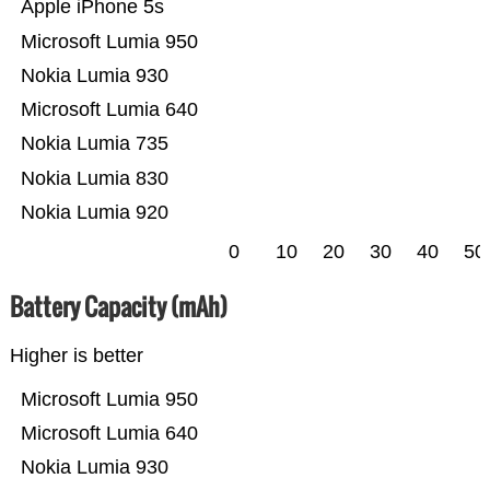
Apple iPhone 5s
Microsoft Lumia 950
Nokia Lumia 930
Microsoft Lumia 640
Nokia Lumia 735
Nokia Lumia 830
Nokia Lumia 920
0
10
20
30
40
50
Battery Capacity (mAh)
Higher is better
Microsoft Lumia 950
Microsoft Lumia 640
Nokia Lumia 930