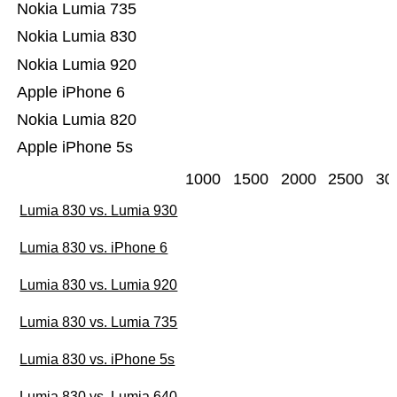
Nokia Lumia 735
Nokia Lumia 830
Nokia Lumia 920
Apple iPhone 6
Nokia Lumia 820
Apple iPhone 5s
1000
1500
2000
2500
30
Lumia 830 vs. Lumia 930
Lumia 830 vs. iPhone 6
Lumia 830 vs. Lumia 920
Lumia 830 vs. Lumia 735
Lumia 830 vs. iPhone 5s
Lumia 830 vs. Lumia 640