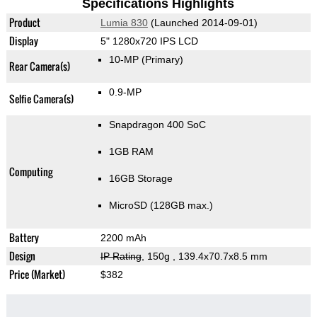
Specifications Highlights
Product
Lumia 830
(Launched 2014-09-01)
Display
5" 1280x720 IPS LCD
10-MP
(Primary)
Rear Camera(s)
0.9-MP
Selfie Camera(s)
Snapdragon 400 SoC
1GB RAM
Computing
16GB Storage
MicroSD (128GB max.)
Battery
2200 mAh
Design
IP Rating
, 150g
, 139.4x70.7x8.5 mm
Price (Market)
$382