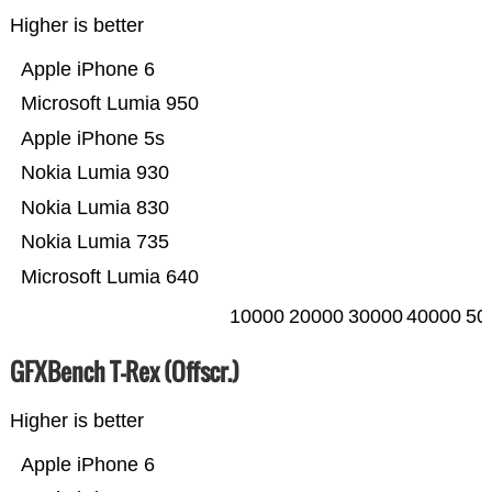
Higher is better
Apple iPhone 6
Microsoft Lumia 950
Apple iPhone 5s
Nokia Lumia 930
Nokia Lumia 830
Nokia Lumia 735
Microsoft Lumia 640
10000
20000
30000
40000
50
GFXBench T-Rex (Offscr.)
Higher is better
Apple iPhone 6