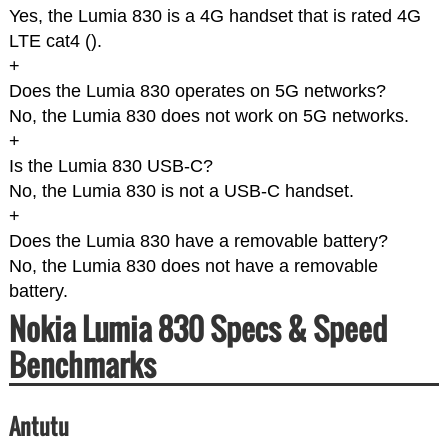
Yes, the Lumia 830 is a 4G handset that is rated 4G
LTE cat4 (
).
+
Does the Lumia 830 operates on 5G networks?
No, the Lumia 830 does not work on 5G networks.
+
Is the Lumia 830 USB-C?
No, the Lumia 830 is not a USB-C handset.
+
Does the Lumia 830 have a removable battery?
No, the Lumia 830 does not have a removable
battery.
Nokia Lumia 830 Specs & Speed
Benchmarks
Antutu