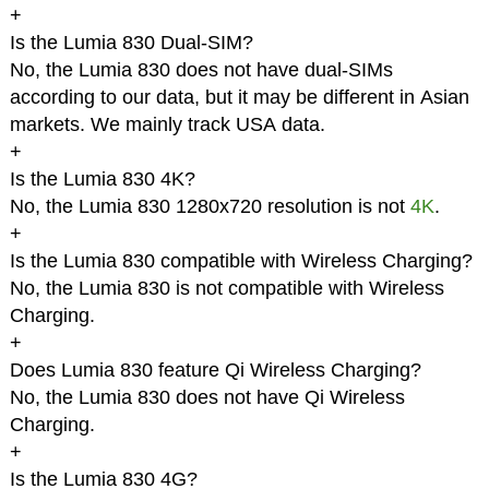
+
Is the Lumia 830 Dual-SIM?
No, the Lumia 830 does not have dual-SIMs
according to our data, but it may be different in Asian
markets. We mainly track USA data.
+
Is the Lumia 830 4K?
No, the Lumia 830 1280x720 resolution is not
4K
.
+
Is the Lumia 830 compatible with Wireless Charging?
No, the Lumia 830 is not compatible with Wireless
Charging.
+
Does Lumia 830 feature Qi Wireless Charging?
No, the Lumia 830 does not have Qi Wireless
Charging.
+
Is the Lumia 830 4G?