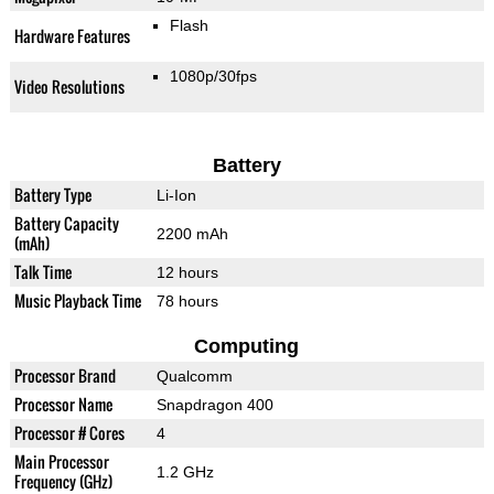
Flash
Hardware Features
1080p/30fps
Video Resolutions
Battery
Battery Type
Li-Ion
Battery Capacity
2200 mAh
(mAh)
Talk Time
12 hours
Music Playback Time
78 hours
Computing
Processor Brand
Qualcomm
Processor Name
Snapdragon 400
Processor # Cores
4
Main Processor
1.2 GHz
Frequency (GHz)