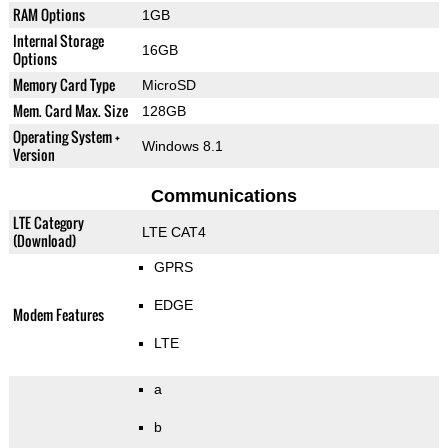
RAM Options
1GB
Internal Storage
16GB
Options
Memory Card Type
MicroSD
Mem. Card Max. Size
128GB
Operating System +
Windows 8.1
Version
Communications
LTE Category
LTE CAT4
(Download)
GPRS
EDGE
Modem Features
LTE
a
b