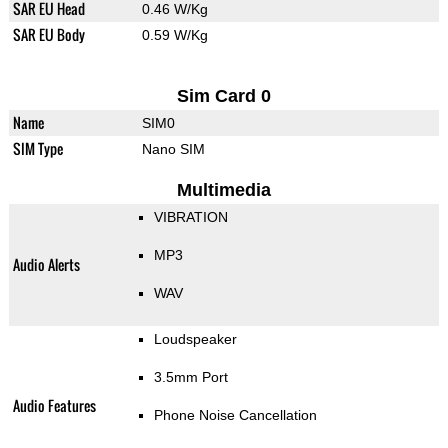
SAR EU Head
0.46 W/Kg
SAR EU Body
0.59 W/Kg
Sim Card 0
Name
SIM0
SIM Type
Nano SIM
Multimedia
VIBRATION
MP3
Audio Alerts
WAV
Loudspeaker
3.5mm Port
Audio Features
Phone Noise Cancellation