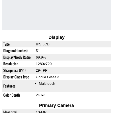
Display
Type
IPS LCD
Diagonal (inches)
5"
Display/Body Ratio
69.9%
Resolution
1280x720
Sharpness (PPI)
294 PPI
Display Glass Type
Gorilla Glass 3
Multitouch
Features
Color Depth
24 bit
Primary Camera
Megapixel
10-MP