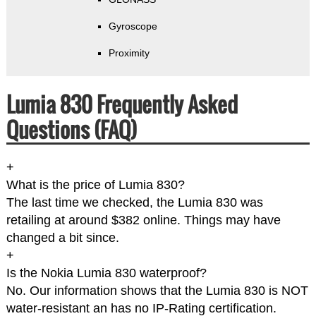
Gyroscope
Proximity
Lumia 830 Frequently Asked
Questions (FAQ)
+
What is the price of Lumia 830?
The last time we checked, the Lumia 830 was
retailing at around $382 online. Things may have
changed a bit since.
+
Is the Nokia Lumia 830 waterproof?
No. Our information shows that the Lumia 830 is NOT
water-resistant an has no IP-Rating certification.