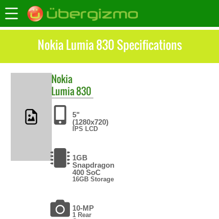
Nokia Lumia 830 Specifications
Nokia
Lumia 830
5"
(1280x720)
IPS LCD
1GB
Snapdragon
400 SoC
16GB Storage
10-MP
1 Rear