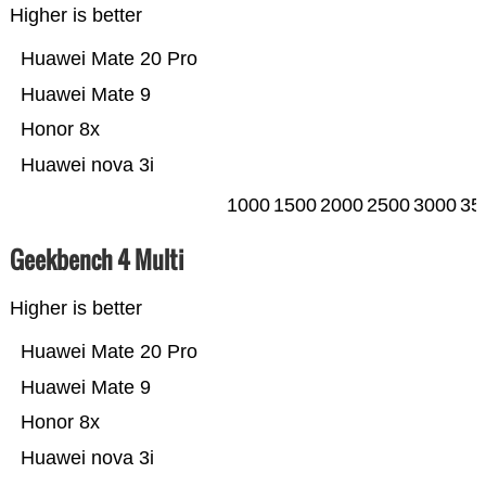
Higher is better
Huawei Mate 20 Pro
Huawei Mate 9
Honor 8x
Huawei nova 3i
1000
1500
2000
2500
3000
35
Geekbench 4 Multi
Higher is better
Huawei Mate 20 Pro
Huawei Mate 9
Honor 8x
Huawei nova 3i