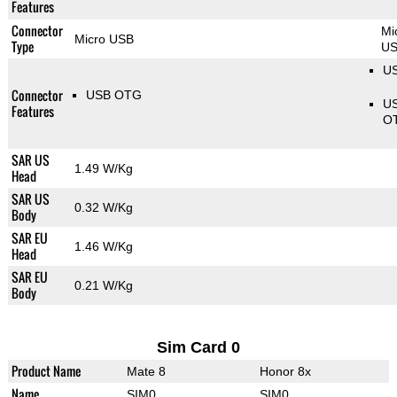
Features
Connector
Mi
Micro USB
Type
U
US
Connector
USB OTG
U
Features
O
SAR US
1.49 W/Kg
Head
SAR US
0.32 W/Kg
Body
SAR EU
1.46 W/Kg
Head
SAR EU
0.21 W/Kg
Body
Sim Card 0
Product Name
Mate 8
Honor 8x
Name
SIM0
SIM0