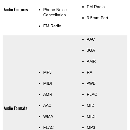
FM Radio
Audio Features
Phone Noise
Cancellation
3.5mm Port
FM Radio
AAC
3GA
AMR
MP3
RA
MIDI
AWB
AMR
FLAC
AAC
MID
Audio Formats
WMA
MIDI
FLAC
MP3