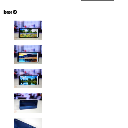
Honor 8X