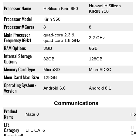
Huawei HiSilicon
Processor Name
HiSilicon Kirin 950
KIRIN 710
Processor Model
Kirin 950
Processor # Cores
8
8
Main Processor
quad-core 2.3 &
2.2 GHz
Frequency (GHz)
quad-core 1.8 GHz
RAM Options
3GB
6GB
Internal Storage
32GB
128GB
Options
Memory Card Type
MicroSD
MicroSDXC
Mem. Card Max. Size
128GB
Operating System +
Android 6.0
Android 8.1
Version
Communications
Product
Mate 8
Ho
Name
LTE
LT
Category
LTE CAT6
CA
(Download)