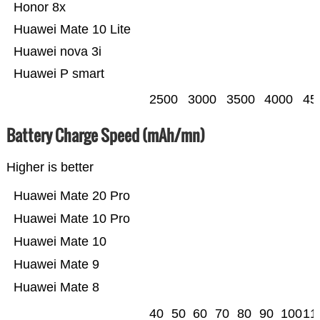
Honor 8x
Huawei Mate 10 Lite
Huawei nova 3i
Huawei P smart
2500
3000
3500
4000
45
Battery Charge Speed (mAh/mn)
Higher is better
Huawei Mate 20 Pro
Huawei Mate 10 Pro
Huawei Mate 10
Huawei Mate 9
Huawei Mate 8
40
50
60
70
80
90
100
11