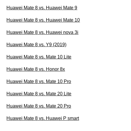
Huawei Mate 8 vs. Huawei Mate 9
Huawei Mate 8 vs. Huawei Mate 10
Huawei Mate 8 vs. Huawei nova 3i
Huawei Mate 8 vs. Y9 (2019)
Huawei Mate 8 vs. Mate 10 Lite
Huawei Mate 8 vs. Honor 8x
Huawei Mate 8 vs. Mate 10 Pro
Huawei Mate 8 vs. Mate 20 Lite
Huawei Mate 8 vs. Mate 20 Pro
Huawei Mate 8 vs. Huawei P smart