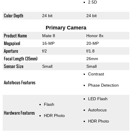
2.5D
Color Depth
24 bit
24 bit
Primary Camera
Product Name
Mate 8
Honor 8x
Megapixel
16-MP
20-MP
Aperture
f/2
f/1.8
Focal Length (35mm)
26mm
Sensor Size
Small
Small
Contrast
Autofocus Features
Phase Detection
LED Flash
Flash
Autofocus
Hardware Features
HDR Photo
HDR Photo