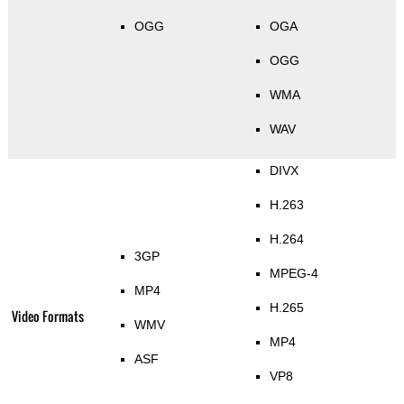
OGG
OGA
OGG
WMA
WAV
DIVX
H.263
H.264
3GP
MPEG-4
MP4
H.265
Video Formats
WMV
MP4
ASF
VP8