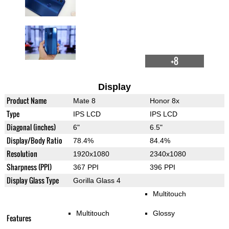
+8
Display
Product Name
Mate 8
Honor 8x
Type
IPS LCD
IPS LCD
Diagonal (inches)
6"
6.5"
Display/Body Ratio
78.4%
84.4%
Resolution
1920x1080
2340x1080
Sharpness (PPI)
367 PPI
396 PPI
Display Glass Type
Gorilla Glass 4
Multitouch
Multitouch
Glossy
Features