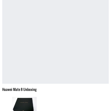
Huawei Mate 8 Unboxing