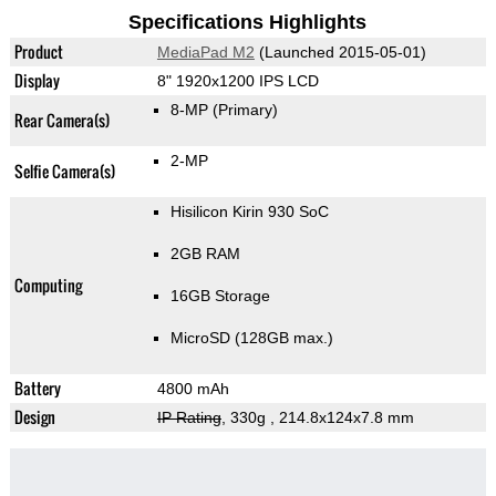
Specifications Highlights
Product
MediaPad M2
(Launched 2015-05-01)
Display
8" 1920x1200 IPS LCD
8-MP
(Primary)
Rear Camera(s)
2-MP
Selfie Camera(s)
Hisilicon Kirin 930 SoC
2GB RAM
Computing
16GB Storage
MicroSD (128GB max.)
Battery
4800 mAh
Design
IP Rating
, 330g
, 214.8x124x7.8 mm