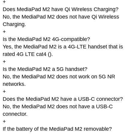
+
Does MediaPad M2 have Qi Wireless Charging?
No, the MediaPad M2 does not have Qi Wireless
Charging.
+
Is the MediaPad M2 4G-compatible?
Yes, the MediaPad M2 is a 4G-LTE handset that is
rated 4G LTE cat4 (
).
+
Is the MediaPad M2 a 5G handset?
No, the MediaPad M2 does not work on 5G NR
networks.
+
Does the MediaPad M2 have a USB-C connector?
No, the MediaPad M2 does not have a USB-C
connector.
+
If the battery of the MediaPad M2 removable?