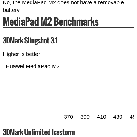
No, the MediaPad M2 does not have a removable
battery.
MediaPad M2 Benchmarks
3DMark Slingshot 3.1
Higher is better
Huawei MediaPad M2
370
390
410
430
45
3DMark Unlimited Icestorm