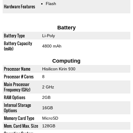
Flash
Hardware Features
Battery
Battery Type
Li-Poly
Battery Capacity
4800 mAh
(mAh)
Computing
Processor Name
Hisilicon Kirin 930
Processor # Cores
8
Main Processor
2 GHz
Frequency (GHz)
RAM Options
2GB
Internal Storage
16GB
Options
Memory Card Type
MicroSD
Mem. Card Max. Size
128GB