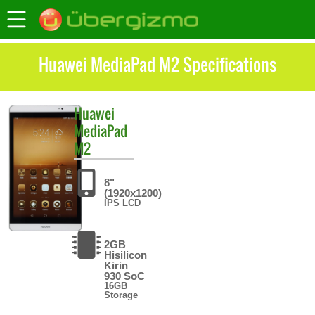
Huawei MediaPad M2 Specifications
Huawei
MediaPad
M2
8"
(1920x1200)
IPS LCD
2GB
Hisilicon
Kirin
930 SoC
16GB
Storage