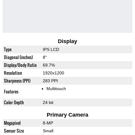
Display
Type
IPS LCD
Diagonal (inches)
8"
Display/Body Ratio
69.7%
Resolution
1920x1200
Sharpness (PPI)
283 PPI
Multitouch
Features
Color Depth
24 bit
Primary Camera
Megapixel
8-MP
Sensor Size
Small