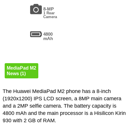
8-MP
1 Rear
Camera
4800
mAh
MediaPad M2
News (1)
The Huawei MediaPad M2 phone has a 8-inch
(1920x1200) IPS LCD screen, a 8MP main camera
and a 2MP selfie camera. The battery capacity is
4800 mAh and the main processor is a Hisilicon Kirin
930 with 2 GB of RAM.