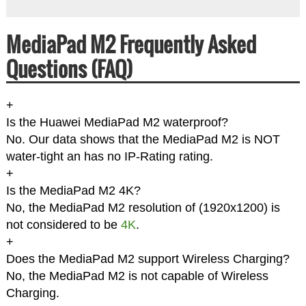
MediaPad M2 Frequently Asked
Questions (FAQ)
+
Is the Huawei MediaPad M2 waterproof?
No. Our data shows that the MediaPad M2 is NOT
water-tight an has no IP-Rating rating.
+
Is the MediaPad M2 4K?
No, the MediaPad M2 resolution of (1920x1200) is
not considered to be
4K
.
+
Does the MediaPad M2 support Wireless Charging?
No, the MediaPad M2 is not capable of Wireless
Charging.