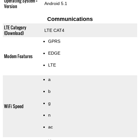
Operating System +
Android 5.1
Version
Communications
LTE Category
LTE CAT4
(Download)
GPRS
EDGE
Modem Features
LTE
a
b
g
WiFi Speed
n
ac