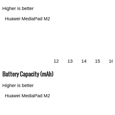
Higher is better
Huawei MediaPad M2
12
13
14
15
16
Battery Capacity (mAh)
Higher is better
Huawei MediaPad M2