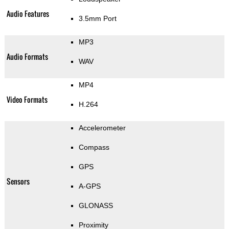
Audio Features
3.5mm Port
MP3
Audio Formats
WAV
MP4
Video Formats
H.264
Accelerometer
Compass
GPS
Sensors
A-GPS
GLONASS
Proximity