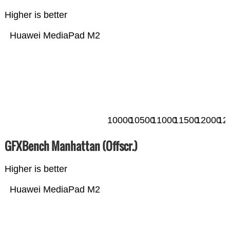
Higher is better
Huawei MediaPad M2
10000
10500
11000
11500
12000
12
GFXBench Manhattan (Offscr.)
Higher is better
Huawei MediaPad M2