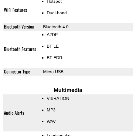
Hotspot
WiFi Features
Dual-band
Bluetooth Version
Bluetooth 4.0
A2DP
BT LE
Bluetooth Features
BT EDR
Connector Type
Micro USB
Multimedia
VIBRATION
MP3
Audio Alerts
WAV
Loudspeaker