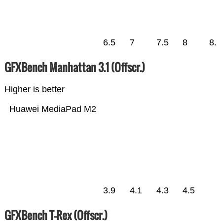
6.5
7
7.5
8
8.
GFXBench Manhattan 3.1 (Offscr.)
Higher is better
Huawei MediaPad M2
3.9
4.1
4.3
4.5
GFXBench T-Rex (Offscr.)