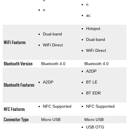
n
n
ac
Hotspot
Dual-band
Dual-band
WiFi Features
WiFi Direct
WiFi Direct
Bluetooth Version
Bluetooth 4.0
Bluetooth 4.0
A2DP
A2DP
BT LE
Bluetooth Features
BT EDR
NFC Supported
NFC Supported
NFC Features
Connector Type
Micro USB
Micro USB
USB OTG