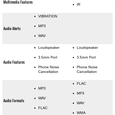
Multimedia Features
IR
VIBRATION
MP3
Audio Alerts
WAV
Loudspeaker
Loudspeaker
3.5mm Port
3.5mm Port
Audio Features
Phone Noise
Phone Noise
Cancellation
Cancellation
FLAC
MP3
MP3
WAV
Audio Formats
WAV
FLAC
WMA