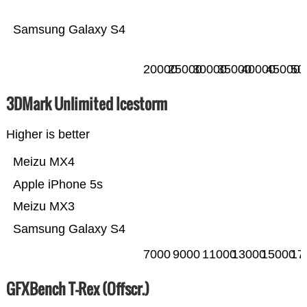
Samsung Galaxy S4
20000
25000
30000
35000
40000
45000
50
3DMark Unlimited Icestorm
Higher is better
Meizu MX4
Apple iPhone 5s
Meizu MX3
Samsung Galaxy S4
7000
9000
11000
13000
15000
17
GFXBench T-Rex (Offscr.)