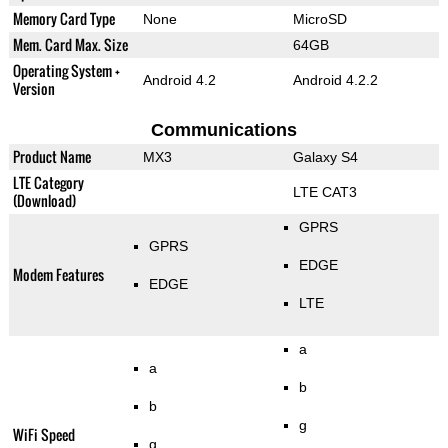
Memory Card Type
None
MicroSD
Mem. Card Max. Size
64GB
Operating System +
Android 4.2
Android 4.2.2
Version
Communications
Product Name
MX3
Galaxy S4
LTE Category
LTE CAT3
(Download)
GPRS
GPRS
EDGE
Modem Features
EDGE
LTE
a
a
b
b
g
WiFi Speed
g