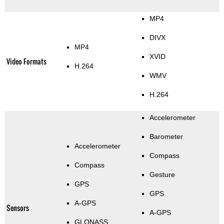
MP4
DIVX
MP4
XVID
Video Formats
H.264
WMV
H.264
Accelerometer
Barometer
Accelerometer
Compass
Compass
Gesture
GPS
GPS
A-GPS
Sensors
A-GPS
GLONASS