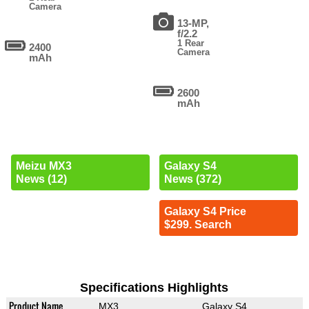
Camera
13-MP,
f/2.2
1 Rear
2400
Camera
mAh
2600
mAh
Meizu MX3
Galaxy S4
News (12)
News (372)
Galaxy S4 Price
$299. Search
Specifications Highlights
Product Name
MX3
Galaxy S4