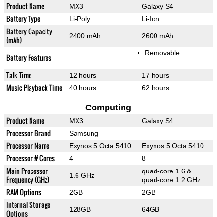
Product Name
MX3
Galaxy S4
Battery Type
Li-Poly
Li-Ion
Battery Capacity
2400 mAh
2600 mAh
(mAh)
Removable
Battery Features
Talk Time
12 hours
17 hours
Music Playback Time
40 hours
62 hours
Computing
Product Name
MX3
Galaxy S4
Processor Brand
Samsung
Processor Name
Exynos 5 Octa 5410
Exynos 5 Octa 5410
Processor # Cores
4
8
Main Processor
quad-core 1.6 &
1.6 GHz
Frequency (GHz)
quad-core 1.2 GHz
RAM Options
2GB
2GB
Internal Storage
128GB
64GB
Options