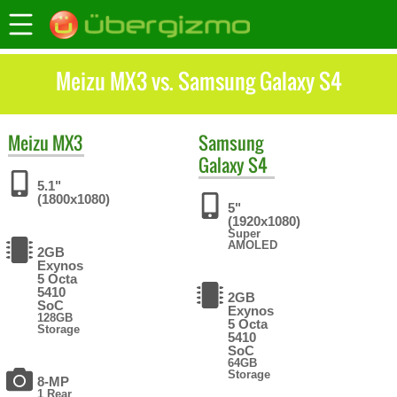
Meizu MX3 vs. Samsung Galaxy S4
Meizu
MX3
Samsung
Galaxy S4
5.1"
(1800x1080)
5"
(1920x1080)
Super
AMOLED
2GB
Exynos
5 Octa
5410
2GB
SoC
Exynos
128GB
5 Octa
Storage
5410
SoC
64GB
Storage
8-MP
1 Rear