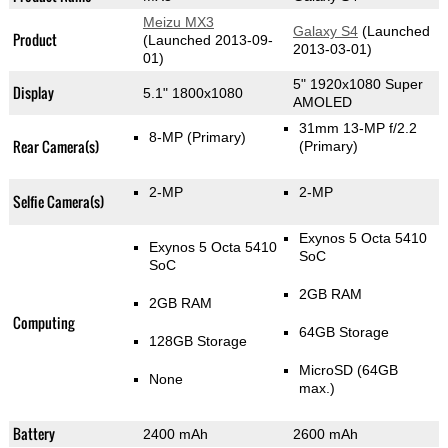
Meizu MX3
Galaxy S4
(Launched
Product
(Launched 2013-09-
2013-03-01)
01)
5" 1920x1080 Super
Display
5.1" 1800x1080
AMOLED
31mm 13-MP f/2.2
8-MP
(Primary)
Rear Camera(s)
(Primary)
2-MP
2-MP
Selfie Camera(s)
Exynos 5 Octa 5410
Exynos 5 Octa 5410
SoC
SoC
2GB RAM
2GB RAM
Computing
64GB Storage
128GB Storage
MicroSD (64GB
None
max.)
Battery
2400 mAh
2600 mAh