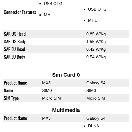
USB OTG
USB OTG
Connector Features
MHL
MHL
SAR US Head
0.85 W/Kg
SAR US Body
1.55 W/Kg
SAR EU Head
0.42 W/Kg
SAR EU Body
0.54 W/Kg
Sim Card 0
Product Name
MX3
Galaxy S4
Name
SIM0
SIM0
SIM Type
Micro SIM
Micro SIM
Multimedia
Product Name
MX3
Galaxy S4
DLNA