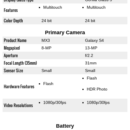
Multitouch
Multitouch
Features
Color Depth
24 bit
24 bit
Primary Camera
Product Name
MX3
Galaxy S4
Megapixel
8-MP
13-MP
Aperture
f/2.2
Focal Length (35mm)
31mm
Sensor Size
Small
Small
Flash
Flash
Hardware Features
HDR Photo
1080p/30fps
1080p/30fps
Video Resolutions
Battery