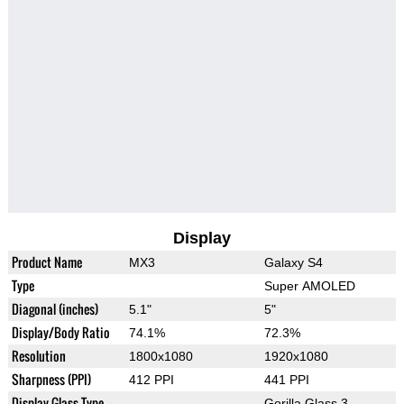
Display
Product Name
MX3
Galaxy S4
Type
Super AMOLED
Diagonal (inches)
5.1"
5"
Display/Body Ratio
74.1%
72.3%
Resolution
1800x1080
1920x1080
Sharpness (PPI)
412 PPI
441 PPI
Display Glass Type
Gorilla Glass 3