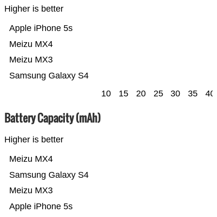
Higher is better
Apple iPhone 5s
Meizu MX4
Meizu MX3
Samsung Galaxy S4
10
15
20
25
30
35
40
Battery Capacity (mAh)
Higher is better
Meizu MX4
Samsung Galaxy S4
Meizu MX3
Apple iPhone 5s