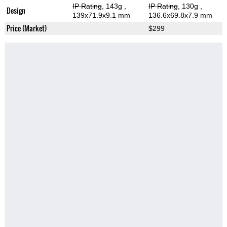
IP Rating
, 143g
,
IP Rating
, 130g
,
Design
139x71.9x9.1 mm
136.6x69.8x7.9 mm
Price (Market)
$299