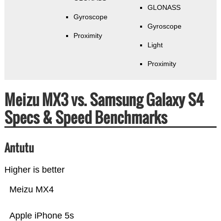
GLONASS
Gyroscope
Gyroscope
Proximity
Light
Proximity
Meizu MX3 vs. Samsung Galaxy S4
Specs & Speed Benchmarks
Antutu
Higher is better
Meizu MX4
Apple iPhone 5s