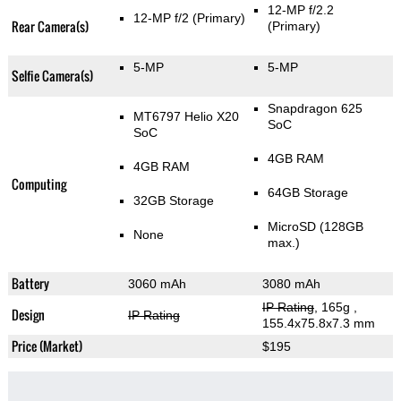
12-MP f/2.2
12-MP f/2
(Primary)
Rear Camera(s)
(Primary)
5-MP
5-MP
Selfie Camera(s)
Snapdragon 625
MT6797 Helio X20
SoC
SoC
4GB RAM
4GB RAM
Computing
64GB Storage
32GB Storage
MicroSD (128GB
None
max.)
Battery
3060 mAh
3080 mAh
IP Rating
, 165g
,
Design
IP Rating
155.4x75.8x7.3 mm
Price (Market)
$195