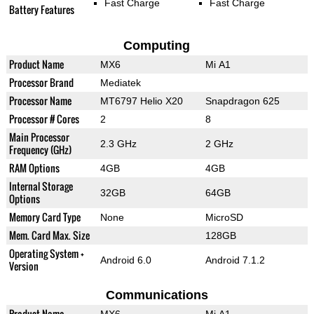
Fast Charge
Fast Charge
Battery Features
Computing
Product Name
MX6
Mi A1
Processor Brand
Mediatek
Processor Name
MT6797 Helio X20
Snapdragon 625
Processor # Cores
2
8
Main Processor
2.3 GHz
2 GHz
Frequency (GHz)
RAM Options
4GB
4GB
Internal Storage
32GB
64GB
Options
Memory Card Type
None
MicroSD
Mem. Card Max. Size
128GB
Operating System +
Android 6.0
Android 7.1.2
Version
Communications
Product Name