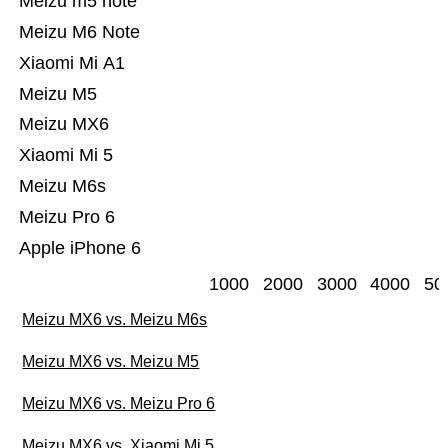
Meizu m5 note
Meizu M6 Note
Xiaomi Mi A1
Meizu M5
Meizu MX6
Xiaomi Mi 5
Meizu M6s
Meizu Pro 6
Apple iPhone 6
1000
2000
3000
4000
50
Meizu MX6 vs. Meizu M6s
Meizu MX6 vs. Meizu M5
Meizu MX6 vs. Meizu Pro 6
Meizu MX6 vs. Xiaomi Mi 5