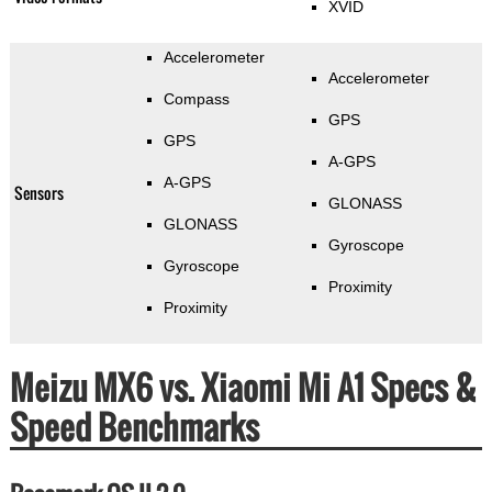
XVID
Accelerometer
Accelerometer
Compass
GPS
GPS
A-GPS
A-GPS
Sensors
GLONASS
GLONASS
Gyroscope
Gyroscope
Proximity
Proximity
Meizu MX6 vs. Xiaomi Mi A1 Specs &
Speed Benchmarks