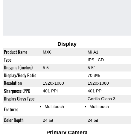
Display
Product Name
MX6
Mi A1
Type
IPS LCD
Diagonal (inches)
5.5"
5.5"
Display/Body Ratio
70.8%
Resolution
1920x1080
1920x1080
Sharpness (PPI)
401 PPI
401 PPI
Display Glass Type
Gorilla Glass 3
Multitouch
Multitouch
Features
Color Depth
24 bit
24 bit
Primary Camera