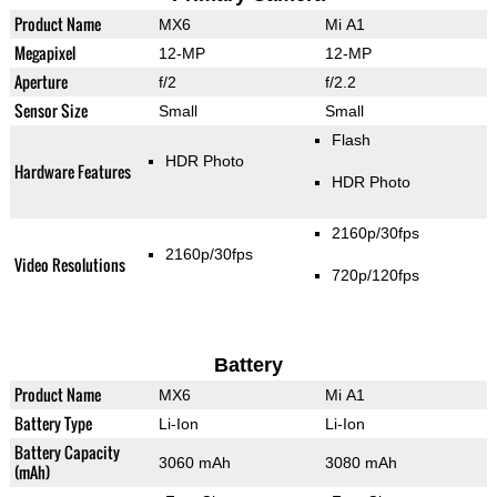
Product Name
MX6
Mi A1
Megapixel
12-MP
12-MP
Aperture
f/2
f/2.2
Sensor Size
Small
Small
Flash
HDR Photo
Hardware Features
HDR Photo
2160p/30fps
2160p/30fps
Video Resolutions
720p/120fps
Battery
Product Name
MX6
Mi A1
Battery Type
Li-Ion
Li-Ion
Battery Capacity
3060 mAh
3080 mAh
(mAh)