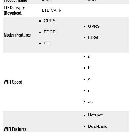
MX6
Mi A1
LTE Category
LTE CAT6
(Download)
GPRS
GPRS
EDGE
Modem Features
EDGE
LTE
a
b
g
WiFi Speed
n
ac
Hotspot
Dual-band
WiFi Features