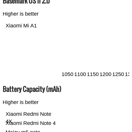
Basemark OS II 2.0
Higher is better
Xiaomi Mi A1
1050
1100
1150
1200
1250
13
Battery Capacity (mAh)
Higher is better
Xiaomi Redmi Note
4X
Xiaomi Redmi Note 4