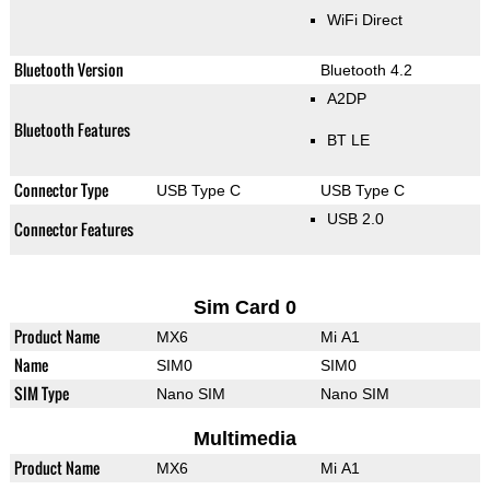
WiFi Direct
Bluetooth Version
Bluetooth 4.2
A2DP
Bluetooth Features
BT LE
Connector Type
USB Type C
USB Type C
USB 2.0
Connector Features
Sim Card 0
Product Name
MX6
Mi A1
Name
SIM0
SIM0
SIM Type
Nano SIM
Nano SIM
Multimedia
Product Name
MX6
Mi A1