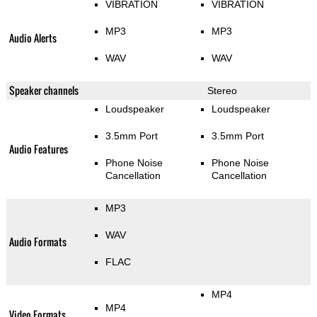
VIBRATION
VIBRATION
MP3
MP3
Audio Alerts
WAV
WAV
Speaker channels
Stereo
Loudspeaker
Loudspeaker
3.5mm Port
3.5mm Port
Audio Features
Phone Noise
Phone Noise
Cancellation
Cancellation
MP3
WAV
Audio Formats
FLAC
MP4
MP4
Video Formats