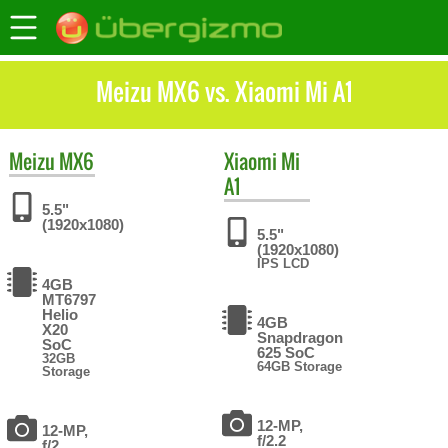
Meizu MX6 vs. Xiaomi Mi A1
Meizu
MX6
Xiaomi
Mi
A1
5.5"
(1920x1080)
5.5"
(1920x1080)
IPS LCD
4GB
MT6797
Helio
4GB
X20
Snapdragon
SoC
625 SoC
32GB
64GB Storage
Storage
12-MP,
12-MP,
f/2.2
f/2