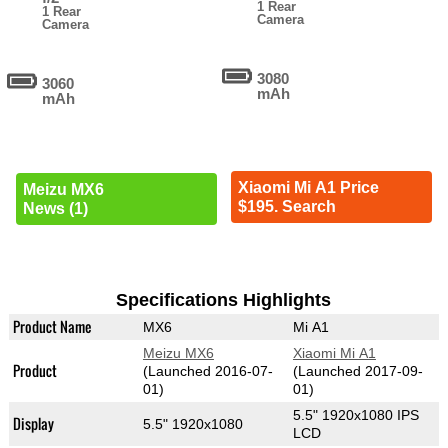
1 Rear
1 Rear
Camera
Camera
3080
3060
mAh
mAh
Xiaomi Mi A1 Price
Meizu MX6
$195. Search
News (1)
Specifications Highlights
Product Name
MX6
Mi A1
Meizu MX6
Xiaomi Mi A1
Product
(Launched 2016-07-
(Launched 2017-09-
01)
01)
5.5" 1920x1080 IPS
Display
5.5" 1920x1080
LCD