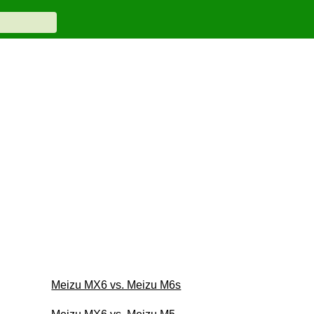
Meizu MX6 vs. Meizu M6s