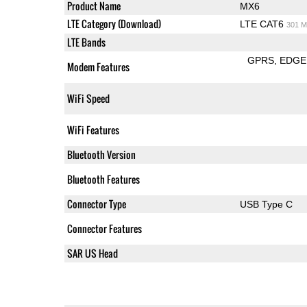
Product Name
MX6
LTE Category (Download)
LTE CAT6
301 M
LTE Bands
GPRS
EDGE
Modem Features
WiFi Speed
WiFi Features
Bluetooth Version
Bluetooth Features
Connector Type
USB Type C
Connector Features
SAR US Head