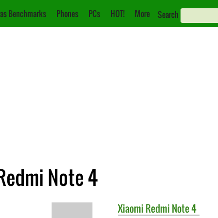
as Benchmarks
Phones
PCs
HOT!
More
Search
Redmi Note 4
Xiaomi
Redmi Note 4