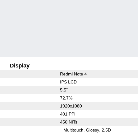
Display
Redmi Note 4
IPS LCD
5.5"
72.7%
1920x1080
401 PPI
450 NITs
Multitouch
Glossy
2.5D