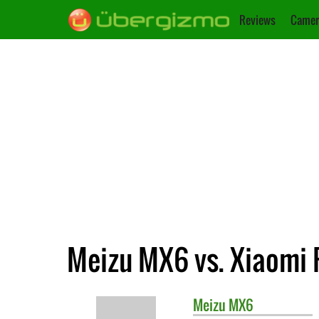
Reviews
Camer
Meizu MX6 vs. Xiaomi 
Meizu
MX6