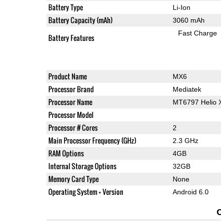
Battery Type
Li-Ion
Battery Capacity (mAh)
3060 mAh
Fast Charge
Battery Features
Product Name
MX6
Processor Brand
Mediatek
Processor Name
MT6797 Helio 
Processor Model
Processor # Cores
2
Main Processor Frequency (GHz)
2.3 GHz
RAM Options
4GB
Internal Storage Options
32GB
Memory Card Type
None
Operating System + Version
Android 6.0