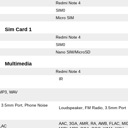
Redmi Note 4
SIM0
Micro SIM
Sim Card 1
Redmi Note 4
SIM0
Nano SIM/MicroSD
Multimedia
Redmi Note 4
IR
MP3
WAV
3.5mm Port
Phone Noise
Loudspeaker
FM Radio
3.5mm Port
AAC
3GA
AMR
RA
AWB
FLAC
MI
LAC