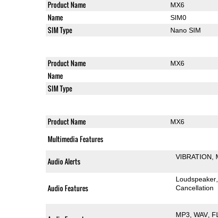
Product Name
MX6
Name
SIM0
SIM Type
Nano SIM
Product Name
MX6
Name
SIM Type
Product Name
MX6
Multimedia Features
VIBRATION
Audio Alerts
Loudspeaker
Audio Features
Cancellation
MP3
WAV
F