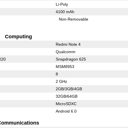
Li-Poly
4100 mAh
Non-Removable
Computing
Redmi Note 4
Qualcomm
X20
Snapdragon 625
MSM8953
8
2 GHz
2GB/3GB/4GB
32GB/64GB
MicroSDXC
Android 6.0
Communications