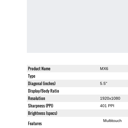
Product Name
MX6
Type
Diagonal (inches)
5.5"
Display/Body Ratio
Resolution
1920x1080
Sharpness (PPI)
401 PPI
Brightness (specs)
Multitouch
Features