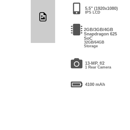
5.5" (1920x1080)
IPS LCD
2GB/3GB/4GB
Snapdragon 625
SoC
32GB/64GB
Storage
13-MP, f/2
1 Rear Camera
4100 mAh