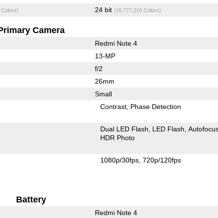
24 bit
 Colors)
(16,777,216 Colors)
Primary Camera
Redmi Note 4
13-MP
f/2
26mm
Small
Contrast
Phase Detection
Dual LED Flash
LED Flash
Autofocu
HDR Photo
1080p/30fps
720p/120fps
Battery
Redmi Note 4