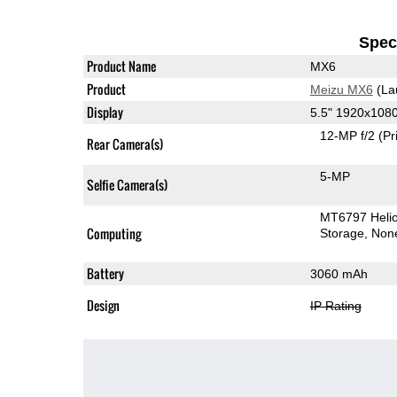
Speci
Product Name
MX6
Product
Meizu MX6
(La
Display
5.5" 1920x108
12-MP f/2
(Pr
Rear Camera(s)
5-MP
Selfie Camera(s)
MT6797 Heli
Computing
Storage
Non
Battery
3060 mAh
Design
IP Rating