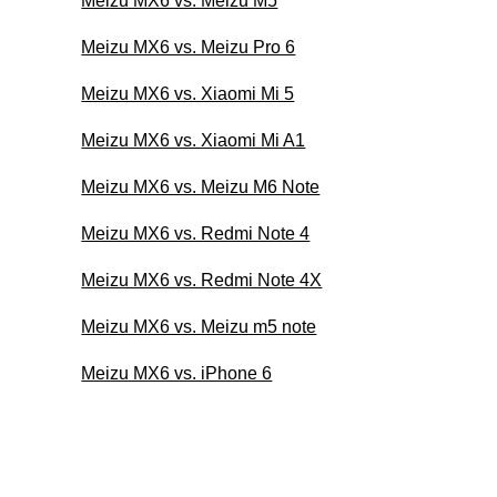
Meizu MX6 vs. Meizu M5
Meizu MX6 vs. Meizu Pro 6
Meizu MX6 vs. Xiaomi Mi 5
Meizu MX6 vs. Xiaomi Mi A1
Meizu MX6 vs. Meizu M6 Note
Meizu MX6 vs. Redmi Note 4
Meizu MX6 vs. Redmi Note 4X
Meizu MX6 vs. Meizu m5 note
Meizu MX6 vs. iPhone 6