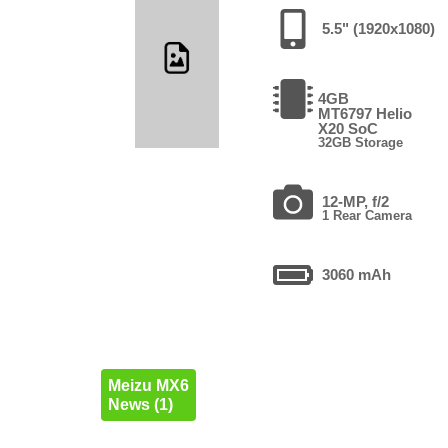
5.5" (1920x1080)
4GB
MT6797 Helio
X20 SoC
32GB Storage
12-MP, f/2
1 Rear Camera
3060 mAh
Meizu MX6
News (1)