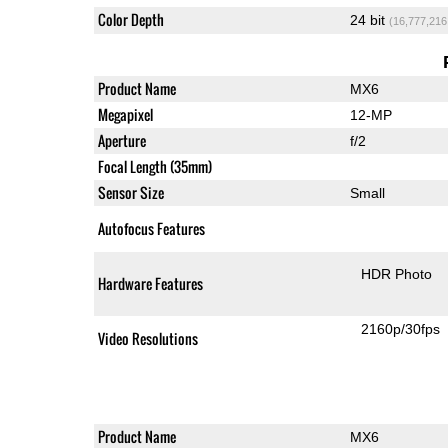
Color Depth
24 bit
(16,777,216
Product Name
MX6
Megapixel
12-MP
Aperture
f/2
Focal Length (35mm)
Sensor Size
Small
Autofocus Features
HDR Photo
Hardware Features
2160p/30fps
Video Resolutions
Product Name
MX6