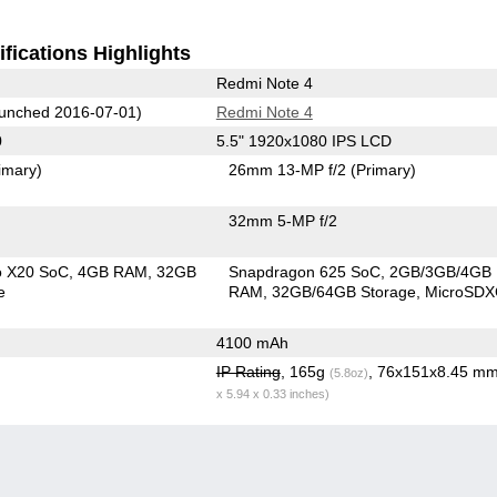
fications Highlights
Redmi Note 4
unched 2016-07-01)
Redmi Note 4
0
5.5" 1920x1080 IPS LCD
imary)
26mm 13-MP f/2
(Primary)
32mm 5-MP f/2
o X20 SoC
4GB RAM
32GB
Snapdragon 625 SoC
2GB/3GB/4GB
e
RAM
32GB/64GB Storage
MicroSD
4100 mAh
IP Rating
, 165g
, 76x151x8.45 m
(5.8oz)
x 5.94 x 0.33 inches)