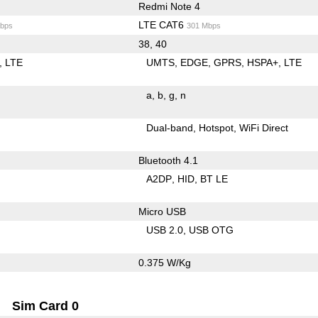
Redmi Note 4
LTE CAT6
bps
301 Mbps
38, 40
LTE
UMTS
EDGE
GPRS
HSPA+
LTE
a
b
g
n
Dual-band
Hotspot
WiFi Direct
Bluetooth 4.1
A2DP
HID
BT LE
Micro USB
USB 2.0
USB OTG
0.375 W/Kg
Sim Card 0