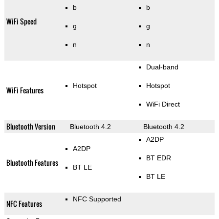
b
b
WiFi Speed
g
g
n
n
Dual-band
Hotspot
Hotspot
WiFi Features
WiFi Direct
Bluetooth Version
Bluetooth 4.2
Bluetooth 4.2
A2DP
A2DP
BT EDR
Bluetooth Features
BT LE
BT LE
NFC Supported
NFC Features