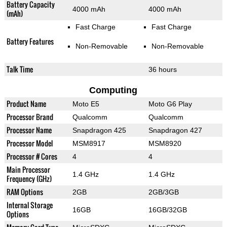
Battery Capacity
4000 mAh
4000 mAh
(mAh)
Fast Charge
Fast Charge
Battery Features
Non-Removable
Non-Removable
Talk Time
36 hours
Computing
Product Name
Moto E5
Moto G6 Play
Processor Brand
Qualcomm
Qualcomm
Processor Name
Snapdragon 425
Snapdragon 427
Processor Model
MSM8917
MSM8920
Processor # Cores
4
4
Main Processor
1.4 GHz
1.4 GHz
Frequency (GHz)
RAM Options
2GB
2GB/3GB
Internal Storage
16GB
16GB/32GB
Options