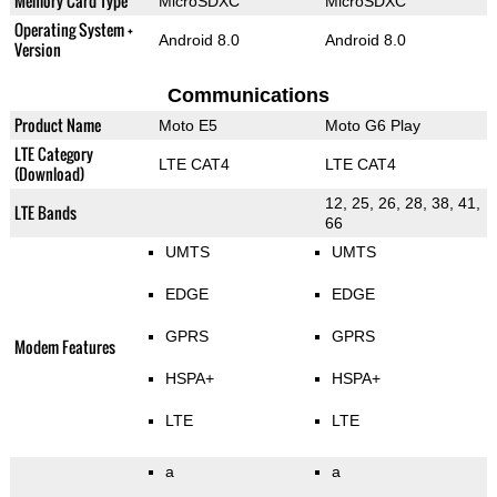
Memory Card Type
MicroSDXC
MicroSDXC
Operating System +
Android 8.0
Android 8.0
Version
Communications
Product Name
Moto E5
Moto G6 Play
LTE Category
LTE CAT4
LTE CAT4
(Download)
12, 25, 26, 28, 38, 41,
LTE Bands
66
UMTS
UMTS
EDGE
EDGE
GPRS
GPRS
Modem Features
HSPA+
HSPA+
LTE
LTE
a
a