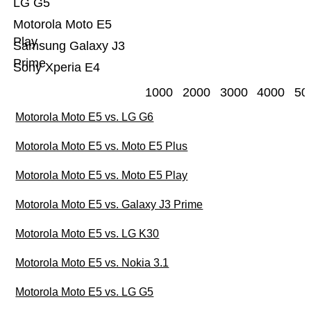
LG G5
Motorola Moto E5
Play
Samsung Galaxy J3
Prime
Sony Xperia E4
1000
2000
3000
4000
50
Motorola Moto E5 vs. LG G6
Motorola Moto E5 vs. Moto E5 Plus
Motorola Moto E5 vs. Moto E5 Play
Motorola Moto E5 vs. Galaxy J3 Prime
Motorola Moto E5 vs. LG K30
Motorola Moto E5 vs. Nokia 3.1
Motorola Moto E5 vs. LG G5