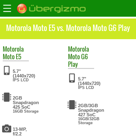
Motorola Moto E5 vs. Motorola Moto G6 Play
Motorola
Motorola
Moto E5
Moto G6
Play
5.7"
(1440x720)
5.7"
IPS LCD
(1440x720)
IPS LCD
2GB
Snapdragon
2GB/3GB
425 SoC
Snapdragon
16GB Storage
427 SoC
16GB/32GB
Storage
13-MP,
f/2.2