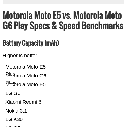
Motorola Moto E5 vs. Motorola Moto
G6 Play Specs & Speed Benchmarks
Battery Capacity (mAh)
Higher is better
Motorola Moto E5
Plus
Motorola Moto G6
Play
Motorola Moto E5
LG G6
Xiaomi Redmi 6
Nokia 3.1
LG K30