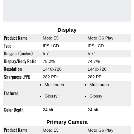
Display
Product Name
Moto E5
Moto G6 Play
Type
IPS LCD
IPS LCD
Diagonal (inches)
5.7"
5.7"
Display/Body Ratio
75.2%
74.7%
Resolution
1440x720
1440x720
Sharpness (PPI)
282 PPI
282 PPI
Multitouch
Multitouch
Features
Glossy
Glossy
Color Depth
24 bit
24 bit
Primary Camera
Product Name
Moto E5
Moto G6 Play