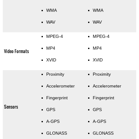
WMA
WMA
WAV
WAV
MPEG-4
MPEG-4
MP4
MP4
Video Formats
XVID
XVID
Proximity
Proximity
Accelerometer
Accelerometer
Fingerprint
Fingerprint
Sensors
GPS
GPS
A-GPS
A-GPS
GLONASS
GLONASS