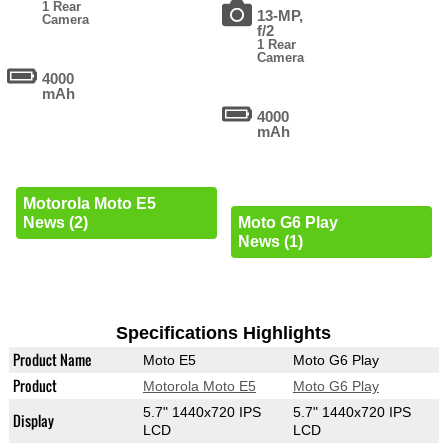
1 Rear
13-MP,
Camera
f/2
1 Rear
Camera
4000
mAh
4000
mAh
Motorola Moto E5
News (2)
Moto G6 Play
News (1)
Specifications Highlights
Product Name
Moto E5
Moto G6 Play
Product
Motorola Moto E5
Moto G6 Play
5.7" 1440x720 IPS
5.7" 1440x720 IPS
Display
LCD
LCD