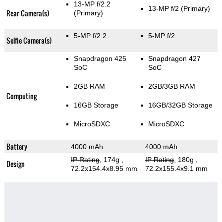
13-MP f/2.2
13-MP f/2
(Primary)
Rear Camera(s)
(Primary)
5-MP f/2.2
5-MP f/2
Selfie Camera(s)
Snapdragon 425
Snapdragon 427
SoC
SoC
2GB RAM
2GB/3GB RAM
Computing
16GB Storage
16GB/32GB Storage
MicroSDXC
MicroSDXC
Battery
4000 mAh
4000 mAh
IP Rating
, 174g
,
IP Rating
, 180g
,
Design
72.2x154.4x8.95 mm
72.2x155.4x9.1 mm