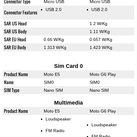
Connector Type
Micro USB
Micro USB
USB 2.0
USB 2.0
Connector Features
SAR US Head
1.2 W/Kg
SAR US Body
1.11 W/Kg
SAR EU Head
0.66 W/Kg
0.657 W/Kg
SAR EU Body
1.313 W/Kg
1.423 W/Kg
Sim Card 0
Product Name
Moto E5
Moto G6 Play
Name
SIM0
SIM0
SIM Type
Nano SIM
Nano SIM
Multimedia
Product Name
Moto E5
Moto G6 Play
Loudspeaker
Loudspeaker
FM Radio
FM Radio