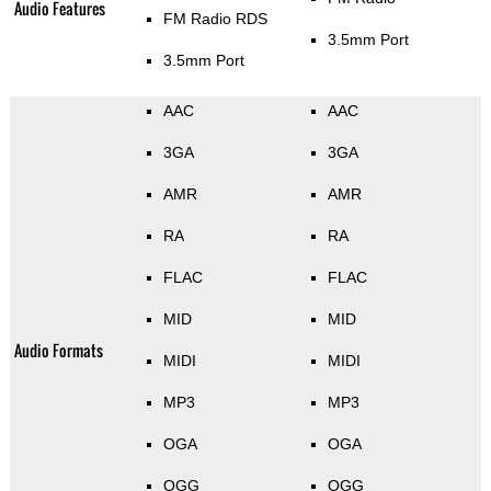
Audio Features
FM Radio RDS
3.5mm Port
3.5mm Port
AAC
AAC
3GA
3GA
AMR
AMR
RA
RA
FLAC
FLAC
MID
MID
Audio Formats
MIDI
MIDI
MP3
MP3
OGA
OGA
OGG
OGG