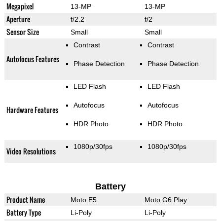
Megapixel
13-MP
13-MP
Aperture
f/2.2
f/2
Sensor Size
Small
Small
Contrast
Contrast
Autofocus Features
Phase Detection
Phase Detection
LED Flash
LED Flash
Autofocus
Autofocus
Hardware Features
HDR Photo
HDR Photo
1080p/30fps
1080p/30fps
Video Resolutions
Battery
Product Name
Moto E5
Moto G6 Play
Battery Type
Li-Poly
Li-Poly