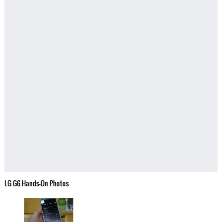
LG G6 Hands-On Photos