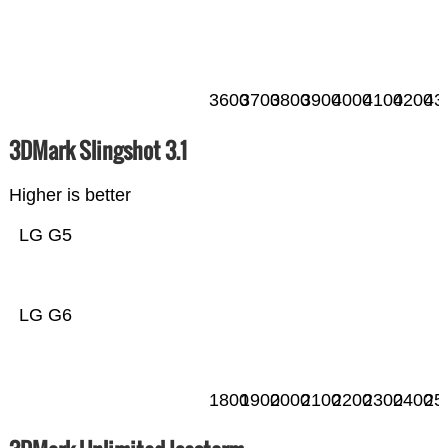
3600
3700
3800
3900
4000
4100
4200
43
3DMark Slingshot 3.1
Higher is better
LG G5
LG G6
1800
1900
2000
2100
2200
2300
2400
25