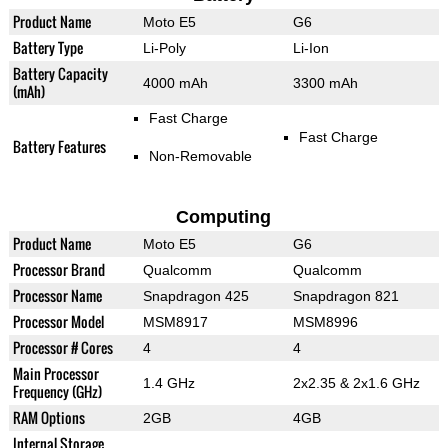
Product Name
Moto E5
G6
Battery Type
Li-Poly
Li-Ion
Battery Capacity
4000 mAh
3300 mAh
(mAh)
Fast Charge
Fast Charge
Battery Features
Non-Removable
Computing
Product Name
Moto E5
G6
Processor Brand
Qualcomm
Qualcomm
Processor Name
Snapdragon 425
Snapdragon 821
Processor Model
MSM8917
MSM8996
Processor # Cores
4
4
Main Processor
1.4 GHz
2x2.35 & 2x1.6 GHz
Frequency (GHz)
RAM Options
2GB
4GB
Internal Storage