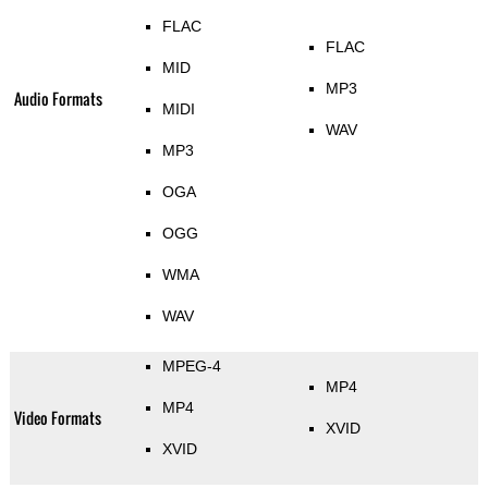
FLAC
FLAC
MID
MP3
Audio Formats
MIDI
WAV
MP3
OGA
OGG
WMA
WAV
MPEG-4
MP4
MP4
Video Formats
XVID
XVID