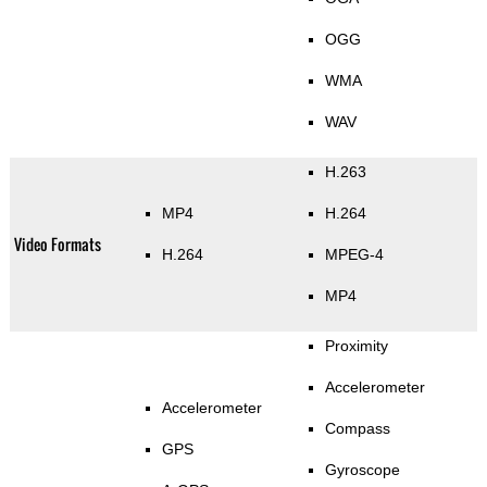
OGG
WMA
WAV
H.263
MP4
H.264
Video Formats
H.264
MPEG-4
MP4
Proximity
Accelerometer
Accelerometer
Compass
GPS
Gyroscope