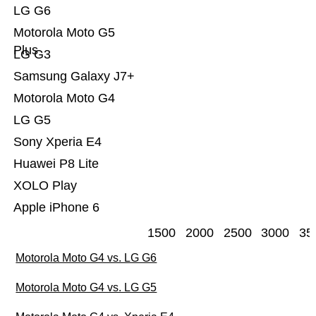
LG G6
Motorola Moto G5
Plus
LG G3
Samsung Galaxy J7+
Motorola Moto G4
LG G5
Sony Xperia E4
Huawei P8 Lite
XOLO Play
Apple iPhone 6
1500
2000
2500
3000
35
Motorola Moto G4 vs. LG G6
Motorola Moto G4 vs. LG G5