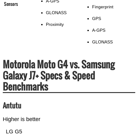
A-GPS
Sensors
Fingerprint
GLONASS
GPS
Proximity
A-GPS
GLONASS
Motorola Moto G4 vs. Samsung
Galaxy J7+ Specs & Speed
Benchmarks
Antutu
Higher is better
LG G5