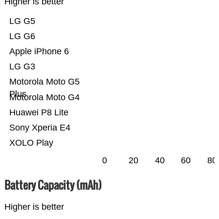
Higher is better
LG G5
LG G6
Apple iPhone 6
LG G3
Motorola Moto G5
Plus
Motorola Moto G4
Huawei P8 Lite
Sony Xperia E4
XOLO Play
0
20
40
60
80
Battery Capacity (mAh)
Higher is better