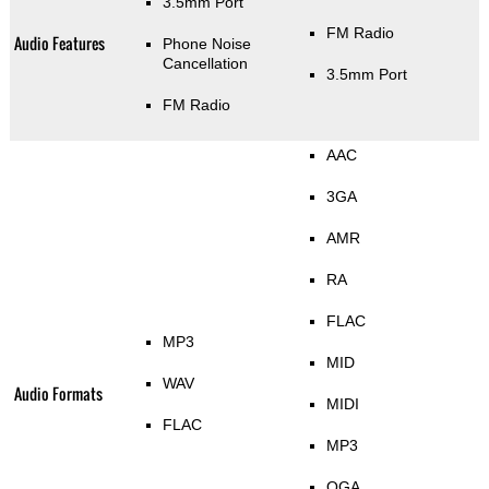
3.5mm Port
FM Radio
Audio Features
Phone Noise
Cancellation
3.5mm Port
FM Radio
AAC
3GA
AMR
RA
FLAC
MP3
MID
WAV
Audio Formats
MIDI
FLAC
MP3
OGA