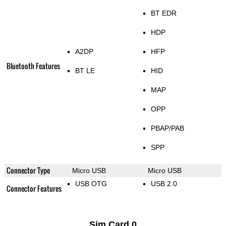
BT EDR
HDP
A2DP
HFP
Bluetooth Features
BT LE
HID
MAP
OPP
PBAP/PAB
SPP
Connector Type
Micro USB
Micro USB
USB OTG
USB 2.0
Connector Features
Sim Card 0