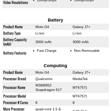
1080p/30fps
1080p/30fps
Video Resolutions
Battery
Product Name
Moto G4
Galaxy J7+
Battery Type
Li-Ion
Li-Ion
Battery Capacity
3000 mAh
3000 mAh
(mAh)
Fast Charge
Non-Removable
Battery Features
Computing
Product Name
Moto G4
Galaxy J7+
Processor Brand
Qualcomm
MediaTek
MSM8952
Processor Name
MT6757)
Snapdragon 617
Processor Model
MT6757)
Processor # Cores
8
8
Main Processor
quad-core 1.5 &