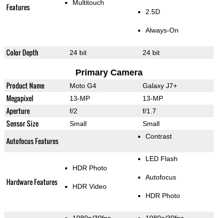
Multitouch
Features
2.5D
Always-On
Color Depth
24 bit
24 bit
Primary Camera
Product Name
Moto G4
Galaxy J7+
Megapixel
13-MP
13-MP
Aperture
f/2
f/1.7
Sensor Size
Small
Small
Contrast
Autofocus Features
LED Flash
HDR Photo
Autofocus
Hardware Features
HDR Video
HDR Photo