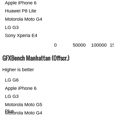
Apple iPhone 6
Huawei P8 Lite
Motorola Moto G4
LG G3
Sony Xperia E4
0
50000
100000
15
GFXBench Manhattan (Offscr.)
Higher is better
LG G6
Apple iPhone 6
LG G3
Motorola Moto G5
Plus
Motorola Moto G4