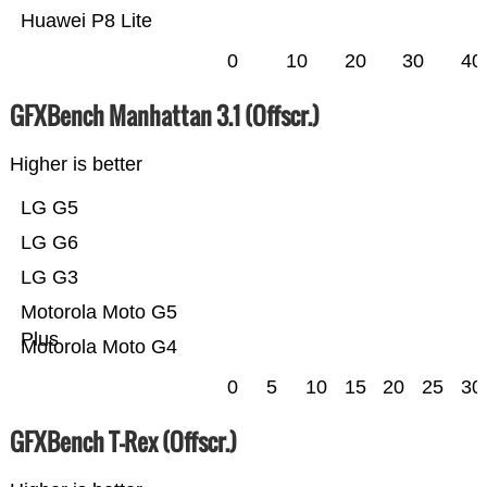
Huawei P8 Lite
0
10
20
30
40
GFXBench Manhattan 3.1 (Offscr.)
Higher is better
LG G5
LG G6
LG G3
Motorola Moto G5
Plus
Motorola Moto G4
0
5
10
15
20
25
30
GFXBench T-Rex (Offscr.)