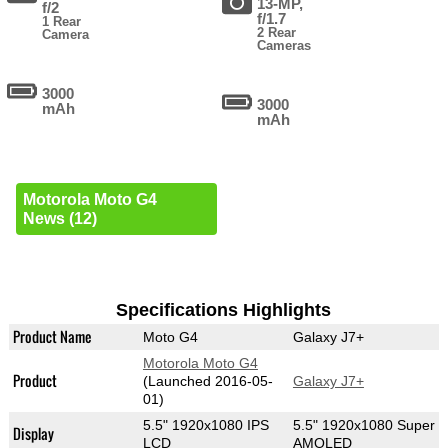
13-MP,
f/2
f/1.7
1 Rear
2 Rear
Camera
Cameras
3000
3000
mAh
mAh
Motorola Moto G4
News (12)
Specifications Highlights
Product Name
Moto G4
Galaxy J7+
Motorola Moto G4
Product
(Launched 2016-05-
Galaxy J7+
01)
5.5" 1920x1080 IPS
5.5" 1920x1080 Super
Display
LCD
AMOLED