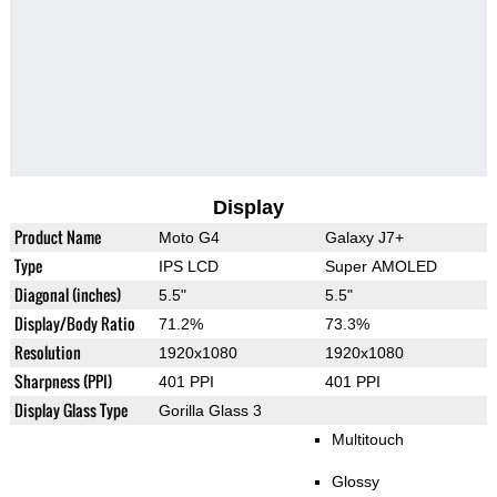
Display
Product Name
Moto G4
Galaxy J7+
Type
IPS LCD
Super AMOLED
Diagonal (inches)
5.5"
5.5"
Display/Body Ratio
71.2%
73.3%
Resolution
1920x1080
1920x1080
Sharpness (PPI)
401 PPI
401 PPI
Display Glass Type
Gorilla Glass 3
Multitouch
Glossy