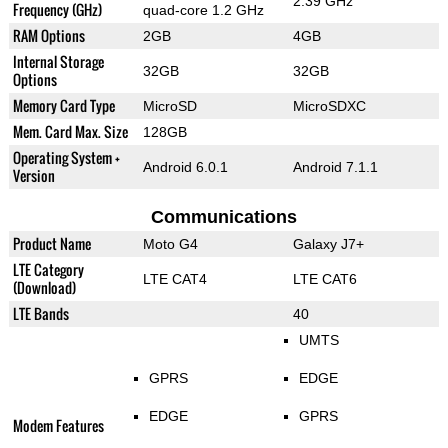
2.39 GHz
Frequency (GHz)
quad-core 1.2 GHz
RAM Options
2GB
4GB
Internal Storage
32GB
32GB
Options
Memory Card Type
MicroSD
MicroSDXC
Mem. Card Max. Size
128GB
Operating System +
Android 6.0.1
Android 7.1.1
Version
Communications
Product Name
Moto G4
Galaxy J7+
LTE Category
LTE CAT4
LTE CAT6
(Download)
LTE Bands
40
UMTS
GPRS
EDGE
EDGE
GPRS
Modem Features