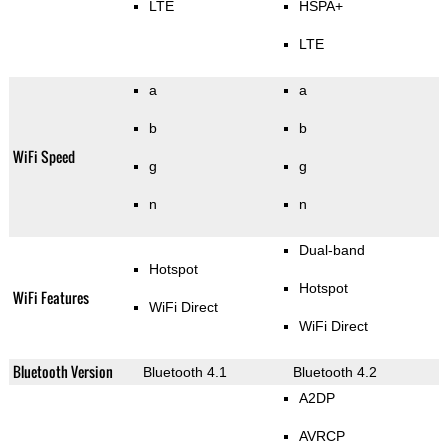
LTE
HSPA+
LTE
a
a
b
b
WiFi Speed
g
g
n
n
Dual-band
Hotspot
Hotspot
WiFi Features
WiFi Direct
WiFi Direct
Bluetooth Version
Bluetooth 4.1
Bluetooth 4.2
A2DP
AVRCP