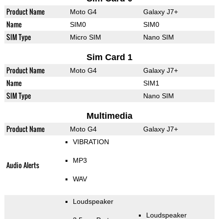
Product Name
Moto G4
Galaxy J7+
Name
SIM0
SIM0
SIM Type
Micro SIM
Nano SIM
Sim Card 1
Product Name
Moto G4
Galaxy J7+
Name
SIM1
SIM Type
Nano SIM
Multimedia
Product Name
Moto G4
Galaxy J7+
VIBRATION
MP3
Audio Alerts
WAV
Loudspeaker
Loudspeaker