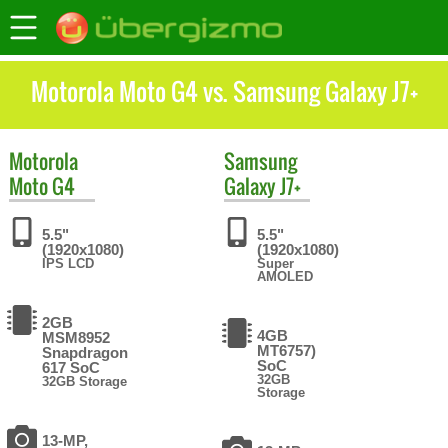
Motorola Moto G4 vs. Samsung Galaxy J7+
Motorola
Samsung
Moto G4
Galaxy J7+
5.5"
5.5"
(1920x1080)
(1920x1080)
IPS LCD
Super
AMOLED
2GB
4GB
MSM8952
MT6757)
Snapdragon
SoC
617 SoC
32GB
32GB Storage
Storage
13-MP,