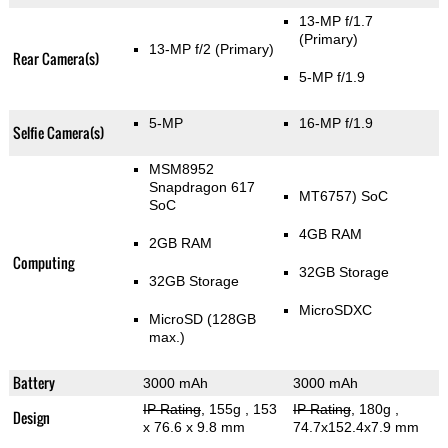
13-MP f/1.7
(Primary)
13-MP f/2
(Primary)
Rear Camera(s)
5-MP f/1.9
5-MP
16-MP f/1.9
Selfie Camera(s)
MSM8952
Snapdragon 617
MT6757) SoC
SoC
4GB RAM
2GB RAM
Computing
32GB Storage
32GB Storage
MicroSDXC
MicroSD (128GB
max.)
Battery
3000 mAh
3000 mAh
IP Rating
, 155g
, 153
IP Rating
, 180g
,
Design
x 76.6 x 9.8 mm
74.7x152.4x7.9 mm