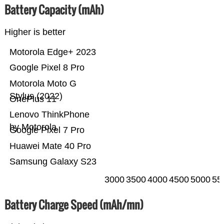
Battery Capacity (mAh)
Higher is better
Motorola Edge+ 2023
Google Pixel 8 Pro
Motorola Moto G
Stylus (2022)
OnePlus 11
Lenovo ThinkPhone
by Motorola
Google Pixel 7 Pro
Huawei Mate 40 Pro
Samsung Galaxy S23
3000
3500
4000
4500
5000
55
Battery Charge Speed (mAh/mn)