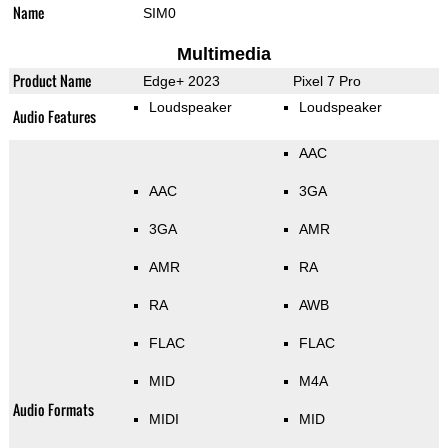
Name
SIM0
Multimedia
Product Name
Edge+ 2023
Pixel 7 Pro
Loudspeaker
Loudspeaker
Audio Features
AAC
AAC
3GA
3GA
AMR
AMR
RA
RA
AWB
FLAC
FLAC
MID
M4A
Audio Formats
MIDI
MID