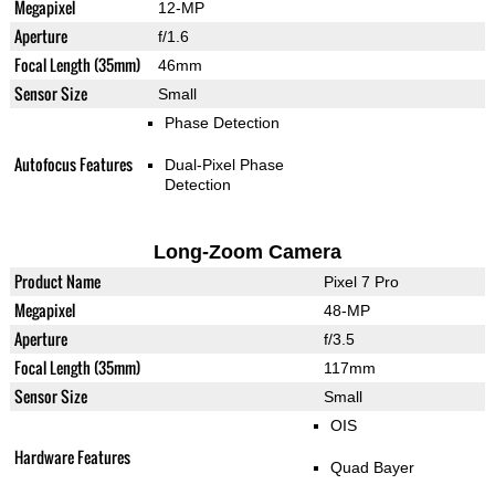
Megapixel
12-MP
Aperture
f/1.6
Focal Length (35mm)
46mm
Sensor Size
Small
Phase Detection
Autofocus Features
Dual-Pixel Phase
Detection
Long-Zoom Camera
Product Name
Pixel 7 Pro
Megapixel
48-MP
Aperture
f/3.5
Focal Length (35mm)
117mm
Sensor Size
Small
OIS
Hardware Features
Quad Bayer