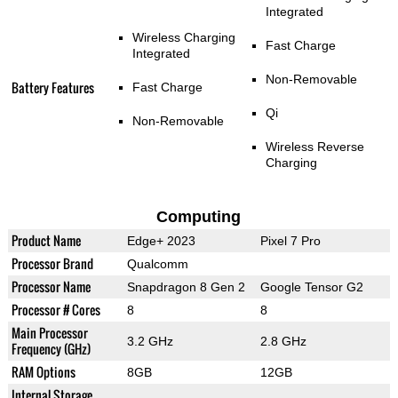
Integrated
Wireless Charging
Fast Charge
Integrated
Non-Removable
Battery Features
Fast Charge
Qi
Non-Removable
Wireless Reverse
Charging
Computing
Product Name
Edge+ 2023
Pixel 7 Pro
Processor Brand
Qualcomm
Processor Name
Snapdragon 8 Gen 2
Google Tensor G2
Processor # Cores
8
8
Main Processor
3.2 GHz
2.8 GHz
Frequency (GHz)
RAM Options
8GB
12GB
Internal Storage