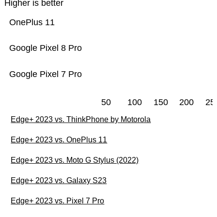
Higher is better
OnePlus 11
Google Pixel 8 Pro
Google Pixel 7 Pro
50
100
150
200
25
Edge+ 2023 vs. ThinkPhone by Motorola
Edge+ 2023 vs. OnePlus 11
Edge+ 2023 vs. Moto G Stylus (2022)
Edge+ 2023 vs. Galaxy S23
Edge+ 2023 vs. Pixel 7 Pro