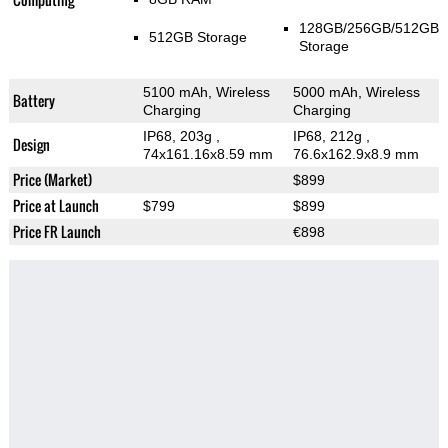
128GB/256GB/512GB
512GB Storage
Storage
5100 mAh, Wireless
5000 mAh, Wireless
Battery
Charging
Charging
IP68, 203g
,
IP68, 212g
,
Design
74x161.16x8.59 mm
76.6x162.9x8.9 mm
Price (Market)
$899
Price at Launch
$799
$899
Price FR Launch
€898