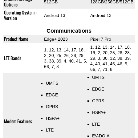
512GB
128GB/256GB/512GB
Options
Operating System +
Android 13
Android 13
Version
Communications
Product Name
Edge+ 2023
Pixel 7 Pro
1, 12, 13, 14, 17, 18,
1, 12, 13, 14, 17, 18,
19, 2, 20, 25, 26, 28,
2, 20, 25, 26, 28, 29,
LTE Bands
29, 3, 30, 32, 38, 39,
3, 38, 39, 4, 40, 41, 5,
4, 40, 41, 46, 46, 5,
66, 7, 8
66, 7, 71, 8
UMTS
UMTS
EDGE
EDGE
GPRS
GPRS
HSPA+
HSPA+
Modem Features
LTE
LTE
EV-DO A