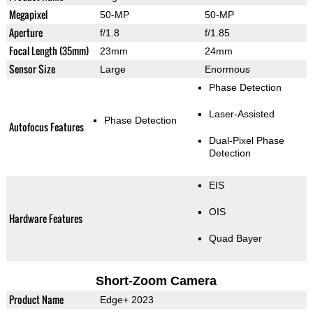
Megapixel
50-MP
50-MP
Aperture
f/1.8
f/1.85
Focal Length (35mm)
23mm
24mm
Sensor Size
Large
Enormous
Phase Detection
Laser-Assisted
Phase Detection
Autofocus Features
Dual-Pixel Phase
Detection
EIS
OIS
Hardware Features
Quad Bayer
Short-Zoom Camera
Product Name
Edge+ 2023