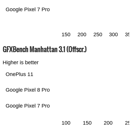
Google Pixel 7 Pro
150
200
250
300
35
GFXBench Manhattan 3.1 (Offscr.)
Higher is better
OnePlus 11
Google Pixel 8 Pro
Google Pixel 7 Pro
100
150
200
25