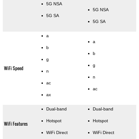
5G NSA
5G NSA
5G SA
5G SA
a
a
b
b
g
g
WiFi Speed
n
n
ac
ac
ax
Dual-band
Dual-band
Hotspot
Hotspot
WiFi Features
WiFi Direct
WiFi Direct