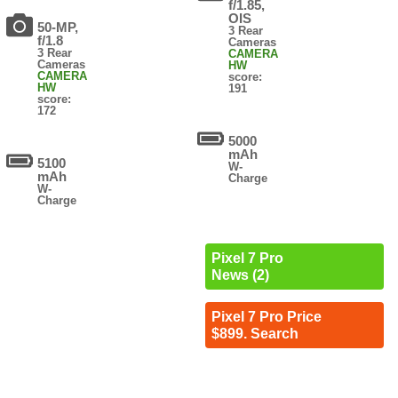
f/1.85,
OIS
50-MP,
3 Rear
f/1.8
Cameras
3 Rear
CAMERA
Cameras
HW
CAMERA
score:
HW
191
score:
172
5000
mAh
5100
W-
mAh
Charge
W-
Charge
Pixel 7 Pro
News (2)
Pixel 7 Pro Price
$899. Search