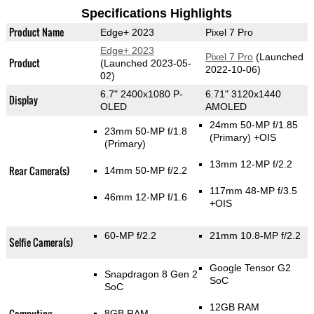
Specifications Highlights
Product Name
Edge+ 2023
Pixel 7 Pro
Edge+ 2023
Pixel 7 Pro
(Launched
Product
(Launched 2023-05-
2022-10-06)
02)
6.7" 2400x1080 P-
6.71" 3120x1440
Display
OLED
AMOLED
24mm 50-MP f/1.85
23mm 50-MP f/1.8
(Primary)
+OIS
(Primary)
13mm 12-MP f/2.2
Rear Camera(s)
14mm 50-MP f/2.2
117mm 48-MP f/3.5
46mm 12-MP f/1.6
+OIS
60-MP f/2.2
21mm 10.8-MP f/2.2
Selfie Camera(s)
Google Tensor G2
Snapdragon 8 Gen 2
SoC
SoC
12GB RAM
Computing
8GB RAM