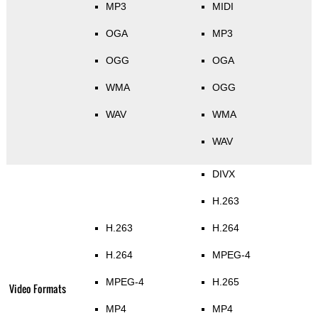
MP3
MIDI
OGA
MP3
OGG
OGA
WMA
OGG
WAV
WMA
WAV
DIVX
H.263
H.263
H.264
H.264
MPEG-4
MPEG-4
H.265
Video Formats
MP4
MP4