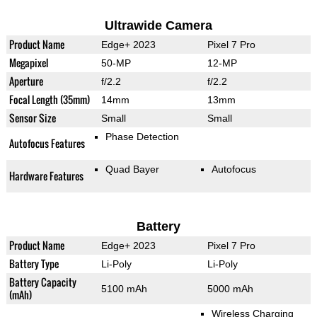
Ultrawide Camera
Product Name
Edge+ 2023
Pixel 7 Pro
Megapixel
50-MP
12-MP
Aperture
f/2.2
f/2.2
Focal Length (35mm)
14mm
13mm
Sensor Size
Small
Small
Phase Detection
Autofocus Features
Quad Bayer
Autofocus
Hardware Features
Battery
Product Name
Edge+ 2023
Pixel 7 Pro
Battery Type
Li-Poly
Li-Poly
Battery Capacity
5100 mAh
5000 mAh
(mAh)
Wireless Charging