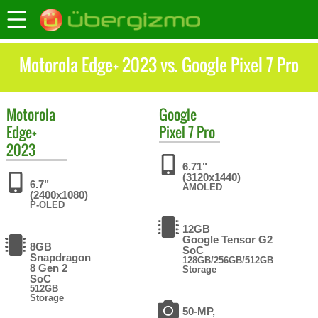
Motorola Edge+ 2023 vs. Google Pixel 7 Pro
Motorola
Google
Edge+
Pixel 7 Pro
2023
6.71"
(3120x1440)
6.7"
AMOLED
(2400x1080)
P-OLED
12GB
Google Tensor G2
8GB
SoC
Snapdragon
128GB/256GB/512GB
8 Gen 2
Storage
SoC
512GB
Storage
50-MP,