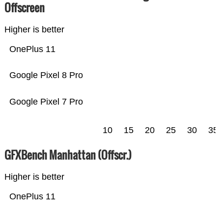
Offscreen
Higher is better
OnePlus 11
Google Pixel 8 Pro
Google Pixel 7 Pro
10
15
20
25
30
35
GFXBench Manhattan (Offscr.)
Higher is better
OnePlus 11