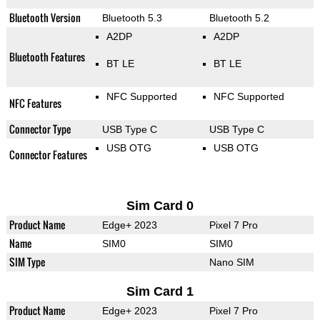
Bluetooth Version
Bluetooth 5.3
Bluetooth 5.2
A2DP
A2DP
Bluetooth Features
BT LE
BT LE
NFC Supported
NFC Supported
NFC Features
Connector Type
USB Type C
USB Type C
USB OTG
USB OTG
Connector Features
Sim Card 0
Product Name
Edge+ 2023
Pixel 7 Pro
Name
SIM0
SIM0
SIM Type
Nano SIM
Sim Card 1
Product Name
Edge+ 2023
Pixel 7 Pro