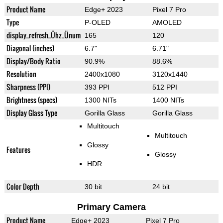
Product Name
Edge+ 2023
Pixel 7 Pro
Type
P-OLED
AMOLED
display_refresh_Ühz_Ünum
165
120
Diagonal (inches)
6.7"
6.71"
Display/Body Ratio
90.9%
88.6%
Resolution
2400x1080
3120x1440
Sharpness (PPI)
393 PPI
512 PPI
Brightness (specs)
1300 NITs
1400 NITs
Display Glass Type
Gorilla Glass
Gorilla Glass
Multitouch
Multitouch
Glossy
Features
Glossy
HDR
Color Depth
30 bit
24 bit
Primary Camera
Product Name
Edge+ 2023
Pixel 7 Pro