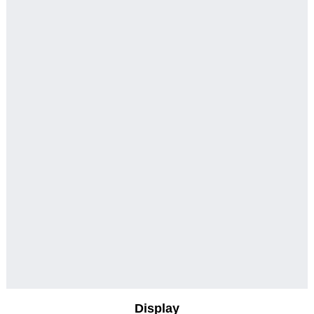
Display