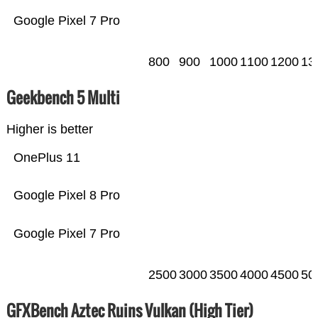
Google Pixel 7 Pro
800
900
1000
1100
1200
13
Geekbench 5 Multi
Higher is better
OnePlus 11
Google Pixel 8 Pro
Google Pixel 7 Pro
2500
3000
3500
4000
4500
50
GFXBench Aztec Ruins Vulkan (High Tier)