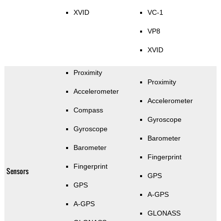
XVID
VC-1
VP8
XVID
Proximity
Proximity
Accelerometer
Accelerometer
Compass
Gyroscope
Gyroscope
Barometer
Barometer
Fingerprint
Fingerprint
Sensors
GPS
GPS
A-GPS
A-GPS
GLONASS