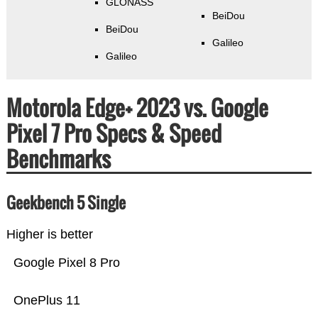
GLONASS
BeiDou
BeiDou
Galileo
Galileo
Motorola Edge+ 2023 vs. Google
Pixel 7 Pro Specs & Speed
Benchmarks
Geekbench 5 Single
Higher is better
Google Pixel 8 Pro
OnePlus 11