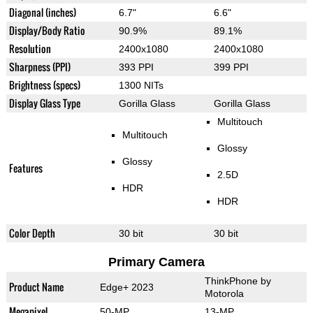
Diagonal (inches)
6.7"
6.6"
Display/Body Ratio
90.9%
89.1%
Resolution
2400x1080
2400x1080
Sharpness (PPI)
393 PPI
399 PPI
Brightness (specs)
1300 NITs
Display Glass Type
Gorilla Glass
Gorilla Glass
Multitouch
Multitouch
Glossy
Glossy
Features
2.5D
HDR
HDR
Color Depth
30 bit
30 bit
Primary Camera
ThinkPhone by
Product Name
Edge+ 2023
Motorola
Megapixel
50-MP
13-MP