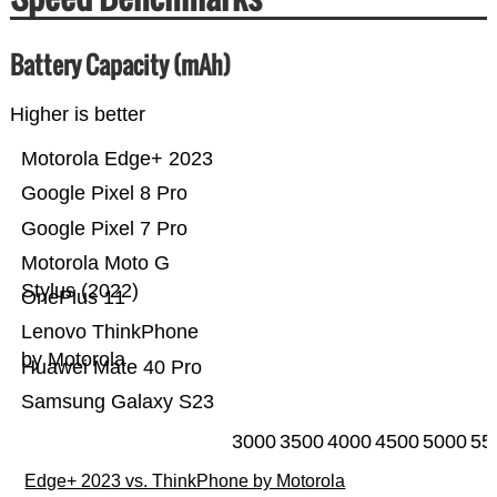
Battery Capacity (mAh)
Higher is better
Motorola Edge+ 2023
Google Pixel 8 Pro
Google Pixel 7 Pro
Motorola Moto G
Stylus (2022)
OnePlus 11
Lenovo ThinkPhone
by Motorola
Huawei Mate 40 Pro
Samsung Galaxy S23
3000
3500
4000
4500
5000
55
Edge+ 2023 vs. ThinkPhone by Motorola