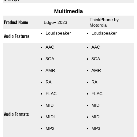
Multimedia
ThinkPhone by
Product Name
Edge+ 2023
Motorola
Loudspeaker
Loudspeaker
Audio Features
AAC
AAC
3GA
3GA
AMR
AMR
RA
RA
FLAC
FLAC
MID
MID
Audio Formats
MIDI
MIDI
MP3
MP3