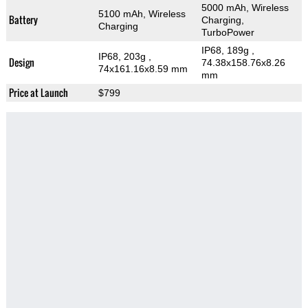
5000 mAh, Wireless
5100 mAh, Wireless
Battery
Charging,
Charging
TurboPower
IP68, 189g
,
IP68, 203g
,
Design
74.38x158.76x8.26
74x161.16x8.59 mm
mm
Price at Launch
$799