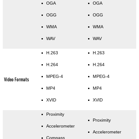
OGA
OGA
OGG
OGG
WMA
WMA
WAV
WAV
H.263
H.263
H.264
H.264
MPEG-4
MPEG-4
Video Formats
MP4
MP4
XVID
XVID
Proximity
Proximity
Accelerometer
Accelerometer
Compass