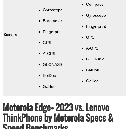
Compass
Gyroscope
Gyroscope
Barometer
Fingerprint
Fingerprint
Sensors
GPS
GPS
A-GPS
A-GPS
GLONASS
GLONASS
BeiDou
BeiDou
Galileo
Galileo
Motorola Edge+ 2023 vs. Lenovo
ThinkPhone by Motorola Specs &
Speed Benchmarks