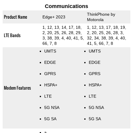
Communications
ThinkPhone by
Product Name
Edge+ 2023
Motorola
1, 12, 13, 14, 17, 18,
1, 12, 13, 17, 18, 19,
2, 20, 25, 26, 28, 29,
2, 20, 25, 26, 28, 3,
LTE Bands
3, 38, 39, 4, 40, 41, 5,
32, 34, 38, 39, 4, 40,
66, 7, 8
41, 5, 66, 7, 8
UMTS
UMTS
EDGE
EDGE
GPRS
GPRS
HSPA+
HSPA+
Modem Features
LTE
LTE
5G NSA
5G NSA
5G SA
5G SA
a