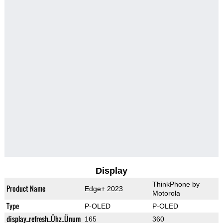
Display
ThinkPhone by
Product Name
Edge+ 2023
Motorola
Type
P-OLED
P-OLED
display_refresh_Ühz_Ünum
165
360