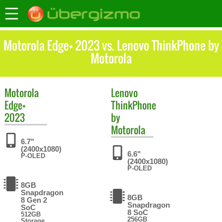
Motorola Edge+ 2023 vs. Lenovo ThinkPhone by
Motorola
Motorola
Lenovo
Edge+
ThinkPhone
2023
by
Motorola
6.7"
(2400x1080)
6.6"
P-OLED
(2400x1080)
P-OLED
8GB
Snapdragon
8GB
8 Gen 2
Snapdragon
SoC
8 SoC
512GB
256GB
Storage