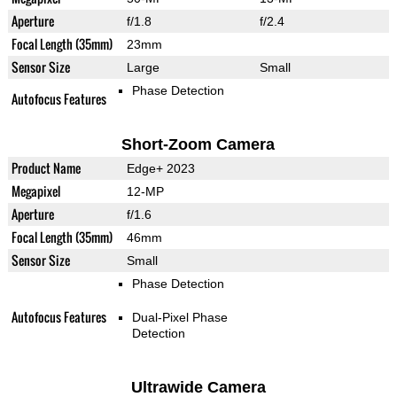
Aperture
f/1.8
f/2.4
Focal Length (35mm)
23mm
Sensor Size
Large
Small
Phase Detection
Autofocus Features
Short-Zoom Camera
Product Name
Edge+ 2023
Megapixel
12-MP
Aperture
f/1.6
Focal Length (35mm)
46mm
Sensor Size
Small
Phase Detection
Autofocus Features
Dual-Pixel Phase
Detection
Ultrawide Camera