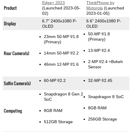
Edge+ 2023
ThinkPhone by
Product
(Launched 2023-05-
Motorola
(Launched
02)
2023-01-05)
6.7" 2400x1080 P-
6.6" 2400x1080 P-
Display
OLED
OLED
50-MP f/1.8
23mm 50-MP f/1.8
(Primary)
(Primary)
13-MP f/2.4
Rear Camera(s)
14mm 50-MP f/2.2
2-MP f/2.4
+Bokeh
46mm 12-MP f/1.6
Sensor
60-MP f/2.2
32-MP f/2.45
Selfie Camera(s)
Snapdragon 8 Gen 2
Snapdragon 8 SoC
SoC
8GB RAM
Computing
8GB RAM
256GB Storage
512GB Storage