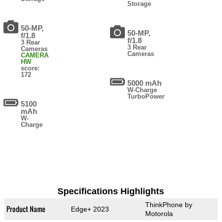
Storage
50-MP,
50-MP,
f/1.8
f/1.8
3 Rear
3 Rear
Cameras
Cameras
CAMERA
HW
score:
172
5000 mAh
W-Charge
TurboPower
5100
mAh
W-
Charge
Specifications Highlights
ThinkPhone by
Product Name
Edge+ 2023
Motorola