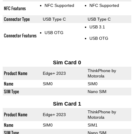
NFC Supported
NFC Supported
NFC Features
Connector Type
USB Type C
USB Type C
USB 3.1
USB OTG
Connector Features
USB OTG
Sim Card 0
ThinkPhone by
Product Name
Edge+ 2023
Motorola
Name
SIM0
SIM0
SIM Type
Nano SIM
Sim Card 1
ThinkPhone by
Product Name
Edge+ 2023
Motorola
Name
SIM0
SIM1
SIM Type
Nano SIM