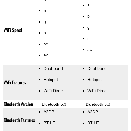
a
b
b
g
g
WiFi Speed
n
n
ac
ac
ax
Dual-band
Dual-band
Hotspot
Hotspot
WiFi Features
WiFi Direct
WiFi Direct
Bluetooth Version
Bluetooth 5.3
Bluetooth 5.3
A2DP
A2DP
Bluetooth Features
BT LE
BT LE