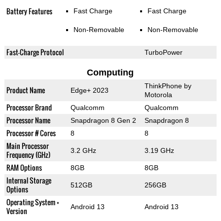
Battery Features
Fast Charge
Fast Charge
Non-Removable
Non-Removable
Fast-Charge Protocol
TurboPower
Computing
ThinkPhone by
Product Name
Edge+ 2023
Motorola
Processor Brand
Qualcomm
Qualcomm
Processor Name
Snapdragon 8 Gen 2
Snapdragon 8
Processor # Cores
8
8
Main Processor
3.2 GHz
3.19 GHz
Frequency (GHz)
RAM Options
8GB
8GB
Internal Storage
512GB
256GB
Options
Operating System +
Android 13
Android 13
Version