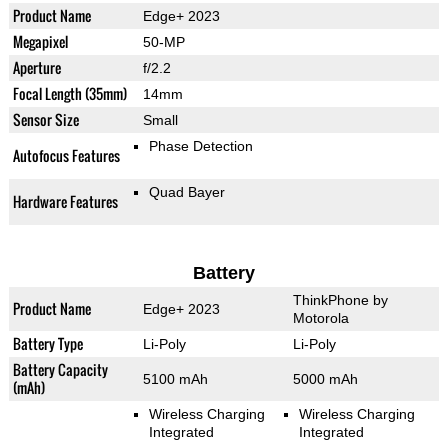
Product Name
Edge+ 2023
Megapixel
50-MP
Aperture
f/2.2
Focal Length (35mm)
14mm
Sensor Size
Small
Phase Detection
Autofocus Features
Quad Bayer
Hardware Features
Battery
ThinkPhone by
Product Name
Edge+ 2023
Motorola
Battery Type
Li-Poly
Li-Poly
Battery Capacity
5100 mAh
5000 mAh
(mAh)
Wireless Charging
Wireless Charging
Integrated
Integrated