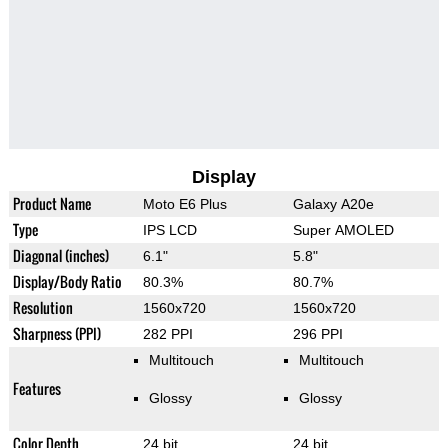
Display
Product Name
Moto E6 Plus
Galaxy A20e
Type
IPS LCD
Super AMOLED
Diagonal (inches)
6.1"
5.8"
Display/Body Ratio
80.3%
80.7%
Resolution
1560x720
1560x720
Sharpness (PPI)
282 PPI
296 PPI
Multitouch
Multitouch
Features
Glossy
Glossy
Color Depth
24 bit
24 bit