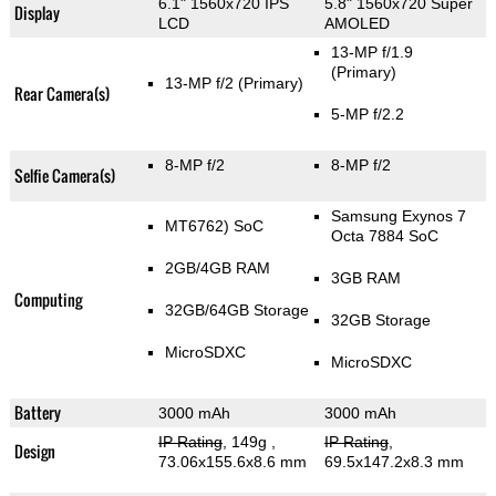
6.1" 1560x720 IPS
5.8" 1560x720 Super
Display
LCD
AMOLED
13-MP f/1.9
(Primary)
13-MP f/2
(Primary)
Rear Camera(s)
5-MP f/2.2
8-MP f/2
8-MP f/2
Selfie Camera(s)
Samsung Exynos 7
MT6762) SoC
Octa 7884 SoC
2GB/4GB RAM
3GB RAM
Computing
32GB/64GB Storage
32GB Storage
MicroSDXC
MicroSDXC
Battery
3000 mAh
3000 mAh
IP Rating
, 149g
,
IP Rating
,
Design
73.06x155.6x8.6 mm
69.5x147.2x8.3 mm