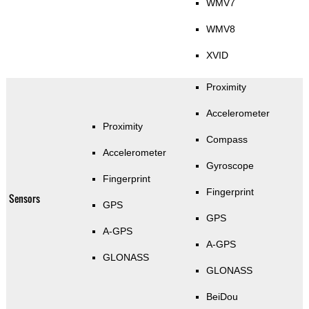
WMV7
WMV8
XVID
Proximity
Accelerometer
Proximity
Compass
Accelerometer
Gyroscope
Fingerprint
Fingerprint
Sensors
GPS
GPS
A-GPS
A-GPS
GLONASS
GLONASS
BeiDou