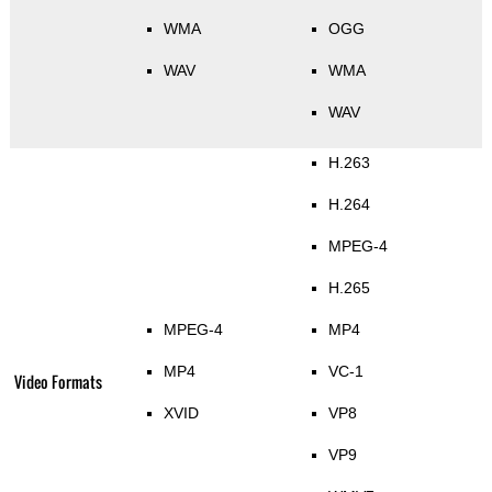
WMA
OGG
WAV
WMA
WAV
H.263
H.264
MPEG-4
H.265
MPEG-4
MP4
MP4
VC-1
Video Formats
XVID
VP8
VP9