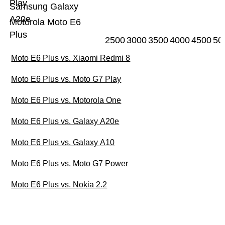
Play
Samsung Galaxy
A20e
Motorola Moto E6
Plus
2500
3000
3500
4000
4500
50
Moto E6 Plus vs. Xiaomi Redmi 8
Moto E6 Plus vs. Moto G7 Play
Moto E6 Plus vs. Motorola One
Moto E6 Plus vs. Galaxy A20e
Moto E6 Plus vs. Galaxy A10
Moto E6 Plus vs. Moto G7 Power
Moto E6 Plus vs. Nokia 2.2