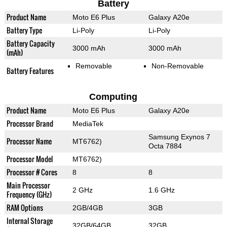
Battery
Product Name
Moto E6 Plus
Galaxy A20e
Battery Type
Li-Poly
Li-Poly
Battery Capacity
3000 mAh
3000 mAh
(mAh)
Removable
Non-Removable
Battery Features
Computing
Product Name
Moto E6 Plus
Galaxy A20e
Processor Brand
MediaTek
Samsung Exynos 7
Processor Name
MT6762)
Octa 7884
Processor Model
MT6762)
Processor # Cores
8
8
Main Processor
2 GHz
1.6 GHz
Frequency (GHz)
RAM Options
2GB/4GB
3GB
Internal Storage
32GB/64GB
32GB