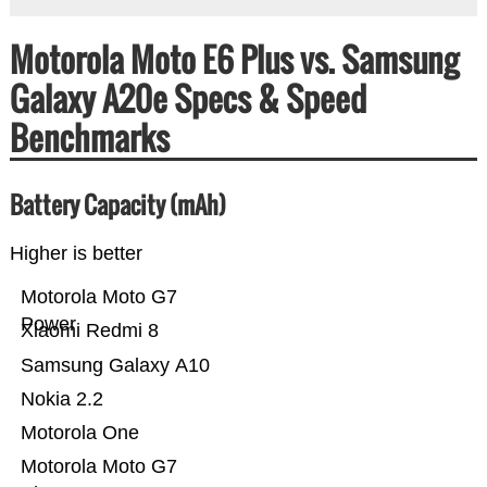
Motorola Moto E6 Plus vs. Samsung
Galaxy A20e Specs & Speed
Benchmarks
Battery Capacity (mAh)
Higher is better
Motorola Moto G7
Power
Xiaomi Redmi 8
Samsung Galaxy A10
Nokia 2.2
Motorola One
Motorola Moto G7