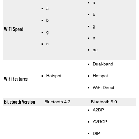
a
a
b
b
g
WiFi Speed
g
n
n
ac
Dual-band
Hotspot
Hotspot
WiFi Features
WiFi Direct
Bluetooth Version
Bluetooth 4.2
Bluetooth 5.0
A2DP
AVRCP
DIP