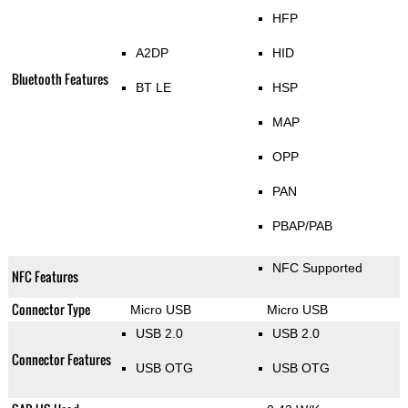
HFP
A2DP
HID
Bluetooth Features
BT LE
HSP
MAP
OPP
PAN
PBAP/PAB
NFC Supported
NFC Features
Connector Type
Micro USB
Micro USB
USB 2.0
USB 2.0
Connector Features
USB OTG
USB OTG