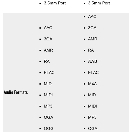
3.5mm Port
3.5mm Port
AAC
AAC
3GA
3GA
AMR
AMR
RA
RA
AWB
FLAC
FLAC
MID
M4A
Audio Formats
MIDI
MID
MP3
MIDI
OGA
MP3
OGG
OGA