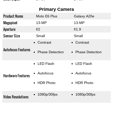
Primary Camera
Product Name
Moto E6 Plus
Galaxy A20e
Megapixel
13-MP
13-MP
Aperture
f/2
f/1.9
Sensor Size
Small
Small
Contrast
Contrast
Autofocus Features
Phase Detection
Phase Detection
LED Flash
LED Flash
Autofocus
Autofocus
Hardware Features
HDR Photo
HDR Photo
1080p/30fps
1080p/30fps
Video Resolutions