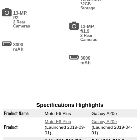
32GB
Storage
13-MP,
f/2
2 Rear
Cameras
13-MP,
f/1.9
2 Rear
Cameras
3000
mAh
3000
mAh
Specifications Highlights
Product Name
Moto E6 Plus
Galaxy A20e
Moto E6 Plus
Galaxy A20e
Product
(Launched 2019-09-
(Launched 2019-04-
01)
01)