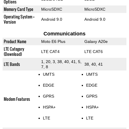
Options
Memory Card Type
MicroSDXC
MicroSDXC
Operating System +
Android 9.0
Android 9.0
Version
Communications
Product Name
Moto E6 Plus
Galaxy A20e
LTE Category
LTE CAT4
LTE CAT6
(Download)
1, 20, 3, 38, 40, 41, 5,
LTE Bands
38, 40, 41
7, 8
UMTS
UMTS
EDGE
EDGE
GPRS
GPRS
Modem Features
HSPA+
HSPA+
LTE
LTE