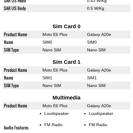
SAR US Head
0.43 W/Kg
SAR US Body
0.5 W/Kg
Sim Card 0
Product Name
Moto E6 Plus
Galaxy A20e
Name
SIM0
SIM0
SIM Type
Nano SIM
Nano SIM
Sim Card 1
Product Name
Moto E6 Plus
Galaxy A20e
Name
SIM1
SIM1
SIM Type
Nano SIM
Nano SIM
Multimedia
Product Name
Moto E6 Plus
Galaxy A20e
Loudspeaker
Loudspeaker
FM Radio
FM Radio
Audio Features