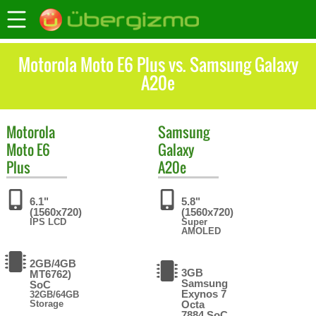
Motorola Moto E6 Plus vs. Samsung Galaxy
A20e
Motorola
Samsung
Moto E6
Galaxy
Plus
A20e
6.1"
5.8"
(1560x720)
(1560x720)
IPS LCD
Super
AMOLED
2GB/4GB
3GB
MT6762)
Samsung
SoC
Exynos 7
32GB/64GB
Storage
Octa
7884 SoC