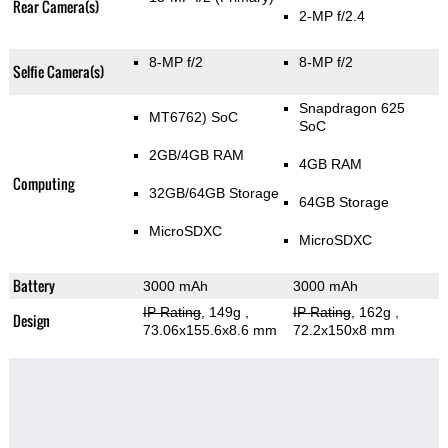
Rear Camera(s)
2-MP f/2.4
8-MP f/2
8-MP f/2
Selfie Camera(s)
Snapdragon 625
MT6762) SoC
SoC
2GB/4GB RAM
4GB RAM
Computing
32GB/64GB Storage
64GB Storage
MicroSDXC
MicroSDXC
Battery
3000 mAh
3000 mAh
IP Rating
, 149g
,
IP Rating
, 162g
,
Design
73.06x155.6x8.6 mm
72.2x150x8 mm