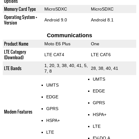
Options
Memory Card Type
MicroSDXC
MicroSDXC
Operating System +
Android 9.0
Android 8.1
Version
Communications
Product Name
Moto E6 Plus
One
LTE Category
LTE CAT4
LTE CAT6
(Download)
1, 20, 3, 38, 40, 41, 5,
LTE Bands
28, 38, 40, 41
7, 8
UMTS
UMTS
EDGE
EDGE
GPRS
GPRS
Modem Features
HSPA+
HSPA+
LTE
LTE
EV-DO A