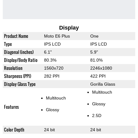
Display
Product Name
Moto E6 Plus
One
Type
IPS LCD
IPS LCD
Diagonal (inches)
6.1"
5.9"
Display/Body Ratio
80.3%
81.0%
Resolution
1560x720
2246x1080
Sharpness (PPI)
282 PPI
422 PPI
Display Glass Type
Gorilla Glass
Multitouch
Multitouch
Glossy
Features
Glossy
2.5D
Color Depth
24 bit
24 bit