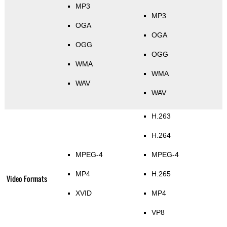
MP3
MP3
OGA
OGA
OGG
OGG
WMA
WMA
WAV
WAV
H.263
H.264
MPEG-4
MPEG-4
MP4
H.265
Video Formats
XVID
MP4
VP8