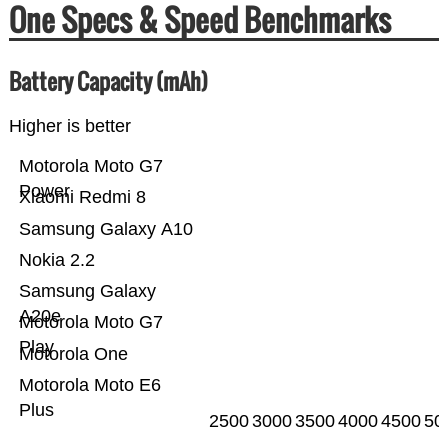
One Specs & Speed Benchmarks
Battery Capacity (mAh)
Higher is better
Motorola Moto G7
Power
Xiaomi Redmi 8
Samsung Galaxy A10
Nokia 2.2
Samsung Galaxy
A20e
Motorola Moto G7
Play
Motorola One
Motorola Moto E6
Plus
2500
3000
3500
4000
4500
50