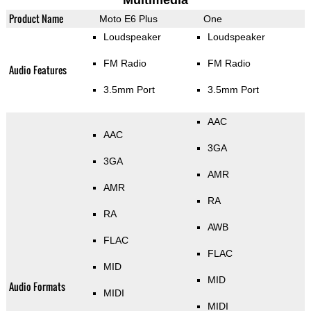
Multimedia
Product Name
Moto E6 Plus
One
Loudspeaker
Loudspeaker
FM Radio
FM Radio
Audio Features
3.5mm Port
3.5mm Port
AAC
AAC
3GA
3GA
AMR
AMR
RA
RA
AWB
FLAC
FLAC
MID
MID
Audio Formats
MIDI
MIDI