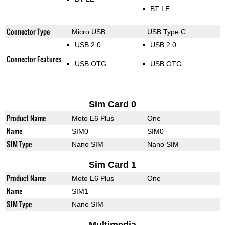
BT LE
Connector Type
Micro USB
USB Type C
USB 2.0
USB 2.0
Connector Features
USB OTG
USB OTG
Sim Card 0
Product Name
Moto E6 Plus
One
Name
SIM0
SIM0
SIM Type
Nano SIM
Nano SIM
Sim Card 1
Product Name
Moto E6 Plus
One
Name
SIM1
SIM Type
Nano SIM