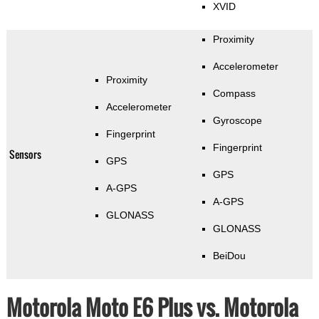
XVID
Proximity
Accelerometer
Proximity
Compass
Accelerometer
Gyroscope
Fingerprint
Fingerprint
Sensors
GPS
GPS
A-GPS
A-GPS
GLONASS
GLONASS
BeiDou
Motorola Moto E6 Plus vs. Motorola