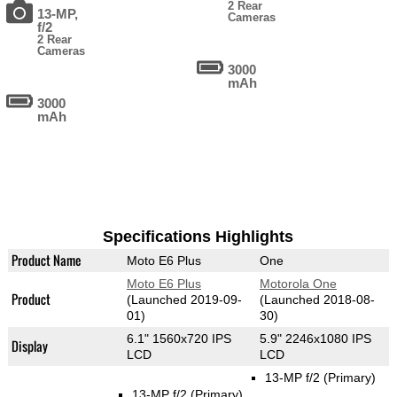
2 Rear
13-MP,
Cameras
f/2
2 Rear
Cameras
3000
mAh
3000
mAh
Specifications Highlights
Product Name
Moto E6 Plus
One
Moto E6 Plus
Motorola One
Product
(Launched 2019-09-
(Launched 2018-08-
01)
30)
6.1" 1560x720 IPS
5.9" 2246x1080 IPS
Display
LCD
LCD
13-MP f/2
(Primary)
13-MP f/2
(Primary)