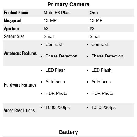
Primary Camera
Product Name
Moto E6 Plus
One
Megapixel
13-MP
13-MP
Aperture
f/2
f/2
Sensor Size
Small
Small
Contrast
Contrast
Autofocus Features
Phase Detection
Phase Detection
LED Flash
LED Flash
Autofocus
Autofocus
Hardware Features
HDR Photo
HDR Photo
1080p/30fps
1080p/30fps
Video Resolutions
Battery