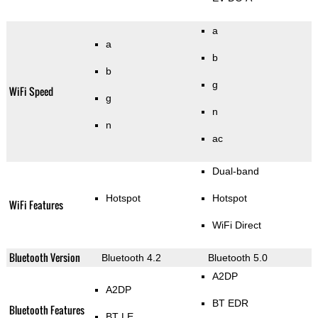
a
a
b
b
g
WiFi Speed
g
n
n
ac
Dual-band
Hotspot
Hotspot
WiFi Features
WiFi Direct
Bluetooth Version
Bluetooth 4.2
Bluetooth 5.0
A2DP
A2DP
BT EDR
Bluetooth Features
BT LE