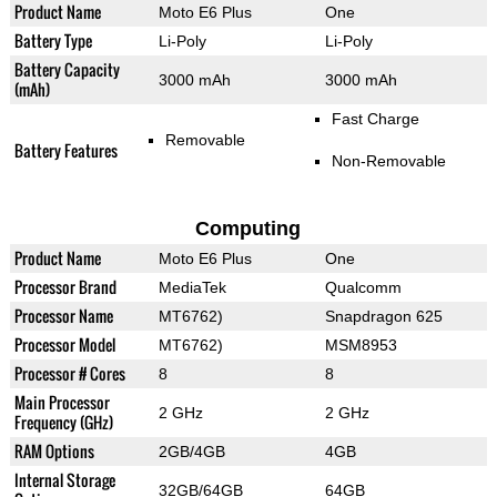
Product Name
Moto E6 Plus
One
Battery Type
Li-Poly
Li-Poly
Battery Capacity
3000 mAh
3000 mAh
(mAh)
Fast Charge
Removable
Battery Features
Non-Removable
Computing
Product Name
Moto E6 Plus
One
Processor Brand
MediaTek
Qualcomm
Processor Name
MT6762)
Snapdragon 625
Processor Model
MT6762)
MSM8953
Processor # Cores
8
8
Main Processor
2 GHz
2 GHz
Frequency (GHz)
RAM Options
2GB/4GB
4GB
Internal Storage
32GB/64GB
64GB