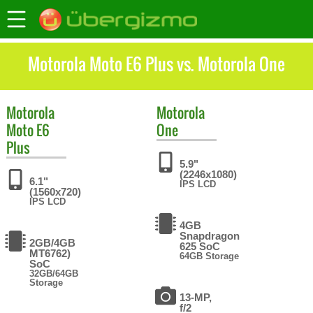
Motorola Moto E6 Plus vs. Motorola One
Motorola
Motorola
Moto E6
One
Plus
5.9"
(2246x1080)
6.1"
IPS LCD
(1560x720)
IPS LCD
4GB
Snapdragon
2GB/4GB
625 SoC
MT6762)
64GB Storage
SoC
32GB/64GB
Storage
13-MP,
f/2