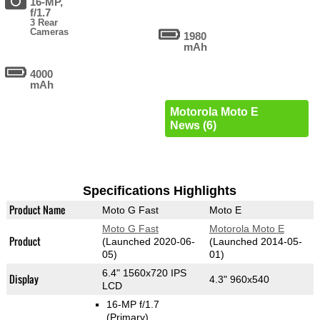
16-MP,
f/1.7
3 Rear
Cameras
1980
mAh
4000
mAh
Motorola Moto E
News (6)
Specifications Highlights
Product Name
Moto G Fast
Moto E
Moto G Fast
Motorola Moto E
Product
(Launched 2020-06-
(Launched 2014-05-
05)
01)
6.4" 1560x720 IPS
Display
4.3" 960x540
LCD
16-MP f/1.7
(Primary)