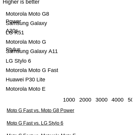
Higher is better
Motorola Moto G8
Power
Samsung Galaxy
A20s
LG K51
Motorola Moto G
Stylus
Samsung Galaxy A11
LG Stylo 6
Motorola Moto G Fast
Huawei P30 Lite
Motorola Moto E
1000
2000
3000
4000
50
Moto G Fast vs. Moto G8 Power
Moto G Fast vs. LG Stylo 6