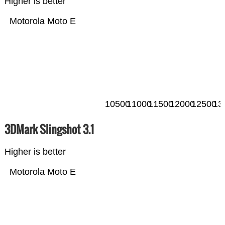
Higher is better
Motorola Moto E
10500
11000
11500
12000
12500
13
3DMark Slingshot 3.1
Higher is better
Motorola Moto E