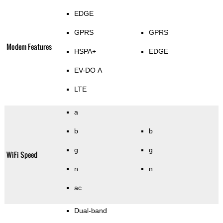
EDGE
GPRS
GPRS
Modem Features
HSPA+
EDGE
EV-DO A
LTE
a
b
b
g
g
WiFi Speed
n
n
ac
Dual-band