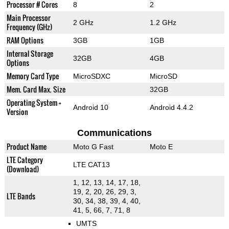
Processor # Cores
8
2
Main Processor
2 GHz
1.2 GHz
Frequency (GHz)
RAM Options
3GB
1GB
Internal Storage
32GB
4GB
Options
Memory Card Type
MicroSDXC
MicroSD
Mem. Card Max. Size
32GB
Operating System +
Android 10
Android 4.4.2
Version
Communications
Product Name
Moto G Fast
Moto E
LTE Category
LTE CAT13
(Download)
1, 12, 13, 14, 17, 18,
19, 2, 20, 26, 29, 3,
LTE Bands
30, 34, 38, 39, 4, 40,
41, 5, 66, 7, 71, 8
UMTS