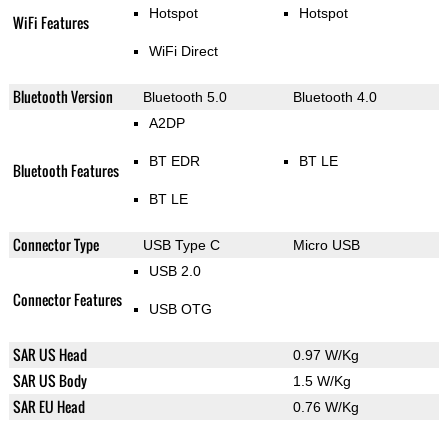
Hotspot
Hotspot
WiFi Features
WiFi Direct
Bluetooth Version
Bluetooth 5.0
Bluetooth 4.0
A2DP
BT EDR
BT LE
Bluetooth Features
BT LE
Connector Type
USB Type C
Micro USB
USB 2.0
Connector Features
USB OTG
SAR US Head
0.97 W/Kg
SAR US Body
1.5 W/Kg
SAR EU Head
0.76 W/Kg