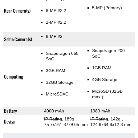
5-MP
(Primary)
Rear Camera(s)
8-MP f/2.2
2-MP f/2.2
8-MP f/2
Selfie Camera(s)
Snapdragon 200
Snapdragon 665
SoC
SoC
1GB RAM
3GB RAM
Computing
4GB Storage
32GB Storage
MicroSD (32GB
MicroSDXC
max.)
Battery
4000 mAh
1980 mAh
IP Rating
, 189g
,
IP Rating
, 142g
,
Design
75.7x161.87x9.05 mm
124.8x64.8x12.3 mm