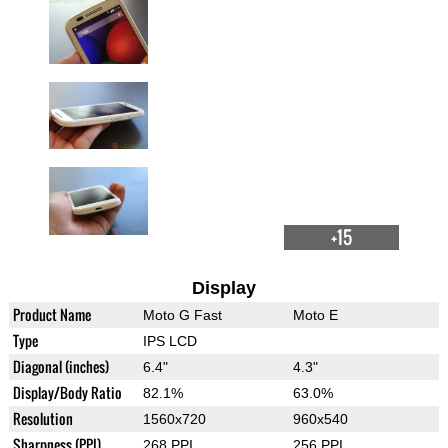
+15
Display
Product Name
Moto G Fast
Moto E
Type
IPS LCD
Diagonal (inches)
6.4"
4.3"
Display/Body Ratio
82.1%
63.0%
Resolution
1560x720
960x540
Sharpness (PPI)
268 PPI
256 PPI