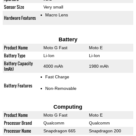
Sensor Size
Very small
Macro Lens
Hardware Features
Battery
Product Name
Moto G Fast
Moto E
Battery Type
Li-Ion
Li-Ion
Battery Capacity
4000 mAh
1980 mAh
(mAh)
Fast Charge
Battery Features
Non-Removable
Computing
Product Name
Moto G Fast
Moto E
Processor Brand
Qualcomm
Qualcomm
Processor Name
Snapdragon 665
Snapdragon 200