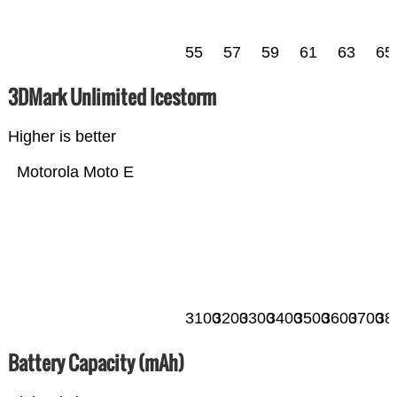
55
57
59
61
63
65
3DMark Unlimited Icestorm
Higher is better
Motorola Moto E
3100
3200
3300
3400
3500
3600
3700
38
Battery Capacity (mAh)