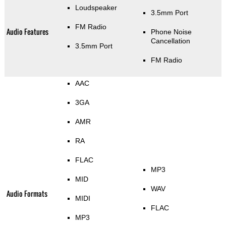
Loudspeaker
3.5mm Port
FM Radio
Audio Features
Phone Noise
Cancellation
3.5mm Port
FM Radio
AAC
3GA
AMR
RA
FLAC
MP3
MID
WAV
Audio Formats
MIDI
FLAC
MP3