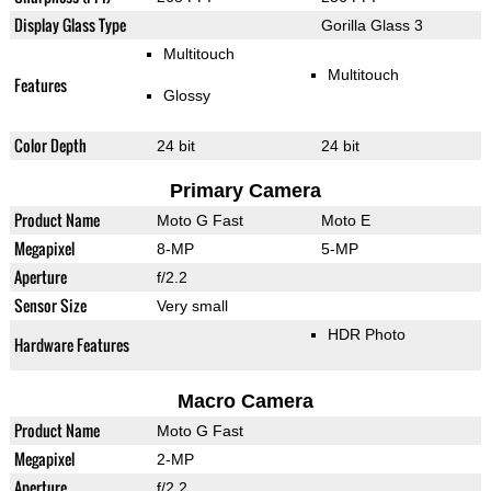
Display Glass Type
Gorilla Glass 3
Multitouch
Multitouch
Features
Glossy
Color Depth
24 bit
24 bit
Primary Camera
Product Name
Moto G Fast
Moto E
Megapixel
8-MP
5-MP
Aperture
f/2.2
Sensor Size
Very small
HDR Photo
Hardware Features
Macro Camera
Product Name
Moto G Fast
Megapixel
2-MP
Aperture
f/2.2