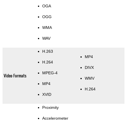
OGA
OGG
WMA
WAV
H.263
MP4
H.264
DIVX
MPEG-4
Video Formats
WMV
MP4
H.264
XVID
Proximity
Accelerometer