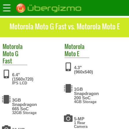
Motorola Moto G Fast vs. Motorola Moto E
Motorola
Motorola
Moto G
Moto E
Fast
4.3"
(960x540)
6.4"
(1560x720)
IPS LCD
1GB
Snapdragon
200 SoC
3GB
4GB Storage
Snapdragon
665 SoC
32GB Storage
5-MP
1 Rear
Camera