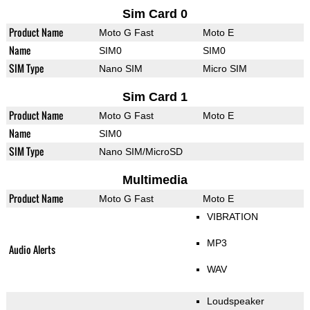
Sim Card 0
Product Name
Moto G Fast
Moto E
Name
SIM0
SIM0
SIM Type
Nano SIM
Micro SIM
Sim Card 1
Product Name
Moto G Fast
Moto E
Name
SIM0
SIM Type
Nano SIM/MicroSD
Multimedia
Product Name
Moto G Fast
Moto E
VIBRATION
MP3
Audio Alerts
WAV
Loudspeaker