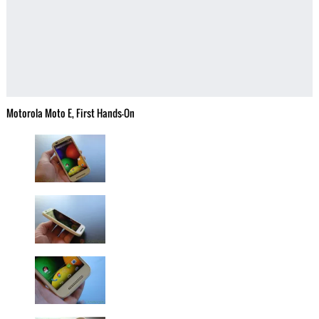
Motorola Moto E, First Hands-On