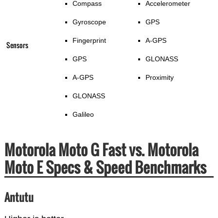
Compass
Accelerometer
Gyroscope
GPS
Fingerprint
A-GPS
Sensors
GPS
GLONASS
A-GPS
Proximity
GLONASS
Galileo
Motorola Moto G Fast vs. Motorola
Moto E Specs & Speed Benchmarks
Antutu