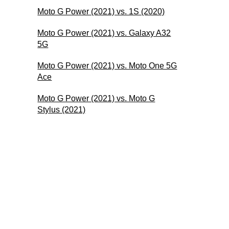
Moto G Power (2021) vs. 1S (2020)
Moto G Power (2021) vs. Galaxy A32
5G
Moto G Power (2021) vs. Moto One 5G
Ace
Moto G Power (2021) vs. Moto G
Stylus (2021)