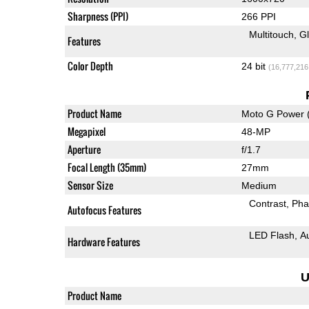
Sharpness (PPI)
266 PPI
Multitouch
G
Features
Color Depth
24 bit
(16,777,216
Product Name
Moto G Power 
Megapixel
48-MP
Aperture
f/1.7
Focal Length (35mm)
27mm
Sensor Size
Medium
Contrast
Pha
Autofocus Features
LED Flash
A
Hardware Features
U
Product Name