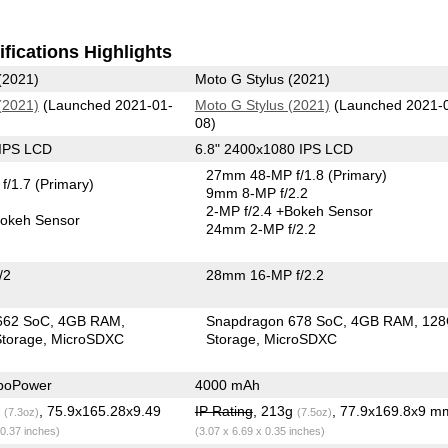
fications Highlights
(2021)
Moto G Stylus (2021)
(2021)
(Launched 2021-01-
Moto G Stylus (2021)
(Launched 2021-
08)
 IPS LCD
6.8" 2400x1080 IPS LCD
27mm 48-MP f/1.8
(Primary)
f/1.7
(Primary)
9mm 8-MP f/2.2
2-MP f/2.4
+Bokeh Sensor
okeh Sensor
24mm 2-MP f/2.2
/2
28mm 16-MP f/2.2
662 SoC
4GB RAM
Snapdragon 678 SoC
4GB RAM
12
torage
MicroSDXC
Storage
MicroSDXC
boPower
4000 mAh
g
, 75.9x165.28x9.49
IP Rating
, 213g
, 77.9x169.8x9 m
(7.3oz)
(7.5oz)
 0.37 inches)
(3.07 x 6.69 x 0.35 inches)