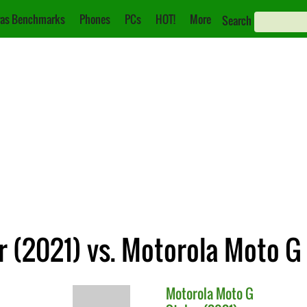
as Benchmarks
Phones
PCs
HOT!
More
Search
 (2021) vs. Motorola Moto G 
Motorola
Moto G