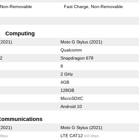
Non-Removable
Fast Charge
Non-Removable
Computing
(2021)
Moto G Stylus (2021)
Qualcomm
62
Snapdragon 678
8
2 GHz
4GB
128GB
MicroSDXC
Android 10
Communications
(2021)
Moto G Stylus (2021)
LTE CAT12
 Mbps
603 Mbps