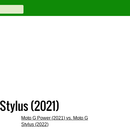
Stylus (2021)
Moto G Power (2021) vs. Moto G
Stylus (2022)