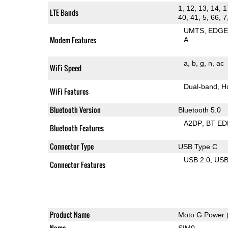
1, 12, 13, 14, 1
LTE Bands
40, 41, 5, 66, 7
UMTS
EDG
Modem Features
A
a
b
g
n
ac
WiFi Speed
Dual-band
H
WiFi Features
Bluetooth Version
Bluetooth 5.0
A2DP
BT ED
Bluetooth Features
Connector Type
USB Type C
USB 2.0
US
Connector Features
Product Name
Moto G Power 
Name
SIM0