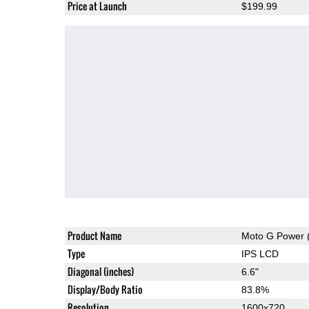
Price at Launch
$199.99
Product Name
Moto G Power 
Type
IPS LCD
Diagonal (inches)
6.6"
Display/Body Ratio
83.8%
Resolution
1600x720