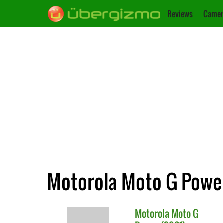
Reviews
Camer
Motorola Moto G Power
Motorola
Moto G