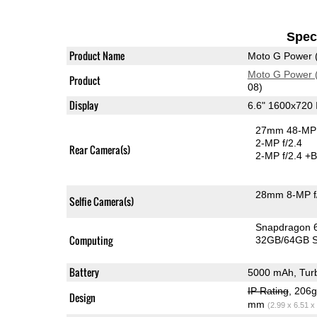
Speci
Product Name
Moto G Power 
Moto G Power 
Product
08)
Display
6.6" 1600x720
27mm 48-MP 
2-MP f/2.4
Rear Camera(s)
2-MP f/2.4
+B
28mm 8-MP f
Selfie Camera(s)
Snapdragon 
Computing
32GB/64GB S
Battery
5000 mAh, Tur
IP Rating
, 206
Design
mm
(2.99 x 6.51 x