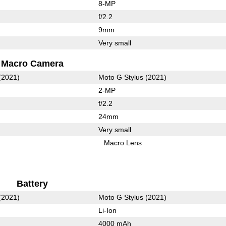
8-MP
f/2.2
9mm
Very small
Macro Camera
(2021)
Moto G Stylus (2021)
2-MP
f/2.2
24mm
Very small
Macro Lens
Battery
(2021)
Moto G Stylus (2021)
Li-Ion
4000 mAh