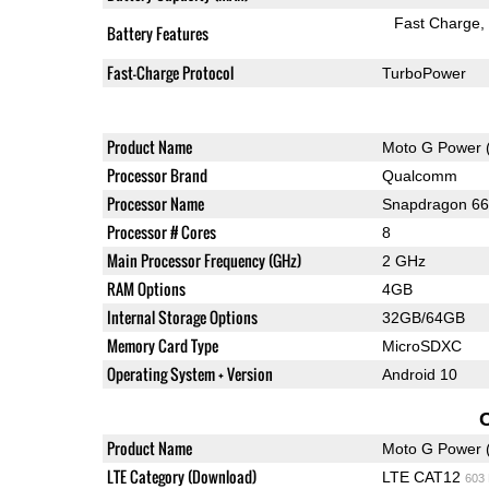
Fast Charge
Battery Features
Fast-Charge Protocol
TurboPower
Product Name
Moto G Power 
Processor Brand
Qualcomm
Processor Name
Snapdragon 6
Processor # Cores
8
Main Processor Frequency (GHz)
2 GHz
RAM Options
4GB
Internal Storage Options
32GB/64GB
Memory Card Type
MicroSDXC
Operating System + Version
Android 10
Product Name
Moto G Power 
LTE Category (Download)
LTE CAT12
603