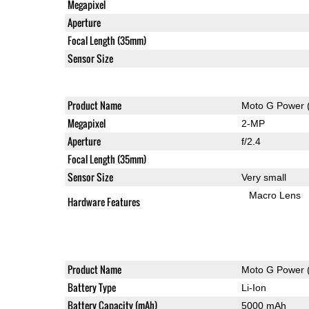
Megapixel
Aperture
Focal Length (35mm)
Sensor Size
Product Name
Moto G Power 
Megapixel
2-MP
Aperture
f/2.4
Focal Length (35mm)
Sensor Size
Very small
Macro Lens
Hardware Features
Product Name
Moto G Power 
Battery Type
Li-Ion
Battery Capacity (mAh)
5000 mAh