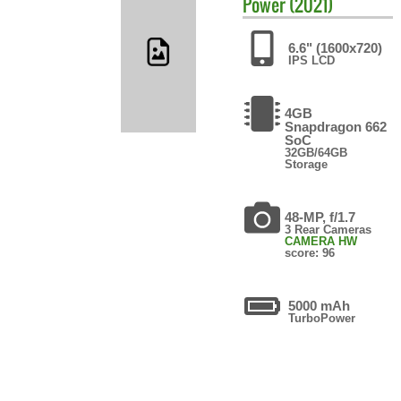
Power (2021)
6.6" (1600x720)
IPS LCD
4GB
Snapdragon 662
SoC
32GB/64GB
Storage
48-MP, f/1.7
3 Rear Cameras
CAMERA HW
score: 96
5000 mAh
TurboPower