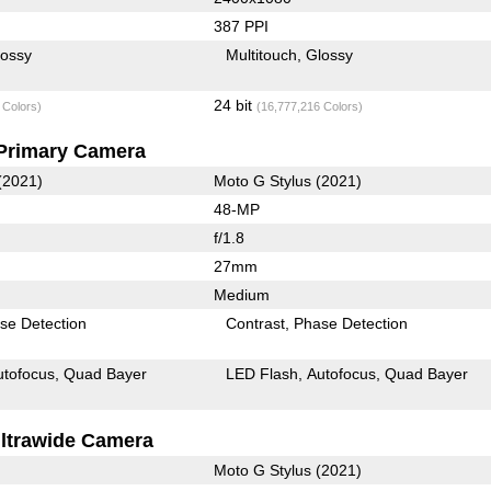
387 PPI
lossy
Multitouch
Glossy
24 bit
 Colors)
(16,777,216 Colors)
Primary Camera
(2021)
Moto G Stylus (2021)
48-MP
f/1.8
27mm
Medium
se Detection
Contrast
Phase Detection
utofocus
Quad Bayer
LED Flash
Autofocus
Quad Bayer
ltrawide Camera
Moto G Stylus (2021)