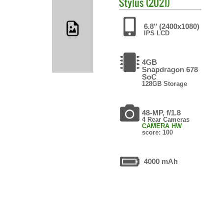
Stylus (2021)
6.8" (2400x1080)
IPS LCD
4GB
Snapdragon 678
SoC
128GB Storage
48-MP, f/1.8
4 Rear Cameras
CAMERA HW
score: 100
4000 mAh