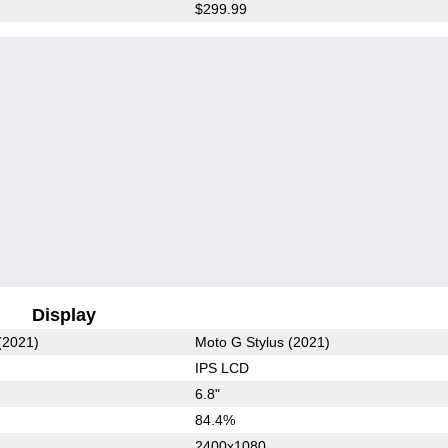
$299.99
Display
(2021)
Moto G Stylus (2021)
IPS LCD
6.8"
84.4%
2400x1080