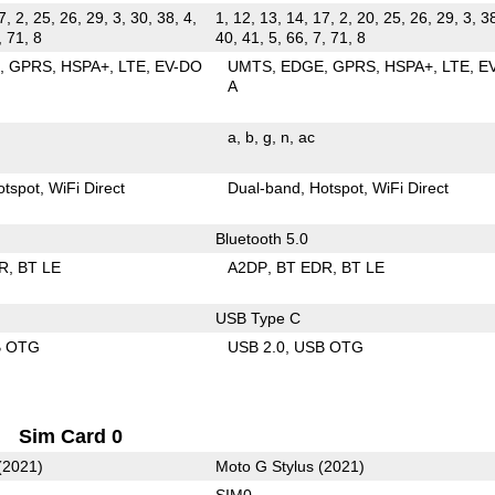
7, 2, 25, 26, 29, 3, 30, 38, 4,
1, 12, 13, 14, 17, 2, 20, 25, 26, 29, 3, 38
, 71, 8
40, 41, 5, 66, 7, 71, 8
E
GPRS
HSPA+
LTE
EV-DO
UMTS
EDGE
GPRS
HSPA+
LTE
E
A
a
b
g
n
ac
otspot
WiFi Direct
Dual-band
Hotspot
WiFi Direct
Bluetooth 5.0
R
BT LE
A2DP
BT EDR
BT LE
USB Type C
B OTG
USB 2.0
USB OTG
Sim Card 0
(2021)
Moto G Stylus (2021)
SIM0