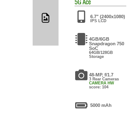
5G Ace
6.7" (2400x1080)
IPS LCD
4GB/6GB
Snapdragon 750
SoC
64GB/128GB
Storage
48-MP, f/1.7
3 Rear Cameras
CAMERA HW
score: 104
5000 mAh