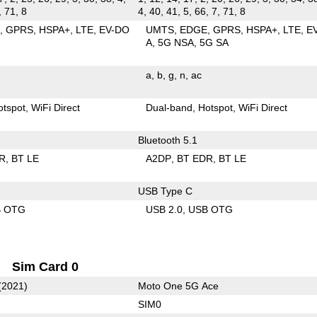
, 71, 8
4, 40, 41, 5, 66, 7, 71, 8
E
GPRS
HSPA+
LTE
EV-DO
UMTS
EDGE
GPRS
HSPA+
LTE
E
A
5G NSA
5G SA
a
b
g
n
ac
otspot
WiFi Direct
Dual-band
Hotspot
WiFi Direct
Bluetooth 5.1
R
BT LE
A2DP
BT EDR
BT LE
USB Type C
B OTG
USB 2.0
USB OTG
Sim Card 0
(2021)
Moto One 5G Ace
SIM0