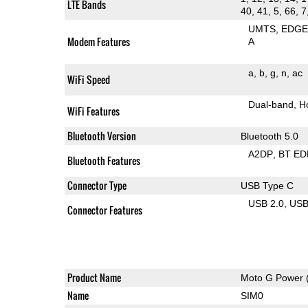
LTE Bands
40, 41, 5, 66, 7
UMTS
EDG
Modem Features
A
a
b
g
n
ac
WiFi Speed
Dual-band
H
WiFi Features
Bluetooth Version
Bluetooth 5.0
A2DP
BT ED
Bluetooth Features
Connector Type
USB Type C
USB 2.0
US
Connector Features
Product Name
Moto G Power 
Name
SIM0