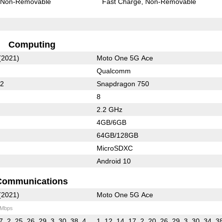
Non-Removable
Fast Charge
Non-Removable
Computing
(2021)
Moto One 5G Ace
Qualcomm
62
Snapdragon 750
8
2.2 GHz
4GB/6GB
64GB/128GB
MicroSDXC
Android 10
Communications
(2021)
Moto One 5G Ace
 Mbps
7, 2, 25, 26, 29, 3, 30, 38, 4,
1, 12, 14, 17, 2, 20, 26, 29, 3, 30, 34, 3