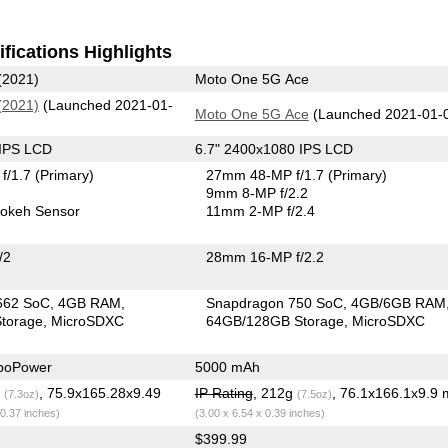
fications Highlights
(2021)
Moto One 5G Ace
(2021)
(Launched 2021-01-
Moto One 5G Ace
(Launched 2021-01-
 IPS LCD
6.7" 2400x1080 IPS LCD
f/1.7
(Primary)
27mm 48-MP f/1.7
(Primary)
9mm 8-MP f/2.2
okeh Sensor
11mm 2-MP f/2.4
/2
28mm 16-MP f/2.2
662 SoC
4GB RAM
Snapdragon 750 SoC
4GB/6GB RAM
torage
MicroSDXC
64GB/128GB Storage
MicroSDXC
boPower
5000 mAh
g
, 75.9x165.28x9.49
IP Rating
, 212g
, 76.1x166.1x9.9
(7.3oz)
(7.5oz)
 0.37 inches)
(3.00 x 6.54 x 0.39 inches)
$399.99