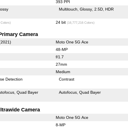
393 PPI
lossy
Multitouch
Glossy
2.5D
HDR
24 bit
 Colors)
(16,777,216 Colors)
Primary Camera
(2021)
Moto One 5G Ace
48-MP
f/1.7
27mm
Medium
se Detection
Contrast
utofocus
Quad Bayer
Autofocus
Quad Bayer
ltrawide Camera
Moto One 5G Ace
8-MP