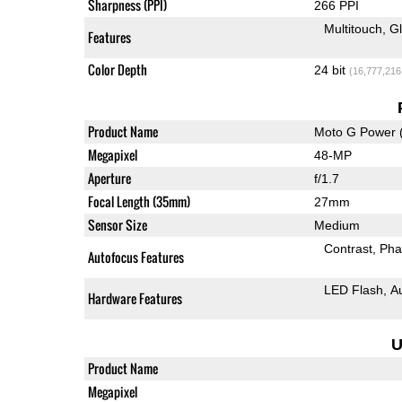
Sharpness (PPI)
266 PPI
Multitouch
G
Features
Color Depth
24 bit
(16,777,216
Product Name
Moto G Power 
Megapixel
48-MP
Aperture
f/1.7
Focal Length (35mm)
27mm
Sensor Size
Medium
Contrast
Pha
Autofocus Features
LED Flash
A
Hardware Features
U
Product Name
Megapixel