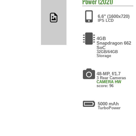
Power (2021)
6.6" (1600x720)
IPS LCD
4GB
Snapdragon 662
SoC
32GB/64GB
Storage
48-MP, f/1.7
3 Rear Cameras
CAMERA HW
score: 96
5000 mAh
TurboPower