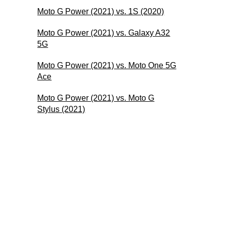
Moto G Power (2021) vs. 1S (2020)
Moto G Power (2021) vs. Galaxy A32
5G
Moto G Power (2021) vs. Moto One 5G
Ace
Moto G Power (2021) vs. Moto G
Stylus (2021)