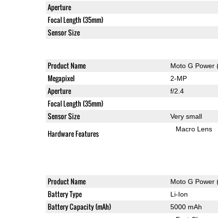
Aperture
Focal Length (35mm)
Sensor Size
Product Name
Moto G Power 
Megapixel
2-MP
Aperture
f/2.4
Focal Length (35mm)
Sensor Size
Very small
Macro Lens
Hardware Features
Product Name
Moto G Power 
Battery Type
Li-Ion
Battery Capacity (mAh)
5000 mAh