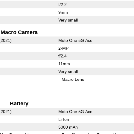
f/2.2
9mm
Very small
Macro Camera
(2021)
Moto One 5G Ace
2-MP
f/2.4
11mm
Very small
Macro Lens
Battery
(2021)
Moto One 5G Ace
Li-Ion
5000 mAh