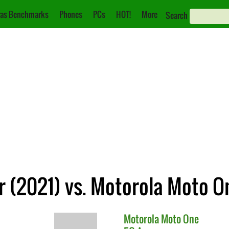
as Benchmarks
Phones
PCs
HOT!
More
Search
 (2021) vs. Motorola Moto O
Motorola
Moto One