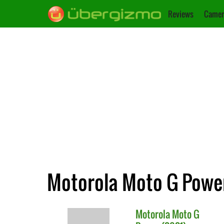
Reviews
Camer
Motorola Moto G Power
Motorola
Moto G