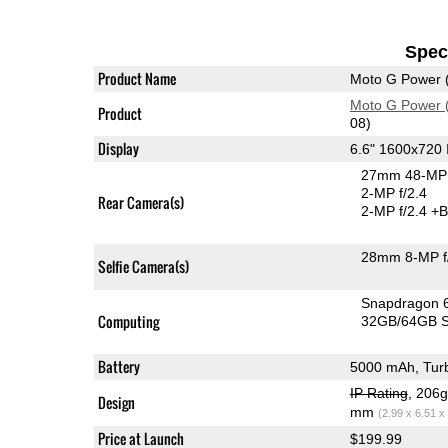
Speci
Product Name
Moto G Power 
Moto G Power 
Product
08)
Display
6.6" 1600x720
27mm 48-MP 
2-MP f/2.4
Rear Camera(s)
2-MP f/2.4
+B
28mm 8-MP f
Selfie Camera(s)
Snapdragon 
Computing
32GB/64GB S
Battery
5000 mAh, Tur
IP Rating
, 206
Design
mm
(2.99 x 6.51 x
Price at Launch
$199.99