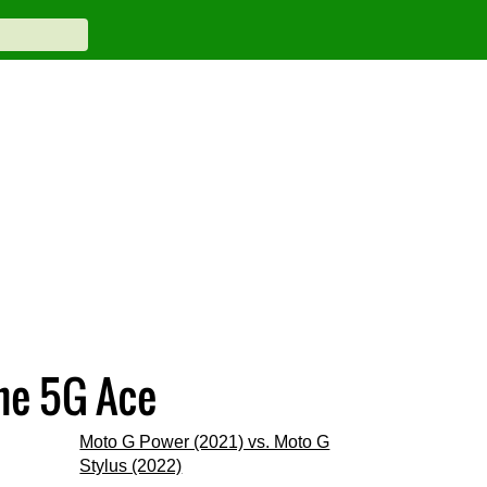
ne 5G Ace
Moto G Power (2021) vs. Moto G
Stylus (2022)