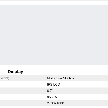
Display
(2021)
Moto One 5G Ace
IPS LCD
6.7"
85.7%
2400x1080