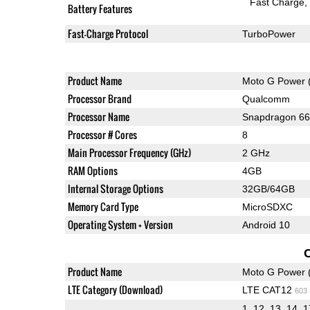
Fast Charge
Battery Features
Fast-Charge Protocol
TurboPower
Product Name
Moto G Power 
Processor Brand
Qualcomm
Processor Name
Snapdragon 6
Processor # Cores
8
Main Processor Frequency (GHz)
2 GHz
RAM Options
4GB
Internal Storage Options
32GB/64GB
Memory Card Type
MicroSDXC
Operating System + Version
Android 10
Product Name
Moto G Power 
LTE Category (Download)
LTE CAT12
603
1, 12, 13, 14, 1