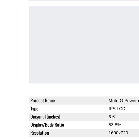
Product Name
Moto G Power 
Type
IPS LCD
Diagonal (inches)
6.6"
Display/Body Ratio
83.8%
Resolution
1600x720