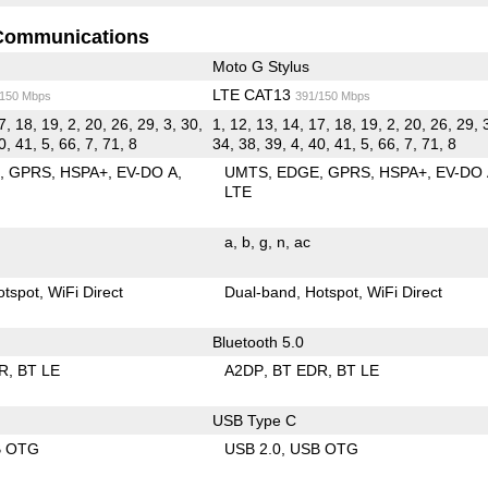
Communications
Moto G Stylus
LTE CAT13
/150 Mbps
391/150 Mbps
7, 18, 19, 2, 20, 26, 29, 3, 30,
1, 12, 13, 14, 17, 18, 19, 2, 20, 26, 29, 
0, 41, 5, 66, 7, 71, 8
34, 38, 39, 4, 40, 41, 5, 66, 7, 71, 8
E
GPRS
HSPA+
EV-DO A
UMTS
EDGE
GPRS
HSPA+
EV-DO
LTE
a
b
g
n
ac
otspot
WiFi Direct
Dual-band
Hotspot
WiFi Direct
Bluetooth 5.0
R
BT LE
A2DP
BT EDR
BT LE
USB Type C
B OTG
USB 2.0
USB OTG