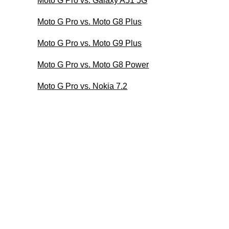
Moto G Pro vs. Galaxy A51 5G
Moto G Pro vs. Moto G8 Plus
Moto G Pro vs. Moto G9 Plus
Moto G Pro vs. Moto G8 Power
Moto G Pro vs. Nokia 7.2