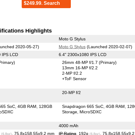
$249.99. Search
fications Highlights
Moto G Stylus
unched 2020-05-27)
Moto G Stylus
(Launched 2020-02-07)
0 IPS LCD
6.4" 2300x1080 IPS LCD
Primary)
26mm 48-MP f/1.7
(Primary)
13mm 16-MP f/2.2
2-MP f/2.2
+ToF Sensor
20-MP f/2
665 SoC
4GB RAM
128GB
Snapdragon 665 SoC
4GB RAM
12
roSDXC
Storage
MicroSDXC
4000 mAh
g
, 75.8x158.55x9.2 mm
IP Rating
, 192g
, 75.8x158.55x9.
(6.8oz)
(6.8oz)