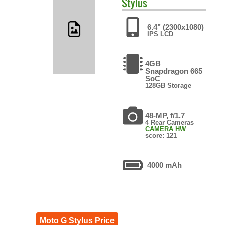
Stylus
6.4" (2300x1080)
IPS LCD
4GB
Snapdragon 665
SoC
128GB Storage
48-MP, f/1.7
4 Rear Cameras
CAMERA HW
score: 121
4000 mAh
Moto G Stylus Price