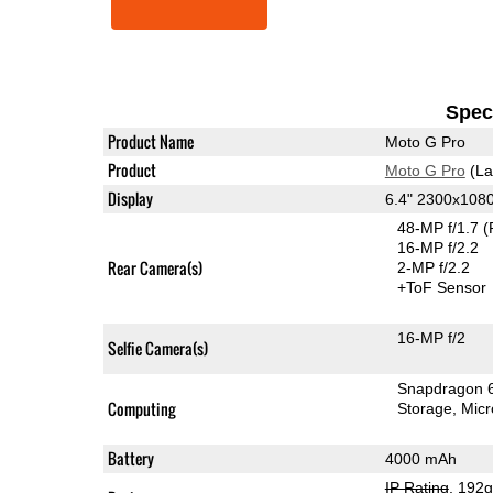
Speci
Product Name
Moto G Pro
Product
Moto G Pro
(La
Display
6.4" 2300x108
48-MP f/1.7
(
16-MP f/2.2
Rear Camera(s)
2-MP f/2.2
+ToF Sensor
16-MP f/2
Selfie Camera(s)
Snapdragon 
Computing
Storage
Mic
Battery
4000 mAh
IP Rating
, 192