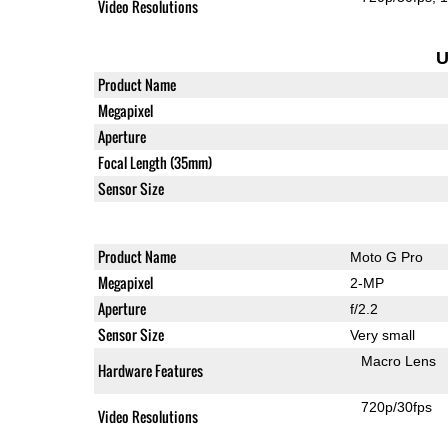
Video Resolutions
U
Product Name
Megapixel
Aperture
Focal Length (35mm)
Sensor Size
Product Name
Moto G Pro
Megapixel
2-MP
Aperture
f/2.2
Sensor Size
Very small
Macro Lens
Hardware Features
720p/30fps
Video Resolutions