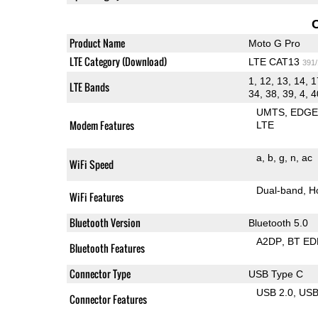
Product Name
Moto G Pro
LTE Category (Download)
LTE CAT13
391
1, 12, 13, 14, 1
LTE Bands
34, 38, 39, 4, 4
UMTS
EDG
Modem Features
LTE
a
b
g
n
ac
WiFi Speed
Dual-band
H
WiFi Features
Bluetooth Version
Bluetooth 5.0
A2DP
BT ED
Bluetooth Features
Connector Type
USB Type C
USB 2.0
US
Connector Features