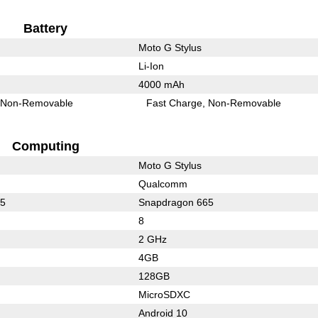
Battery
Moto G Stylus
Li-Ion
4000 mAh
Non-Removable
Fast Charge
Non-Removable
Computing
Moto G Stylus
Qualcomm
65
Snapdragon 665
8
2 GHz
4GB
128GB
MicroSDXC
Android 10