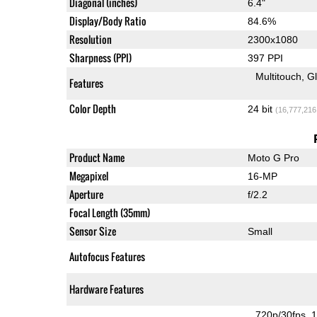
Diagonal (inches)
6.4"
Display/Body Ratio
84.6%
Resolution
2300x1080
Sharpness (PPI)
397 PPI
Multitouch
G
Features
Color Depth
24 bit
(16,777,216
Product Name
Moto G Pro
Megapixel
16-MP
Aperture
f/2.2
Focal Length (35mm)
Sensor Size
Small
Autofocus Features
Hardware Features
720p/30fps
1