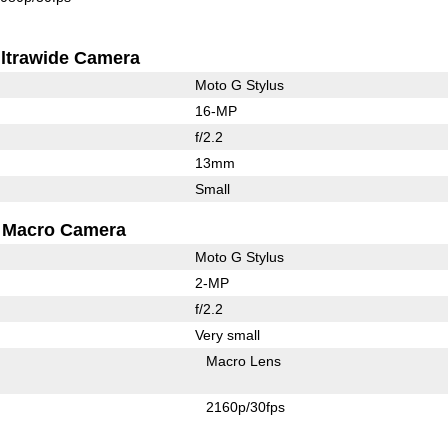
ltrawide Camera
Moto G Stylus
16-MP
f/2.2
13mm
Small
Macro Camera
Moto G Stylus
2-MP
f/2.2
Very small
Macro Lens
2160p/30fps