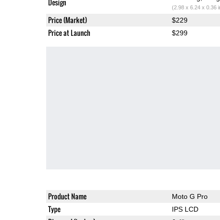
Design
(2.98 x 6.24 x 0.36 
Price (Market)
$229
Price at Launch
$299
Product Name
Moto G Pro
Type
IPS LCD