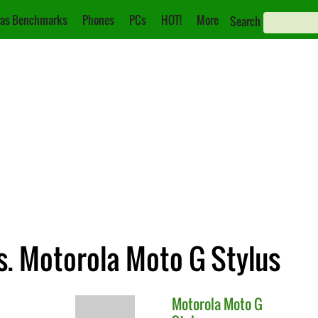
as Benchmarks
Phones
PCs
HOT!
More
Search
s. Motorola Moto G Stylus
Motorola
Moto G