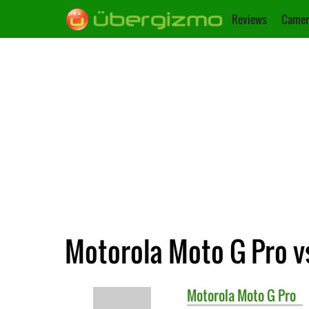
Reviews
Camer
Motorola Moto G Pro v
Motorola
Moto G Pro