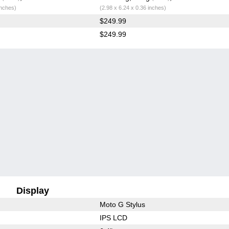
inches)
(2.98 x 6.24 x 0.36 inches)
$249.99
$249.99
Display
Moto G Stylus
IPS LCD