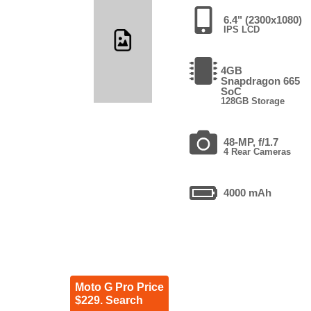
6.4" (2300x1080)
IPS LCD
4GB
Snapdragon 665
SoC
128GB Storage
48-MP, f/1.7
4 Rear Cameras
4000 mAh
Moto G Pro Price
$229. Search