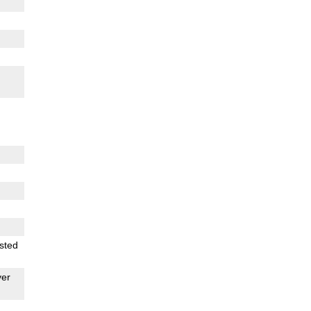
sted
er