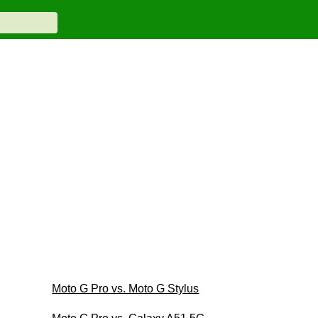
Moto G Pro vs. Moto G Stylus