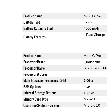
Product Name
Moto G Pro
Battery Type
Li-Ion
Battery Capacity (mAh)
4000 mAh
Fast Charge
Battery Features
Product Name
Moto G Pro
Processor Brand
Qualcomm
Processor Name
Snapdragon 6
Processor # Cores
8
Main Processor Frequency (GHz)
2 GHz
RAM Options
4GB
Internal Storage Options
128GB
Memory Card Type
MicroSDXC
Operating System + Version
Android 10