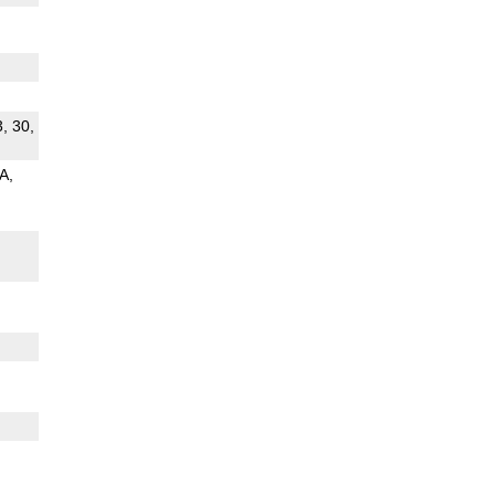
3, 30,
 A