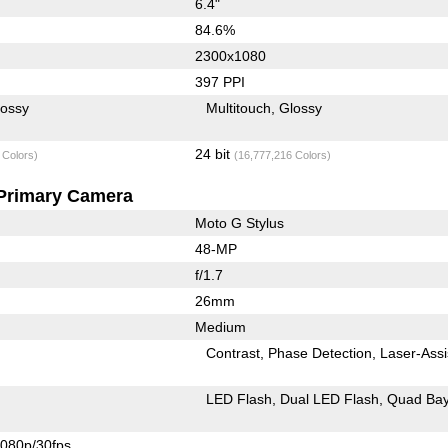
6.4"
84.6%
2300x1080
397 PPI
lossy
Multitouch
Glossy
24 bit
 Colors)
(16,777,216 Colors)
Primary Camera
Moto G Stylus
48-MP
f/1.7
26mm
Medium
Contrast
Phase Detection
Laser-Assi
LED Flash
Dual LED Flash
Quad Bay
080p/30fps