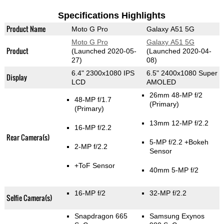
Specifications Highlights
Product Name
Moto G Pro
Galaxy A51 5G
Moto G Pro
Galaxy A51 5G
Product
(Launched 2020-05-
(Launched 2020-04-
27)
08)
6.4" 2300x1080 IPS
6.5" 2400x1080 Super
Display
LCD
AMOLED
26mm 48-MP f/2
48-MP f/1.7
(Primary)
(Primary)
13mm 12-MP f/2.2
16-MP f/2.2
Rear Camera(s)
5-MP f/2.2
+Bokeh
2-MP f/2.2
Sensor
+ToF Sensor
40mm 5-MP f/2
16-MP f/2
32-MP f/2.2
Selfie Camera(s)
Snapdragon 665
Samsung Exynos