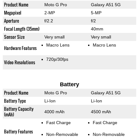
Product Name
Moto G Pro
Galaxy A51 5G
Megapixel
2-MP
5-MP
Aperture
f/2.2
f/2
Focal Length (35mm)
40mm
Sensor Size
Very small
Very small
Macro Lens
Macro Lens
Hardware Features
720p/30fps
Video Resolutions
Battery
Product Name
Moto G Pro
Galaxy A51 5G
Battery Type
Li-Ion
Li-Ion
Battery Capacity
4000 mAh
4500 mAh
(mAh)
Fast Charge
Fast Charge
Battery Features
Non-Removable
Non-Removable