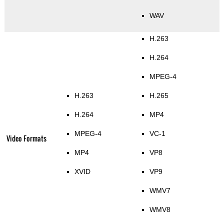
WAV
H.263
H.264
MPEG-4
H.263
H.265
H.264
MP4
MPEG-4
VC-1
Video Formats
MP4
VP8
XVID
VP9
WMV7
WMV8