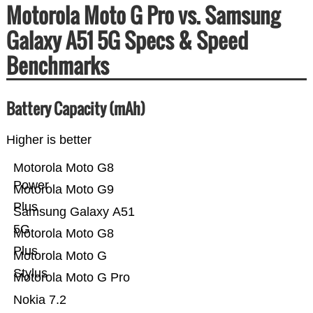
Motorola Moto G Pro vs. Samsung
Galaxy A51 5G Specs & Speed
Benchmarks
Battery Capacity (mAh)
Higher is better
Motorola Moto G8
Power
Motorola Moto G9
Plus
Samsung Galaxy A51
5G
Motorola Moto G8
Plus
Motorola Moto G
Stylus
Motorola Moto G Pro
Nokia 7.2