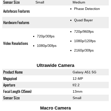
Sensor Size
Small
Medium
Phase Detection
Autofocus Features
Quad Bayer
Hardware Features
720p/960fps
720p/30fps
1080p/120fps
Video Resolutions
1080p/30fps
2160p/30fps
Ultrawide Camera
Product Name
Galaxy A51 5G
Megapixel
12-MP
Aperture
f/2.2
Focal Length (35mm)
13mm
Sensor Size
Small
Macro Camera