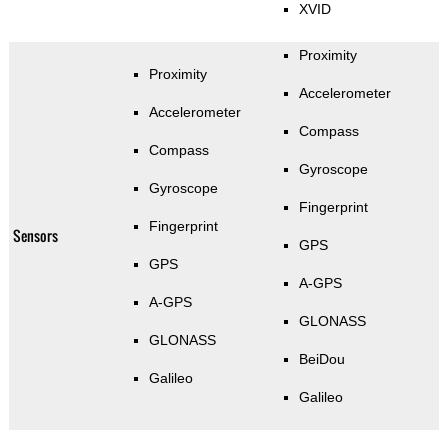
XVID
Proximity
Proximity
Accelerometer
Accelerometer
Compass
Compass
Gyroscope
Gyroscope
Fingerprint
Fingerprint
Sensors
GPS
GPS
A-GPS
A-GPS
GLONASS
GLONASS
BeiDou
Galileo
Galileo