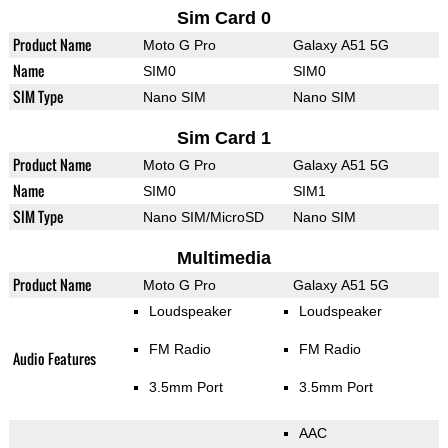
Sim Card 0
Product Name
Moto G Pro
Galaxy A51 5G
Name
SIM0
SIM0
SIM Type
Nano SIM
Nano SIM
Sim Card 1
Product Name
Moto G Pro
Galaxy A51 5G
Name
SIM0
SIM1
SIM Type
Nano SIM/MicroSD
Nano SIM
Multimedia
Product Name
Moto G Pro
Galaxy A51 5G
Loudspeaker
Loudspeaker
FM Radio
FM Radio
Audio Features
3.5mm Port
3.5mm Port
AAC