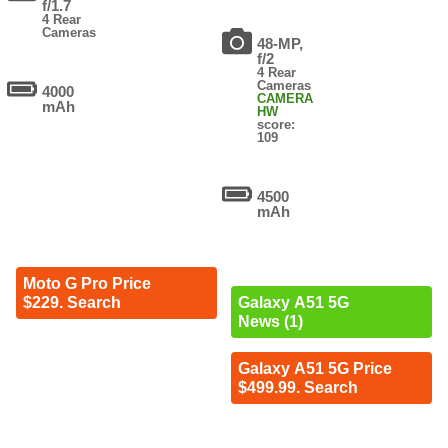
f/1.7
4 Rear
Cameras
48-MP,
f/2
4 Rear
Cameras
4000
CAMERA
mAh
HW
score:
109
4500
mAh
Moto G Pro Price
$229. Search
Galaxy A51 5G
News (1)
Galaxy A51 5G Price
$499.99. Search