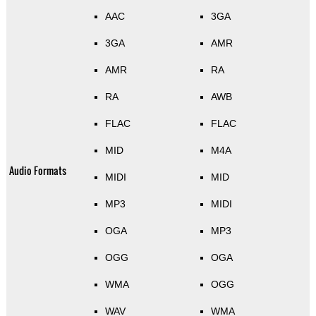
AAC
3GA
3GA
AMR
AMR
RA
RA
AWB
FLAC
FLAC
MID
M4A
Audio Formats
MIDI
MID
MP3
MIDI
OGA
MP3
OGG
OGA
WMA
OGG
WAV
WMA