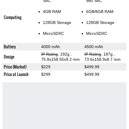
SoC
980 SoC
4GB RAM
6GB/8GB RAM
Computing
128GB Storage
128GB Storage
MicroSDXC
MicroSDXC
Battery
4000 mAh
4500 mAh
IP Rating
, 192g
,
IP Rating
, 187g
,
Design
75.8x158.55x9.2 mm
73.6x158.9x8.7 mm
Price (Market)
$229
$499.99
Price at Launch
$299
$499.99