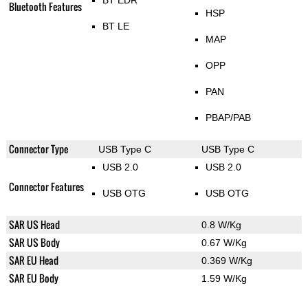
BT EDR
Bluetooth Features
HSP
BT LE
MAP
OPP
PAN
PBAP/PAB
Connector Type
USB Type C
USB Type C
USB 2.0
USB 2.0
Connector Features
USB OTG
USB OTG
SAR US Head
0.8 W/Kg
SAR US Body
0.67 W/Kg
SAR EU Head
0.369 W/Kg
SAR EU Body
1.59 W/Kg