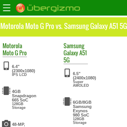
Motorola Moto G Pro vs. Samsung Galaxy A51 5G
Motorola
Samsung
Moto G Pro
Galaxy A51
5G
6.4"
(2300x1080)
6.5"
IPS LCD
(2400x1080)
Super
AMOLED
4GB
Snapdragon
665 SoC
6GB/8GB
128GB
Samsung
Storage
Exynos
980 SoC
128GB
Storage
48-MP,