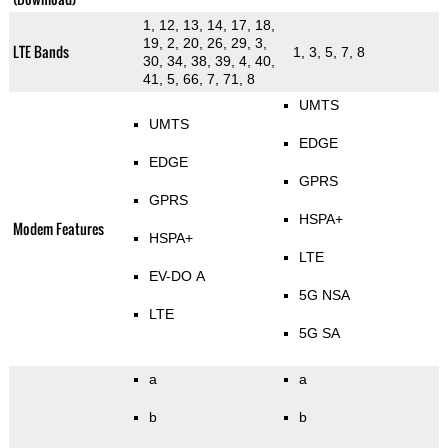
1, 12, 13, 14, 17, 18,
19, 2, 20, 26, 29, 3,
LTE Bands
1, 3, 5, 7, 8
30, 34, 38, 39, 4, 40,
41, 5, 66, 7, 71, 8
UMTS
UMTS
EDGE
EDGE
GPRS
GPRS
HSPA+
Modem Features
HSPA+
LTE
EV-DO A
5G NSA
LTE
5G SA
a
a
b
b