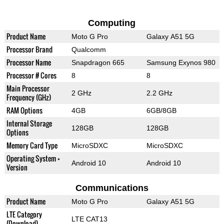
Computing
Product Name
Moto G Pro
Galaxy A51 5G
Processor Brand
Qualcomm
Processor Name
Snapdragon 665
Samsung Exynos 980
Processor # Cores
8
8
Main Processor
2 GHz
2.2 GHz
Frequency (GHz)
RAM Options
4GB
6GB/8GB
Internal Storage
128GB
128GB
Options
Memory Card Type
MicroSDXC
MicroSDXC
Operating System +
Android 10
Android 10
Version
Communications
Product Name
Moto G Pro
Galaxy A51 5G
LTE Category
LTE CAT13
(Download)