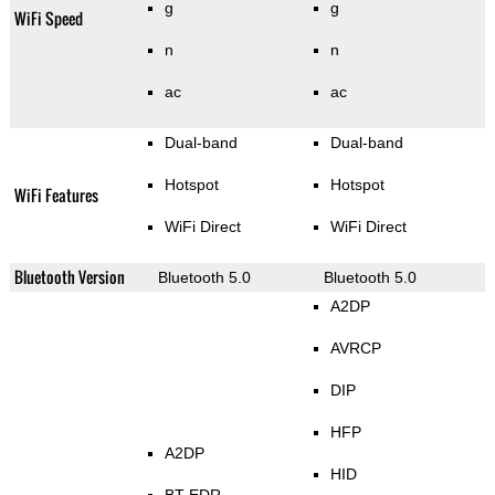
g
g
WiFi Speed
n
n
ac
ac
Dual-band
Dual-band
Hotspot
Hotspot
WiFi Features
WiFi Direct
WiFi Direct
Bluetooth Version
Bluetooth 5.0
Bluetooth 5.0
A2DP
AVRCP
DIP
HFP
A2DP
HID