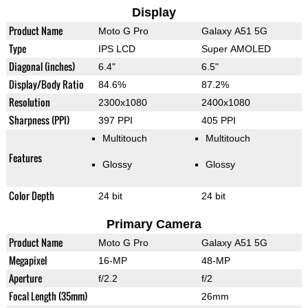
Display
Product Name
Moto G Pro
Galaxy A51 5G
Type
IPS LCD
Super AMOLED
Diagonal (inches)
6.4"
6.5"
Display/Body Ratio
84.6%
87.2%
Resolution
2300x1080
2400x1080
Sharpness (PPI)
397 PPI
405 PPI
Multitouch
Multitouch
Features
Glossy
Glossy
Color Depth
24 bit
24 bit
Primary Camera
Product Name
Moto G Pro
Galaxy A51 5G
Megapixel
16-MP
48-MP
Aperture
f/2.2
f/2
Focal Length (35mm)
26mm