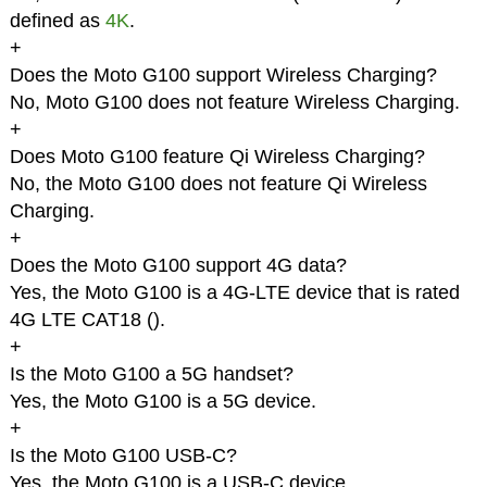
defined as
4K
.
+
Does the Moto G100 support Wireless Charging?
No, Moto G100 does not feature Wireless Charging.
+
Does Moto G100 feature Qi Wireless Charging?
No, the Moto G100 does not feature Qi Wireless
Charging.
+
Does the Moto G100 support 4G data?
Yes, the Moto G100 is a 4G-LTE device that is rated
4G LTE CAT18 (
).
+
Is the Moto G100 a 5G handset?
Yes, the Moto G100 is a 5G device.
+
Is the Moto G100 USB-C?
Yes, the Moto G100 is a USB-C device.