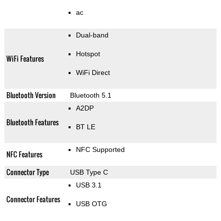
ac
Dual-band
Hotspot
WiFi Features
WiFi Direct
Bluetooth Version
Bluetooth 5.1
A2DP
Bluetooth Features
BT LE
NFC Supported
NFC Features
Connector Type
USB Type C
USB 3.1
Connector Features
USB OTG