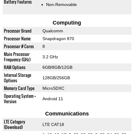
Battery Features
Non-Removable
Computing
Processor Brand
Qualcomm
Processor Name
Snapdragon 870
Processor # Cores
8
Main Processor
3.2 GHz
Frequency (GHz)
RAM Options
6GB/8GB/12GB
Internal Storage
128GB/256GB
Options
Memory Card Type
MicroSDXC
Operating System +
Android 11
Version
Communications
LTE Category
LTE CAT18
(Download)