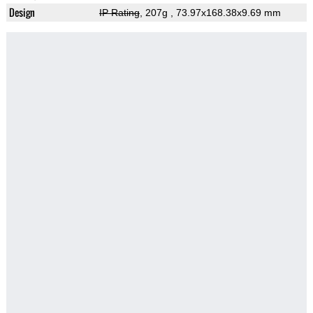
Design
IP Rating
, 207g
, 73.97x168.38x9.69 mm