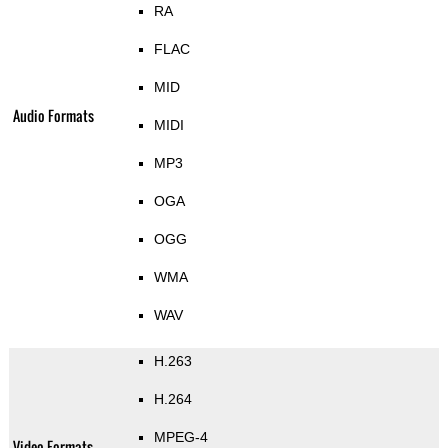
RA
FLAC
MID
Audio Formats
MIDI
MP3
OGA
OGG
WMA
WAV
H.263
H.264
MPEG-4
Video Formats