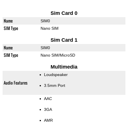
Sim Card 0
Name
SIM0
SIM Type
Nano SIM
Sim Card 1
Name
SIM0
SIM Type
Nano SIM/MicroSD
Multimedia
Loudspeaker
Audio Features
3.5mm Port
AAC
3GA
AMR