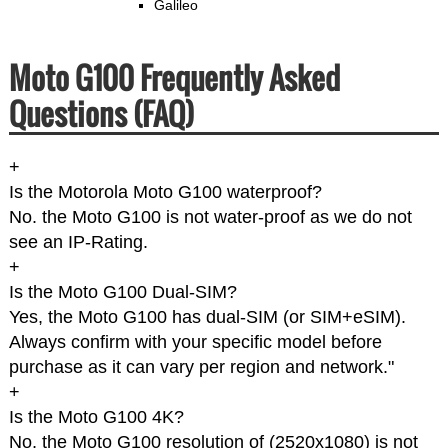
Galileo
Moto G100 Frequently Asked
Questions (FAQ)
+
Is the Motorola Moto G100 waterproof?
No. the Moto G100 is not water-proof as we do not
see an IP-Rating.
+
Is the Moto G100 Dual-SIM?
Yes, the Moto G100 has dual-SIM (or SIM+eSIM).
Always confirm with your specific model before
purchase as it can vary per region and network."
+
Is the Moto G100 4K?
No, the Moto G100 resolution of (2520x1080) is not