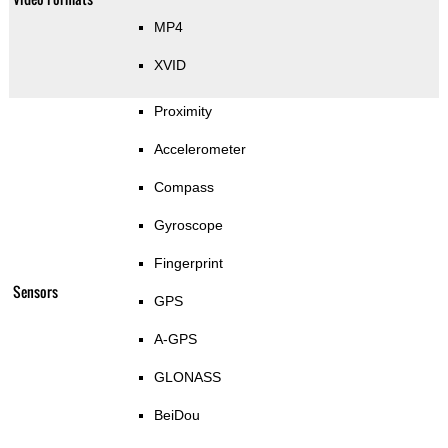
MP4
XVID
Proximity
Accelerometer
Compass
Gyroscope
Fingerprint
Sensors
GPS
A-GPS
GLONASS
BeiDou