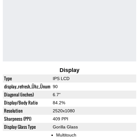
Display
Type
IPS LCD
display_refresh_Ühz_Ünum
90
Diagonal (inches)
6.7"
Display/Body Ratio
84.2%
Resolution
2520x1080
Sharpness (PPI)
409 PPI
Display Glass Type
Gorilla Glass
Multitouch