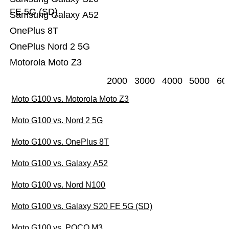
FE 5G (SD)
Samsung Galaxy A52
OnePlus 8T
OnePlus Nord 2 5G
Motorola Moto Z3
2000
3000
4000
5000
60
Moto G100 vs. Motorola Moto Z3
Moto G100 vs. Nord 2 5G
Moto G100 vs. OnePlus 8T
Moto G100 vs. Galaxy A52
Moto G100 vs. Nord N100
Moto G100 vs. Galaxy S20 FE 5G (SD)
Moto G100 vs. POCO M3