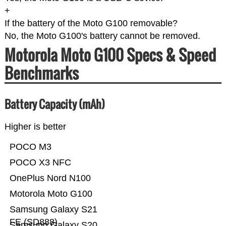
+
If the battery of the Moto G100 removable?
No, the Moto G100's battery cannot be removed.
Motorola Moto G100 Specs & Speed
Benchmarks
Battery Capacity (mAh)
Higher is better
POCO M3
POCO X3 NFC
OnePlus Nord N100
Motorola Moto G100
Samsung Galaxy S21
FE (SD888)
Samsung Galaxy S20