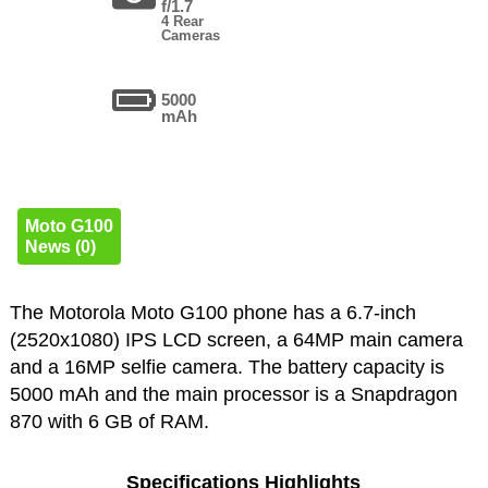
f/1.7
4 Rear
Cameras
5000
mAh
Moto G100
News (0)
The Motorola Moto G100 phone has a 6.7-inch
(2520x1080) IPS LCD screen, a 64MP main camera
and a 16MP selfie camera. The battery capacity is
5000 mAh and the main processor is a Snapdragon
870 with 6 GB of RAM.
Specifications Highlights