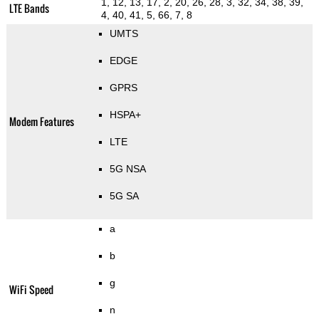
1, 12, 13, 17, 2, 20, 26, 28, 3, 32, 34, 38, 39,
LTE Bands
4, 40, 41, 5, 66, 7, 8
UMTS
EDGE
GPRS
HSPA+
Modem Features
LTE
5G NSA
5G SA
a
b
g
WiFi Speed
n