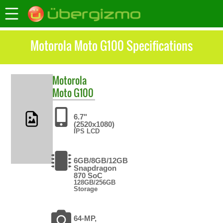
Motorola Moto G100 Specifications
Motorola
Moto G100
6.7"
(2520x1080)
IPS LCD
6GB/8GB/12GB
Snapdragon
870 SoC
128GB/256GB
Storage
64-MP,