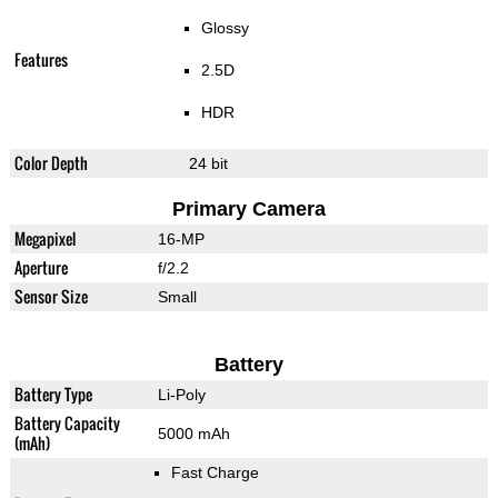
Glossy
Features
2.5D
HDR
Color Depth
24 bit
Primary Camera
Megapixel
16-MP
Aperture
f/2.2
Sensor Size
Small
Battery
Battery Type
Li-Poly
Battery Capacity
5000 mAh
(mAh)
Fast Charge