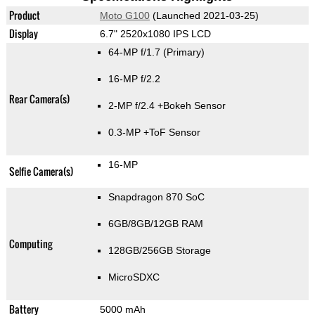
Product
Moto G100
(Launched 2021-03-25)
Display
6.7" 2520x1080 IPS LCD
64-MP f/1.7
(Primary)
16-MP f/2.2
Rear Camera(s)
2-MP f/2.4
+Bokeh Sensor
0.3-MP
+ToF Sensor
16-MP
Selfie Camera(s)
Snapdragon 870 SoC
6GB/8GB/12GB RAM
Computing
128GB/256GB Storage
MicroSDXC
Battery
5000 mAh