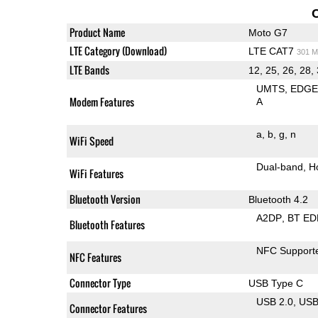
Product Name
Moto G7
LTE Category (Download)
LTE CAT7
301 M
LTE Bands
12, 25, 26, 28,
UMTS
EDG
Modem Features
A
a
b
g
n
WiFi Speed
Dual-band
H
WiFi Features
Bluetooth Version
Bluetooth 4.2
A2DP
BT ED
Bluetooth Features
NFC Support
NFC Features
Connector Type
USB Type C
USB 2.0
US
Connector Features