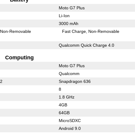
Moto G7 Plus
Li-Ion
3000 mAh
Non-Removable
Fast Charge
Non-Removable
Qualcomm Quick Charge 4.0
Computing
Moto G7 Plus
Qualcomm
32
Snapdragon 636
8
1.8 GHz
4GB
64GB
MicroSDXC
Android 9.0