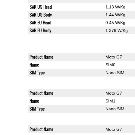
SAR US Head
1.13 W/Kg
SAR US Body
1.44 W/Kg
SAR EU Head
0.45 W/Kg
SAR EU Body
1.376 W/Kg
Product Name
Moto G7
Name
SIM0
SIM Type
Nano SIM
Product Name
Moto G7
Name
SIM1
SIM Type
Nano SIM
Product Name
Moto G7