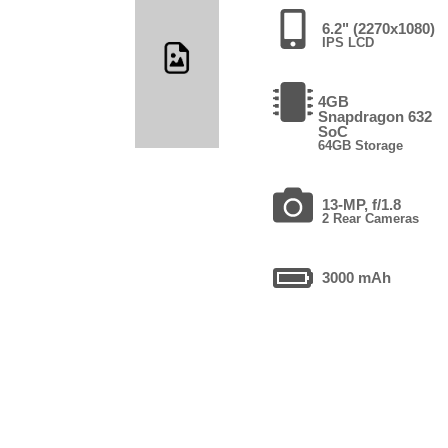
6.2" (2270x1080)
IPS LCD
4GB
Snapdragon 632
SoC
64GB Storage
13-MP, f/1.8
2 Rear Cameras
3000 mAh