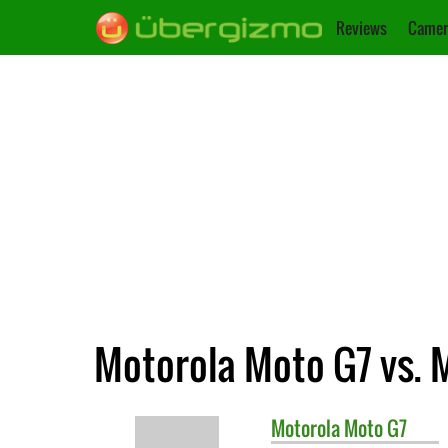
Reviews
Camer
Motorola Moto G7 vs. 
Motorola
Moto G7