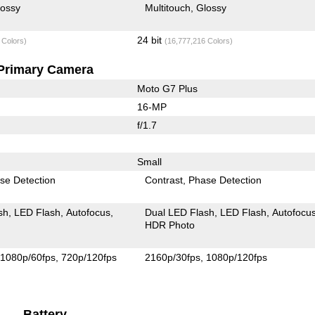
lossy
Multitouch
Glossy
24 bit
 Colors)
(16,777,216 Colors)
Primary Camera
Moto G7 Plus
16-MP
f/1.7
Small
se Detection
Contrast
Phase Detection
sh
LED Flash
Autofocus
Dual LED Flash
LED Flash
Autofocu
HDR Photo
1080p/60fps
720p/120fps
2160p/30fps
1080p/120fps
Battery