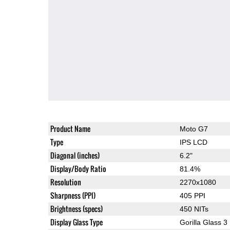
Product Name
Moto G7
Type
IPS LCD
Diagonal (inches)
6.2"
Display/Body Ratio
81.4%
Resolution
2270x1080
Sharpness (PPI)
405 PPI
Brightness (specs)
450 NITs
Display Glass Type
Gorilla Glass 3