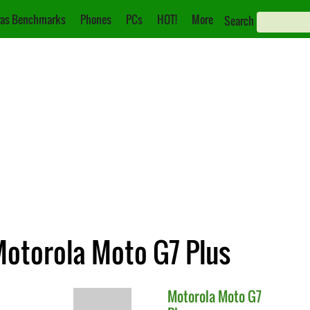
as Benchmarks
Phones
PCs
HOT!
More
Search
Motorola Moto G7 Plus
Motorola
Moto G7