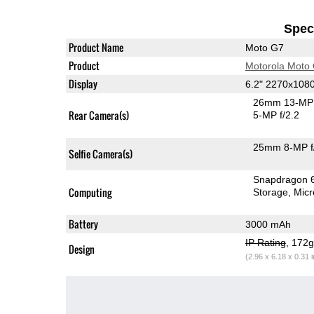
Speci
Product Name
Moto G7
Product
Motorola Moto
Display
6.2" 2270x108
26mm 13-MP 
Rear Camera(s)
5-MP f/2.2
25mm 8-MP f
Selfie Camera(s)
Snapdragon 
Computing
Storage
Mic
Battery
3000 mAh
IP Rating
, 172
Design
(2.96 x 6.18 x 0.31 