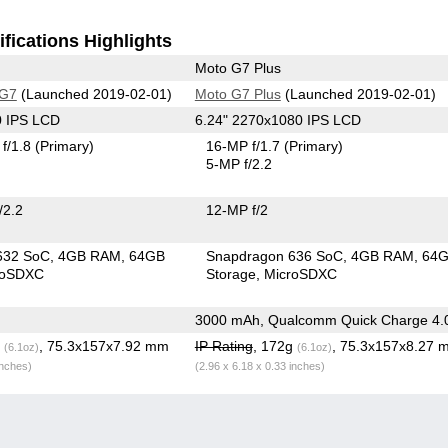
fications Highlights
Moto G7 Plus
 G7
(Launched 2019-02-01)
Moto G7 Plus
(Launched 2019-02-01)
0 IPS LCD
6.24" 2270x1080 IPS LCD
f/1.8
(Primary)
16-MP f/1.7
(Primary)
5-MP f/2.2
/2.2
12-MP f/2
632 SoC
4GB RAM
64GB
Snapdragon 636 SoC
4GB RAM
64
roSDXC
Storage
MicroSDXC
3000 mAh, Qualcomm Quick Charge 4.
g
, 75.3x157x7.92 mm
IP Rating
, 172g
, 75.3x157x8.27 
(6.1oz)
(6.1oz)
inches)
(2.96 x 6.18 x 0.33 inches)