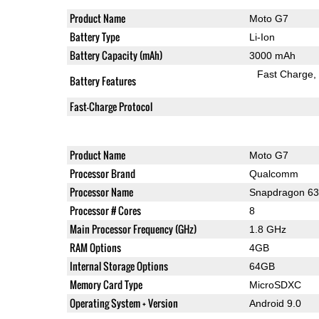
Product Name
Moto G7
Battery Type
Li-Ion
Battery Capacity (mAh)
3000 mAh
Fast Charge
Battery Features
Fast-Charge Protocol
Product Name
Moto G7
Processor Brand
Qualcomm
Processor Name
Snapdragon 6
Processor # Cores
8
Main Processor Frequency (GHz)
1.8 GHz
RAM Options
4GB
Internal Storage Options
64GB
Memory Card Type
MicroSDXC
Operating System + Version
Android 9.0