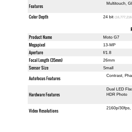
Multitouch
G
Features
Color Depth
24 bit
(16,777,216
Product Name
Moto G7
Megapixel
13-MP
Aperture
f/1.8
Focal Length (35mm)
26mm
Sensor Size
Small
Contrast
Pha
Autofocus Features
Dual LED Fla
Hardware Features
HDR Photo
2160p/30fps
Video Resolutions