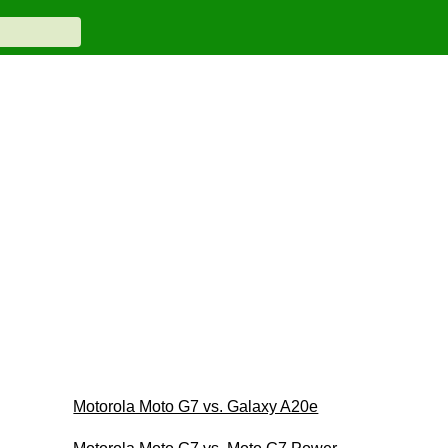
Motorola Moto G7 vs. Galaxy A20e