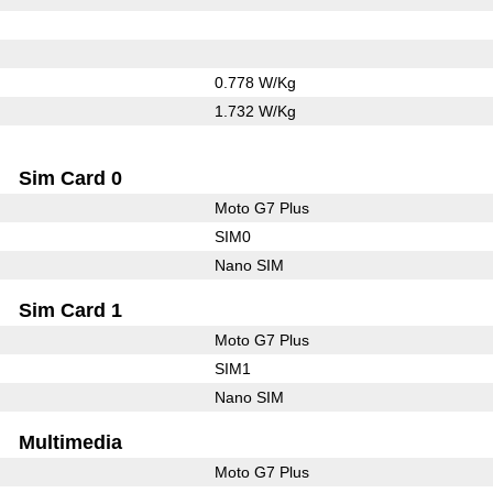
0.778 W/Kg
1.732 W/Kg
Sim Card 0
Moto G7 Plus
SIM0
Nano SIM
Sim Card 1
Moto G7 Plus
SIM1
Nano SIM
Multimedia
Moto G7 Plus