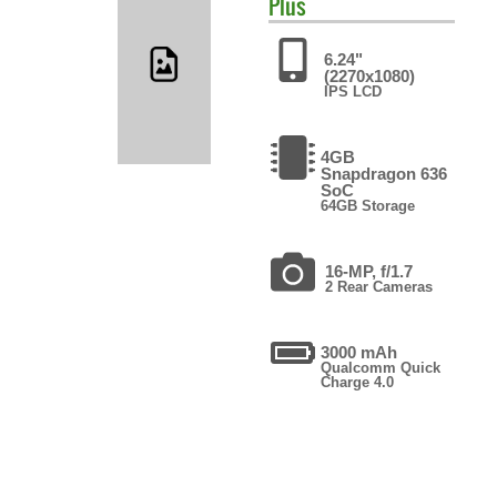
Plus
6.24"
(2270x1080)
IPS LCD
4GB
Snapdragon 636
SoC
64GB Storage
16-MP, f/1.7
2 Rear Cameras
3000 mAh
Qualcomm Quick
Charge 4.0