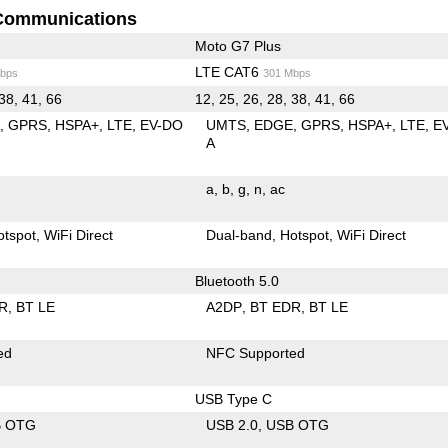
Communications
Moto G7 Plus
LTE CAT6
bps
301 Mbps
 38, 41, 66
12, 25, 26, 28, 38, 41, 66
E
GPRS
HSPA+
LTE
EV-DO
UMTS
EDGE
GPRS
HSPA+
LTE
E
A
a
b
g
n
ac
otspot
WiFi Direct
Dual-band
Hotspot
WiFi Direct
Bluetooth 5.0
R
BT LE
A2DP
BT EDR
BT LE
ed
NFC Supported
USB Type C
B OTG
USB 2.0
USB OTG