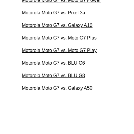
Motorola Moto G7 vs. Moto G7 Power
Motorola Moto G7 vs. Pixel 3a
Motorola Moto G7 vs. Galaxy A10
Motorola Moto G7 vs. Moto G7 Plus
Motorola Moto G7 vs. Moto G7 Play
Motorola Moto G7 vs. BLU G6
Motorola Moto G7 vs. BLU G8
Motorola Moto G7 vs. Galaxy A50