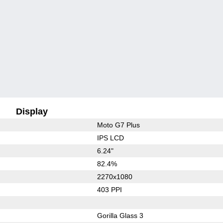
Display
Moto G7 Plus
IPS LCD
6.24"
82.4%
2270x1080
403 PPI
Gorilla Glass 3