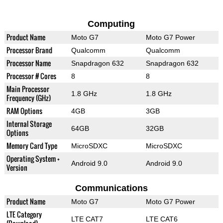
Computing
Product Name
Moto G7
Moto G7 Power
Processor Brand
Qualcomm
Qualcomm
Processor Name
Snapdragon 632
Snapdragon 632
Processor # Cores
8
8
Main Processor
1.8 GHz
1.8 GHz
Frequency (GHz)
RAM Options
4GB
3GB
Internal Storage
64GB
32GB
Options
Memory Card Type
MicroSDXC
MicroSDXC
Operating System +
Android 9.0
Android 9.0
Version
Communications
Product Name
Moto G7
Moto G7 Power
LTE Category
LTE CAT7
LTE CAT6