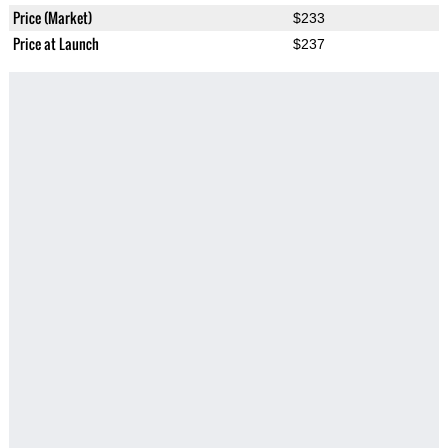
Price (Market)
$233
Price at Launch
$237