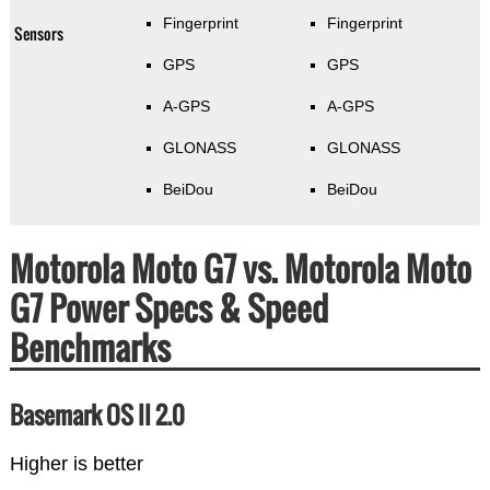
Fingerprint
Fingerprint
Sensors
GPS
GPS
A-GPS
A-GPS
GLONASS
GLONASS
BeiDou
BeiDou
Motorola Moto G7 vs. Motorola Moto
G7 Power Specs & Speed
Benchmarks
Basemark OS II 2.0
Higher is better