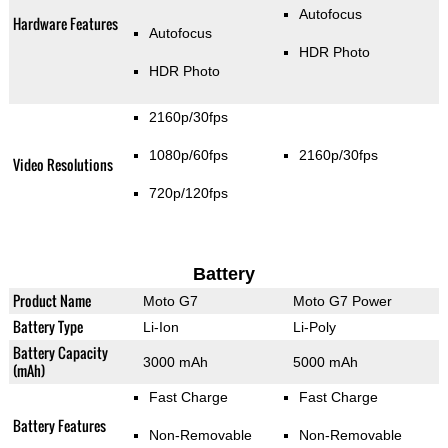
Autofocus
Hardware Features
Autofocus
HDR Photo
HDR Photo
2160p/30fps
1080p/60fps
2160p/30fps
Video Resolutions
720p/120fps
Battery
Product Name
Moto G7
Moto G7 Power
Battery Type
Li-Ion
Li-Poly
Battery Capacity
3000 mAh
5000 mAh
(mAh)
Fast Charge
Fast Charge
Battery Features
Non-Removable
Non-Removable