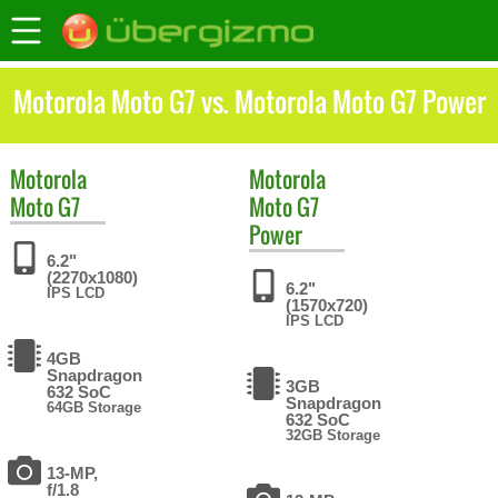
Motorola Moto G7 vs. Motorola Moto G7 Power
Motorola
Motorola
Moto G7
Moto G7
Power
6.2"
(2270x1080)
6.2"
IPS LCD
(1570x720)
IPS LCD
4GB
Snapdragon
3GB
632 SoC
Snapdragon
64GB Storage
632 SoC
32GB Storage
13-MP,
f/1.8