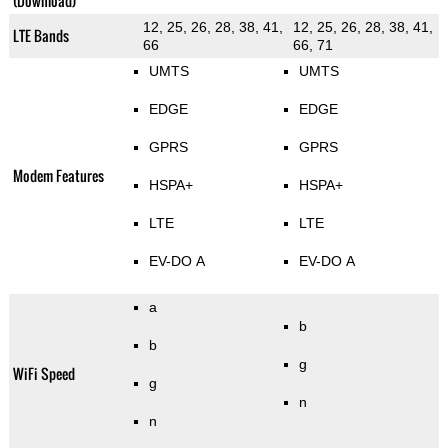
(Download)
12, 25, 26, 28, 38, 41,
12, 25, 26, 28, 38, 41,
LTE Bands
66
66, 71
UMTS
UMTS
EDGE
EDGE
GPRS
GPRS
Modem Features
HSPA+
HSPA+
LTE
LTE
EV-DO A
EV-DO A
a
b
b
g
WiFi Speed
g
n
n