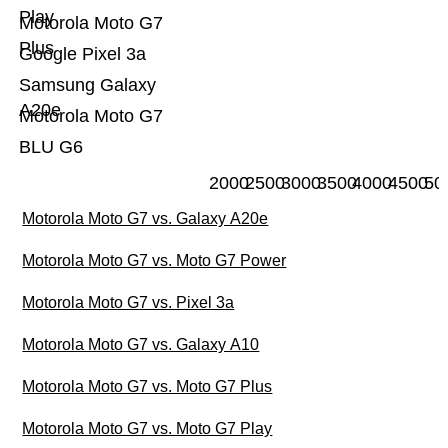
Play
Motorola Moto G7
Plus
Google Pixel 3a
Samsung Galaxy
A20e
Motorola Moto G7
BLU G6
2000
2500
3000
3500
4000
4500
50
Motorola Moto G7 vs. Galaxy A20e
Motorola Moto G7 vs. Moto G7 Power
Motorola Moto G7 vs. Pixel 3a
Motorola Moto G7 vs. Galaxy A10
Motorola Moto G7 vs. Moto G7 Plus
Motorola Moto G7 vs. Moto G7 Play