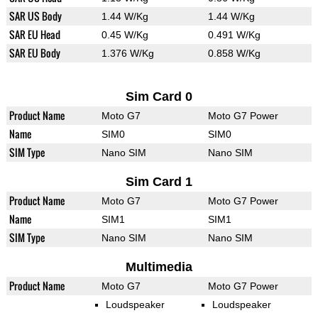
SAR US Body
1.44 W/Kg
1.44 W/Kg
SAR EU Head
0.45 W/Kg
0.491 W/Kg
SAR EU Body
1.376 W/Kg
0.858 W/Kg
Sim Card 0
Product Name
Moto G7
Moto G7 Power
Name
SIM0
SIM0
SIM Type
Nano SIM
Nano SIM
Sim Card 1
Product Name
Moto G7
Moto G7 Power
Name
SIM1
SIM1
SIM Type
Nano SIM
Nano SIM
Multimedia
Product Name
Moto G7
Moto G7 Power
Loudspeaker
Loudspeaker