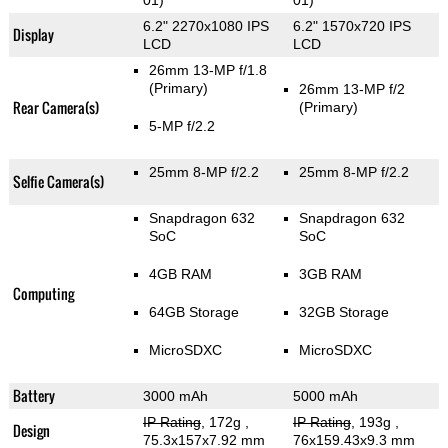
01)
01)
6.2" 2270x1080 IPS
6.2" 1570x720 IPS
Display
LCD
LCD
26mm 13-MP f/1.8
(Primary)
26mm 13-MP f/2
Rear Camera(s)
(Primary)
5-MP f/2.2
25mm 8-MP f/2.2
25mm 8-MP f/2.2
Selfie Camera(s)
Snapdragon 632
Snapdragon 632
SoC
SoC
4GB RAM
3GB RAM
Computing
64GB Storage
32GB Storage
MicroSDXC
MicroSDXC
Battery
3000 mAh
5000 mAh
IP Rating
, 172g
,
IP Rating
, 193g
,
Design
75.3x157x7.92 mm
76x159.43x9.3 mm