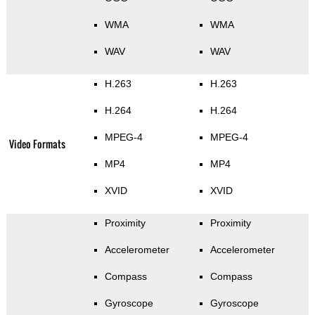
WMA
WMA
WAV
WAV
H.263
H.263
H.264
H.264
MPEG-4
MPEG-4
Video Formats
MP4
MP4
XVID
XVID
Proximity
Proximity
Accelerometer
Accelerometer
Compass
Compass
Gyroscope
Gyroscope