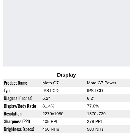
Display
Product Name
Moto G7
Moto G7 Power
Type
IPS LCD
IPS LCD
Diagonal (inches)
6.2"
6.2"
Display/Body Ratio
81.4%
77.6%
Resolution
2270x1080
1570x720
Sharpness (PPI)
405 PPI
279 PPI
Brightness (specs)
450 NITs
500 NITs