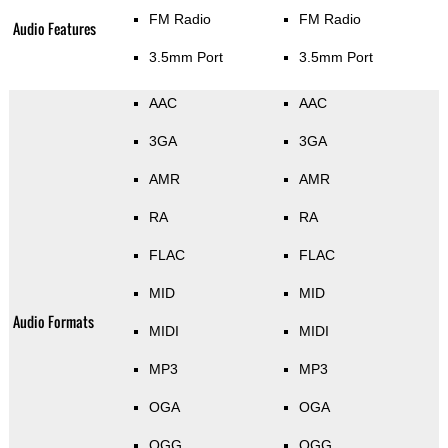
FM Radio
FM Radio
Audio Features
3.5mm Port
3.5mm Port
AAC
AAC
3GA
3GA
AMR
AMR
RA
RA
FLAC
FLAC
MID
MID
Audio Formats
MIDI
MIDI
MP3
MP3
OGA
OGA
OGG
OGG