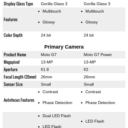
Display Glass Type
Gorilla Glass 3
Gorilla Glass 3
Multitouch
Multitouch
Features
Glossy
Glossy
Color Depth
24 bit
24 bit
Primary Camera
Product Name
Moto G7
Moto G7 Power
Megapixel
13-MP
13-MP
Aperture
f/1.8
f/2
Focal Length (35mm)
26mm
26mm
Sensor Size
Small
Small
Contrast
Contrast
Autofocus Features
Phase Detection
Phase Detection
Dual LED Flash
LED Flash
LED Flash