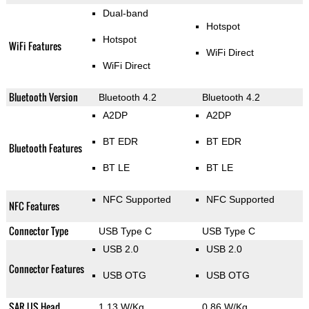
Dual-band
Hotspot
Hotspot
WiFi Features
WiFi Direct
WiFi Direct
Bluetooth Version
Bluetooth 4.2
Bluetooth 4.2
A2DP
A2DP
BT EDR
BT EDR
Bluetooth Features
BT LE
BT LE
NFC Supported
NFC Supported
NFC Features
Connector Type
USB Type C
USB Type C
USB 2.0
USB 2.0
Connector Features
USB OTG
USB OTG
SAR US Head
1.13 W/Kg
0.86 W/Kg