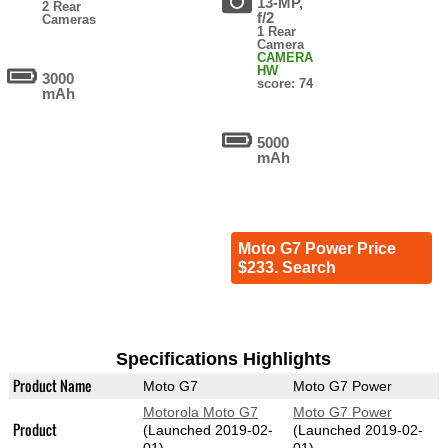
13-MP,
2 Rear
f/2
Cameras
1 Rear
Camera
CAMERA
HW
3000
score: 74
mAh
5000
mAh
Moto G7 Power Price
$233. Search
Specifications Highlights
Product Name
Moto G7
Moto G7 Power
Motorola Moto G7
Moto G7 Power
Product
(Launched 2019-02-
(Launched 2019-02-