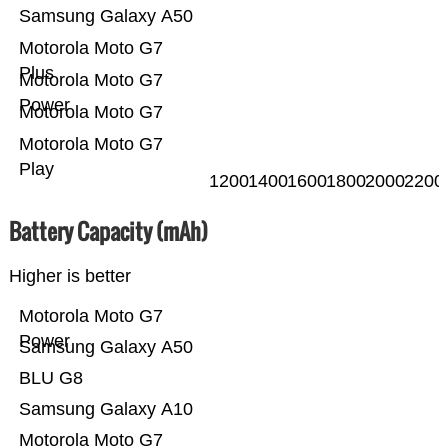
Samsung Galaxy A50
Motorola Moto G7
Plus
Motorola Moto G7
Power
Motorola Moto G7
Motorola Moto G7
Play
1200
1400
1600
1800
2000
2200
Battery Capacity (mAh)
Higher is better
Motorola Moto G7
Power
Samsung Galaxy A50
BLU G8
Samsung Galaxy A10
Motorola Moto G7