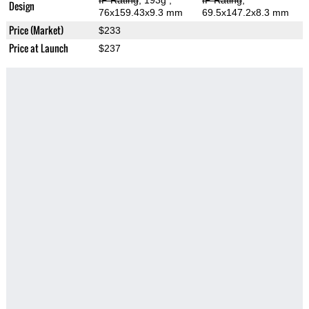
IP Rating
, 193g
,
IP Rating
,
Design
76x159.43x9.3 mm
69.5x147.2x8.3 mm
Price (Market)
$233
Price at Launch
$237