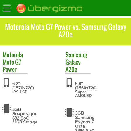
Motorola Moto G7 Power vs. Samsung Galaxy
A20e
Motorola
Samsung
Moto G7
Galaxy
Power
A20e
6.2"
5.8"
(1570x720)
(1560x720)
IPS LCD
Super
AMOLED
3GB
3GB
Snapdragon
Samsung
632 SoC
Exynos 7
32GB Storage
Octa
7884 SoC