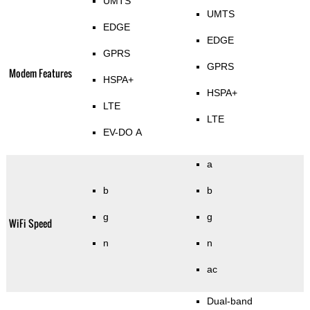
UMTS
UMTS
EDGE
EDGE
GPRS
GPRS
Modem Features
HSPA+
HSPA+
LTE
LTE
EV-DO A
a
b
b
g
g
WiFi Speed
n
n
ac
Dual-band