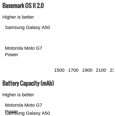
Basemark OS II 2.0
Higher is better
Samsung Galaxy A50
Motorola Moto G7
Power
1500
1700
1900
2100
23
Battery Capacity (mAh)
Higher is better
Motorola Moto G7
Power
Samsung Galaxy A50