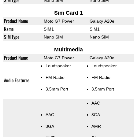
SIM Type
Nano SIM
Nano SIM
Sim Card 1
Product Name
Moto G7 Power
Galaxy A20e
Name
SIM1
SIM1
SIM Type
Nano SIM
Nano SIM
Multimedia
Product Name
Moto G7 Power
Galaxy A20e
Loudspeaker
Loudspeaker
FM Radio
FM Radio
Audio Features
3.5mm Port
3.5mm Port
AAC
AAC
3GA
3GA
AMR