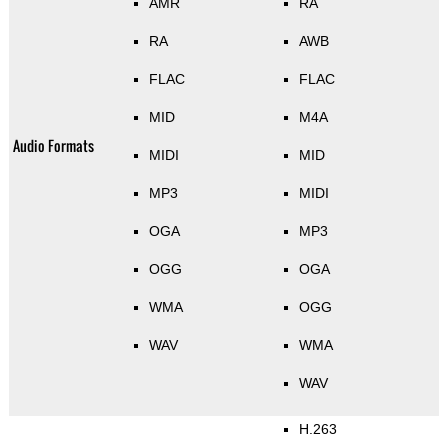
AMR
RA
RA
AWB
FLAC
FLAC
MID
M4A
Audio Formats
MIDI
MID
MP3
MIDI
OGA
MP3
OGG
OGA
WMA
OGG
WAV
WMA
WAV
H.263