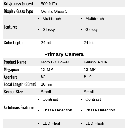
Brightness (specs)
500 NITs
Display Glass Type
Gorilla Glass 3
Multitouch
Multitouch
Features
Glossy
Glossy
Color Depth
24 bit
24 bit
Primary Camera
Product Name
Moto G7 Power
Galaxy A20e
Megapixel
13-MP
13-MP
Aperture
f/2
f/1.9
Focal Length (35mm)
26mm
Sensor Size
Small
Small
Contrast
Contrast
Autofocus Features
Phase Detection
Phase Detection
LED Flash
LED Flash