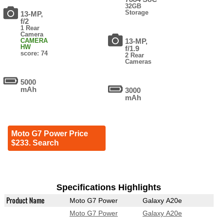
32GB
Storage
13-MP,
f/2
1 Rear
Camera
CAMERA
13-MP,
HW
f/1.9
score: 74
2 Rear
Cameras
5000
mAh
3000
mAh
Moto G7 Power Price
$233. Search
Specifications Highlights
Product Name
Moto G7 Power
Galaxy A20e
Moto G7 Power
Galaxy A20e