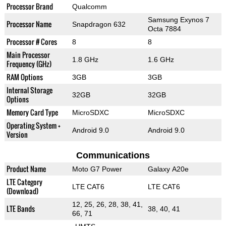
Processor Brand
Qualcomm
Samsung Exynos 7
Processor Name
Snapdragon 632
Octa 7884
Processor # Cores
8
8
Main Processor
1.8 GHz
1.6 GHz
Frequency (GHz)
RAM Options
3GB
3GB
Internal Storage
32GB
32GB
Options
Memory Card Type
MicroSDXC
MicroSDXC
Operating System +
Android 9.0
Android 9.0
Version
Communications
Product Name
Moto G7 Power
Galaxy A20e
LTE Category
LTE CAT6
LTE CAT6
(Download)
12, 25, 26, 28, 38, 41,
LTE Bands
38, 40, 41
66, 71