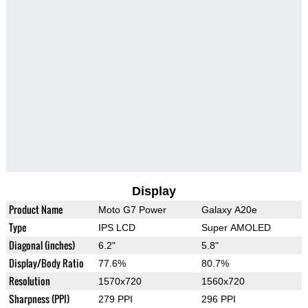
Display
Product Name
Moto G7 Power
Galaxy A20e
Type
IPS LCD
Super AMOLED
Diagonal (inches)
6.2"
5.8"
Display/Body Ratio
77.6%
80.7%
Resolution
1570x720
1560x720
Sharpness (PPI)
279 PPI
296 PPI