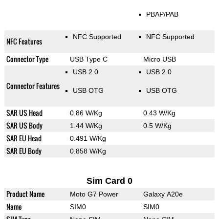
PBAP/PAB
NFC Supported
NFC Supported
NFC Features
Connector Type
USB Type C
Micro USB
USB 2.0
USB 2.0
Connector Features
USB OTG
USB OTG
SAR US Head
0.86 W/Kg
0.43 W/Kg
SAR US Body
1.44 W/Kg
0.5 W/Kg
SAR EU Head
0.491 W/Kg
SAR EU Body
0.858 W/Kg
Sim Card 0
Product Name
Moto G7 Power
Galaxy A20e
Name
SIM0
SIM0