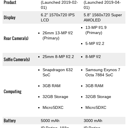
Product
(Launched 2019-02-
(Launched 2019-04-
01)
01)
6.2" 1570x720 IPS
5.8" 1560x720 Super
Display
LCD
AMOLED
13-MP f/1.9
(Primary)
26mm 13-MP f/2
Rear Camera(s)
(Primary)
5-MP f/2.2
25mm 8-MP f/2.2
8-MP f/2
Selfie Camera(s)
Snapdragon 632
Samsung Exynos 7
SoC
Octa 7884 SoC
3GB RAM
3GB RAM
Computing
32GB Storage
32GB Storage
MicroSDXC
MicroSDXC
Battery
5000 mAh
3000 mAh