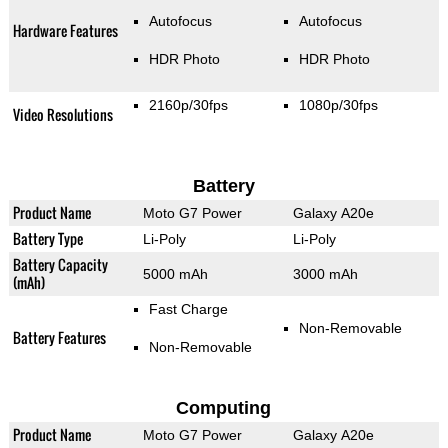
Autofocus
Autofocus
Hardware Features
HDR Photo
HDR Photo
2160p/30fps
1080p/30fps
Video Resolutions
Battery
Product Name
Moto G7 Power
Galaxy A20e
Battery Type
Li-Poly
Li-Poly
Battery Capacity
5000 mAh
3000 mAh
(mAh)
Fast Charge
Non-Removable
Battery Features
Non-Removable
Computing
Product Name
Moto G7 Power
Galaxy A20e