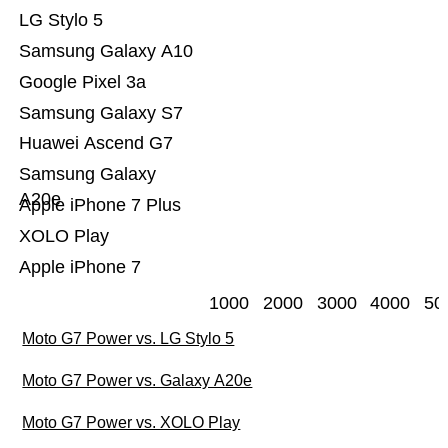
LG Stylo 5
Samsung Galaxy A10
Google Pixel 3a
Samsung Galaxy S7
Huawei Ascend G7
Samsung Galaxy
A20e
Apple iPhone 7 Plus
XOLO Play
Apple iPhone 7
1000
2000
3000
4000
50
Moto G7 Power vs. LG Stylo 5
Moto G7 Power vs. Galaxy A20e
Moto G7 Power vs. XOLO Play