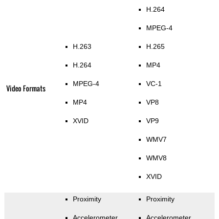
H.264
MPEG-4
H.263
H.265
H.264
MP4
MPEG-4
VC-1
Video Formats
MP4
VP8
XVID
VP9
WMV7
WMV8
XVID
Proximity
Proximity
Accelerometer
Accelerometer