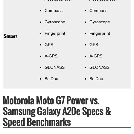
Compass
Compass
Gyroscope
Gyroscope
Fingerprint
Fingerprint
Sensors
GPS
GPS
A-GPS
A-GPS
GLONASS
GLONASS
BeiDou
BeiDou
Motorola Moto G7 Power vs.
Samsung Galaxy A20e Specs &
Speed Benchmarks