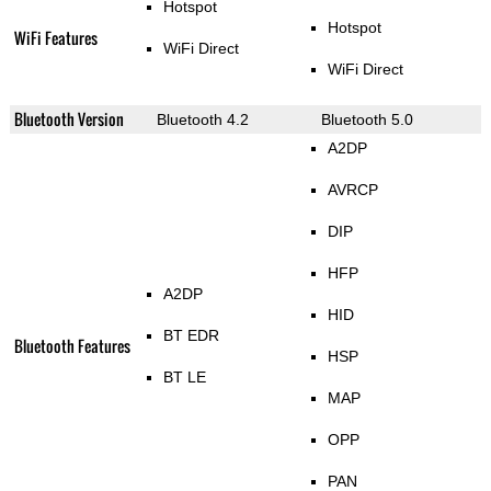
Hotspot
Hotspot
WiFi Features
WiFi Direct
WiFi Direct
Bluetooth Version
Bluetooth 4.2
Bluetooth 5.0
A2DP
AVRCP
DIP
HFP
A2DP
HID
BT EDR
Bluetooth Features
HSP
BT LE
MAP
OPP
PAN