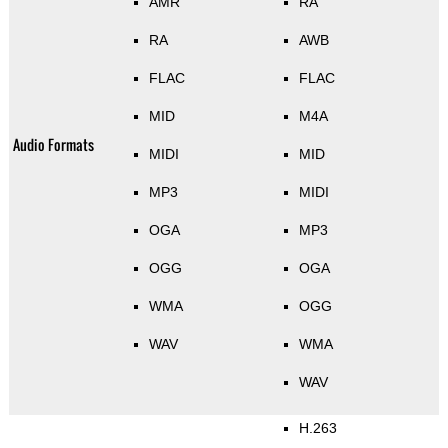
AMR
RA
RA
AWB
FLAC
FLAC
MID
M4A
Audio Formats
MIDI
MID
MP3
MIDI
OGA
MP3
OGG
OGA
WMA
OGG
WAV
WMA
WAV
H.263