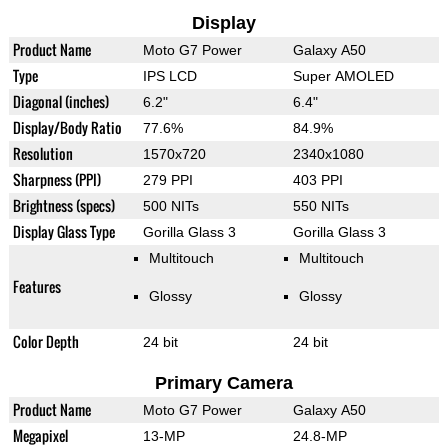
Display
Product Name
Moto G7 Power
Galaxy A50
Type
IPS LCD
Super AMOLED
Diagonal (inches)
6.2"
6.4"
Display/Body Ratio
77.6%
84.9%
Resolution
1570x720
2340x1080
Sharpness (PPI)
279 PPI
403 PPI
Brightness (specs)
500 NITs
550 NITs
Display Glass Type
Gorilla Glass 3
Gorilla Glass 3
Multitouch
Multitouch
Features
Glossy
Glossy
Color Depth
24 bit
24 bit
Primary Camera
Product Name
Moto G7 Power
Galaxy A50
Megapixel
13-MP
24.8-MP