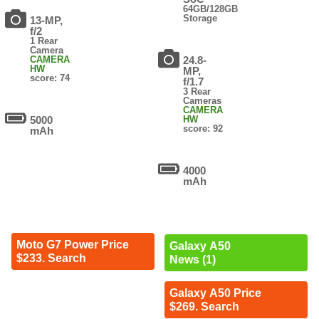
64GB/128GB
Storage
13-MP,
f/2
1 Rear
Camera
CAMERA
24.8-
HW
MP,
score: 74
f/1.7
3 Rear
Cameras
CAMERA
5000
HW
score: 92
mAh
4000
mAh
Moto G7 Power Price
Galaxy A50
$233. Search
News (1)
Galaxy A50 Price
$269. Search