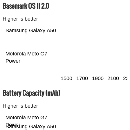
Basemark OS II 2.0
Higher is better
Samsung Galaxy A50
Motorola Moto G7
Power
1500
1700
1900
2100
23
Battery Capacity (mAh)
Higher is better
Motorola Moto G7
Power
Samsung Galaxy A50