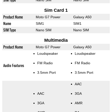
Nano SIM
Nano SIM
Sim Card 1
Product Name
Moto G7 Power
Galaxy A50
Name
SIM1
SIM1
SIM Type
Nano SIM
Nano SIM
Multimedia
Product Name
Moto G7 Power
Galaxy A50
Loudspeaker
Loudspeaker
FM Radio
FM Radio
Audio Features
3.5mm Port
3.5mm Port
AAC
AAC
3GA
3GA
AMR