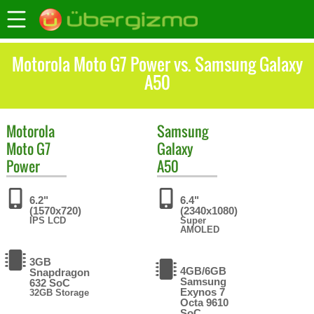
Motorola Moto G7 Power vs. Samsung Galaxy
A50
Motorola
Samsung
Moto G7
Galaxy
Power
A50
6.2"
6.4"
(1570x720)
(2340x1080)
IPS LCD
Super
AMOLED
3GB
4GB/6GB
Snapdragon
Samsung
632 SoC
Exynos 7
32GB Storage
Octa 9610
SoC