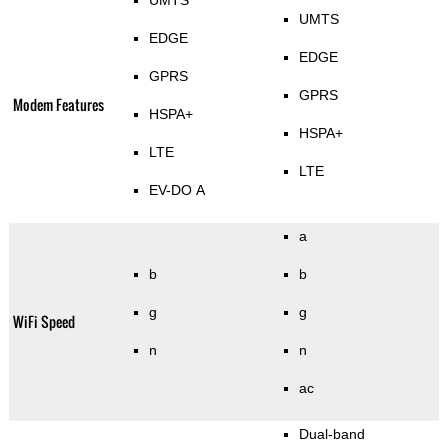
UMTS
UMTS
EDGE
EDGE
GPRS
GPRS
Modem Features
HSPA+
HSPA+
LTE
LTE
EV-DO A
a
b
b
g
g
WiFi Speed
n
n
ac
Dual-band