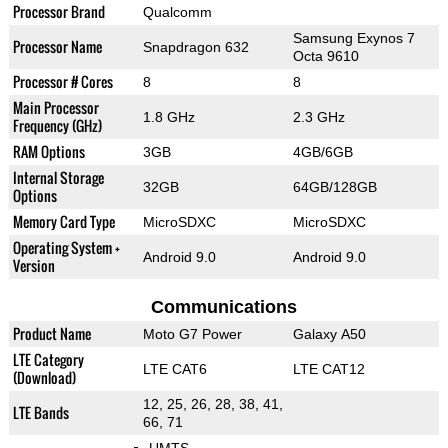
Processor Brand
Qualcomm
Samsung Exynos 7
Processor Name
Snapdragon 632
Octa 9610
Processor # Cores
8
8
Main Processor
1.8 GHz
2.3 GHz
Frequency (GHz)
RAM Options
3GB
4GB/6GB
Internal Storage
32GB
64GB/128GB
Options
Memory Card Type
MicroSDXC
MicroSDXC
Operating System +
Android 9.0
Android 9.0
Version
Communications
Product Name
Moto G7 Power
Galaxy A50
LTE Category
LTE CAT6
LTE CAT12
(Download)
12, 25, 26, 28, 38, 41,
LTE Bands
66, 71