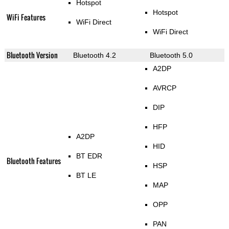
Hotspot
Hotspot
WiFi Features
WiFi Direct
WiFi Direct
Bluetooth Version
Bluetooth 4.2
Bluetooth 5.0
A2DP
AVRCP
DIP
HFP
A2DP
HID
BT EDR
Bluetooth Features
HSP
BT LE
MAP
OPP
PAN