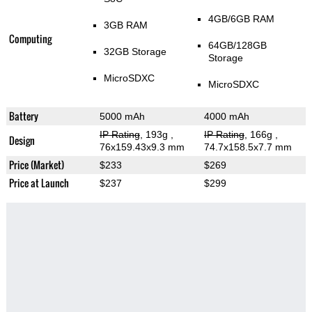
4GB/6GB RAM
3GB RAM
Computing
64GB/128GB
32GB Storage
Storage
MicroSDXC
MicroSDXC
Battery
5000 mAh
4000 mAh
IP Rating
, 193g
,
IP Rating
, 166g
,
Design
76x159.43x9.3 mm
74.7x158.5x7.7 mm
Price (Market)
$233
$269
Price at Launch
$237
$299