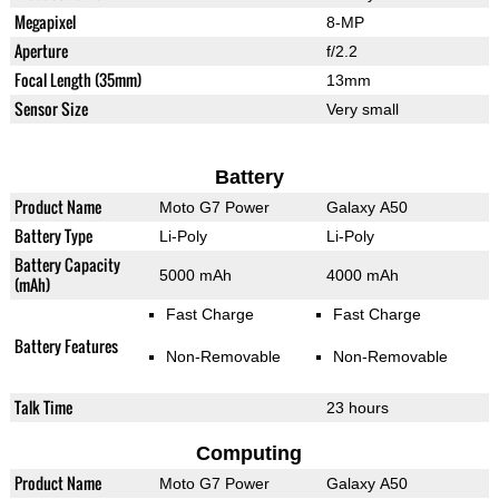
Megapixel
8-MP
Aperture
f/2.2
Focal Length (35mm)
13mm
Sensor Size
Very small
Battery
Product Name
Moto G7 Power
Galaxy A50
Battery Type
Li-Poly
Li-Poly
Battery Capacity
5000 mAh
4000 mAh
(mAh)
Fast Charge
Fast Charge
Battery Features
Non-Removable
Non-Removable
Talk Time
23 hours
Computing
Product Name
Moto G7 Power
Galaxy A50