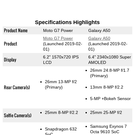
Specifications Highlights
Product Name
Moto G7 Power
Galaxy A50
Moto G7 Power
Galaxy A50
Product
(Launched 2019-02-
(Launched 2019-02-
01)
01)
6.2" 1570x720 IPS
6.4" 2340x1080 Super
Display
LCD
AMOLED
26mm 24.8-MP f/1.7
(Primary)
26mm 13-MP f/2
Rear Camera(s)
(Primary)
13mm 8-MP f/2.2
5-MP
+Bokeh Sensor
25mm 8-MP f/2.2
25mm 25-MP f/2
Selfie Camera(s)
Samsung Exynos 7
Snapdragon 632
Octa 9610 SoC
SoC