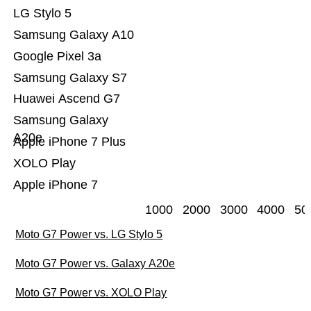
LG Stylo 5
Samsung Galaxy A10
Google Pixel 3a
Samsung Galaxy S7
Huawei Ascend G7
Samsung Galaxy
A20e
Apple iPhone 7 Plus
XOLO Play
Apple iPhone 7
1000
2000
3000
4000
50
Moto G7 Power vs. LG Stylo 5
Moto G7 Power vs. Galaxy A20e
Moto G7 Power vs. XOLO Play