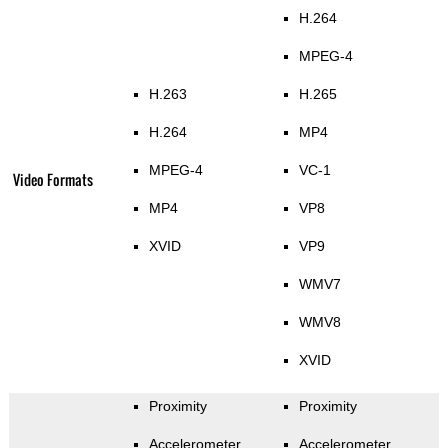
H.264
MPEG-4
H.263
H.265
H.264
MP4
MPEG-4
VC-1
Video Formats
MP4
VP8
XVID
VP9
WMV7
WMV8
XVID
Proximity
Proximity
Accelerometer
Accelerometer