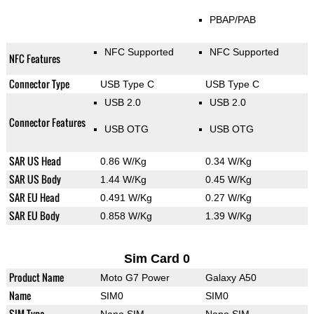
PBAP/PAB
NFC Supported
NFC Supported
NFC Features
Connector Type
USB Type C
USB Type C
USB 2.0
USB 2.0
Connector Features
USB OTG
USB OTG
SAR US Head
0.86 W/Kg
0.34 W/Kg
SAR US Body
1.44 W/Kg
0.45 W/Kg
SAR EU Head
0.491 W/Kg
0.27 W/Kg
SAR EU Body
0.858 W/Kg
1.39 W/Kg
Sim Card 0
Product Name
Moto G7 Power
Galaxy A50
Name
SIM0
SIM0
SIM Type