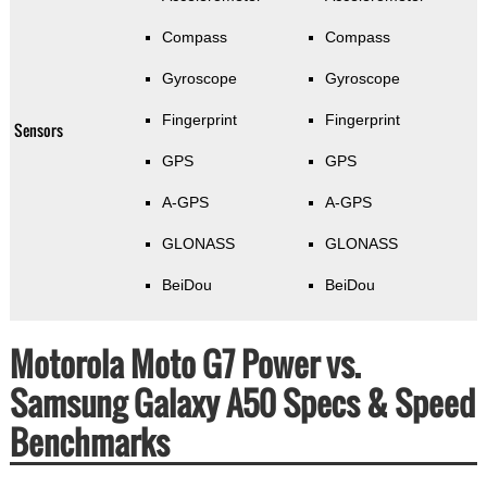
Compass
Compass
Gyroscope
Gyroscope
Fingerprint
Fingerprint
Sensors
GPS
GPS
A-GPS
A-GPS
GLONASS
GLONASS
BeiDou
BeiDou
Motorola Moto G7 Power vs.
Samsung Galaxy A50 Specs & Speed
Benchmarks