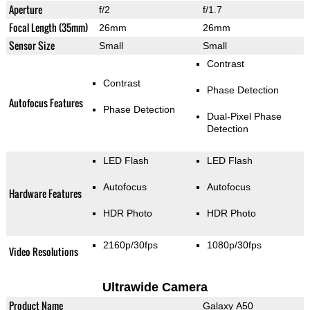
Aperture
f/2
f/1.7
Focal Length (35mm)
26mm
26mm
Sensor Size
Small
Small
Contrast
Contrast
Phase Detection
Autofocus Features
Phase Detection
Dual-Pixel Phase
Detection
LED Flash
LED Flash
Autofocus
Autofocus
Hardware Features
HDR Photo
HDR Photo
2160p/30fps
1080p/30fps
Video Resolutions
Ultrawide Camera
Product Name
Galaxy A50