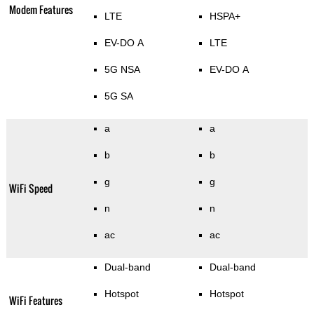
Modem Features
LTE
HSPA+
EV-DO A
LTE
5G NSA
EV-DO A
5G SA
a
a
b
b
g
g
WiFi Speed
n
n
ac
ac
Dual-band
Dual-band
Hotspot
Hotspot
WiFi Features