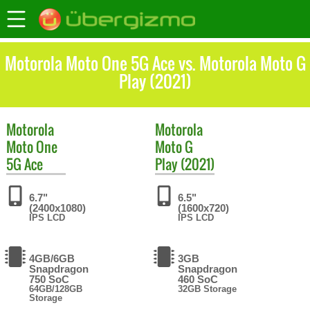
Motorola Moto One 5G Ace vs. Motorola Moto G
Play (2021)
Motorola
Motorola
Moto One
Moto G
5G Ace
Play (2021)
6.7"
6.5"
(2400x1080)
(1600x720)
IPS LCD
IPS LCD
4GB/6GB
3GB
Snapdragon
Snapdragon
750 SoC
460 SoC
64GB/128GB
32GB Storage
Storage