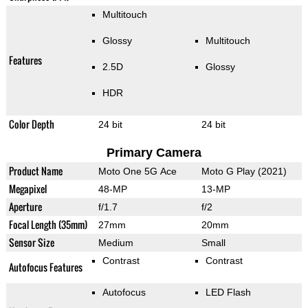
Multitouch
Glossy
Multitouch
Features
2.5D
Glossy
HDR
Color Depth
24 bit
24 bit
Primary Camera
Product Name
Moto One 5G Ace
Moto G Play (2021)
Megapixel
48-MP
13-MP
Aperture
f/1.7
f/2
Focal Length (35mm)
27mm
20mm
Sensor Size
Medium
Small
Contrast
Contrast
Autofocus Features
Autofocus
LED Flash