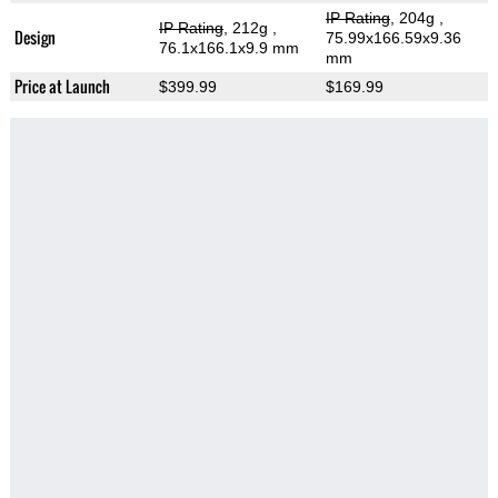
IP Rating
, 204g
,
IP Rating
, 212g
,
Design
75.99x166.59x9.36
76.1x166.1x9.9 mm
mm
Price at Launch
$399.99
$169.99