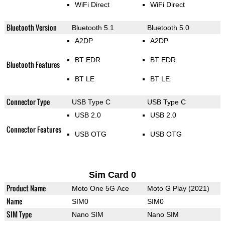
WiFi Direct
WiFi Direct
Bluetooth Version
Bluetooth 5.1
Bluetooth 5.0
A2DP
A2DP
BT EDR
BT EDR
Bluetooth Features
BT LE
BT LE
Connector Type
USB Type C
USB Type C
USB 2.0
USB 2.0
Connector Features
USB OTG
USB OTG
Sim Card 0
Product Name
Moto One 5G Ace
Moto G Play (2021)
Name
SIM0
SIM0
SIM Type
Nano SIM
Nano SIM