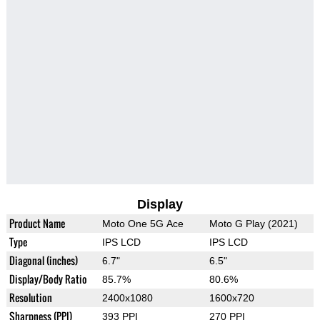
Display
Product Name
Moto One 5G Ace
Moto G Play (2021)
Type
IPS LCD
IPS LCD
Diagonal (inches)
6.7"
6.5"
Display/Body Ratio
85.7%
80.6%
Resolution
2400x1080
1600x720
Sharpness (PPI)
393 PPI
270 PPI