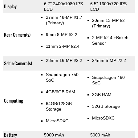
6.7" 2400x1080 IPS
6.5" 1600x720 IPS
Display
LCD
LCD
27mm 48-MP f/1.7
20mm 13-MP f/2
(Primary)
(Primary)
Rear Camera(s)
9mm 8-MP f/2.2
2-MP f/2.4
+Bokeh
Sensor
11mm 2-MP f/2.4
28mm 16-MP f/2.2
24mm 5-MP f/2.2
Selfie Camera(s)
Snapdragon 750
Snapdragon 460
SoC
SoC
4GB/6GB RAM
3GB RAM
Computing
64GB/128GB
32GB Storage
Storage
MicroSDXC
MicroSDXC
Battery
5000 mAh
5000 mAh