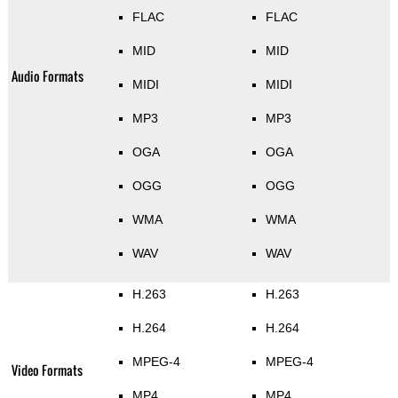
FLAC
FLAC
MID
MID
Audio Formats
MIDI
MIDI
MP3
MP3
OGA
OGA
OGG
OGG
WMA
WMA
WAV
WAV
H.263
H.263
H.264
H.264
MPEG-4
MPEG-4
Video Formats
MP4
MP4