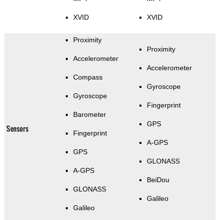
XVID
XVID
Proximity
Proximity
Accelerometer
Accelerometer
Compass
Gyroscope
Gyroscope
Fingerprint
Barometer
GPS
Sensors
Fingerprint
A-GPS
GPS
GLONASS
A-GPS
BeiDou
GLONASS
Galileo
Galileo