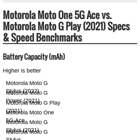
Motorola Moto One 5G Ace vs.
Motorola Moto G Play (2021) Specs
& Speed Benchmarks
Battery Capacity (mAh)
Higher is better
Motorola Moto G
Stylus (2022)
Motorola Moto G
Power (2021)
Motorola Moto G Play
(2021)
Motorola Moto One
5G Ace
Motorola Moto G
Stylus (2021)
Motorola Moto G
Stylus