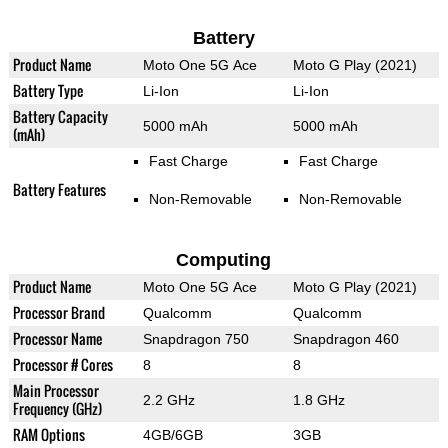
Battery
Product Name
Moto One 5G Ace
Moto G Play (2021)
Battery Type
Li-Ion
Li-Ion
Battery Capacity
5000 mAh
5000 mAh
(mAh)
Fast Charge
Fast Charge
Battery Features
Non-Removable
Non-Removable
Computing
Product Name
Moto One 5G Ace
Moto G Play (2021)
Processor Brand
Qualcomm
Qualcomm
Processor Name
Snapdragon 750
Snapdragon 460
Processor # Cores
8
8
Main Processor
2.2 GHz
1.8 GHz
Frequency (GHz)
RAM Options
4GB/6GB
3GB