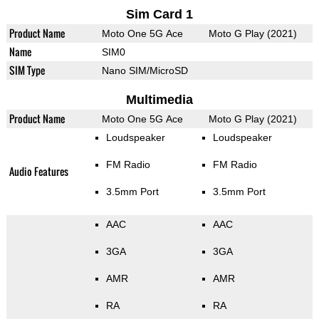
Sim Card 1
Product Name
Moto One 5G Ace
Moto G Play (2021)
Name
SIM0
SIM Type
Nano SIM/MicroSD
Multimedia
Product Name
Moto One 5G Ace
Moto G Play (2021)
Loudspeaker
Loudspeaker
FM Radio
FM Radio
Audio Features
3.5mm Port
3.5mm Port
AAC
AAC
3GA
3GA
AMR
AMR
RA
RA