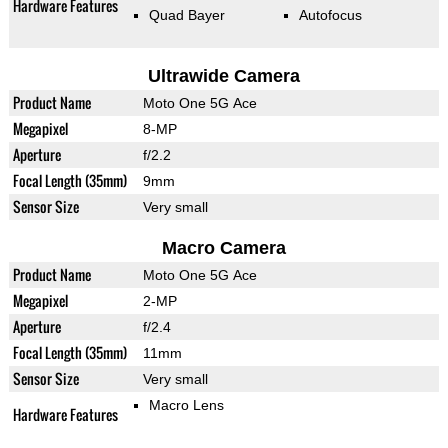
Hardware Features
Quad Bayer
Autofocus
Ultrawide Camera
Product Name
Moto One 5G Ace
Megapixel
8-MP
Aperture
f/2.2
Focal Length (35mm)
9mm
Sensor Size
Very small
Macro Camera
Product Name
Moto One 5G Ace
Megapixel
2-MP
Aperture
f/2.4
Focal Length (35mm)
11mm
Sensor Size
Very small
Macro Lens
Hardware Features