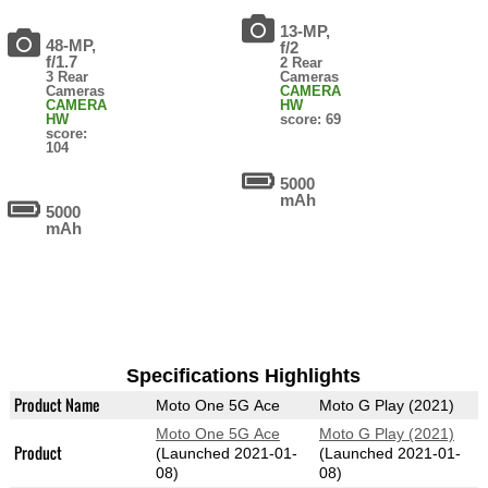
13-MP,
48-MP,
f/2
f/1.7
2 Rear
3 Rear
Cameras
Cameras
CAMERA
CAMERA
HW
HW
score: 69
score:
104
5000
mAh
5000
mAh
Specifications Highlights
Product Name
Moto One 5G Ace
Moto G Play (2021)
Moto One 5G Ace
Moto G Play (2021)
Product
(Launched 2021-01-
(Launched 2021-01-
08)
08)