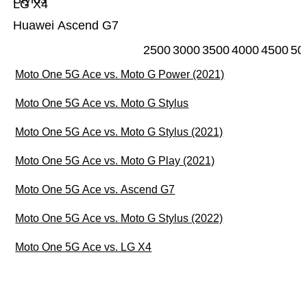
LG X4
Huawei Ascend G7
2500
3000
3500
4000
4500
50
Moto One 5G Ace vs. Moto G Power (2021)
Moto One 5G Ace vs. Moto G Stylus
Moto One 5G Ace vs. Moto G Stylus (2021)
Moto One 5G Ace vs. Moto G Play (2021)
Moto One 5G Ace vs. Ascend G7
Moto One 5G Ace vs. Moto G Stylus (2022)
Moto One 5G Ace vs. LG X4