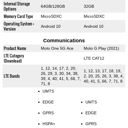
Internal Storage
64GB/128GB
32GB
Options
Memory Card Type
MicroSDXC
MicroSDXC
Operating System +
Android 10
Android 10
Version
Communications
Product Name
Moto One 5G Ace
Moto G Play (2021)
LTE Category
LTE CAT12
(Download)
1, 12, 14, 17, 2, 20,
1, 12, 13, 17, 18, 19,
26, 29, 3, 30, 34, 38,
LTE Bands
2, 20, 25, 26, 3, 38, 4,
39, 4, 40, 41, 5, 66, 7,
40, 41, 5, 66, 7, 71, 8
71, 8
UMTS
EDGE
UMTS
GPRS
EDGE
HSPA+
GPRS