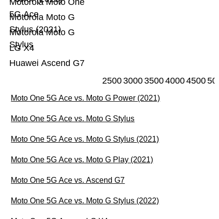
Motorola Moto One
5G Ace
Motorola Moto G
Stylus (2021)
Motorola Moto G
Stylus
LG X4
Huawei Ascend G7
2500
3000
3500
4000
4500
50
Moto One 5G Ace vs. Moto G Power (2021)
Moto One 5G Ace vs. Moto G Stylus
Moto One 5G Ace vs. Moto G Stylus (2021)
Moto One 5G Ace vs. Moto G Play (2021)
Moto One 5G Ace vs. Ascend G7
Moto One 5G Ace vs. Moto G Stylus (2022)