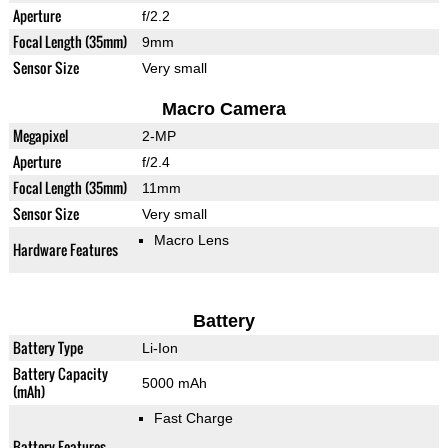
Aperture
f/2.2
Focal Length (35mm)
9mm
Sensor Size
Very small
Macro Camera
Megapixel
2-MP
Aperture
f/2.4
Focal Length (35mm)
11mm
Sensor Size
Very small
Macro Lens
Hardware Features
Battery
Battery Type
Li-Ion
Battery Capacity
5000 mAh
(mAh)
Fast Charge
Battery Features