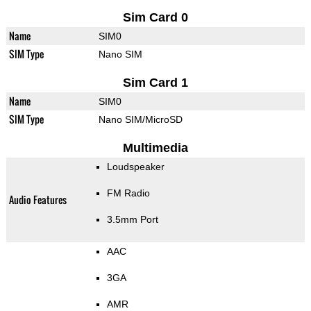
Sim Card 0
Name
SIM0
SIM Type
Nano SIM
Sim Card 1
Name
SIM0
SIM Type
Nano SIM/MicroSD
Multimedia
Loudspeaker
FM Radio
Audio Features
3.5mm Port
AAC
3GA
AMR