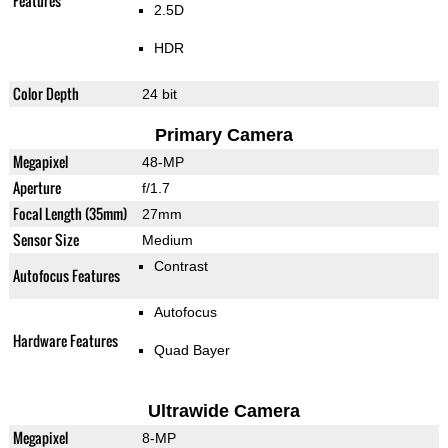
Features
2.5D
HDR
Color Depth
24 bit
Primary Camera
Megapixel
48-MP
Aperture
f/1.7
Focal Length (35mm)
27mm
Sensor Size
Medium
Contrast
Autofocus Features
Autofocus
Hardware Features
Quad Bayer
Ultrawide Camera
Megapixel
8-MP