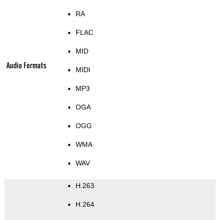
RA
FLAC
MID
Audio Formats
MIDI
MP3
OGA
OGG
WMA
WAV
H.263
H.264