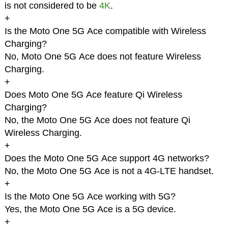
is not considered to be
4K
.
+
Is the Moto One 5G Ace compatible with Wireless
Charging?
No, Moto One 5G Ace does not feature Wireless
Charging.
+
Does Moto One 5G Ace feature Qi Wireless
Charging?
No, the Moto One 5G Ace does not feature Qi
Wireless Charging.
+
Does the Moto One 5G Ace support 4G networks?
No, the Moto One 5G Ace is not a 4G-LTE handset.
+
Is the Moto One 5G Ace working with 5G?
Yes, the Moto One 5G Ace is a 5G device.
+