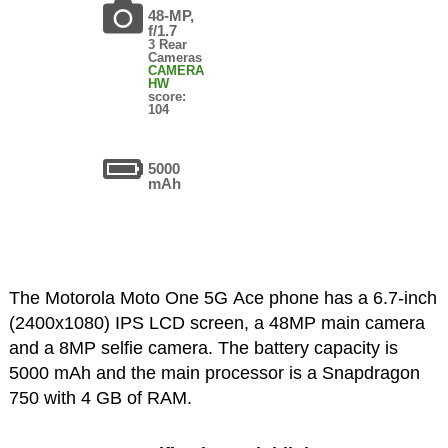
48-MP,
f/1.7
3 Rear
Cameras
CAMERA
HW
score:
104
5000
mAh
The Motorola Moto One 5G Ace phone has a 6.7-inch
(2400x1080) IPS LCD screen, a 48MP main camera
and a 8MP selfie camera. The battery capacity is
5000 mAh and the main processor is a Snapdragon
750 with 4 GB of RAM.