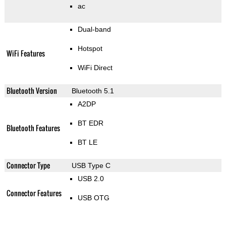
ac
Dual-band
Hotspot
WiFi Features
WiFi Direct
Bluetooth Version
Bluetooth 5.1
A2DP
BT EDR
Bluetooth Features
BT LE
Connector Type
USB Type C
USB 2.0
Connector Features
USB OTG