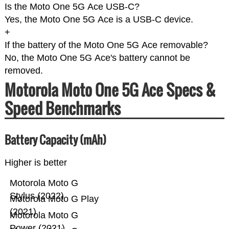
Is the Moto One 5G Ace USB-C?
Yes, the Moto One 5G Ace is a USB-C device.
+
If the battery of the Moto One 5G Ace removable?
No, the Moto One 5G Ace's battery cannot be
removed.
Motorola Moto One 5G Ace Specs &
Speed Benchmarks
Battery Capacity (mAh)
Higher is better
Motorola Moto G
Stylus (2022)
Motorola Moto G Play
(2021)
Motorola Moto G
Power (2021)