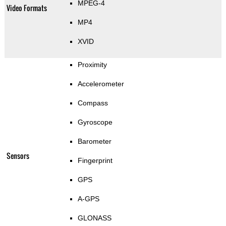
MPEG-4
Video Formats
MP4
XVID
Proximity
Accelerometer
Compass
Gyroscope
Barometer
Sensors
Fingerprint
GPS
A-GPS
GLONASS