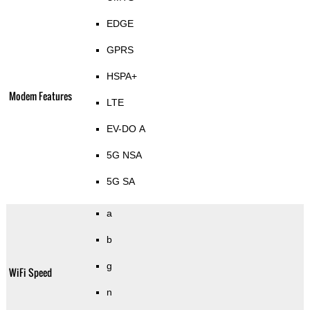
EDGE
GPRS
HSPA+
Modem Features
LTE
EV-DO A
5G NSA
5G SA
a
b
g
WiFi Speed
n