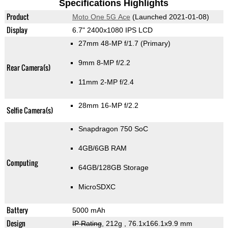
Specifications Highlights
Product
Moto One 5G Ace
(Launched 2021-01-08)
Display
6.7" 2400x1080 IPS LCD
27mm 48-MP f/1.7
(Primary)
9mm 8-MP f/2.2
Rear Camera(s)
11mm 2-MP f/2.4
28mm 16-MP f/2.2
Selfie Camera(s)
Snapdragon 750 SoC
4GB/6GB RAM
Computing
64GB/128GB Storage
MicroSDXC
Battery
5000 mAh
Design
IP Rating
, 212g
, 76.1x166.1x9.9 mm