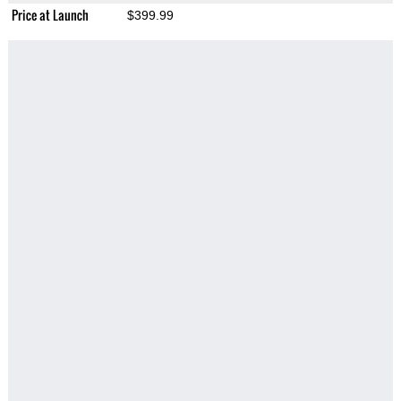
Price at Launch
$399.99