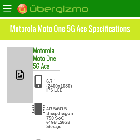
Motorola Moto One 5G Ace Specifications
Motorola
Moto One
5G Ace
6.7"
(2400x1080)
IPS LCD
4GB/6GB
Snapdragon
750 SoC
64GB/128GB
Storage