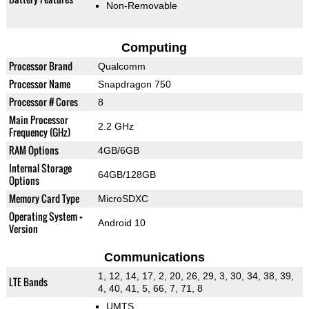
Non-Removable
Computing
Processor Brand
Qualcomm
Processor Name
Snapdragon 750
Processor # Cores
8
Main Processor
2.2 GHz
Frequency (GHz)
RAM Options
4GB/6GB
Internal Storage
64GB/128GB
Options
Memory Card Type
MicroSDXC
Operating System +
Android 10
Version
Communications
1, 12, 14, 17, 2, 20, 26, 29, 3, 30, 34, 38, 39,
LTE Bands
4, 40, 41, 5, 66, 7, 71, 8
UMTS