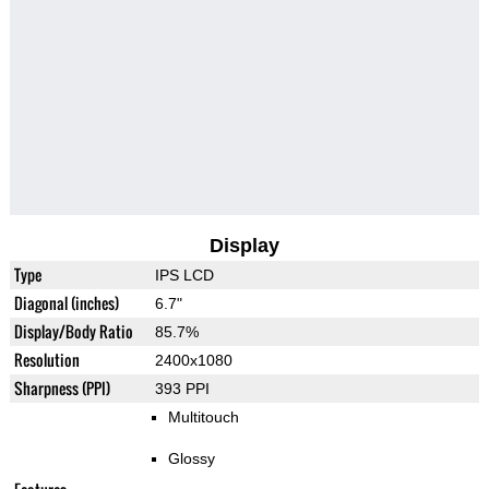
Display
Type
IPS LCD
Diagonal (inches)
6.7"
Display/Body Ratio
85.7%
Resolution
2400x1080
Sharpness (PPI)
393 PPI
Multitouch
Glossy