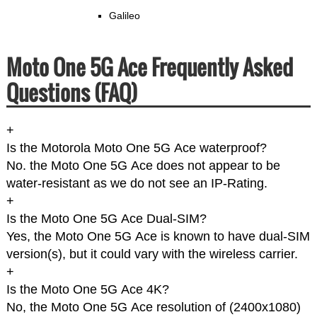
Galileo
Moto One 5G Ace Frequently Asked
Questions (FAQ)
+
Is the Motorola Moto One 5G Ace waterproof?
No. the Moto One 5G Ace does not appear to be
water-resistant as we do not see an IP-Rating.
+
Is the Moto One 5G Ace Dual-SIM?
Yes, the Moto One 5G Ace is known to have dual-SIM
version(s), but it could vary with the wireless carrier.
+
Is the Moto One 5G Ace 4K?
No, the Moto One 5G Ace resolution of (2400x1080)