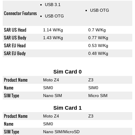
USB 3.1
USB OTG
Connector Features
USB OTG
SAR US Head
1.14 W/Kg
0.7 W/Kg
SAR US Body
1.43 W/Kg
0.77 W/Kg
SAR EU Head
0.53 W/Kg
SAR EU Body
0.48 W/Kg
Sim Card 0
Product Name
Moto Z4
Z3
Name
SIM0
SIM0
SIM Type
Nano SIM
Micro SIM
Sim Card 1
Product Name
Moto Z4
Z3
Name
SIM0
SIM Type
Nano SIM/MicroSD