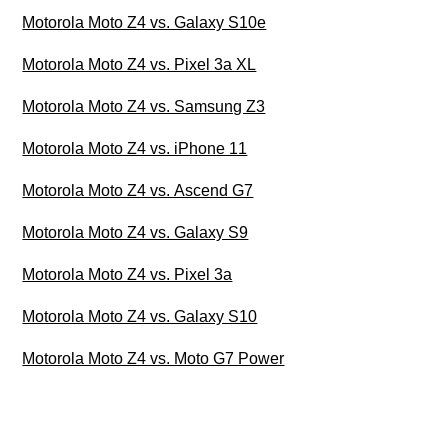
Motorola Moto Z4 vs. Galaxy S10e
Motorola Moto Z4 vs. Pixel 3a XL
Motorola Moto Z4 vs. Samsung Z3
Motorola Moto Z4 vs. iPhone 11
Motorola Moto Z4 vs. Ascend G7
Motorola Moto Z4 vs. Galaxy S9
Motorola Moto Z4 vs. Pixel 3a
Motorola Moto Z4 vs. Galaxy S10
Motorola Moto Z4 vs. Moto G7 Power