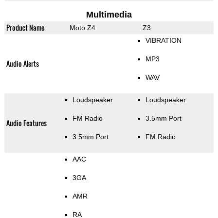
Multimedia
Product Name
Moto Z4
Z3
VIBRATION
MP3
Audio Alerts
WAV
Loudspeaker
Loudspeaker
FM Radio
3.5mm Port
Audio Features
3.5mm Port
FM Radio
AAC
3GA
AMR
RA