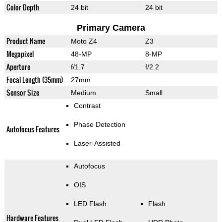
Color Depth
24 bit
24 bit
Primary Camera
Product Name
Moto Z4
Z3
Megapixel
48-MP
8-MP
Aperture
f/1.7
f/2.2
Focal Length (35mm)
27mm
Sensor Size
Medium
Small
Contrast
Phase Detection
Autofocus Features
Laser-Assisted
Autofocus
OIS
LED Flash
Flash
Hardware Features