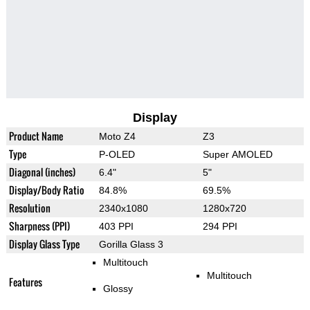
Display
Product Name
Moto Z4
Z3
Type
P-OLED
Super AMOLED
Diagonal (inches)
6.4"
5"
Display/Body Ratio
84.8%
69.5%
Resolution
2340x1080
1280x720
Sharpness (PPI)
403 PPI
294 PPI
Display Glass Type
Gorilla Glass 3
Multitouch
Multitouch
Features
Glossy