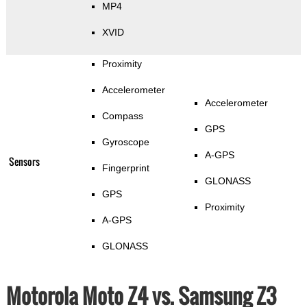
MP4
XVID
Proximity
Accelerometer
Accelerometer
Compass
GPS
Gyroscope
A-GPS
Sensors
Fingerprint
GLONASS
GPS
Proximity
A-GPS
GLONASS
Motorola Moto Z4 vs. Samsung Z3