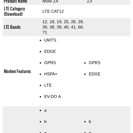
Product Name
Moto Z4
Z3
LTE Category
LTE CAT12
(Download)
12, 18, 19, 25, 26, 28,
LTE Bands
30, 38, 39, 40, 41, 66,
71
UMTS
EDGE
GPRS
GPRS
Modem Features
HSPA+
EDGE
LTE
EV-DO A
a
b
b
g
g