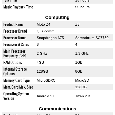
Talk Time
15 hours
Music Playback Time
55 hours
Computing
Product Name
Moto Z4
Z3
Processor Brand
Qualcomm
Processor Name
Snapdragon 675
Spreadtrum SC7730
Processor # Cores
8
4
Main Processor
2 GHz
1.3 GHz
Frequency (GHz)
RAM Options
4GB
1GB
Internal Storage
128GB
8GB
Options
Memory Card Type
MicroSDXC
MicroSD
Mem. Card Max. Size
128GB
Operating System +
Android 9.0
Tizen 2.3
Version
Communications