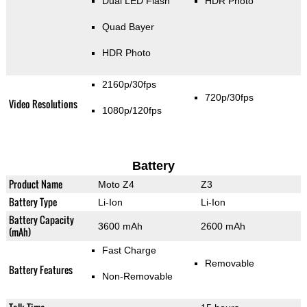
Dual LED Flash
HDR Photo
Quad Bayer
HDR Photo
2160p/30fps
720p/30fps
Video Resolutions
1080p/120fps
Battery
Product Name
Moto Z4
Z3
Battery Type
Li-Ion
Li-Ion
Battery Capacity
3600 mAh
2600 mAh
(mAh)
Fast Charge
Removable
Battery Features
Non-Removable