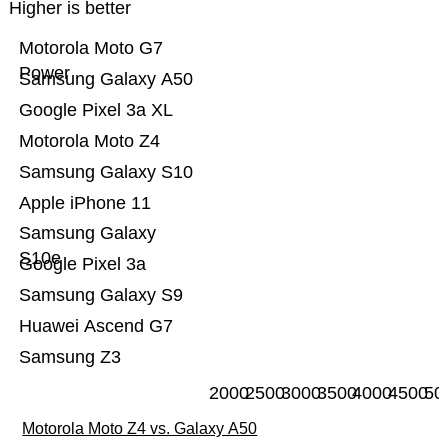
Higher is better
Motorola Moto G7
Power
Samsung Galaxy A50
Google Pixel 3a XL
Motorola Moto Z4
Samsung Galaxy S10
Apple iPhone 11
Samsung Galaxy
S10e
Google Pixel 3a
Samsung Galaxy S9
Huawei Ascend G7
Samsung Z3
2000
2500
3000
3500
4000
4500
50
Motorola Moto Z4 vs. Galaxy A50