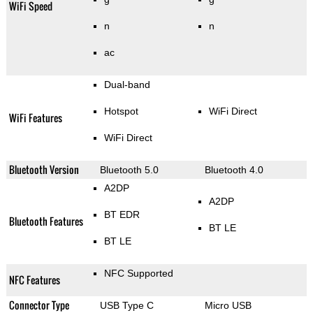
WiFi Speed
n
n
ac
Dual-band
Hotspot
WiFi Direct
WiFi Features
WiFi Direct
Bluetooth Version
Bluetooth 5.0
Bluetooth 4.0
A2DP
A2DP
BT EDR
Bluetooth Features
BT LE
BT LE
NFC Supported
NFC Features
Connector Type
USB Type C
Micro USB