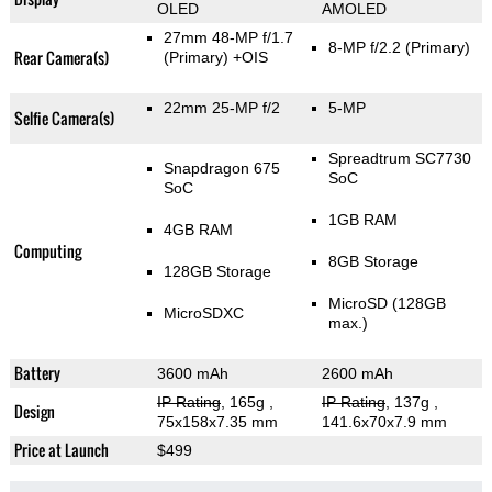
OLED
AMOLED
27mm 48-MP f/1.7
8-MP f/2.2
(Primary)
Rear Camera(s)
(Primary)
+OIS
22mm 25-MP f/2
5-MP
Selfie Camera(s)
Spreadtrum SC7730
Snapdragon 675
SoC
SoC
1GB RAM
4GB RAM
Computing
8GB Storage
128GB Storage
MicroSD (128GB
MicroSDXC
max.)
Battery
3600 mAh
2600 mAh
IP Rating
, 165g
,
IP Rating
, 137g
,
Design
75x158x7.35 mm
141.6x70x7.9 mm
Price at Launch
$499