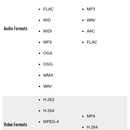
FLAC
MP3
MID
WAV
Audio Formats
MIDI
AAC
MP3
FLAC
OGA
OGG
WMA
WAV
H.263
H.264
MP4
MPEG-4
Video Formats
H.264