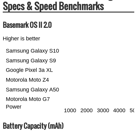
Specs & Speed Benchmarks
Basemark OS II 2.0
Higher is better
Samsung Galaxy S10
Samsung Galaxy S9
Google Pixel 3a XL
Motorola Moto Z4
Samsung Galaxy A50
Motorola Moto G7
Power
1000
2000
3000
4000
50
Battery Capacity (mAh)