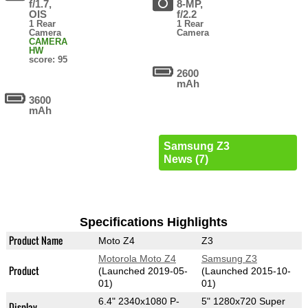
f/1.7,
8-MP,
OIS
f/2.2
1 Rear
1 Rear
Camera
Camera
CAMERA
HW
score: 95
2600
mAh
3600
mAh
Samsung Z3
News (7)
Specifications Highlights
Product Name
Moto Z4
Z3
Motorola Moto Z4
Samsung Z3
Product
(Launched 2019-05-
(Launched 2015-10-
01)
01)
6.4" 2340x1080 P-
5" 1280x720 Super
Display