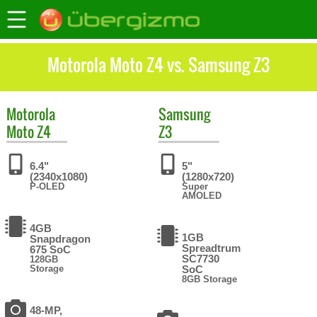
Motorola Moto Z4 vs. Samsung Z3
Motorola
Samsung
Moto Z4
Z3
6.4"
5"
(2340x1080)
(1280x720)
P-OLED
Super
AMOLED
4GB
1GB
Snapdragon
Spreadtrum
675 SoC
SC7730
128GB
Storage
SoC
8GB Storage
48-MP,