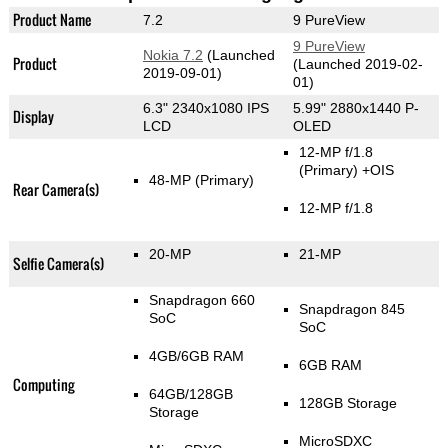
Product Name
7.2
9 PureView
9 PureView
Nokia 7.2
(Launched
Product
(Launched 2019-02-
2019-09-01)
01)
6.3" 2340x1080 IPS
5.99" 2880x1440 P-
Display
LCD
OLED
12-MP f/1.8
(Primary)
+OIS
48-MP
(Primary)
Rear Camera(s)
12-MP f/1.8
20-MP
21-MP
Selfie Camera(s)
Snapdragon 660
Snapdragon 845
SoC
SoC
4GB/6GB RAM
6GB RAM
Computing
64GB/128GB
128GB Storage
Storage
MicroSDXC