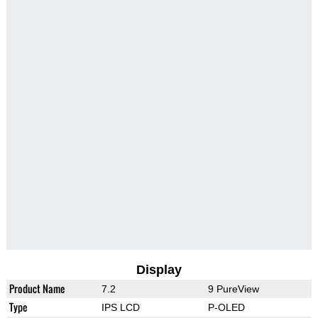
Display
Product Name
7.2
9 PureView
Type
IPS LCD
P-OLED