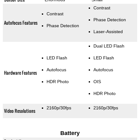
Contrast
Contrast
Phase Detection
Autofocus Features
Phase Detection
Laser-Assisted
Dual LED Flash
LED Flash
LED Flash
Autofocus
Autofocus
Hardware Features
HDR Photo
OIS
HDR Photo
2160p/30fps
2160p/30fps
Video Resolutions
Battery