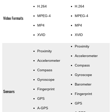
H.264
H.264
MPEG-4
MPEG-4
Video Formats
MP4
MP4
XVID
XVID
Proximity
Proximity
Accelerometer
Accelerometer
Compass
Compass
Gyroscope
Gyroscope
Barometer
Fingerprint
Sensors
Fingerprint
GPS
GPS
A-GPS