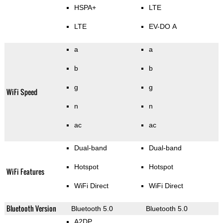
HSPA+
LTE
LTE
EV-DO A
a
a
b
b
g
g
WiFi Speed
n
n
ac
ac
Dual-band
Dual-band
Hotspot
Hotspot
WiFi Features
WiFi Direct
WiFi Direct
Bluetooth Version
Bluetooth 5.0
Bluetooth 5.0
A2DP