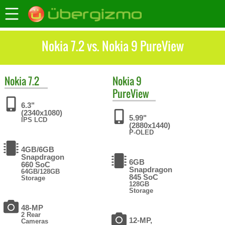
Nokia 7.2 vs. Nokia 9 PureView
Nokia
7.2
Nokia
9
PureView
6.3"
(2340x1080)
5.99"
IPS LCD
(2880x1440)
P-OLED
4GB/6GB
Snapdragon
6GB
660 SoC
Snapdragon
64GB/128GB
845 SoC
Storage
128GB
Storage
48-MP
2 Rear
12-MP,
Cameras