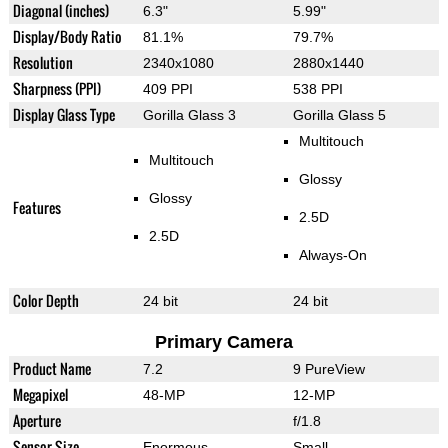
Diagonal (inches)
6.3"
5.99"
Display/Body Ratio
81.1%
79.7%
Resolution
2340x1080
2880x1440
Sharpness (PPI)
409 PPI
538 PPI
Display Glass Type
Gorilla Glass 3
Gorilla Glass 5
Multitouch
Multitouch
Glossy
Glossy
Features
2.5D
2.5D
Always-On
Color Depth
24 bit
24 bit
Primary Camera
Product Name
7.2
9 PureView
Megapixel
48-MP
12-MP
Aperture
f/1.8
Sensor Size
Enormous
Small