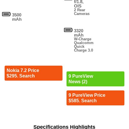
f/1.8,
OIS
2 Rear
Cameras
3500
mAh
3320
mAh
W-Charge
Qualcomm
Quick
Charge 3.0
Nokia 7.2 Price
$295. Search
9 PureView
News (2)
9 PureView Price
$585. Search
Specifications Highlights