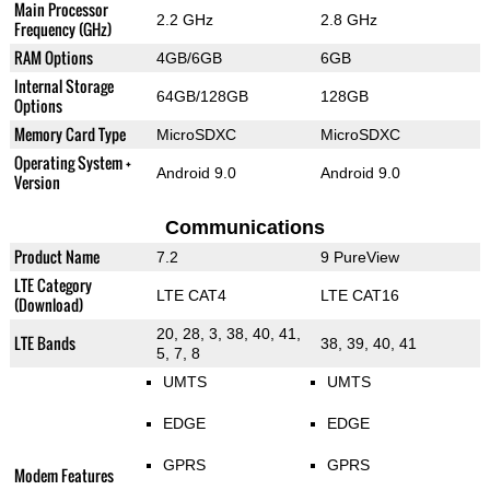
Main Processor
2.2 GHz
2.8 GHz
Frequency (GHz)
RAM Options
4GB/6GB
6GB
Internal Storage
64GB/128GB
128GB
Options
Memory Card Type
MicroSDXC
MicroSDXC
Operating System +
Android 9.0
Android 9.0
Version
Communications
Product Name
7.2
9 PureView
LTE Category
LTE CAT4
LTE CAT16
(Download)
20, 28, 3, 38, 40, 41,
LTE Bands
38, 39, 40, 41
5, 7, 8
UMTS
UMTS
EDGE
EDGE
GPRS
GPRS
Modem Features