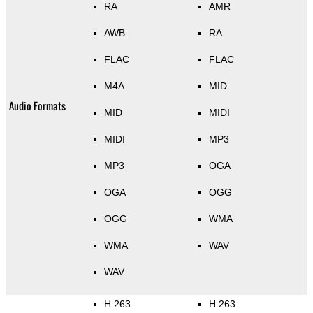
RA
AMR
AWB
RA
FLAC
FLAC
M4A
MID
Audio Formats
MID
MIDI
MIDI
MP3
MP3
OGA
OGA
OGG
OGG
WMA
WMA
WAV
WAV
H.263
H.263