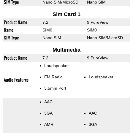
SIM Type
Nano SIM/MicroSD
Nano SIM
Sim Card 1
Product Name
7.2
9 PureView
Name
SIM0
SIM0
SIM Type
Nano SIM
Nano SIM/MicroSD
Multimedia
Product Name
7.2
9 PureView
Loudspeaker
FM Radio
Loudspeaker
Audio Features
3.5mm Port
AAC
3GA
AAC
AMR
3GA