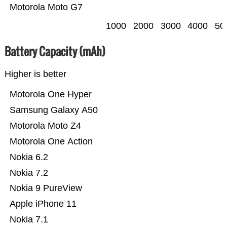
Motorola Moto G7
1000
2000
3000
4000
50
Battery Capacity (mAh)
Higher is better
Motorola One Hyper
Samsung Galaxy A50
Motorola Moto Z4
Motorola One Action
Nokia 6.2
Nokia 7.2
Nokia 9 PureView
Apple iPhone 11
Nokia 7.1