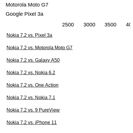
Motorola Moto G7
Google Pixel 3a
2500
3000
3500
40
Nokia 7.2 vs. Pixel 3a
Nokia 7.2 vs. Motorola Moto G7
Nokia 7.2 vs. Galaxy A50
Nokia 7.2 vs. Nokia 6.2
Nokia 7.2 vs. One Action
Nokia 7.2 vs. Nokia 7.1
Nokia 7.2 vs. 9 PureView
Nokia 7.2 vs. iPhone 11