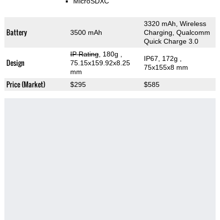
MicroSDXC
3320 mAh, Wireless
Battery
3500 mAh
Charging, Qualcomm
Quick Charge 3.0
IP Rating
, 180g
,
IP67, 172g
,
Design
75.15x159.92x8.25
75x155x8 mm
mm
Price (Market)
$295
$585