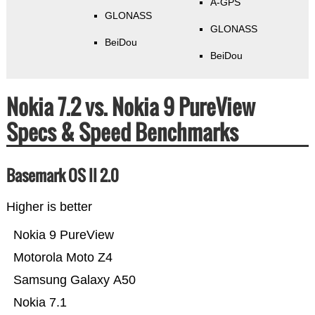
A-GPS
GLONASS
GLONASS
BeiDou
BeiDou
Nokia 7.2 vs. Nokia 9 PureView
Specs & Speed Benchmarks
Basemark OS II 2.0
Higher is better
Nokia 9 PureView
Motorola Moto Z4
Samsung Galaxy A50
Nokia 7.1