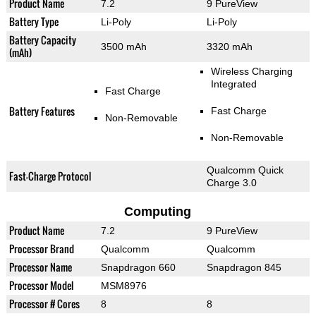
Product Name
7.2
9 PureView
Battery Type
Li-Poly
Li-Poly
Battery Capacity
3500 mAh
3320 mAh
(mAh)
Wireless Charging
Integrated
Fast Charge
Battery Features
Fast Charge
Non-Removable
Non-Removable
Qualcomm Quick
Fast-Charge Protocol
Charge 3.0
Computing
Product Name
7.2
9 PureView
Processor Brand
Qualcomm
Qualcomm
Processor Name
Snapdragon 660
Snapdragon 845
Processor Model
MSM8976
Processor # Cores
8
8