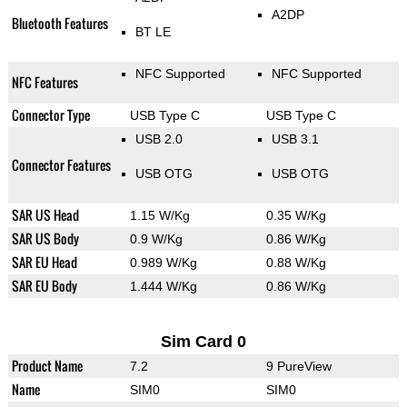
A2DP
Bluetooth Features
BT LE
NFC Supported
NFC Supported
NFC Features
Connector Type
USB Type C
USB Type C
USB 2.0
USB 3.1
Connector Features
USB OTG
USB OTG
SAR US Head
1.15 W/Kg
0.35 W/Kg
SAR US Body
0.9 W/Kg
0.86 W/Kg
SAR EU Head
0.989 W/Kg
0.88 W/Kg
SAR EU Body
1.444 W/Kg
0.86 W/Kg
Sim Card 0
Product Name
7.2
9 PureView
Name
SIM0
SIM0