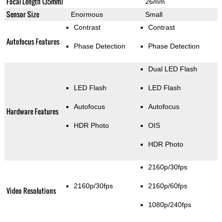
Focal Length (35mm)
26mm
Sensor Size
Enormous
Small
Contrast
Contrast
Autofocus Features
Phase Detection
Phase Detection
Dual LED Flash
LED Flash
LED Flash
Autofocus
Autofocus
Hardware Features
HDR Photo
OIS
HDR Photo
2160p/30fps
2160p/30fps
2160p/60fps
Video Resolutions
1080p/240fps