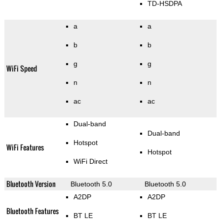
TD-HSDPA
a
a
b
b
g
g
WiFi Speed
n
n
ac
ac
Dual-band
Dual-band
Hotspot
WiFi Features
Hotspot
WiFi Direct
Bluetooth Version
Bluetooth 5.0
Bluetooth 5.0
A2DP
A2DP
Bluetooth Features
BT LE
BT LE