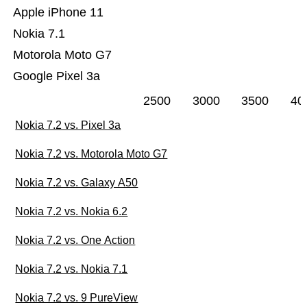
Apple iPhone 11
Nokia 7.1
Motorola Moto G7
Google Pixel 3a
2500
3000
3500
40
Nokia 7.2 vs. Pixel 3a
Nokia 7.2 vs. Motorola Moto G7
Nokia 7.2 vs. Galaxy A50
Nokia 7.2 vs. Nokia 6.2
Nokia 7.2 vs. One Action
Nokia 7.2 vs. Nokia 7.1
Nokia 7.2 vs. 9 PureView