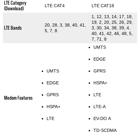
LTE Category
LTE CAT4
LTE CAT18
(Download)
1, 12, 13, 14, 17, 18,
19, 2, 20, 25, 26, 29,
20, 28, 3, 38, 40, 41,
LTE Bands
3, 30, 34, 38, 39, 4,
5, 7, 8
40, 41, 42, 46, 48, 5,
7, 71, 8
UMTS
EDGE
UMTS
GPRS
EDGE
HSPA+
GPRS
LTE
Modem Features
HSPA+
LTE-A
LTE
EV-DO A
TD-SCDMA