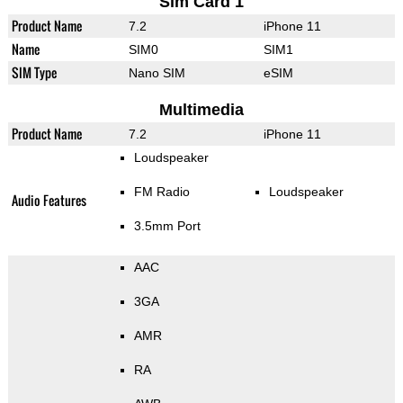
Sim Card 1
Product Name
7.2
iPhone 11
Name
SIM0
SIM1
SIM Type
Nano SIM
eSIM
Multimedia
Product Name
7.2
iPhone 11
Loudspeaker
FM Radio
Loudspeaker
Audio Features
3.5mm Port
AAC
3GA
AMR
RA