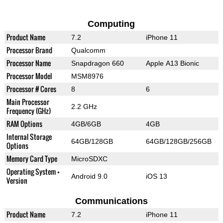
Computing
Product Name
7.2
iPhone 11
Processor Brand
Qualcomm
Processor Name
Snapdragon 660
Apple A13 Bionic
Processor Model
MSM8976
Processor # Cores
8
6
Main Processor
2.2 GHz
Frequency (GHz)
RAM Options
4GB/6GB
4GB
Internal Storage
64GB/128GB
64GB/128GB/256GB
Options
Memory Card Type
MicroSDXC
Operating System +
Android 9.0
iOS 13
Version
Communications
Product Name
7.2
iPhone 11