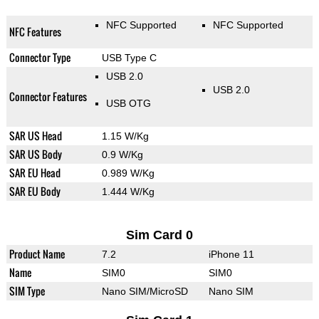
NFC Supported
NFC Supported
NFC Features
Connector Type
USB Type C
USB 2.0
USB 2.0
Connector Features
USB OTG
SAR US Head
1.15 W/Kg
SAR US Body
0.9 W/Kg
SAR EU Head
0.989 W/Kg
SAR EU Body
1.444 W/Kg
Sim Card 0
Product Name
7.2
iPhone 11
Name
SIM0
SIM0
SIM Type
Nano SIM/MicroSD
Nano SIM