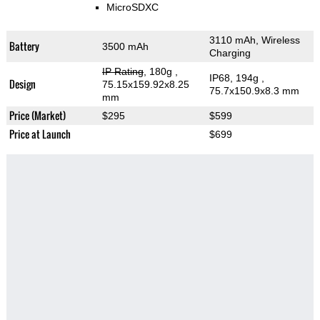
MicroSDXC
3110 mAh, Wireless
Battery
3500 mAh
Charging
IP Rating
, 180g
,
IP68, 194g
,
Design
75.15x159.92x8.25
75.7x150.9x8.3 mm
mm
Price (Market)
$295
$599
Price at Launch
$699