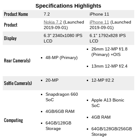
Specifications Highlights
Product Name
7.2
iPhone 11
Nokia 7.2
(Launched
iPhone 11
(Launched
Product
2019-09-01)
2019-09-01)
6.3" 2340x1080 IPS
6.1" 1792x828 IPS
Display
LCD
LCD
26mm 12-MP f/1.8
(Primary)
+OIS
48-MP
(Primary)
Rear Camera(s)
13mm 12-MP f/2.4
20-MP
12-MP f/2.2
Selfie Camera(s)
Snapdragon 660
SoC
Apple A13 Bionic
SoC
4GB/6GB RAM
4GB RAM
Computing
64GB/128GB
Storage
64GB/128GB/256GB
Storage