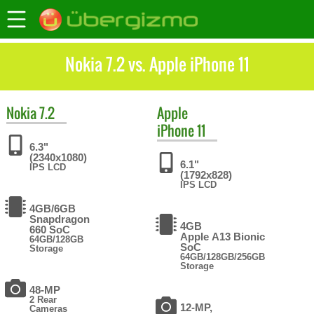
Nokia 7.2 vs. Apple iPhone 11
Nokia
7.2
Apple
iPhone 11
6.3"
(2340x1080)
6.1"
IPS LCD
(1792x828)
IPS LCD
4GB/6GB
Snapdragon
4GB
660 SoC
Apple A13 Bionic
64GB/128GB
SoC
Storage
64GB/128GB/256GB
Storage
48-MP
2 Rear
12-MP,
Cameras