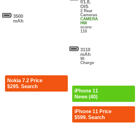
f/1.8,
OIS
2 Rear
Cameras
3500
CAMERA
mAh
HW
score:
110
3110
mAh
W-
Charge
Nokia 7.2 Price
$295. Search
iPhone 11
News (40)
iPhone 11 Price
$599. Search