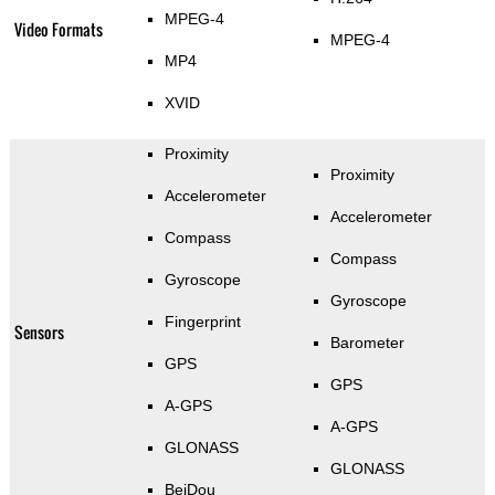
MPEG-4
Video Formats
MPEG-4
MP4
XVID
Proximity
Proximity
Accelerometer
Accelerometer
Compass
Compass
Gyroscope
Gyroscope
Fingerprint
Sensors
Barometer
GPS
GPS
A-GPS
A-GPS
GLONASS
GLONASS
BeiDou