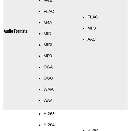
AWB
FLAC
FLAC
M4A
MP3
Audio Formats
MID
AAC
MIDI
MP3
OGA
OGG
WMA
WAV
H.263
H.264
H.264