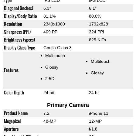
Type
IPS LCD
IPS LCD
Diagonal (inches)
6.3"
6.1"
Display/Body Ratio
81.1%
80.0%
Resolution
2340x1080
1792x828
Sharpness (PPI)
409 PPI
324 PPI
Brightness (specs)
625 NITs
Display Glass Type
Gorilla Glass 3
Multitouch
Multitouch
Glossy
Features
Glossy
2.5D
Color Depth
24 bit
24 bit
Primary Camera
Product Name
7.2
iPhone 11
Megapixel
48-MP
12-MP
Aperture
f/1.8