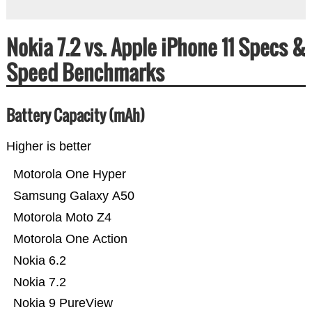
Nokia 7.2 vs. Apple iPhone 11 Specs &
Speed Benchmarks
Battery Capacity (mAh)
Higher is better
Motorola One Hyper
Samsung Galaxy A50
Motorola Moto Z4
Motorola One Action
Nokia 6.2
Nokia 7.2
Nokia 9 PureView