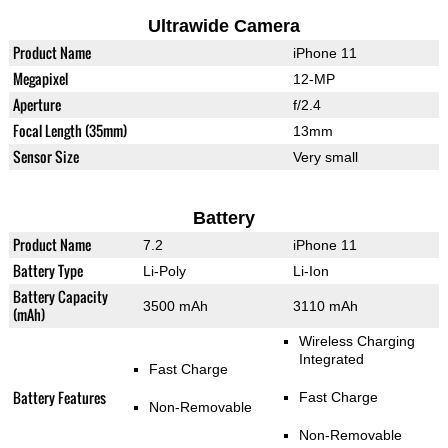
Ultrawide Camera
Product Name
iPhone 11
Megapixel
12-MP
Aperture
f/2.4
Focal Length (35mm)
13mm
Sensor Size
Very small
Battery
Product Name
7.2
iPhone 11
Battery Type
Li-Poly
Li-Ion
Battery Capacity
3500 mAh
3110 mAh
(mAh)
Wireless Charging
Integrated
Fast Charge
Battery Features
Fast Charge
Non-Removable
Non-Removable