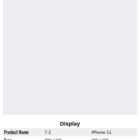
Display
Product Name
7.2
iPhone 11