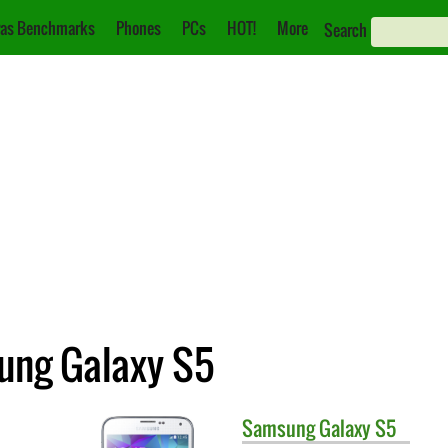
as Benchmarks
Phones
PCs
HOT!
More
Search
ung Galaxy S5
Samsung
Galaxy S5