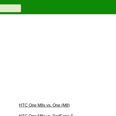
HTC One M8s vs. One (M8)