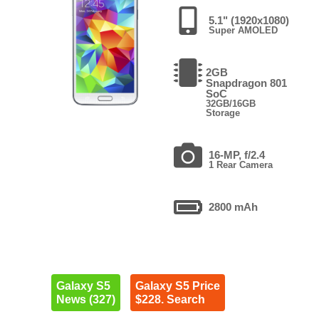
5.1" (1920x1080)
Super AMOLED
2GB
Snapdragon 801
SoC
32GB/16GB
Storage
16-MP, f/2.4
1 Rear Camera
2800 mAh
Galaxy S5
Galaxy S5 Price
News (327)
$228. Search