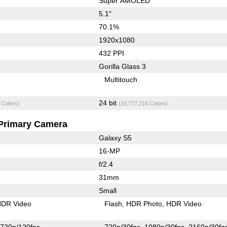
Super AMOLED
5.1"
70.1%
1920x1080
432 PPI
Gorilla Glass 3
Multitouch
24 bit
 Colors)
(16,777,216 Colors)
Primary Camera
Galaxy S5
16-MP
f/2.4
31mm
Small
DR Video
Flash
HDR Photo
HDR Video