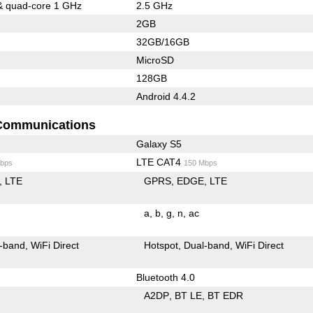
& quad-core 1 GHz
2.5 GHz
2GB
32GB/16GB
MicroSD
128GB
Android 4.4.2
Communications
Galaxy S5
LTE CAT4
bps
150 Mbps
LTE
GPRS
EDGE
LTE
a
b
g
n
ac
-band
WiFi Direct
Hotspot
Dual-band
WiFi Direct
Bluetooth 4.0
A2DP
BT LE
BT EDR