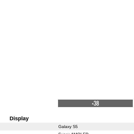
+38
Display
Galaxy S5