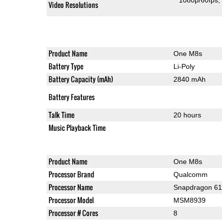
1080p/60fps
Video Resolutions
Product Name
One M8s
Battery Type
Li-Poly
Battery Capacity (mAh)
2840 mAh
Battery Features
Talk Time
20 hours
Music Playback Time
Product Name
One M8s
Processor Brand
Qualcomm
Processor Name
Snapdragon 6
Processor Model
MSM8939
Processor # Cores
8