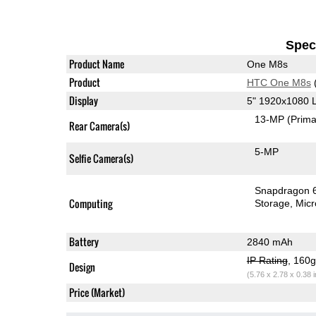
Speci
Product Name
One M8s
Product
HTC One M8s
Display
5" 1920x1080 
13-MP
(Prima
Rear Camera(s)
5-MP
Selfie Camera(s)
Snapdragon 
Computing
Storage
Mic
Battery
2840 mAh
IP Rating
, 160
Design
(5.76 x 2.78 x 0.38 
Price (Market)