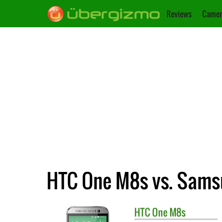
Reviews
Camer
HTC One M8s vs. Sams
HTC
One M8s