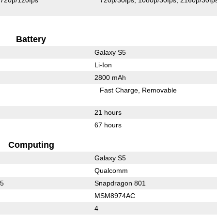
720p/120fps
720p/30fps
1080p/30fps
2160p/30fp
Battery
Galaxy S5
Li-Ion
2800 mAh
Fast Charge
Removable
21 hours
67 hours
Computing
Galaxy S5
Qualcomm
15
Snapdragon 801
MSM8974AC
4