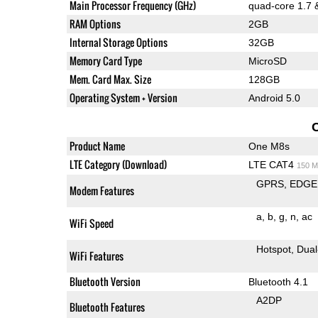
Main Processor Frequency (GHz)
quad-core 1.7 
RAM Options
2GB
Internal Storage Options
32GB
Memory Card Type
MicroSD
Mem. Card Max. Size
128GB
Operating System + Version
Android 5.0
Product Name
One M8s
LTE Category (Download)
LTE CAT4
150 M
GPRS
EDGE
Modem Features
a
b
g
n
ac
WiFi Speed
Hotspot
Dual
WiFi Features
Bluetooth Version
Bluetooth 4.1
A2DP
Bluetooth Features