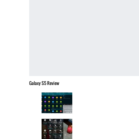
Galaxy S5 Review