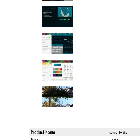
Product Name
One M8s