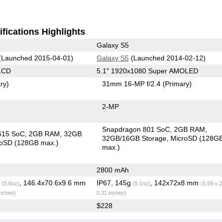
fications Highlights
Galaxy S5
(Launched 2015-04-01)
Galaxy S5
(Launched 2014-02-12)
LCD
5.1" 1920x1080 Super AMOLED
ry)
31mm 16-MP f/2.4
(Primary)
2-MP
Snapdragon 801 SoC
2GB RAM
615 SoC
2GB RAM
32GB
32GB/16GB Storage
MicroSD (128G
roSD (128GB max.)
max.)
2800 mAh
g
, 146.4x70.6x9.6 mm
IP67, 145g
, 142x72x8 mm
(5.6oz)
(5.1oz)
(5.59 x 2
inches)
0.31 inches)
$228