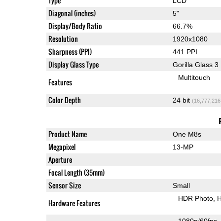
Type
LCD
Diagonal (inches)
5"
Display/Body Ratio
66.7%
Resolution
1920x1080
Sharpness (PPI)
441 PPI
Display Glass Type
Gorilla Glass 3
Multitouch
Features
Color Depth
24 bit
(16,777,216
Product Name
One M8s
Megapixel
13-MP
Aperture
Focal Length (35mm)
Sensor Size
Small
HDR Photo
H
Hardware Features