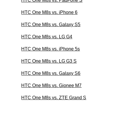
HTC One M8s vs. PadFone S
HTC One M8s vs. iPhone 6
HTC One M8s vs. Galaxy S5
HTC One M8s vs. LG G4
HTC One M8s vs. iPhone 5s
HTC One M8s vs. LG G3 S
HTC One M8s vs. Galaxy S6
HTC One M8s vs. Gionee M7
HTC One M8s vs. ZTE Grand S