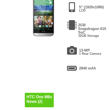
5" (1920x1080)
LCD
2GB
Snapdragon 615
SoC
32GB Storage
13-MP
1 Rear Camera
2840 mAh
HTC One M8s
News (2)