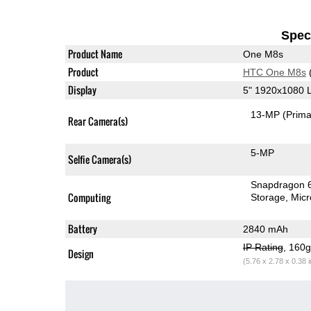
Speci
Product Name
One M8s
Product
HTC One M8s
Display
5" 1920x1080 
13-MP
(Prima
Rear Camera(s)
5-MP
Selfie Camera(s)
Snapdragon 
Computing
Storage
Mic
Battery
2840 mAh
IP Rating
, 160
Design
(5.76 x 2.78 x 0.38 