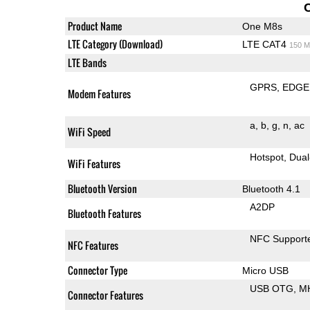
Product Name
One M8s
LTE Category (Download)
LTE CAT4
150 M
LTE Bands
GPRS
EDGE
Modem Features
a
b
g
n
ac
WiFi Speed
Hotspot
Dual
WiFi Features
Bluetooth Version
Bluetooth 4.1
A2DP
Bluetooth Features
NFC Support
NFC Features
Connector Type
Micro USB
USB OTG
M
Connector Features