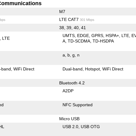
Communications
M7
LTE CAT7
bps
301 Mbps
38, 39, 40, 41
UMTS
EDGE
GPRS
HSPA+
LTE
E
LTE
A
TD-SCDMA
TD-HSDPA
a
b
g
n
-band
WiFi Direct
Dual-band
Hotspot
WiFi Direct
Bluetooth 4.2
A2DP
ed
NFC Supported
Micro USB
HL
USB 2.0
USB OTG