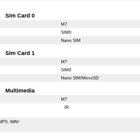
Sim Card 0
M7
SIM0
Nano SIM
Sim Card 1
M7
SIM0
Nano SIM/MicroSD
Multimedia
M7
IR
MP3
WAV