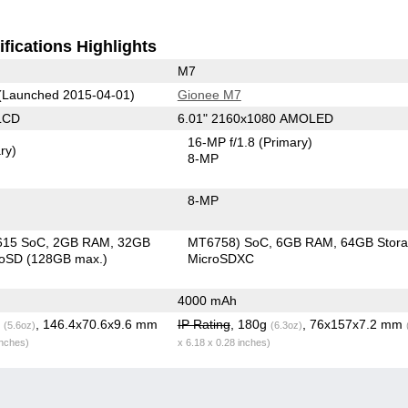
fications Highlights
M7
(Launched 2015-04-01)
Gionee M7
LCD
6.01" 2160x1080 AMOLED
16-MP f/1.8
(Primary)
ry)
8-MP
8-MP
615 SoC
2GB RAM
32GB
MT6758) SoC
6GB RAM
64GB Stor
roSD (128GB max.)
MicroSDXC
4000 mAh
g
, 146.4x70.6x9.6 mm
IP Rating
, 180g
, 76x157x7.2 mm
(5.6oz)
(6.3oz)
inches)
x 6.18 x 0.28 inches)