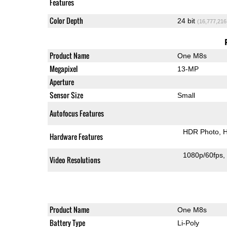
Features
Color Depth
24 bit
(16,777,216
Product Name
One M8s
Megapixel
13-MP
Aperture
Sensor Size
Small
Autofocus Features
HDR Photo
H
Hardware Features
1080p/60fps
Video Resolutions
Product Name
One M8s
Battery Type
Li-Poly