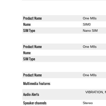
Product Name
One M8s
Name
SIM0
SIM Type
Nano SIM
Product Name
One M8s
Name
SIM Type
Product Name
One M8s
Multimedia Features
VIBRATION
Audio Alerts
Speaker channels
Stereo