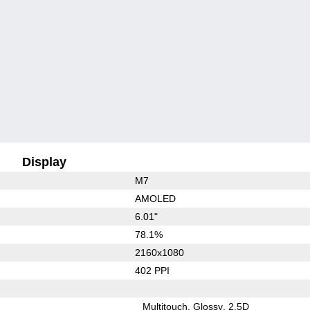
Display
M7
AMOLED
6.01"
78.1%
2160x1080
402 PPI
Multitouch
Glossy
2.5D