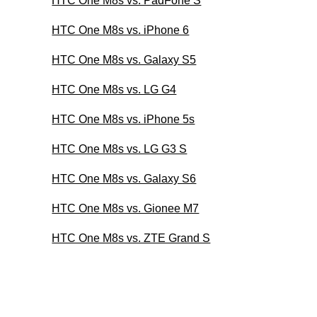
HTC One M8s vs. PadFone S
HTC One M8s vs. iPhone 6
HTC One M8s vs. Galaxy S5
HTC One M8s vs. LG G4
HTC One M8s vs. iPhone 5s
HTC One M8s vs. LG G3 S
HTC One M8s vs. Galaxy S6
HTC One M8s vs. Gionee M7
HTC One M8s vs. ZTE Grand S