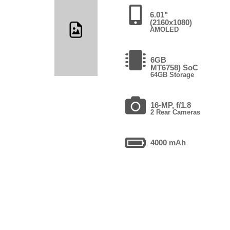
6.01"
(2160x1080)
AMOLED
6GB
MT6758) SoC
64GB Storage
16-MP, f/1.8
2 Rear Cameras
4000 mAh