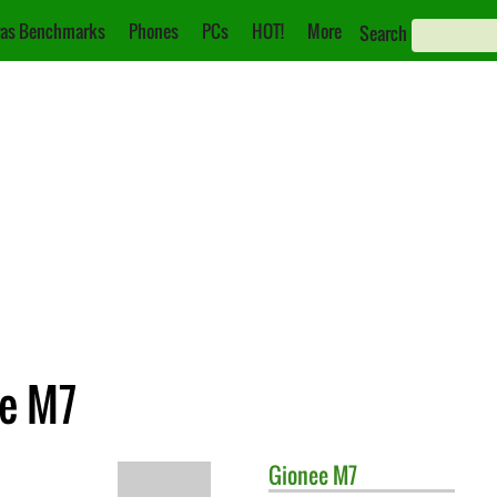
as Benchmarks
Phones
PCs
HOT!
More
Search
ee M7
Gionee
M7