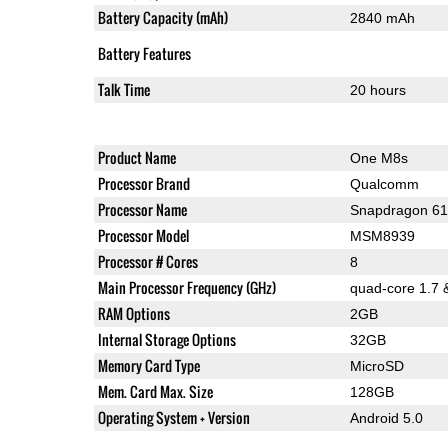
Battery Capacity (mAh)
2840 mAh
Battery Features
Talk Time
20 hours
Product Name
One M8s
Processor Brand
Qualcomm
Processor Name
Snapdragon 6
Processor Model
MSM8939
Processor # Cores
8
Main Processor Frequency (GHz)
quad-core 1.7 
RAM Options
2GB
Internal Storage Options
32GB
Memory Card Type
MicroSD
Mem. Card Max. Size
128GB
Operating System + Version
Android 5.0