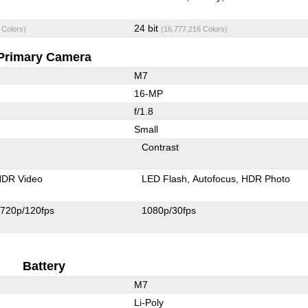
24 bit
 Colors)
(16,777,216 Colors)
Primary Camera
M7
16-MP
f/1.8
Small
Contrast
DR Video
LED Flash
Autofocus
HDR Photo
720p/120fps
1080p/30fps
Battery
M7
Li-Poly