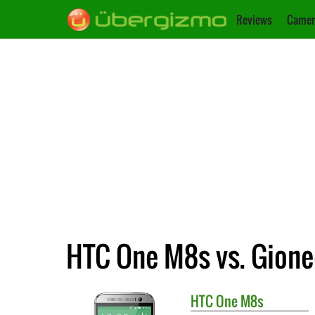
Reviews
Camer
HTC One M8s vs. Gion
HTC
One M8s