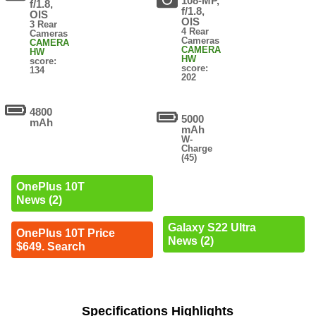
108-MP,
f/1.8,
f/1.8,
OIS
OIS
3 Rear
4 Rear
Cameras
Cameras
CAMERA
CAMERA
HW
HW
score:
score:
134
202
4800
5000
mAh
mAh
W-
Charge
(45)
OnePlus 10T
News (2)
Galaxy S22 Ultra
OnePlus 10T Price
News (2)
$649. Search
Specifications Highlights