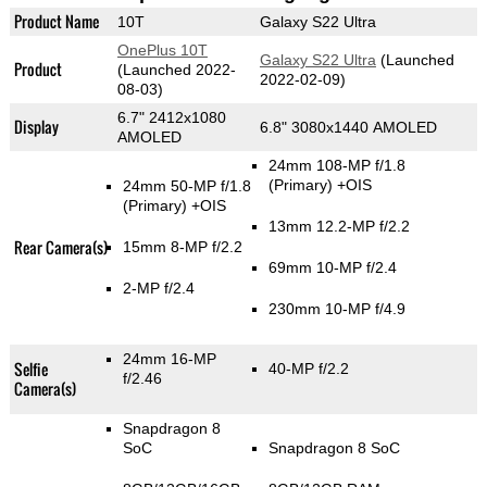
Product Name
10T
Galaxy S22 Ultra
OnePlus 10T
Galaxy S22 Ultra
(Launched
Product
(Launched 2022-
2022-02-09)
08-03)
6.7" 2412x1080
Display
6.8" 3080x1440 AMOLED
AMOLED
24mm 108-MP f/1.8
(Primary)
+OIS
24mm 50-MP f/1.8
(Primary)
+OIS
13mm 12.2-MP f/2.2
Rear Camera(s)
15mm 8-MP f/2.2
69mm 10-MP f/2.4
2-MP f/2.4
230mm 10-MP f/4.9
24mm 16-MP
Selfie
40-MP f/2.2
f/2.46
Camera(s)
Snapdragon 8
SoC
Snapdragon 8 SoC