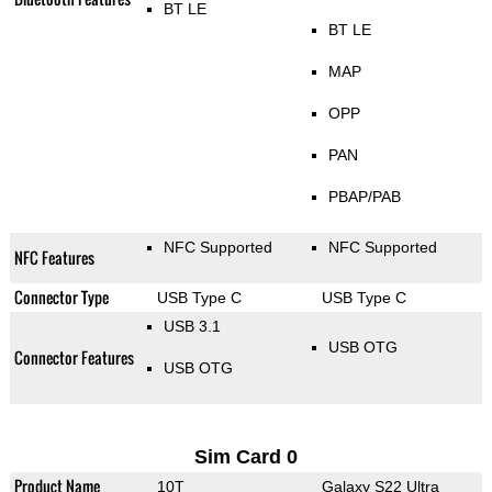
BT LE
BT LE
MAP
OPP
PAN
PBAP/PAB
NFC Supported
NFC Supported
NFC Features
Connector Type
USB Type C
USB Type C
USB 3.1
USB OTG
Connector Features
USB OTG
Sim Card 0
Product Name
10T
Galaxy S22 Ultra