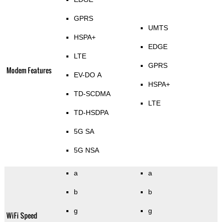
GPRS
UMTS
HSPA+
EDGE
LTE
GPRS
Modem Features
EV-DO A
HSPA+
TD-SCDMA
LTE
TD-HSDPA
5G SA
5G NSA
a
a
b
b
g
g
WiFi Speed