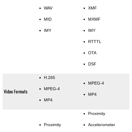
WAV
XMF
MID
MXMF
IMY
IMY
RTTTL
OTA
DSF
H.265
MPEG-4
MPEG-4
Video Formats
MP4
MP4
Proximity
Proximity
Accelerometer