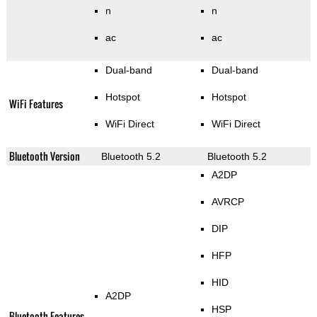
n
n
ac
ac
Dual-band
Dual-band
Hotspot
Hotspot
WiFi Features
WiFi Direct
WiFi Direct
Bluetooth Version
Bluetooth 5.2
Bluetooth 5.2
A2DP
AVRCP
DIP
HFP
HID
A2DP
HSP
Bluetooth Features