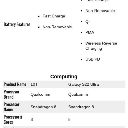
Non-Removable
Fast Charge
Qi
Battery Features
Non-Removable
PMA
Wireless Reverse
Charging
USB PD
Computing
Product Name
10T
Galaxy S22 Ultra
Processor
Qualcomm
Qualcomm
Brand
Processor
Snapdragon 8
Snapdragon 8
Name
Processor #
8
8
Cores