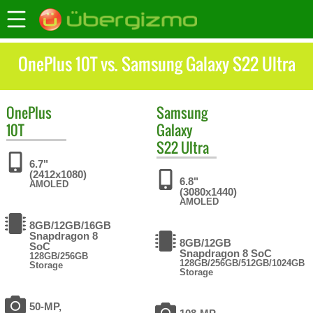
OnePlus 10T vs. Samsung Galaxy S22 Ultra
OnePlus
Samsung
10T
Galaxy
S22 Ultra
6.7"
(2412x1080)
6.8"
AMOLED
(3080x1440)
AMOLED
8GB/12GB/16GB
Snapdragon 8
8GB/12GB
SoC
Snapdragon 8 SoC
128GB/256GB
128GB/256GB/512GB/1024GB
Storage
Storage
50-MP,