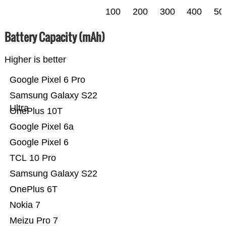
100
200
300
400
50
Battery Capacity (mAh)
Higher is better
Google Pixel 6 Pro
Samsung Galaxy S22
Ultra
OnePlus 10T
Google Pixel 6a
Google Pixel 6
TCL 10 Pro
Samsung Galaxy S22
OnePlus 6T
Nokia 7
Meizu Pro 7