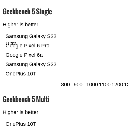
Geekbench 5 Single
Higher is better
Samsung Galaxy S22
Ultra
Google Pixel 6 Pro
Google Pixel 6a
Samsung Galaxy S22
OnePlus 10T
800
900
1000
1100
1200
13
Geekbench 5 Multi
Higher is better
OnePlus 10T