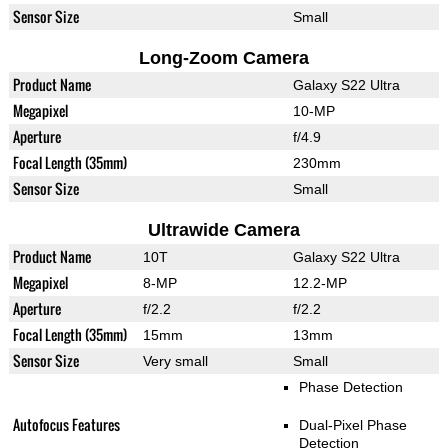
Sensor Size
Small
Long-Zoom Camera
Product Name
Galaxy S22 Ultra
Megapixel
10-MP
Aperture
f/4.9
Focal Length (35mm)
230mm
Sensor Size
Small
Ultrawide Camera
Product Name
10T
Galaxy S22 Ultra
Megapixel
8-MP
12.2-MP
Aperture
f/2.2
f/2.2
Focal Length (35mm)
15mm
13mm
Sensor Size
Very small
Small
Phase Detection
Autofocus Features
Dual-Pixel Phase
Detection