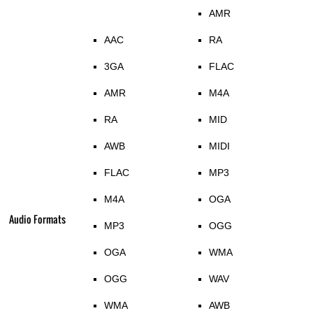
AMR
AAC
RA
3GA
FLAC
AMR
M4A
RA
MID
AWB
MIDI
FLAC
MP3
M4A
OGA
Audio Formats
MP3
OGG
OGA
WMA
OGG
WAV
WMA
AWB