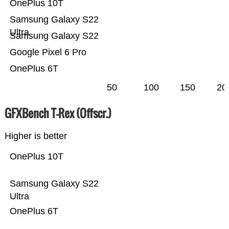
OnePlus 10T
Samsung Galaxy S22
Ultra
Samsung Galaxy S22
Google Pixel 6 Pro
OnePlus 6T
50
100
150
20
GFXBench T-Rex (Offscr.)
Higher is better
OnePlus 10T
Samsung Galaxy S22
Ultra
OnePlus 6T