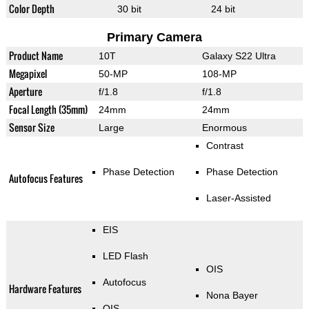
Color Depth
30 bit
24 bit
Primary Camera
Product Name
10T
Galaxy S22 Ultra
Megapixel
50-MP
108-MP
Aperture
f/1.8
f/1.8
Focal Length (35mm)
24mm
24mm
Sensor Size
Large
Enormous
Contrast
Phase Detection
Phase Detection
Autofocus Features
Laser-Assisted
EIS
LED Flash
OIS
Autofocus
Hardware Features
Nona Bayer
OIS