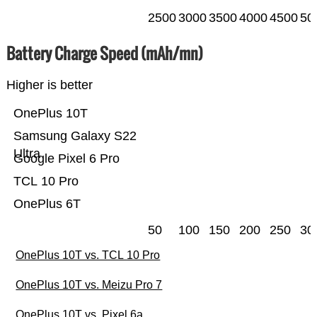
2500
3000
3500
4000
4500
50
Battery Charge Speed (mAh/mn)
Higher is better
OnePlus 10T
Samsung Galaxy S22
Ultra
Google Pixel 6 Pro
TCL 10 Pro
OnePlus 6T
50
100
150
200
250
30
OnePlus 10T vs. TCL 10 Pro
OnePlus 10T vs. Meizu Pro 7
OnePlus 10T vs. Pixel 6a