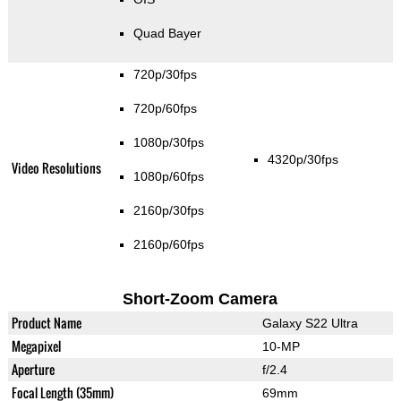
Quad Bayer
720p/30fps
720p/60fps
1080p/30fps
4320p/30fps
Video Resolutions
1080p/60fps
2160p/30fps
2160p/60fps
Short-Zoom Camera
Product Name
Galaxy S22 Ultra
Megapixel
10-MP
Aperture
f/2.4
Focal Length (35mm)
69mm