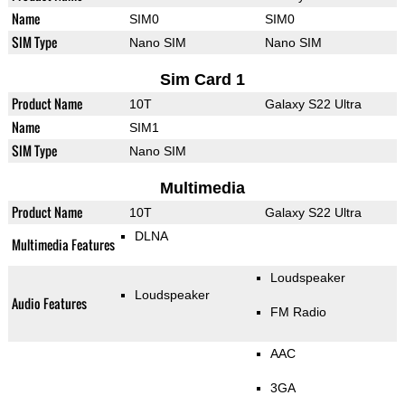
Name
SIM0
SIM0
SIM Type
Nano SIM
Nano SIM
Sim Card 1
Product Name
10T
Galaxy S22 Ultra
Name
SIM1
SIM Type
Nano SIM
Multimedia
Product Name
10T
Galaxy S22 Ultra
DLNA
Multimedia Features
Loudspeaker
Loudspeaker
Audio Features
FM Radio
AAC
3GA