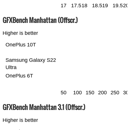
17
17.5
18
18.5
19
19.5
20
GFXBench Manhattan (Offscr.)
Higher is better
OnePlus 10T
Samsung Galaxy S22
Ultra
OnePlus 6T
50
100
150
200
250
30
GFXBench Manhattan 3.1 (Offscr.)
Higher is better