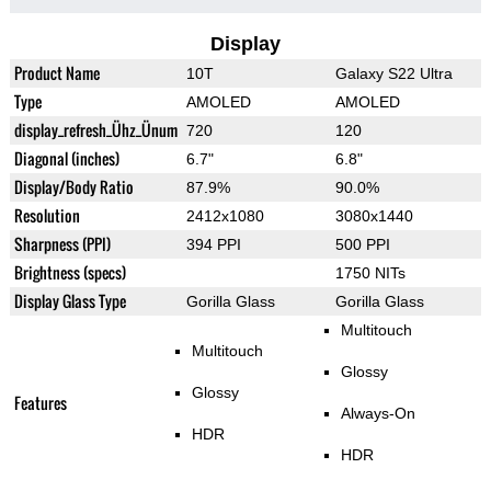
Display
Product Name
10T
Galaxy S22 Ultra
Type
AMOLED
AMOLED
display_refresh_Ühz_Ünum
720
120
Diagonal (inches)
6.7"
6.8"
Display/Body Ratio
87.9%
90.0%
Resolution
2412x1080
3080x1440
Sharpness (PPI)
394 PPI
500 PPI
Brightness (specs)
1750 NITs
Display Glass Type
Gorilla Glass
Gorilla Glass
Multitouch
Multitouch
Glossy
Glossy
Features
Always-On
HDR
HDR