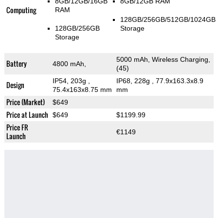
8GB/12GB/16GB
8GB/12GB RAM
Computing
RAM
128GB/256GB/512GB/1024GB
128GB/256GB
Storage
Storage
5000 mAh, Wireless Charging,
Battery
4800 mAh,
(45)
IP54, 203g
,
IP68, 228g
, 77.9x163.3x8.9
Design
75.4x163x8.75 mm
mm
Price (Market)
$649
Price at Launch
$649
$1199.99
Price FR
€1149
Launch