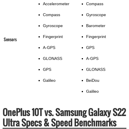
Accelerometer
Compass
Compass
Gyroscope
Gyroscope
Barometer
Fingerprint
Fingerprint
Sensors
A-GPS
GPS
GLONASS
A-GPS
GPS
GLONASS
Galileo
BeiDou
Galileo
OnePlus 10T vs. Samsung Galaxy S22
Ultra Specs & Speed Benchmarks