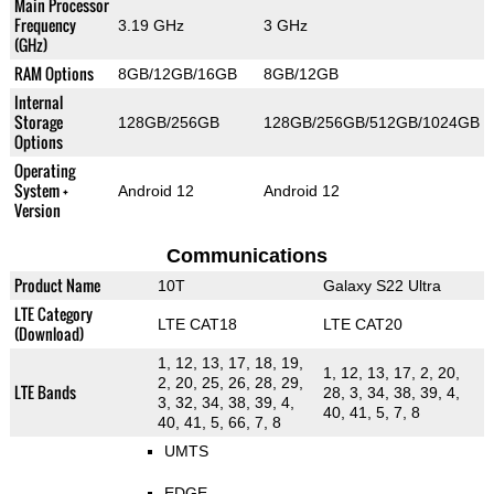
Main Processor
Frequency
3.19 GHz
3 GHz
(GHz)
RAM Options
8GB/12GB/16GB
8GB/12GB
Internal
Storage
128GB/256GB
128GB/256GB/512GB/1024GB
Options
Operating
System +
Android 12
Android 12
Version
Communications
Product Name
10T
Galaxy S22 Ultra
LTE Category
LTE CAT18
LTE CAT20
(Download)
1, 12, 13, 17, 18, 19,
1, 12, 13, 17, 2, 20,
2, 20, 25, 26, 28, 29,
LTE Bands
28, 3, 34, 38, 39, 4,
3, 32, 34, 38, 39, 4,
40, 41, 5, 7, 8
40, 41, 5, 66, 7, 8
UMTS
EDGE