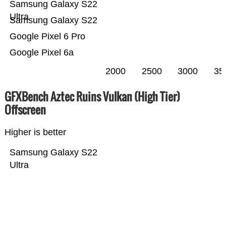
Samsung Galaxy S22
Ultra
Samsung Galaxy S22
Google Pixel 6 Pro
Google Pixel 6a
2000
2500
3000
35
GFXBench Aztec Ruins Vulkan (High Tier)
Offscreen
Higher is better
Samsung Galaxy S22
Ultra