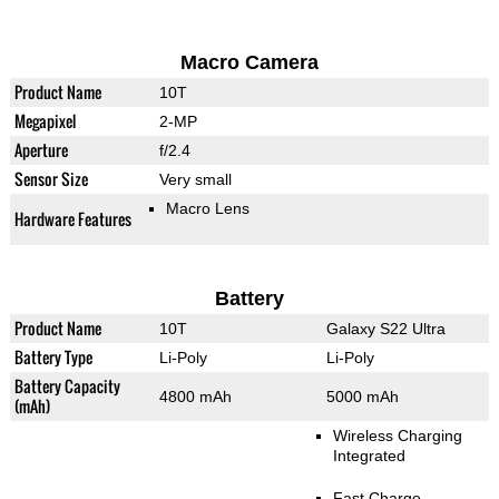
Macro Camera
Product Name
10T
Megapixel
2-MP
Aperture
f/2.4
Sensor Size
Very small
Macro Lens
Hardware Features
Battery
Product Name
10T
Galaxy S22 Ultra
Battery Type
Li-Poly
Li-Poly
Battery Capacity
4800 mAh
5000 mAh
(mAh)
Wireless Charging
Integrated
Fast Charge