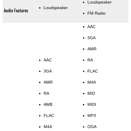
Loudspeaker
Loudspeaker
Audio Features
FM Radio
AAC
3GA
AMR
AAC
RA
3GA
FLAC
AMR
M4A
RA
MID
AWB
MIDI
FLAC
MP3
M4A
OGA