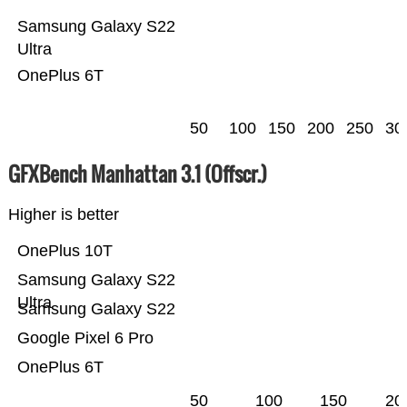
Samsung Galaxy S22
Ultra
OnePlus 6T
50
100
150
200
250
30
GFXBench Manhattan 3.1 (Offscr.)
Higher is better
OnePlus 10T
Samsung Galaxy S22
Ultra
Samsung Galaxy S22
Google Pixel 6 Pro
OnePlus 6T
50
100
150
20