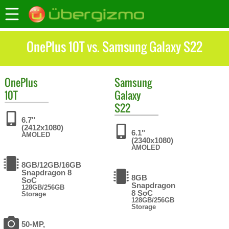
OnePlus 10T vs. Samsung Galaxy S22
OnePlus
Samsung
10T
Galaxy
S22
6.7"
(2412x1080)
6.1"
AMOLED
(2340x1080)
AMOLED
8GB/12GB/16GB
Snapdragon 8
8GB
SoC
Snapdragon
128GB/256GB
8 SoC
Storage
128GB/256GB
Storage
50-MP,