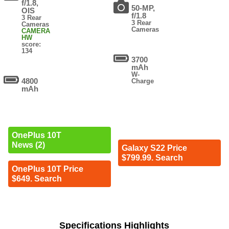
f/1.8,
50-MP,
OIS
f/1.8
3 Rear
3 Rear
Cameras
Cameras
CAMERA
HW
score:
134
3700
mAh
W-
4800
Charge
mAh
OnePlus 10T
News (2)
Galaxy S22 Price
$799.99. Search
OnePlus 10T Price
$649. Search
Specifications Highlights