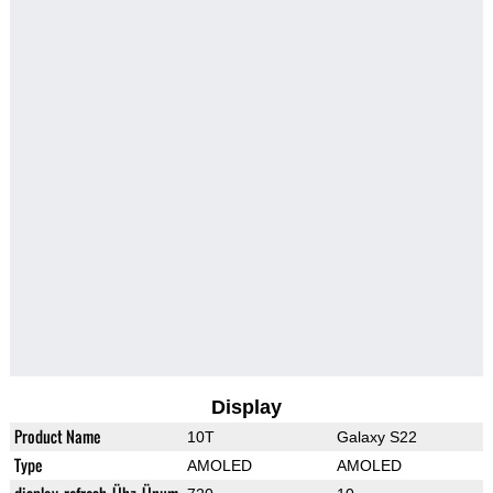
Display
Product Name
10T
Galaxy S22
Type
AMOLED
AMOLED