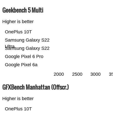
Geekbench 5 Multi
Higher is better
OnePlus 10T
Samsung Galaxy S22
Ultra
Samsung Galaxy S22
Google Pixel 6 Pro
Google Pixel 6a
2000
2500
3000
35
GFXBench Manhattan (Offscr.)
Higher is better
OnePlus 10T