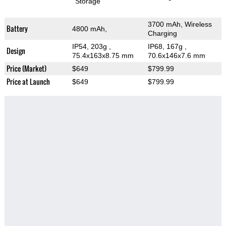
Storage
3700 mAh, Wireless
Battery
4800 mAh,
Charging
IP54, 203g
,
IP68, 167g
,
Design
75.4x163x8.75 mm
70.6x146x7.6 mm
Price (Market)
$649
$799.99
Price at Launch
$649
$799.99