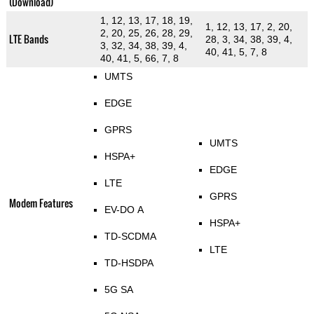
(Download)
1, 12, 13, 17, 18, 19,
1, 12, 13, 17, 2, 20,
2, 20, 25, 26, 28, 29,
LTE Bands
28, 3, 34, 38, 39, 4,
3, 32, 34, 38, 39, 4,
40, 41, 5, 7, 8
40, 41, 5, 66, 7, 8
UMTS
EDGE
GPRS
UMTS
HSPA+
EDGE
LTE
GPRS
Modem Features
EV-DO A
HSPA+
TD-SCDMA
LTE
TD-HSDPA
5G SA