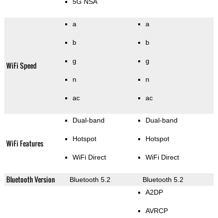
5G NSA
a
a
b
b
g
g
WiFi Speed
n
n
ac
ac
Dual-band
Dual-band
Hotspot
Hotspot
WiFi Features
WiFi Direct
WiFi Direct
Bluetooth Version
Bluetooth 5.2
Bluetooth 5.2
A2DP
AVRCP