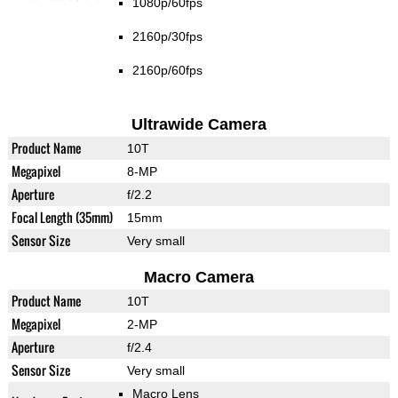
1080p/60fps
2160p/30fps
2160p/60fps
Ultrawide Camera
Product Name
10T
Megapixel
8-MP
Aperture
f/2.2
Focal Length (35mm)
15mm
Sensor Size
Very small
Macro Camera
Product Name
10T
Megapixel
2-MP
Aperture
f/2.4
Sensor Size
Very small
Macro Lens