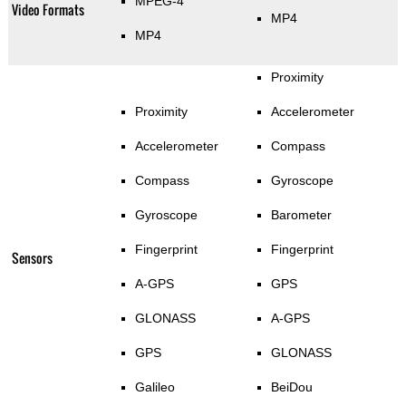
MPEG-4
Video Formats
MP4
MP4
Proximity
Proximity
Accelerometer
Accelerometer
Compass
Compass
Gyroscope
Gyroscope
Barometer
Fingerprint
Fingerprint
Sensors
A-GPS
GPS
GLONASS
A-GPS
GPS
GLONASS
Galileo
BeiDou