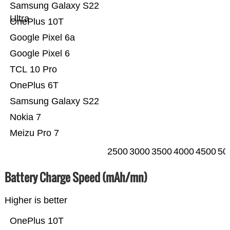
Samsung Galaxy S22
Ultra
OnePlus 10T
Google Pixel 6a
Google Pixel 6
TCL 10 Pro
OnePlus 6T
Samsung Galaxy S22
Nokia 7
Meizu Pro 7
2500
3000
3500
4000
4500
50
Battery Charge Speed (mAh/mn)
Higher is better
OnePlus 10T