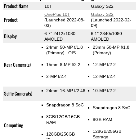
Product Name
10T
Galaxy S22
OnePlus 10T
Galaxy S22
Product
(Launched 2022-08-
(Launched 2022-02-
03)
09)
6.7" 2412x1080
6.1" 2340x1080
Display
AMOLED
AMOLED
24mm 50-MP f/1.8
23mm 50-MP f/1.8
(Primary)
+OIS
(Primary)
Rear Camera(s)
15mm 8-MP f/2.2
12-MP f/2.2
2-MP f/2.4
12-MP f/2.4
24mm 16-MP f/2.46
10-MP f/2.2
Selfie Camera(s)
Snapdragon 8 SoC
Snapdragon 8 SoC
8GB/12GB/16GB
8GB RAM
RAM
Computing
128GB/256GB
128GB/256GB
Storage