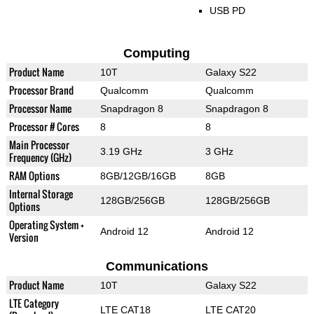
USB PD
Computing
Product Name
10T
Galaxy S22
Processor Brand
Qualcomm
Qualcomm
Processor Name
Snapdragon 8
Snapdragon 8
Processor # Cores
8
8
Main Processor
3.19 GHz
3 GHz
Frequency (GHz)
RAM Options
8GB/12GB/16GB
8GB
Internal Storage
128GB/256GB
128GB/256GB
Options
Operating System +
Android 12
Android 12
Version
Communications
Product Name
10T
Galaxy S22
LTE Category
LTE CAT18
LTE CAT20