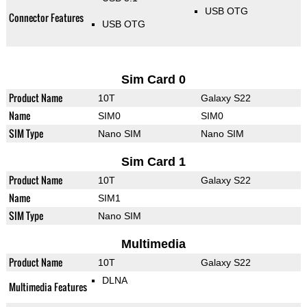
USB OTG
Connector Features
USB OTG
Sim Card 0
Product Name
10T
Galaxy S22
Name
SIM0
SIM0
SIM Type
Nano SIM
Nano SIM
Sim Card 1
Product Name
10T
Galaxy S22
Name
SIM1
SIM Type
Nano SIM
Multimedia
Product Name
10T
Galaxy S22
DLNA
Multimedia Features