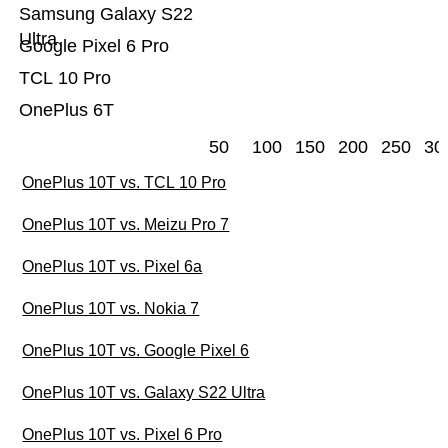
Samsung Galaxy S22
Ultra
Google Pixel 6 Pro
TCL 10 Pro
OnePlus 6T
50
100
150
200
250
30
OnePlus 10T vs. TCL 10 Pro
OnePlus 10T vs. Meizu Pro 7
OnePlus 10T vs. Pixel 6a
OnePlus 10T vs. Nokia 7
OnePlus 10T vs. Google Pixel 6
OnePlus 10T vs. Galaxy S22 Ultra
OnePlus 10T vs. Pixel 6 Pro