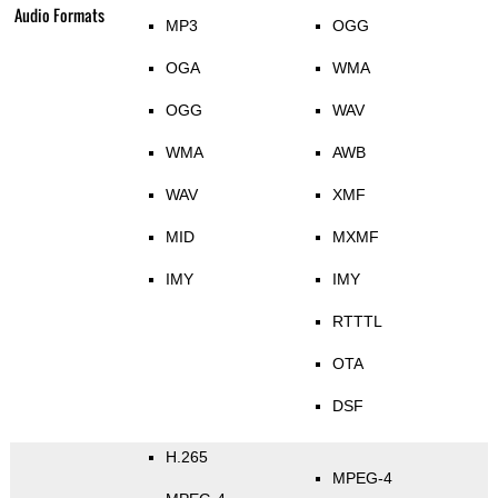
Audio Formats
MP3
OGG
OGA
WMA
OGG
WAV
WMA
AWB
WAV
XMF
MID
MXMF
IMY
IMY
RTTTL
OTA
DSF
H.265
MPEG-4