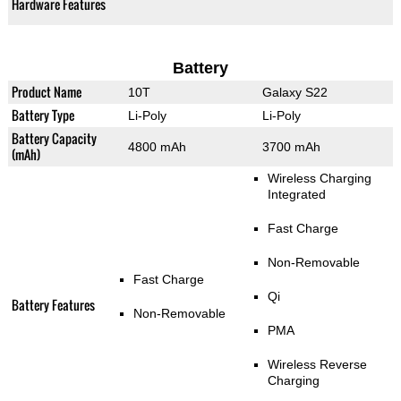
Hardware Features
Battery
Product Name
10T
Galaxy S22
Battery Type
Li-Poly
Li-Poly
Battery Capacity
4800 mAh
3700 mAh
(mAh)
Wireless Charging
Integrated
Fast Charge
Non-Removable
Fast Charge
Qi
Battery Features
Non-Removable
PMA
Wireless Reverse
Charging