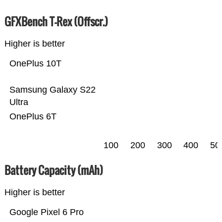
GFXBench T-Rex (Offscr.)
Higher is better
OnePlus 10T
Samsung Galaxy S22
Ultra
OnePlus 6T
100
200
300
400
50
Battery Capacity (mAh)
Higher is better
Google Pixel 6 Pro