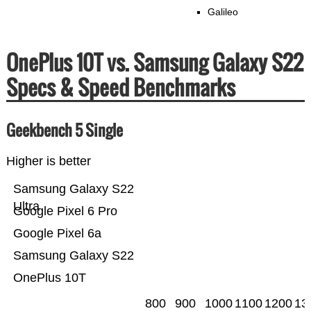
Galileo
OnePlus 10T vs. Samsung Galaxy S22
Specs & Speed Benchmarks
Geekbench 5 Single
Higher is better
Samsung Galaxy S22
Ultra
Google Pixel 6 Pro
Google Pixel 6a
Samsung Galaxy S22
OnePlus 10T
800
900
1000
1100
1200
13