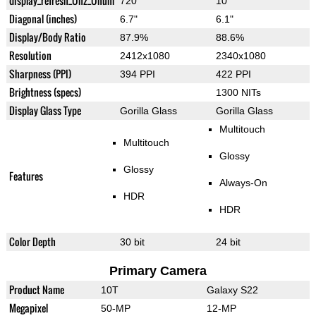
display_refresh_Ühz_Ünum
720
10
Diagonal (inches)
6.7"
6.1"
Display/Body Ratio
87.9%
88.6%
Resolution
2412x1080
2340x1080
Sharpness (PPI)
394 PPI
422 PPI
Brightness (specs)
1300 NITs
Display Glass Type
Gorilla Glass
Gorilla Glass
Multitouch
Multitouch
Glossy
Glossy
Features
Always-On
HDR
HDR
Color Depth
30 bit
24 bit
Primary Camera
Product Name
10T
Galaxy S22
Megapixel
50-MP
12-MP