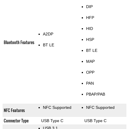
DIP
HFP
HID
A2DP
HSP
Bluetooth Features
BT LE
BT LE
MAP
OPP
PAN
PBAP/PAB
NFC Supported
NFC Supported
NFC Features
Connector Type
USB Type C
USB Type C
USB 3.1