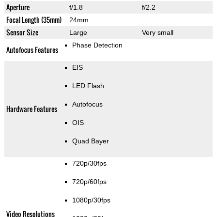
Aperture
f/1.8
f/2.2
Focal Length (35mm)
24mm
Sensor Size
Large
Very small
Phase Detection
Autofocus Features
EIS
LED Flash
Autofocus
Hardware Features
OIS
Quad Bayer
720p/30fps
720p/60fps
1080p/30fps
Video Resolutions