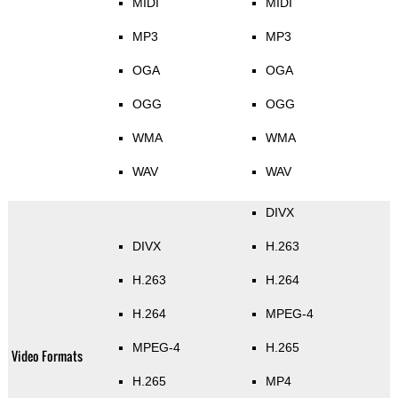
MIDI
MIDI
MP3
MP3
OGA
OGA
OGG
OGG
WMA
WMA
WAV
WAV
DIVX
DIVX
H.263
H.263
H.264
H.264
MPEG-4
MPEG-4
H.265
Video Formats
H.265
MP4