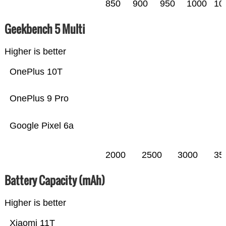
850
900
950
1000
10
Geekbench 5 Multi
Higher is better
OnePlus 10T
OnePlus 9 Pro
Google Pixel 6a
2000
2500
3000
35
Battery Capacity (mAh)
Higher is better
Xiaomi 11T