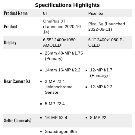
Specifications Highlights
Product Name
8T
Pixel 6a
OnePlus 8T
Pixel 6a
(Launched
Product
(Launched 2020-10-
2022-05-11)
14)
6.55" 2400x1080
6.1" 2400x1080 P-
Display
AMOLED
OLED
25mm 48-MP f/1.75
(Primary)
14mm 16-MP f/2.2
12-MP f/1.7
(Primary)
Rear Camera(s)
2-MP f/2.4
+Monochrome
12-MP f/2.2
Sensor
5-MP f/2.4
16-MP f/2.4
8-MP f/2
Selfie Camera(s)
Snapdragon 865