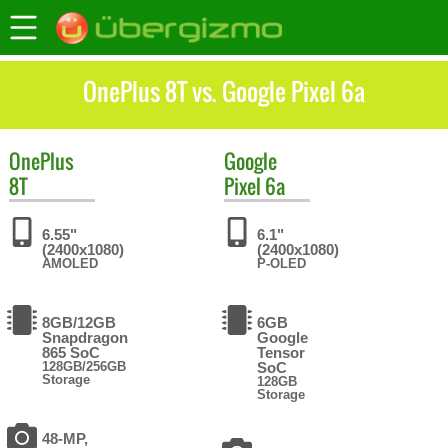
OnePlus 8T vs. Google Pixel 6a
OnePlus
Google
8T
Pixel 6a
6.55"
6.1"
(2400x1080)
(2400x1080)
AMOLED
P-OLED
8GB/12GB
6GB
Snapdragon
Google
865 SoC
Tensor
128GB/256GB
SoC
Storage
128GB
Storage
48-MP,