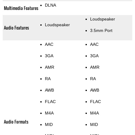
DLNA
Multimedia Features
Loudspeaker
Loudspeaker
Audio Features
3.5mm Port
AAC
AAC
3GA
3GA
AMR
AMR
RA
RA
AWB
AWB
FLAC
FLAC
M4A
M4A
Audio Formats
MID
MID