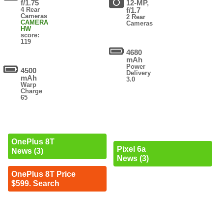
f/1.75
12-MP,
4 Rear
f/1.7
Cameras
2 Rear
CAMERA
Cameras
HW
score:
119
4680
mAh
Power
4500
Delivery
mAh
3.0
Warp
Charge
65
OnePlus 8T
Pixel 6a
News (3)
News (3)
OnePlus 8T Price
$599. Search