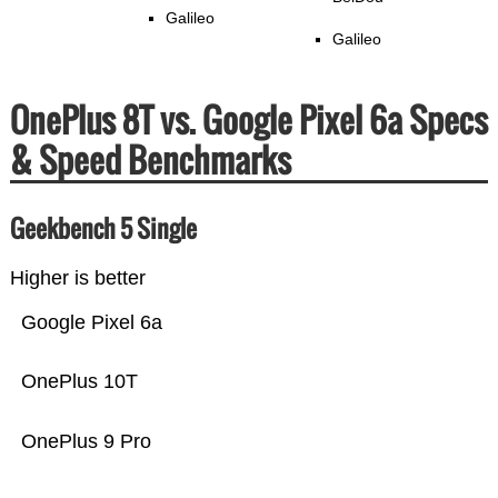
Galileo
Galileo
OnePlus 8T vs. Google Pixel 6a Specs
& Speed Benchmarks
Geekbench 5 Single
Higher is better
Google Pixel 6a
OnePlus 10T
OnePlus 9 Pro