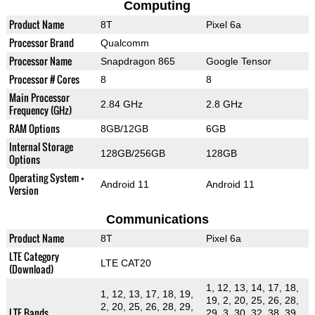
Computing
Product Name
8T
Pixel 6a
Processor Brand
Qualcomm
Processor Name
Snapdragon 865
Google Tensor
Processor # Cores
8
8
Main Processor
2.84 GHz
2.8 GHz
Frequency (GHz)
RAM Options
8GB/12GB
6GB
Internal Storage
128GB/256GB
128GB
Options
Operating System +
Android 11
Android 11
Version
Communications
Product Name
8T
Pixel 6a
LTE Category
LTE CAT20
(Download)
1, 12, 13, 14, 17, 18,
1, 12, 13, 17, 18, 19,
19, 2, 20, 25, 26, 28,
2, 20, 25, 26, 28, 29,
LTE Bands
29, 3, 30, 32, 38, 39,