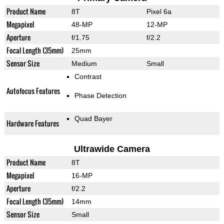
Product Name
8T
Pixel 6a
Megapixel
48-MP
12-MP
Aperture
f/1.75
f/2.2
Focal Length (35mm)
25mm
Sensor Size
Medium
Small
Contrast
Autofocus Features
Phase Detection
Quad Bayer
Hardware Features
Ultrawide Camera
Product Name
8T
Megapixel
16-MP
Aperture
f/2.2
Focal Length (35mm)
14mm
Sensor Size
Small