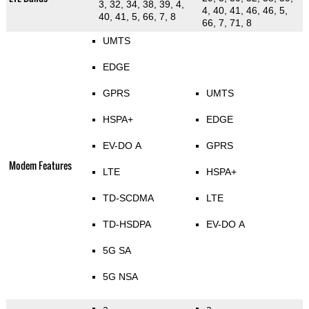
3, 32, 34, 38, 39, 4,
4, 40, 41, 46, 46, 5,
40, 41, 5, 66, 7, 8
66, 7, 71, 8
UMTS
EDGE
GPRS
UMTS
HSPA+
EDGE
EV-DO A
GPRS
Modem Features
LTE
HSPA+
TD-SCDMA
LTE
TD-HSDPA
EV-DO A
5G SA
5G NSA
a
a