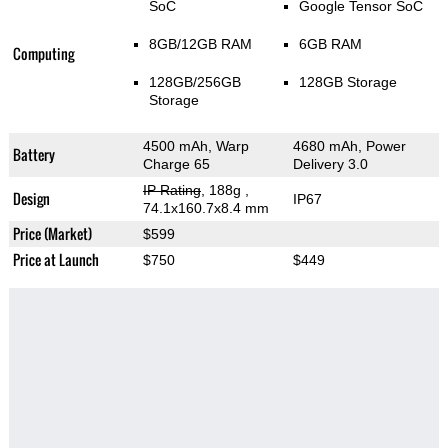
SoC
Google Tensor SoC
8GB/12GB RAM
6GB RAM
Computing
128GB/256GB
128GB Storage
Storage
4500 mAh, Warp
4680 mAh, Power
Battery
Charge 65
Delivery 3.0
IP Rating
, 188g
,
Design
IP67
74.1x160.7x8.4 mm
Price (Market)
$599
Price at Launch
$750
$449