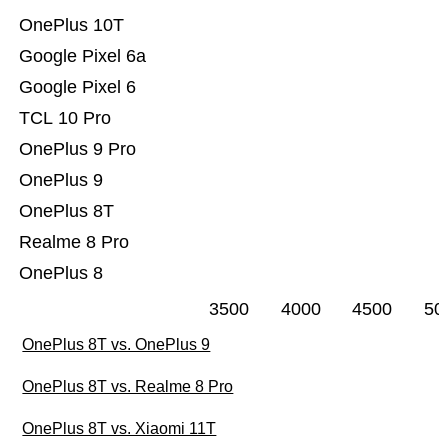
OnePlus 10T
Google Pixel 6a
Google Pixel 6
TCL 10 Pro
OnePlus 9 Pro
OnePlus 9
OnePlus 8T
Realme 8 Pro
OnePlus 8
3500
4000
4500
50
OnePlus 8T vs. OnePlus 9
OnePlus 8T vs. Realme 8 Pro
OnePlus 8T vs. Xiaomi 11T