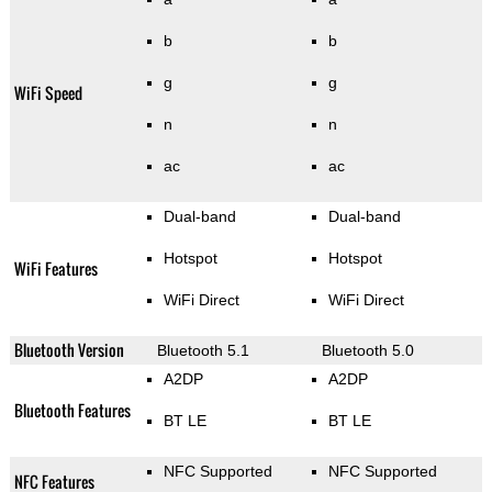
b
b
g
g
WiFi Speed
n
n
ac
ac
Dual-band
Dual-band
Hotspot
Hotspot
WiFi Features
WiFi Direct
WiFi Direct
Bluetooth Version
Bluetooth 5.1
Bluetooth 5.0
A2DP
A2DP
Bluetooth Features
BT LE
BT LE
NFC Supported
NFC Supported
NFC Features