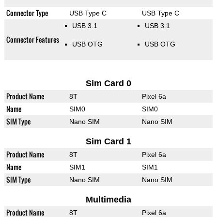
Connector Type
USB Type C
USB Type C
USB 3.1
USB 3.1
Connector Features
USB OTG
USB OTG
Sim Card 0
Product Name
8T
Pixel 6a
Name
SIM0
SIM0
SIM Type
Nano SIM
Nano SIM
Sim Card 1
Product Name
8T
Pixel 6a
Name
SIM1
SIM1
SIM Type
Nano SIM
Nano SIM
Multimedia
Product Name
8T
Pixel 6a