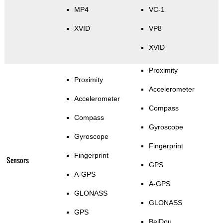
MP4
VC-1
XVID
VP8
XVID
Proximity
Proximity
Accelerometer
Accelerometer
Compass
Compass
Gyroscope
Gyroscope
Fingerprint
Fingerprint
Sensors
GPS
A-GPS
A-GPS
GLONASS
GLONASS
GPS
BeiDou