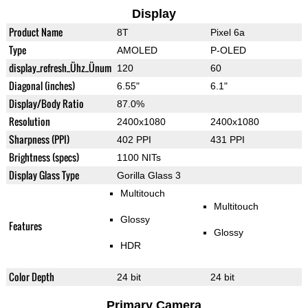
Display
Product Name
8T
Pixel 6a
Type
AMOLED
P-OLED
display_refresh_Ühz_Ünum
120
60
Diagonal (inches)
6.55"
6.1"
Display/Body Ratio
87.0%
Resolution
2400x1080
2400x1080
Sharpness (PPI)
402 PPI
431 PPI
Brightness (specs)
1100 NITs
Display Glass Type
Gorilla Glass 3
Multitouch
Multitouch
Glossy
Features
Glossy
HDR
Color Depth
24 bit
24 bit
Primary Camera