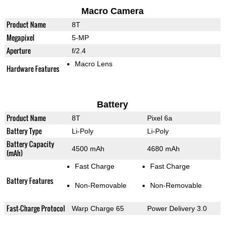
Macro Camera
Product Name
8T
Megapixel
5-MP
Aperture
f/2.4
Macro Lens
Hardware Features
Battery
Product Name
8T
Pixel 6a
Battery Type
Li-Poly
Li-Poly
Battery Capacity
4500 mAh
4680 mAh
(mAh)
Fast Charge
Fast Charge
Battery Features
Non-Removable
Non-Removable
Fast-Charge Protocol
Warp Charge 65
Power Delivery 3.0