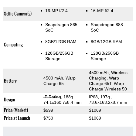
16-MP f/2.4
16-MP f/2.4
Selfie Camera(s)
Snapdragon 865
Snapdragon 888
SoC
SoC
8GB/12GB RAM
8GB/12GB RAM
Computing
128GB/256GB
128GB/256GB
Storage
Storage
4500 mAh, Wireless
4500 mAh, Warp
Charging, Warp
Battery
Charge 65
Charge 65T, Warp
Charge Wireless 50
IP Rating
, 188g
,
IP68, 197g
,
Design
74.1x160.7x8.4 mm
73.6x163.2x8.7 mm
Price (Market)
$599
$1069
Price at Launch
$750
$1069