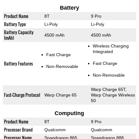
Battery
Product Name
8T
9 Pro
Battery Type
Li-Poly
Li-Poly
Battery Capacity
4500 mAh
4500 mAh
(mAh)
Wireless Charging
Integrated
Fast Charge
Battery Features
Fast Charge
Non-Removable
Non-Removable
Warp Charge 65T,
Fast-Charge Protocol
Warp Charge 65
Warp Charge Wireless
50
Computing
Product Name
8T
9 Pro
Processor Brand
Qualcomm
Qualcomm
Processor Name
Snapdragon 865
Snapdragon 888