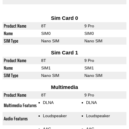
Sim Card 0
Product Name
8T
9 Pro
Name
SIM0
SIM0
SIM Type
Nano SIM
Nano SIM
Sim Card 1
Product Name
8T
9 Pro
Name
SIM1
SIM1
SIM Type
Nano SIM
Nano SIM
Multimedia
Product Name
8T
9 Pro
DLNA
DLNA
Multimedia Features
Loudspeaker
Loudspeaker
Audio Features