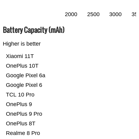
2000
2500
3000
35
Battery Capacity (mAh)
Higher is better
Xiaomi 11T
OnePlus 10T
Google Pixel 6a
Google Pixel 6
TCL 10 Pro
OnePlus 9
OnePlus 9 Pro
OnePlus 8T
Realme 8 Pro