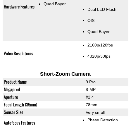
Quad Bayer
Hardware Features
Dual LED Flash
OIS
Quad Bayer
2160p/120fps
Video Resolutions
4320p/30fps
Short-Zoom Camera
Product Name
9 Pro
Megapixel
8-MP
Aperture
f/2.4
Focal Length (35mm)
78mm
Sensor Size
Very small
Phase Detection
Autofocus Features