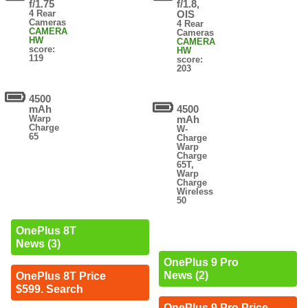
f/1.75
f/1.8,
4 Rear
OIS
Cameras
4 Rear
CAMERA
Cameras
HW
CAMERA
score:
HW
119
score:
203
4500
mAh
4500
Warp
mAh
Charge
W-
65
Charge
Warp
Charge
65T,
Warp
Charge
Wireless
50
OnePlus 8T
News (3)
OnePlus 9 Pro
News (2)
OnePlus 8T Price
$599. Search
OnePlus 9 Pro Price