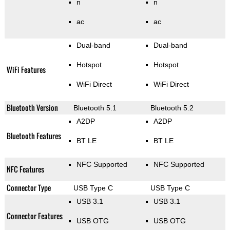
n
n
ac
ac
Dual-band
Dual-band
Hotspot
Hotspot
WiFi Features
WiFi Direct
WiFi Direct
Bluetooth Version
Bluetooth 5.1
Bluetooth 5.2
A2DP
A2DP
Bluetooth Features
BT LE
BT LE
NFC Supported
NFC Supported
NFC Features
Connector Type
USB Type C
USB Type C
USB 3.1
USB 3.1
Connector Features
USB OTG
USB OTG