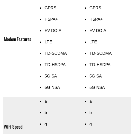
GPRS
GPRS
HSPA+
HSPA+
EV-DO A
EV-DO A
Modem Features
LTE
LTE
TD-SCDMA
TD-SCDMA
TD-HSDPA
TD-HSDPA
5G SA
5G SA
5G NSA
5G NSA
a
a
b
b
g
g
WiFi Speed