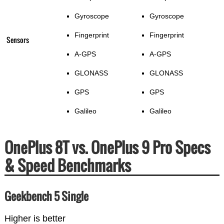
Gyroscope
Gyroscope
Fingerprint
Fingerprint
Sensors
A-GPS
A-GPS
GLONASS
GLONASS
GPS
GPS
Galileo
Galileo
OnePlus 8T vs. OnePlus 9 Pro Specs
& Speed Benchmarks
Geekbench 5 Single
Higher is better