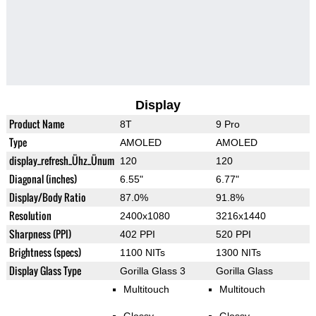
Display
Product Name
8T
9 Pro
Type
AMOLED
AMOLED
display_refresh_Ühz_Ünum
120
120
Diagonal (inches)
6.55"
6.77"
Display/Body Ratio
87.0%
91.8%
Resolution
2400x1080
3216x1440
Sharpness (PPI)
402 PPI
520 PPI
Brightness (specs)
1100 NITs
1300 NITs
Display Glass Type
Gorilla Glass 3
Gorilla Glass
Multitouch
Multitouch