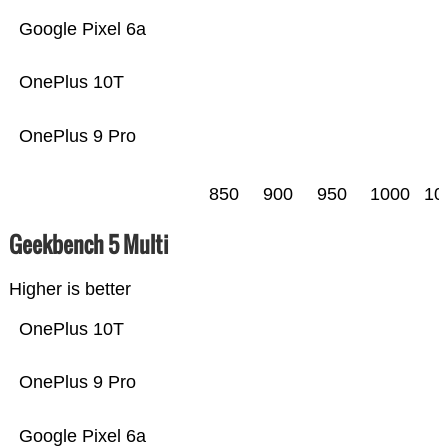
Google Pixel 6a
OnePlus 10T
OnePlus 9 Pro
850
900
950
1000
10
Geekbench 5 Multi
Higher is better
OnePlus 10T
OnePlus 9 Pro
Google Pixel 6a