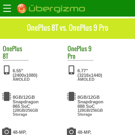
OnePlus 8T vs. OnePlus 9 Pro
OnePlus
OnePlus
9
8T
Pro
6.55"
6.77"
(2400x1080)
(3216x1440)
AMOLED
AMOLED
8GB/12GB
8GB/12GB
Snapdragon
Snapdragon
865 SoC
888 SoC
128GB/256GB
128GB/256GB
Storage
Storage
48-MP,
48-MP,