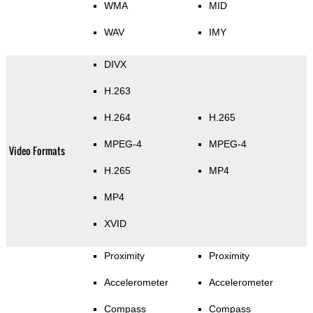
WMA
MID
WAV
IMY
DIVX
H.263
H.264
H.265
MPEG-4
MPEG-4
Video Formats
H.265
MP4
MP4
XVID
Proximity
Proximity
Accelerometer
Accelerometer
Compass
Compass