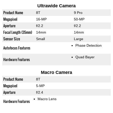
Ultrawide Camera
Product Name
8T
9 Pro
Megapixel
16-MP
50-MP
Aperture
f/2.2
f/2.2
Focal Length (35mm)
14mm
14mm
Sensor Size
Small
Large
Phase Detection
Autofocus Features
Quad Bayer
Hardware Features
Macro Camera
Product Name
8T
Megapixel
5-MP
Aperture
f/2.4
Macro Lens
Hardware Features