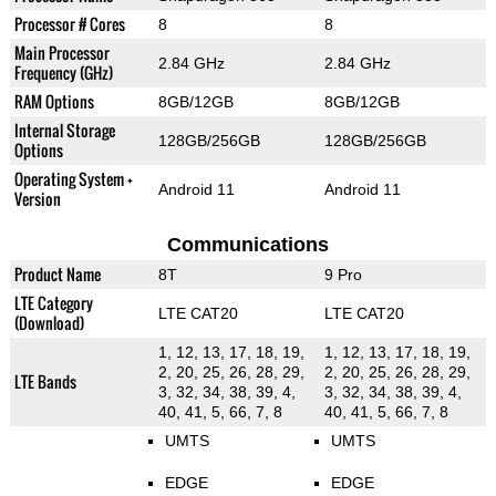
Processor # Cores
8
8
Main Processor
2.84 GHz
2.84 GHz
Frequency (GHz)
RAM Options
8GB/12GB
8GB/12GB
Internal Storage
128GB/256GB
128GB/256GB
Options
Operating System +
Android 11
Android 11
Version
Communications
Product Name
8T
9 Pro
LTE Category
LTE CAT20
LTE CAT20
(Download)
1, 12, 13, 17, 18, 19,
1, 12, 13, 17, 18, 19,
2, 20, 25, 26, 28, 29,
2, 20, 25, 26, 28, 29,
LTE Bands
3, 32, 34, 38, 39, 4,
3, 32, 34, 38, 39, 4,
40, 41, 5, 66, 7, 8
40, 41, 5, 66, 7, 8
UMTS
UMTS
EDGE
EDGE