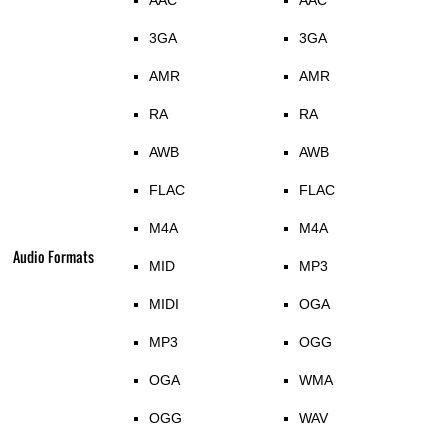
AAC
AAC
3GA
3GA
AMR
AMR
RA
RA
AWB
AWB
FLAC
FLAC
M4A
M4A
Audio Formats
MID
MP3
MIDI
OGA
MP3
OGG
OGA
WMA
OGG
WAV