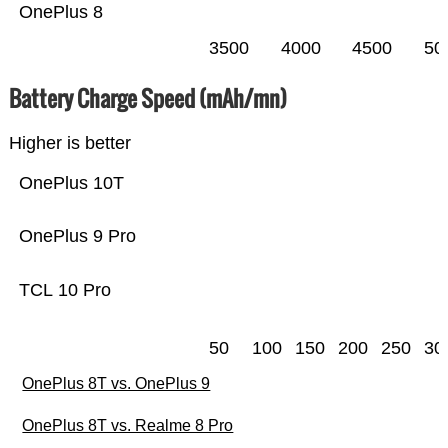
OnePlus 8
3500
4000
4500
50
Battery Charge Speed (mAh/mn)
Higher is better
OnePlus 10T
OnePlus 9 Pro
TCL 10 Pro
50
100
150
200
250
30
OnePlus 8T vs. OnePlus 9
OnePlus 8T vs. Realme 8 Pro