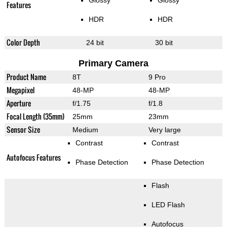
Glossy
Glossy
Features
HDR
HDR
Color Depth
24 bit
30 bit
Primary Camera
Product Name
8T
9 Pro
Megapixel
48-MP
48-MP
Aperture
f/1.75
f/1.8
Focal Length (35mm)
25mm
23mm
Sensor Size
Medium
Very large
Contrast
Contrast
Autofocus Features
Phase Detection
Phase Detection
Flash
LED Flash
Autofocus