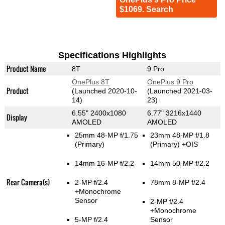
$1069. Search
Specifications Highlights
Product Name
8T
9 Pro
OnePlus 8T
OnePlus 9 Pro
Product
(Launched 2020-10-
(Launched 2021-03-
14)
23)
6.55" 2400x1080
6.77" 3216x1440
Display
AMOLED
AMOLED
25mm 48-MP f/1.75
23mm 48-MP f/1.8
(Primary)
(Primary)
+OIS
14mm 16-MP f/2.2
14mm 50-MP f/2.2
Rear Camera(s)
2-MP f/2.4
78mm 8-MP f/2.4
+Monochrome
Sensor
2-MP f/2.4
+Monochrome
5-MP f/2.4
Sensor