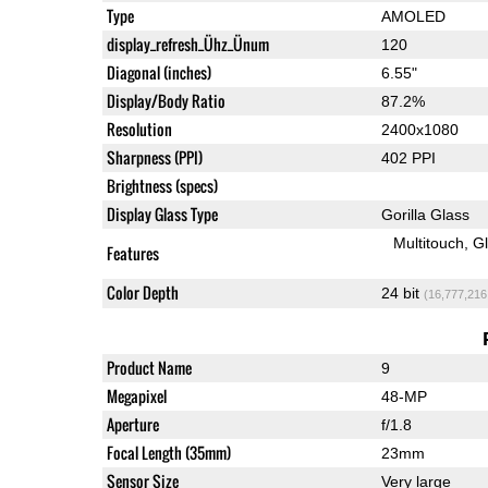
Type
AMOLED
display_refresh_Ühz_Ünum
120
Diagonal (inches)
6.55"
Display/Body Ratio
87.2%
Resolution
2400x1080
Sharpness (PPI)
402 PPI
Brightness (specs)
Display Glass Type
Gorilla Glass
Multitouch
G
Features
Color Depth
24 bit
(16,777,216
Product Name
9
Megapixel
48-MP
Aperture
f/1.8
Focal Length (35mm)
23mm
Sensor Size
Very large