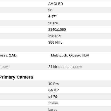
AMOLED
90
6.47"
90.0%
2340x1080
398 PPI
986 NITs
lossy
2.5D
Multitouch
Glossy
HDR
24 bit
 Colors)
(16,777,216 Colors)
Primary Camera
10 Pro
64-MP
f/1.79
25mm
Large