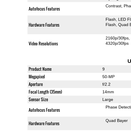
Contrast
Pha
Autofocus Features
Flash
LED F
Hardware Features
Flash
Quad 
2160p/30fps
Video Resolutions
4320p/30fps
U
Product Name
9
Megapixel
50-MP
Aperture
f/2.2
Focal Length (35mm)
14mm
Sensor Size
Large
Phase Detect
Autofocus Features
Quad Bayer
Hardware Features