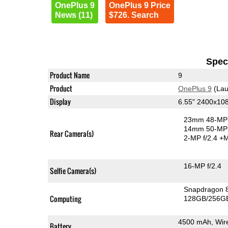
OnePlus 9
OnePlus 9 Price
News (11)
$726. Search
Speci
Product Name
9
Product
OnePlus 9
(Lau
Display
6.55" 2400x1
23mm 48-MP 
14mm 50-MP 
Rear Camera(s)
2-MP f/2.4
+M
16-MP f/2.4
Selfie Camera(s)
Snapdragon 
Computing
128GB/256GB
4500 mAh, Wir
Battery