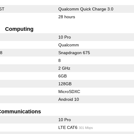
5T
Qualcomm Quick Charge 3.0
28 hours
Computing
10 Pro
Qualcomm
88
Snapdragon 675
8
2 GHz
6GB
128GB
MicroSDXC
Android 10
Communications
10 Pro
LTE CAT6
301 Mbps