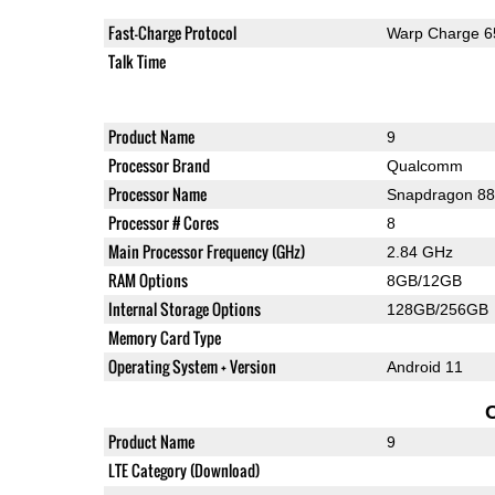
Fast-Charge Protocol
Warp Charge 6
Talk Time
Product Name
9
Processor Brand
Qualcomm
Processor Name
Snapdragon 8
Processor # Cores
8
Main Processor Frequency (GHz)
2.84 GHz
RAM Options
8GB/12GB
Internal Storage Options
128GB/256GB
Memory Card Type
Operating System + Version
Android 11
Product Name
9
LTE Category (Download)