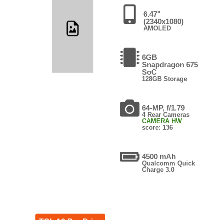
6.47"
(2340x1080)
AMOLED
6GB
Snapdragon 675
SoC
128GB Storage
64-MP, f/1.79
4 Rear Cameras
CAMERA HW
score: 136
4500 mAh
Qualcomm Quick
Charge 3.0