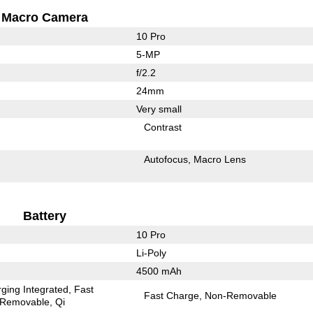
Macro Camera
10 Pro
5-MP
f/2.2
24mm
Very small
Contrast
Autofocus
Macro Lens
Battery
10 Pro
Li-Poly
4500 mAh
ging Integrated
Fast
Fast Charge
Non-Removable
Removable
Qi