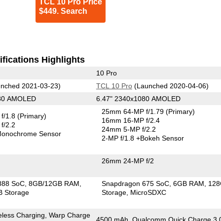
TCL 10 Pro Price
$449. Search
fications Highlights
10 Pro
nched 2021-03-23)
TCL 10 Pro
(Launched 2020-04-06)
080 AMOLED
6.47" 2340x1080 AMOLED
25mm 64-MP f/1.79
(Primary)
f/1.8
(Primary)
16mm 16-MP f/2.4
f/2.2
24mm 5-MP f/2.2
onochrome Sensor
2-MP f/1.8
+Bokeh Sensor
26mm 24-MP f/2
888 SoC
8GB/12GB RAM
Snapdragon 675 SoC
6GB RAM
12
 Storage
Storage
MicroSDXC
eless Charging, Warp Charge
4500 mAh, Qualcomm Quick Charge 3.