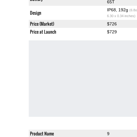
65T
IP68, 192g
(6.8o
Design
6.30 x 0.34 inches)
Price (Market)
$726
Price at Launch
$729
Product Name
9