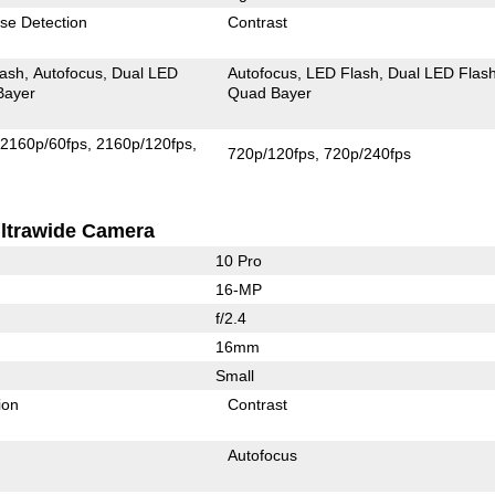
se Detection
Contrast
lash
Autofocus
Dual LED
Autofocus
LED Flash
Dual LED Flas
Bayer
Quad Bayer
2160p/60fps
2160p/120fps
720p/120fps
720p/240fps
ltrawide Camera
10 Pro
16-MP
f/2.4
16mm
Small
ion
Contrast
Autofocus