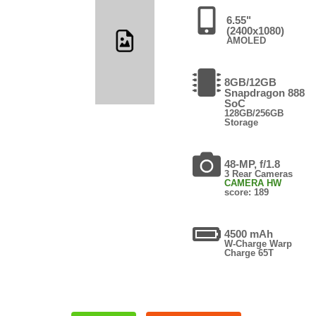
6.55"
(2400x1080)
AMOLED
8GB/12GB
Snapdragon 888
SoC
128GB/256GB
Storage
48-MP, f/1.8
3 Rear Cameras
CAMERA HW
score: 189
4500 mAh
W-Charge Warp
Charge 65T