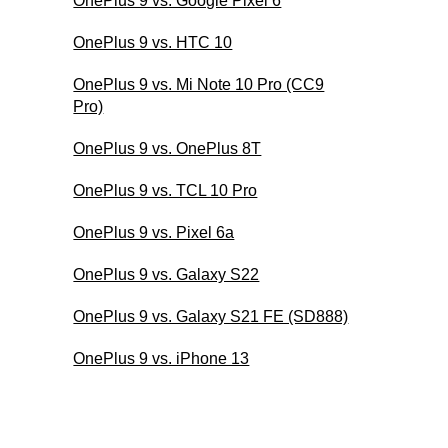
OnePlus 9 vs. Google Pixel 6
OnePlus 9 vs. HTC 10
OnePlus 9 vs. Mi Note 10 Pro (CC9
Pro)
OnePlus 9 vs. OnePlus 8T
OnePlus 9 vs. TCL 10 Pro
OnePlus 9 vs. Pixel 6a
OnePlus 9 vs. Galaxy S22
OnePlus 9 vs. Galaxy S21 FE (SD888)
OnePlus 9 vs. iPhone 13