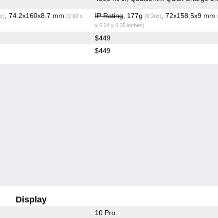
, 74.2x160x8.7 mm
IP Rating
, 177g
, 72x158.5x9 mm
z)
(2.92 x
(6.2oz)
x 6.24 x 0.35 inches)
$449
$449
Display
10 Pro