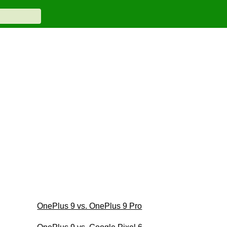
OnePlus 9 vs. OnePlus 9 Pro