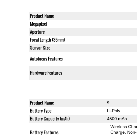
Product Name
Megapixel
Aperture
Focal Length (35mm)
Sensor Size
Autofocus Features
Hardware Features
Product Name
9
Battery Type
Li-Poly
Battery Capacity (mAh)
4500 mAh
Wireless Char
Battery Features
Charge
Non-