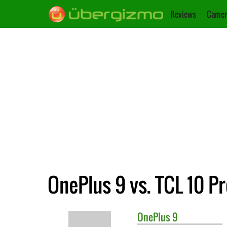
Reviews
Camer
OnePlus 9 vs. TCL 10 P
OnePlus
9