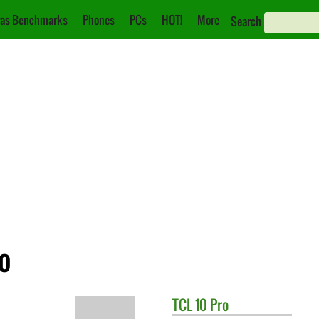
as Benchmarks
Phones
PCs
HOT!
More
Search
ro
TCL
10 Pro